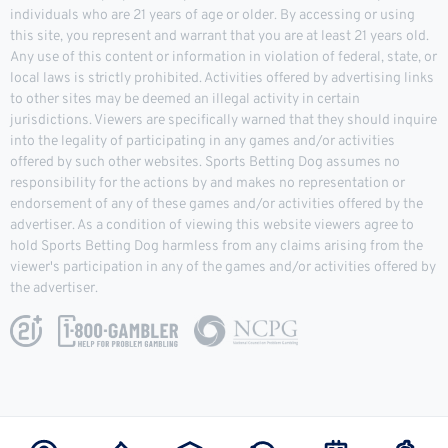
individuals who are 21 years of age or older. By accessing or using
this site, you represent and warrant that you are at least 21 years old.
Any use of this content or information in violation of federal, state, or
local laws is strictly prohibited. Activities offered by advertising links
to other sites may be deemed an illegal activity in certain
jurisdictions. Viewers are specifically warned that they should inquire
into the legality of participating in any games and/or activities
offered by such other websites. Sports Betting Dog assumes no
responsibility for the actions by and makes no representation or
endorsement of any of these games and/or activities offered by the
advertiser. As a condition of viewing this website viewers agree to
hold Sports Betting Dog harmless from any claims arising from the
viewer's participation in any of the games and/or activities offered by
the advertiser.