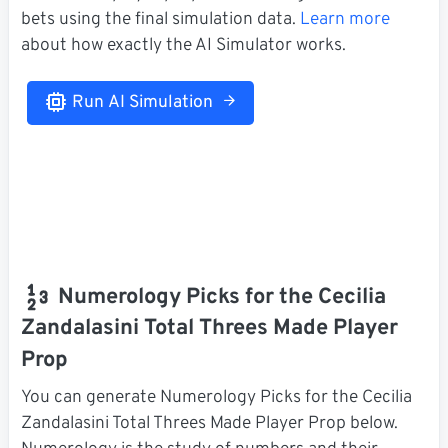
bets using the final simulation data.
Learn more
about how exactly the AI Simulator works.
Run AI Simulation
Numerology Picks for the Cecilia
Zandalasini Total Threes Made Player
Prop
You can generate Numerology Picks for the Cecilia
Zandalasini Total Threes Made Player Prop below.