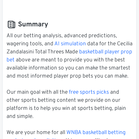
Summary
All our betting analysis, advanced predictions,
wagering tools, and
AI simulation
data for the Cecilia
Zandalasini Total Threes Made
basketball player prop
bet
above are meant to provide you with the best
available information so you can make the smartest
and most informed player prop bets you can make.
Our main goal with all the
free sports picks
and
other sports betting content we provide on our
platform is to help you win at sports betting, plain
and simple.
We are your home for all
WNBA basketball betting