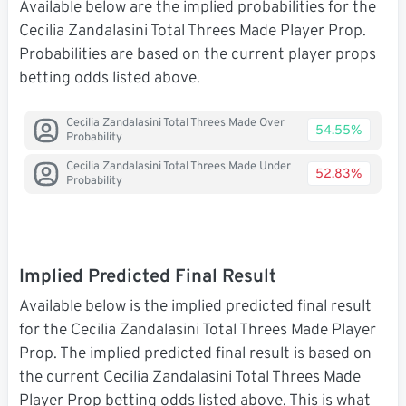
Available below are the implied probabilities for the
Cecilia Zandalasini Total Threes Made Player Prop.
Probabilities are based on the current player props
betting odds listed above.
Cecilia Zandalasini Total Threes Made Over
54.55%
Probability
Cecilia Zandalasini Total Threes Made Under
52.83%
Probability
Implied Predicted Final Result
Available below is the implied predicted final result
for the Cecilia Zandalasini Total Threes Made Player
Prop. The implied predicted final result is based on
the current Cecilia Zandalasini Total Threes Made
Player Prop betting odds listed above. This is what