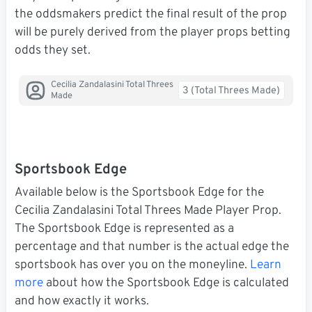
the oddsmakers predict the final result of the prop
will be purely derived from the player props betting
odds they set.
Cecilia Zandalasini Total Threes
3 (Total Threes Made)
Made
Sportsbook Edge
Available below is the Sportsbook Edge for the
Cecilia Zandalasini Total Threes Made Player Prop.
The Sportsbook Edge is represented as a
percentage and that number is the actual edge the
sportsbook has over you on the moneyline.
Learn
more
about how the Sportsbook Edge is calculated
and how exactly it works.