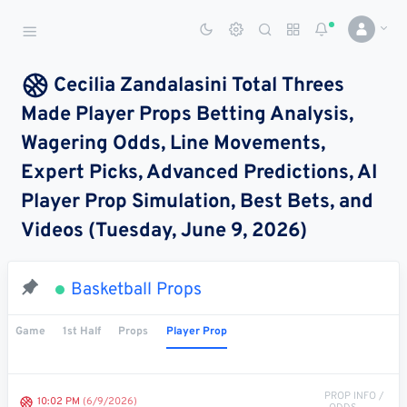
Sports Betting Dog
Smart Sports Betting AI
Cecilia Zandalasini Total Threes
Made Player Props Betting Analysis,
DASHBOARD
Wagering Odds, Line Movements,
My
All
Pick
Parlay
Expert Picks, Advanced Predictions, AI
My
Leagues
Leagues
Center
Builder
Account
Player Prop Simulation, Best Bets, and
Videos (Tuesday, June 9, 2026)
SPORTS /
LEAGUES
Football
Basketball Props
Basketball
Game
1st Half
Props
Player Prop
Baseball
Hockey
PROP INFO /
10:02 PM
(6/9/2026)