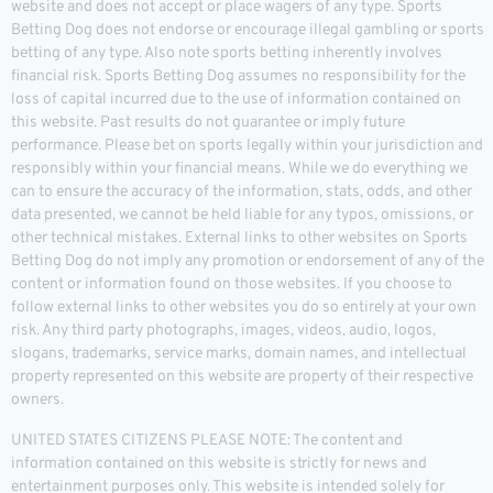
website and does not accept or place wagers of any type. Sports
Betting Dog does not endorse or encourage illegal gambling or sports
betting of any type. Also note sports betting inherently involves
financial risk. Sports Betting Dog assumes no responsibility for the
loss of capital incurred due to the use of information contained on
this website. Past results do not guarantee or imply future
performance. Please bet on sports legally within your jurisdiction and
responsibly within your financial means. While we do everything we
can to ensure the accuracy of the information, stats, odds, and other
data presented, we cannot be held liable for any typos, omissions, or
other technical mistakes. External links to other websites on Sports
Betting Dog do not imply any promotion or endorsement of any of the
content or information found on those websites. If you choose to
follow external links to other websites you do so entirely at your own
risk. Any third party photographs, images, videos, audio, logos,
slogans, trademarks, service marks, domain names, and intellectual
property represented on this website are property of their respective
owners.
UNITED STATES CITIZENS PLEASE NOTE: The content and
information contained on this website is strictly for news and
entertainment purposes only. This website is intended solely for