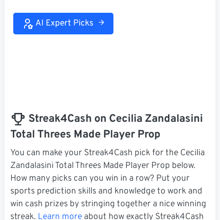
AI Expert Picks
Streak4Cash on Cecilia Zandalasini
Total Threes Made Player Prop
You can make your Streak4Cash pick for the Cecilia
Zandalasini Total Threes Made Player Prop below.
How many picks can you win in a row? Put your
sports prediction skills and knowledge to work and
win cash prizes by stringing together a nice winning
streak.
Learn more
about how exactly Streak4Cash