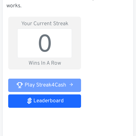
works.
Your Current Streak
0
Wins In A Row
Play Streak4Cash
Leaderboard