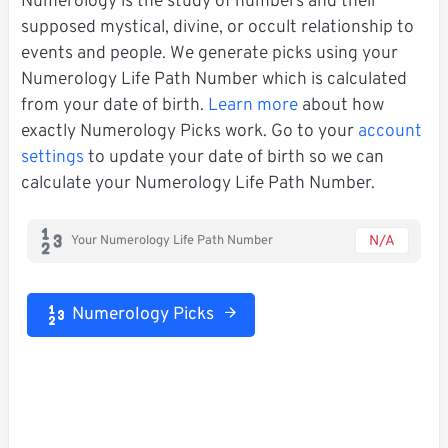
Numerology is the study of numbers and their
supposed mystical, divine, or occult relationship to
events and people. We generate picks using your
Numerology Life Path Number which is calculated
from your date of birth.
Learn more
about how
exactly Numerology Picks work. Go to your
account
settings
to update your date of birth so we can
calculate your Numerology Life Path Number.
N/A
Your Numerology Life Path Number
Numerology Picks