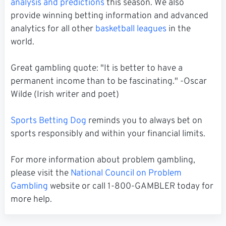
analysis and predictions
this season. We also
provide winning betting information and advanced
analytics for all other
basketball leagues
in the
world.
Great gambling quote: "It is better to have a
permanent income than to be fascinating." -Oscar
Wilde (Irish writer and poet)
Sports Betting Dog
reminds you to always bet on
sports responsibly and within your financial limits.
For more information about problem gambling,
please visit the
National Council on Problem
Gambling
website or call 1-800-GAMBLER today for
more help.