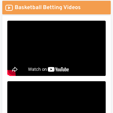
Basketball Betting Videos