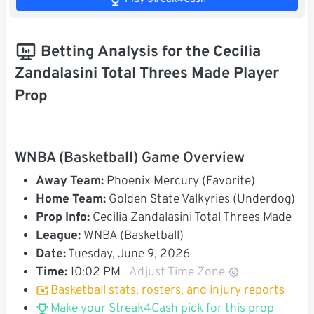
Betting Analysis for the Cecilia
Zandalasini Total Threes Made Player
Prop
WNBA (Basketball) Game Overview
Away Team:
Phoenix Mercury (Favorite)
Home Team:
Golden State Valkyries (Underdog)
Prop Info:
Cecilia Zandalasini Total Threes Made
League:
WNBA (Basketball)
Date:
Tuesday, June 9, 2026
Time:
10:02 PM
Adjust Time Zone
Basketball stats, rosters, and injury reports
Make your Streak4Cash pick for this prop