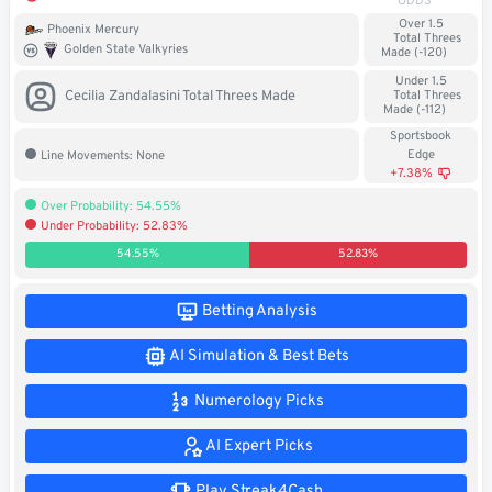
ODDS
Soccer
Over 1.5
Phoenix Mercury
Total Threes
Golden State Valkyries
Made (-120)
MMA
Under 1.5
Cecilia Zandalasini Total Threes Made
Total Threes
Made (-112)
Tennis
Sportsbook
Edge
Line Movements: None
STREAK4CASH
+7.38%
Over Probability: 54.55%
Under Probability: 52.83%
My
Leaderboard
Streak4Cash
54.55%
52.83%
RESOURCES
Betting Analysis
AI Simulation & Best Bets
More
Upgrade
About
Numerology Picks
Articles
to
Us
Pro!
AI Expert Picks
Play Streak4Cash