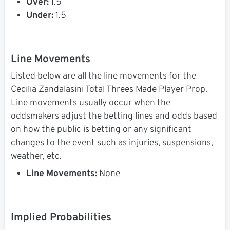
Over:
1.5
Under:
1.5
Line Movements
Listed below are all the line movements for the
Cecilia Zandalasini Total Threes Made Player Prop.
Line movements usually occur when the
oddsmakers adjust the betting lines and odds based
on how the public is betting or any significant
changes to the event such as injuries, suspensions,
weather, etc.
Line Movements:
None
Implied Probabilities