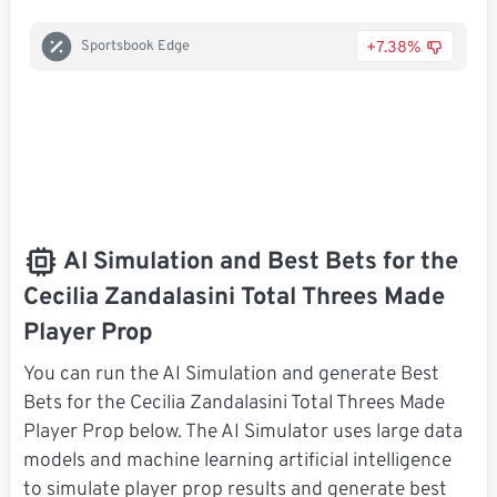
+7.38%
Sportsbook Edge
AI Simulation and Best Bets for the
Cecilia Zandalasini Total Threes Made
Player Prop
You can run the AI Simulation and generate Best
Bets for the Cecilia Zandalasini Total Threes Made
Player Prop below. The AI Simulator uses large data
models and machine learning artificial intelligence
to simulate player prop results and generate best