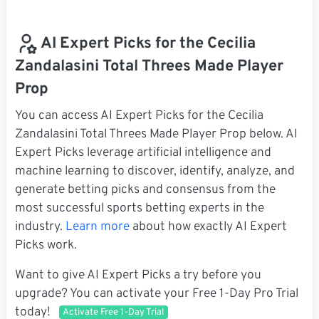
AI Expert Picks for the Cecilia
Zandalasini Total Threes Made Player
Prop
You can access AI Expert Picks for the Cecilia
Zandalasini Total Threes Made Player Prop below. AI
Expert Picks leverage artificial intelligence and
machine learning to discover, identify, analyze, and
generate betting picks and consensus from the
most successful sports betting experts in the
industry.
Learn more
about how exactly AI Expert
Picks work.
Want to give AI Expert Picks a try before you
upgrade? You can activate your Free 1-Day Pro Trial
today!
Activate Free 1-Day Trial