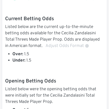
Current Betting Odds
Listed below are the current up-to-the-minute
betting odds available for the Cecilia Zandalasini
Total Threes Made Player Prop. Odds are displayed
in American format.
Adjust Odds Format
Over:
1.5
Under:
1.5
Opening Betting Odds
Listed below were the opening betting odds that
were initially set for the Cecilia Zandalasini Total
Threes Made Player Prop.