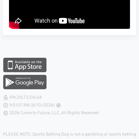
IPA 216.73.216.64
9:51:08 AM (8/10/2026)
2026 Come to Future, LLC, All Rights Reserved.
PLEASE NOTE: Sports Betting Dog is not a gambling or sports betting