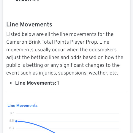
Line Movements
Listed below are all the line movements for the
Cameron Brink Total Points Player Prop. Line
movements usually occur when the oddsmakers
adjust the betting lines and odds based on how the
public is betting or any significant changes to the
event such as injuries, suspensions, weather, etc.
Line Movements:
1
Line Movements
8.7
8.5
8.3