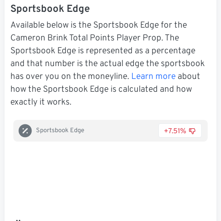
Sportsbook Edge
Available below is the Sportsbook Edge for the
Cameron Brink Total Points Player Prop. The
Sportsbook Edge is represented as a percentage
and that number is the actual edge the sportsbook
has over you on the moneyline.
Learn more
about
how the Sportsbook Edge is calculated and how
exactly it works.
+7.51%
Sportsbook Edge