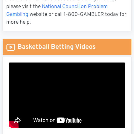
please visit the
National Council on Problem
Gambling
website or call 1-800-GAMBLER today for
more help.
Basketball Betting Videos