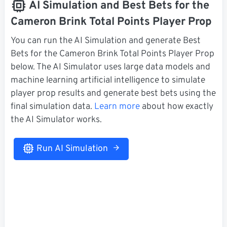
AI Simulation and Best Bets for the
Cameron Brink Total Points Player Prop
You can run the AI Simulation and generate Best
Bets for the Cameron Brink Total Points Player Prop
below. The AI Simulator uses large data models and
machine learning artificial intelligence to simulate
player prop results and generate best bets using the
final simulation data.
Learn more
about how exactly
the AI Simulator works.
Run AI Simulation