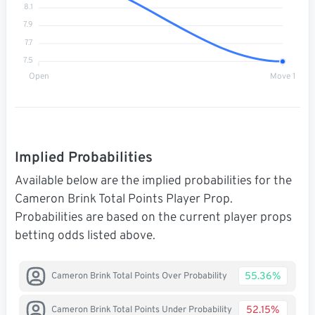
8.1
7.9
7.7
7.5
Open
Move 1
Implied Probabilities
Available below are the implied probabilities for the
Cameron Brink Total Points Player Prop.
Probabilities are based on the current player props
betting odds listed above.
55.36%
Cameron Brink Total Points Over Probability
52.15%
Cameron Brink Total Points Under Probability