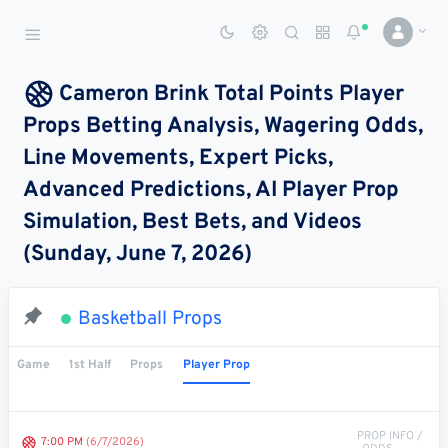
Sports Betting Dog
Smart Sports Betting AI
Cameron Brink Total Points Player
Props Betting Analysis, Wagering Odds,
DASHBOARD
Line Movements, Expert Picks,
My
All
Pick
Parlay
Advanced Predictions, AI Player Prop
My
Leagues
Leagues
Center
Builder
Account
Simulation, Best Bets, and Videos
(Sunday, June 7, 2026)
SPORTS /
LEAGUES
Football
Basketball Props
Basketball
Game
1st Half
Props
Player Prop
Baseball
Hockey
PROP INFO /
7:00 PM
(6/7/2026)