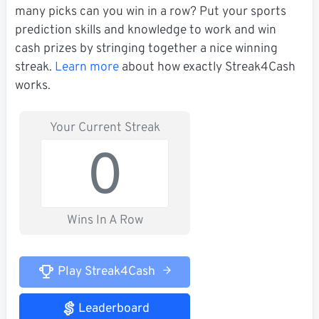
many picks can you win in a row? Put your sports
prediction skills and knowledge to work and win
cash prizes by stringing together a nice winning
streak.
Learn more
about how exactly Streak4Cash
works.
Your Current Streak
0
Wins In A Row
Play Streak4Cash
Leaderboard