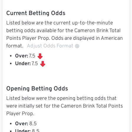
Current Betting Odds
Listed below are the current up-to-the-minute
betting odds available for the Cameron Brink Total
Points Player Prop. Odds are displayed in American
format.
Adjust Odds Format
Over:
7.5
Under:
7.5
Opening Betting Odds
Listed below were the opening betting odds that
were initially set for the Cameron Brink Total Points
Player Prop.
Over:
8.5
Under:
8.5