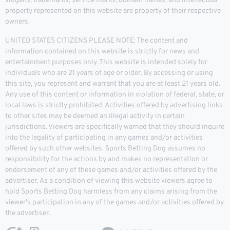
slogans, trademarks, service marks, domain names, and intellectual
property represented on this website are property of their respective
owners.
UNITED STATES CITIZENS PLEASE NOTE: The content and
information contained on this website is strictly for news and
entertainment purposes only. This website is intended solely for
individuals who are 21 years of age or older. By accessing or using
this site, you represent and warrant that you are at least 21 years old.
Any use of this content or information in violation of federal, state, or
local laws is strictly prohibited. Activities offered by advertising links
to other sites may be deemed an illegal activity in certain
jurisdictions. Viewers are specifically warned that they should inquire
into the legality of participating in any games and/or activities
offered by such other websites. Sports Betting Dog assumes no
responsibility for the actions by and makes no representation or
endorsement of any of these games and/or activities offered by the
advertiser. As a condition of viewing this website viewers agree to
hold Sports Betting Dog harmless from any claims arising from the
viewer's participation in any of the games and/or activities offered by
the advertiser.