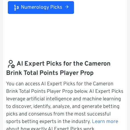
Numerology Picks
AI Expert Picks for the Cameron
Brink Total Points Player Prop
You can access AI Expert Picks for the Cameron
Brink Total Points Player Prop below. AI Expert Picks
leverage artificial intelligence and machine learning
to discover, identify, analyze, and generate betting
picks and consensus from the most successful
sports betting experts in the industry.
Learn more
about how exactly AI Expert Picks work.