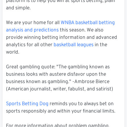
platform is to help you win at sports betting, plain
and simple.
We are your home for all
WNBA basketball betting
analysis and predictions
this season. We also
provide winning betting information and advanced
analytics for all other
basketball leagues
in the
world.
Great gambling quote: "The gambling known as
business looks with austere disfavor upon the
business known as gambling." -Ambrose Bierce
(American journalist, writer, fabulist, and satirist)
Sports Betting Dog
reminds you to always bet on
sports responsibly and within your financial limits.
For more information about problem gambling,