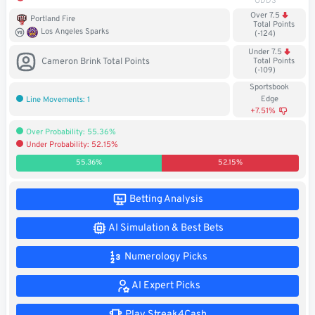
ODDS
Soccer
Over 7.5
Portland Fire
Total Points
Los Angeles Sparks
(-124)
MMA
Under 7.5
Cameron Brink Total Points
Total Points
(-109)
Tennis
Sportsbook
Edge
Line Movements: 1
STREAK4CASH
+7.51%
Over Probability: 55.36%
Under Probability: 52.15%
My
Leaderboard
Streak4Cash
55.36%
52.15%
RESOURCES
Betting Analysis
AI Simulation & Best Bets
More
Upgrade
About
Numerology Picks
Articles
to
Us
Pro!
AI Expert Picks
Play Streak4Cash