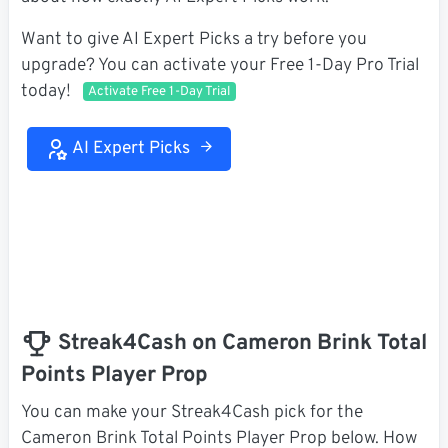
Want to give AI Expert Picks a try before you
upgrade? You can activate your Free 1-Day Pro Trial
today!
Activate Free 1-Day Trial
AI Expert Picks
Streak4Cash on Cameron Brink Total
Points Player Prop
You can make your Streak4Cash pick for the
Cameron Brink Total Points Player Prop below. How