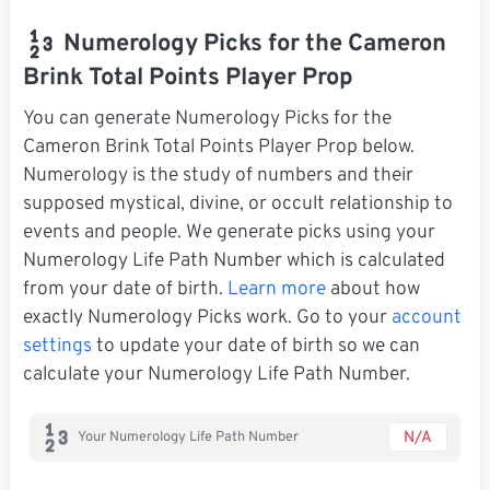
Numerology Picks for the Cameron
Brink Total Points Player Prop
You can generate Numerology Picks for the
Cameron Brink Total Points Player Prop below.
Numerology is the study of numbers and their
supposed mystical, divine, or occult relationship to
events and people. We generate picks using your
Numerology Life Path Number which is calculated
from your date of birth.
Learn more
about how
exactly Numerology Picks work. Go to your
account
settings
to update your date of birth so we can
calculate your Numerology Life Path Number.
N/A
Your Numerology Life Path Number