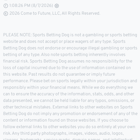
1:08:27 PM (8/7/2026)
2026 Come to Future, LLC, All Rights Reserved.
PLEASE NOTE: Sports Betting Dog is not a gambling or sports betting
website and does not accept or place wagers of any type. Sports
Betting Dog does not endorse or encourage illegal gambling or sports
betting of any type. Also note sports betting inherently involves
financial risk. Sports Betting Dog assumes no responsibility for the
loss of capital incurred due to the use of information contained on
this website. Past results do not guarantee or imply future
performance. Please bet on sports legally within your jurisdiction and
responsibly within your financial means. While we do everything we
can to ensure the accuracy of the information, stats, odds, and other
data presented, we cannot be held liable for any typos, omissions, or
other technical mistakes. External links to other websites on Sports
Betting Dog do not imply any promotion or endorsement of any of the
content or information found on those websites. If you choose to
follow external links to other websites you do so entirely at your own
risk. Any third party photographs, images, videos, audio, logos,