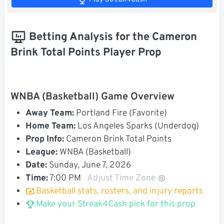
Betting Analysis for the Cameron
Brink Total Points Player Prop
WNBA (Basketball) Game Overview
Away Team:
Portland Fire (Favorite)
Home Team:
Los Angeles Sparks (Underdog)
Prop Info:
Cameron Brink Total Points
League:
WNBA (Basketball)
Date:
Sunday, June 7, 2026
Time:
7:00 PM
Adjust Time Zone
Basketball stats, rosters, and injury reports
Make your Streak4Cash pick for this prop