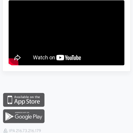
IPA 216.73.216.179