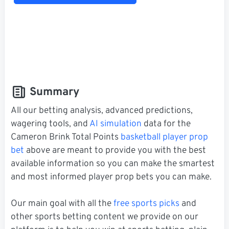
Summary
All our betting analysis, advanced predictions,
wagering tools, and
AI simulation
data for the
Cameron Brink Total Points
basketball player prop
bet
above are meant to provide you with the best
available information so you can make the smartest
and most informed player prop bets you can make.
Our main goal with all the
free sports picks
and
other sports betting content we provide on our