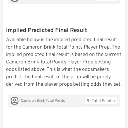
Implied Predicted Final Result
Available below is the implied predicted final result
for the Cameron Brink Total Points Player Prop. The
implied predicted final result is based on the current
Cameron Brink Total Points Player Prop betting
odds listed above. This is what the oddsmakers
predict the final result of the prop will be purely
derived from the player props betting odds they set.
9 (Total Points)
Cameron Brink Total Points