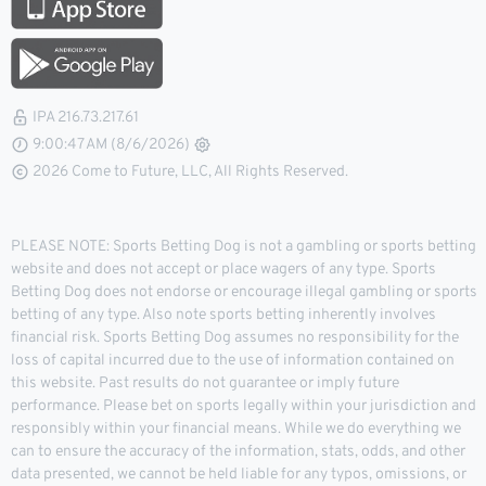
IPA 216.73.217.61
9:00:48 AM (8/6/2026)
2026 Come to Future, LLC, All Rights Reserved.
PLEASE NOTE: Sports Betting Dog is not a gambling or sports betting
website and does not accept or place wagers of any type. Sports
Betting Dog does not endorse or encourage illegal gambling or sports
betting of any type. Also note sports betting inherently involves
financial risk. Sports Betting Dog assumes no responsibility for the
loss of capital incurred due to the use of information contained on
this website. Past results do not guarantee or imply future
performance. Please bet on sports legally within your jurisdiction and
responsibly within your financial means. While we do everything we
can to ensure the accuracy of the information, stats, odds, and other
data presented, we cannot be held liable for any typos, omissions, or