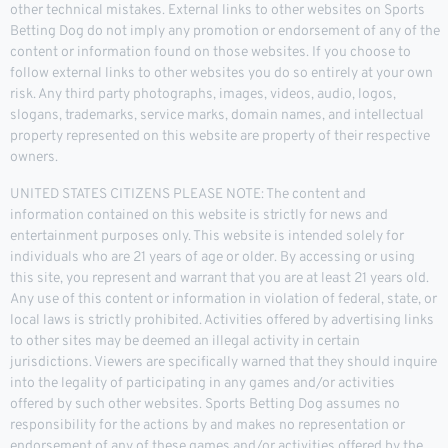
other technical mistakes. External links to other websites on Sports
Betting Dog do not imply any promotion or endorsement of any of the
content or information found on those websites. If you choose to
follow external links to other websites you do so entirely at your own
risk. Any third party photographs, images, videos, audio, logos,
slogans, trademarks, service marks, domain names, and intellectual
property represented on this website are property of their respective
owners.
UNITED STATES CITIZENS PLEASE NOTE: The content and
information contained on this website is strictly for news and
entertainment purposes only. This website is intended solely for
individuals who are 21 years of age or older. By accessing or using
this site, you represent and warrant that you are at least 21 years old.
Any use of this content or information in violation of federal, state, or
local laws is strictly prohibited. Activities offered by advertising links
to other sites may be deemed an illegal activity in certain
jurisdictions. Viewers are specifically warned that they should inquire
into the legality of participating in any games and/or activities
offered by such other websites. Sports Betting Dog assumes no
responsibility for the actions by and makes no representation or
endorsement of any of these games and/or activities offered by the