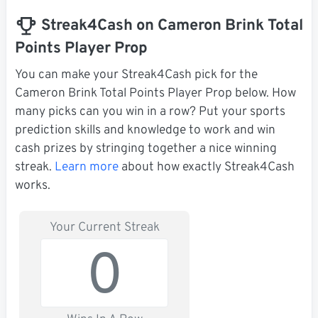
Streak4Cash on Cameron Brink Total
Points Player Prop
You can make your Streak4Cash pick for the
Cameron Brink Total Points Player Prop below. How
many picks can you win in a row? Put your sports
prediction skills and knowledge to work and win
cash prizes by stringing together a nice winning
streak.
Learn more
about how exactly Streak4Cash
works.
Your Current Streak
0