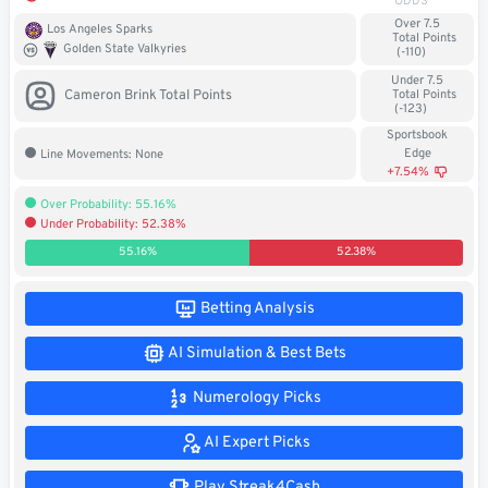
ODDS
Soccer
Over 7.5
Los Angeles Sparks
Total Points
Golden State Valkyries
(-110)
MMA
Under 7.5
Cameron Brink Total Points
Total Points
(-123)
Tennis
Sportsbook
Edge
Line Movements: None
STREAK4CASH
+7.54%
Over Probability: 55.16%
Under Probability: 52.38%
My
Leaderboard
Streak4Cash
55.16%
52.38%
RESOURCES
Betting Analysis
AI Simulation & Best Bets
More
Upgrade
About
Numerology Picks
Articles
to
Us
Pro!
AI Expert Picks
Play Streak4Cash