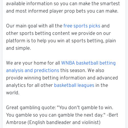
available information so you can make the smartest
and most informed player prop bets you can make.
Our main goal with all the
free sports picks
and
other sports betting content we provide on our
platform is to help you win at sports betting, plain
and simple.
We are your home for all
WNBA basketball betting
analysis and predictions
this season. We also
provide winning betting information and advanced
analytics for all other
basketball leagues
in the
world.
Great gambling quote: "You don't gamble to win.
You gamble so you can gamble the next day." -Bert
Ambrose (English bandleader and violinist)