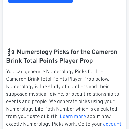
Numerology Picks for the Cameron
Brink Total Points Player Prop
You can generate Numerology Picks for the
Cameron Brink Total Points Player Prop below.
Numerology is the study of numbers and their
supposed mystical, divine, or occult relationship to
events and people. We generate picks using your
Numerology Life Path Number which is calculated
from your date of birth.
Learn more
about how
exactly Numerology Picks work. Go to your
account