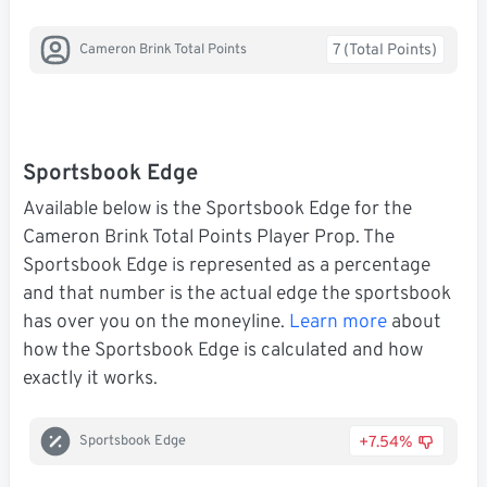
7 (Total Points)
Cameron Brink Total Points
Sportsbook Edge
Available below is the Sportsbook Edge for the
Cameron Brink Total Points Player Prop. The
Sportsbook Edge is represented as a percentage
and that number is the actual edge the sportsbook
has over you on the moneyline.
Learn more
about
how the Sportsbook Edge is calculated and how
exactly it works.
+7.54%
Sportsbook Edge