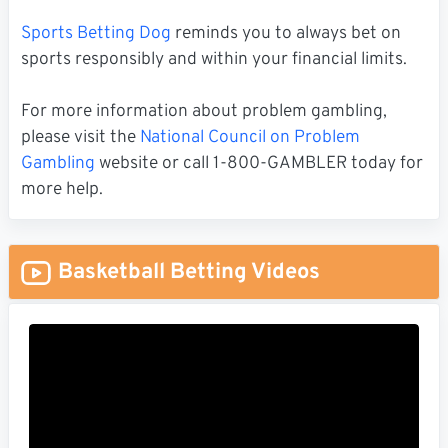
Sports Betting Dog
reminds you to always bet on
sports responsibly and within your financial limits.
For more information about problem gambling,
please visit the
National Council on Problem
Gambling
website or call 1-800-GAMBLER today for
more help.
Basketball Betting Videos