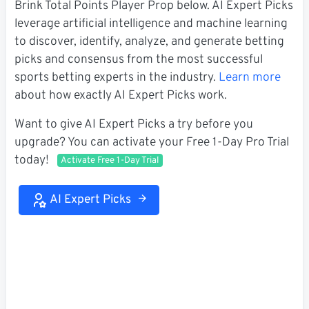
Brink Total Points Player Prop below. AI Expert Picks
leverage artificial intelligence and machine learning
to discover, identify, analyze, and generate betting
picks and consensus from the most successful
sports betting experts in the industry.
Learn more
about how exactly AI Expert Picks work.
Want to give AI Expert Picks a try before you
upgrade? You can activate your Free 1-Day Pro Trial
today!
Activate Free 1-Day Trial
AI Expert Picks