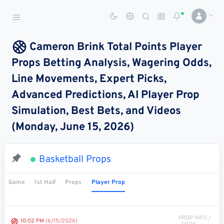
Sports Betting Dog
Smart Sports Betting AI
Cameron Brink Total Points Player
Props Betting Analysis, Wagering Odds,
DASHBOARD
Line Movements, Expert Picks,
My
All
Pick
Parlay
Advanced Predictions, AI Player Prop
My
Leagues
Leagues
Center
Builder
Account
Simulation, Best Bets, and Videos
(Monday, June 15, 2026)
SPORTS /
LEAGUES
Football
Basketball Props
Basketball
Game
1st Half
Props
Player Prop
Baseball
Hockey
PROP INFO /
10:02 PM
(6/15/2026)