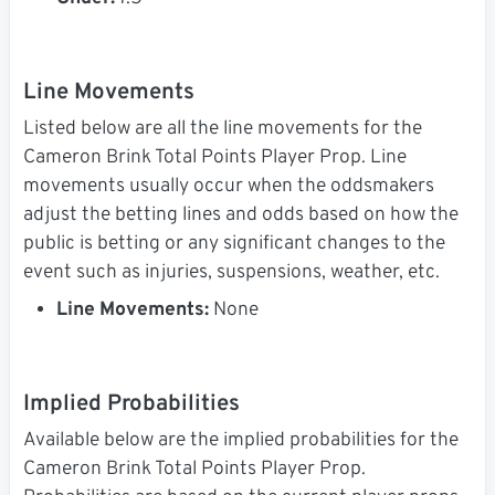
Line Movements
Listed below are all the line movements for the
Cameron Brink Total Points Player Prop. Line
movements usually occur when the oddsmakers
adjust the betting lines and odds based on how the
public is betting or any significant changes to the
event such as injuries, suspensions, weather, etc.
Line Movements:
None
Implied Probabilities
Available below are the implied probabilities for the
Cameron Brink Total Points Player Prop.