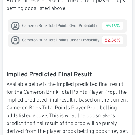
Probabilities are based on the current player props
betting odds listed above.
55.16%
Cameron Brink Total Points Over Probability
52.38%
Cameron Brink Total Points Under Probability
Implied Predicted Final Result
Available below is the implied predicted final result
for the Cameron Brink Total Points Player Prop. The
implied predicted final result is based on the current
Cameron Brink Total Points Player Prop betting
odds listed above. This is what the oddsmakers
predict the final result of the prop will be purely
derived from the player props betting odds they set.