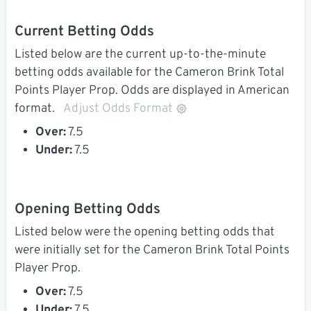
Current Betting Odds
Listed below are the current up-to-the-minute
betting odds available for the Cameron Brink Total
Points Player Prop. Odds are displayed in American
format.
Adjust Odds Format
Over:
7.5
Under:
7.5
Opening Betting Odds
Listed below were the opening betting odds that
were initially set for the Cameron Brink Total Points
Player Prop.
Over:
7.5
Under:
7.5