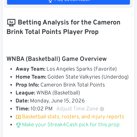
Betting Analysis for the Cameron
Brink Total Points Player Prop
WNBA (Basketball) Game Overview
Away Team:
Los Angeles Sparks (Favorite)
Home Team:
Golden State Valkyries (Underdog)
Prop Info:
Cameron Brink Total Points
League:
WNBA (Basketball)
Date:
Monday, June 15, 2026
Time:
10:02 PM
Adjust Time Zone
Basketball stats, rosters, and injury reports
Make your Streak4Cash pick for this prop