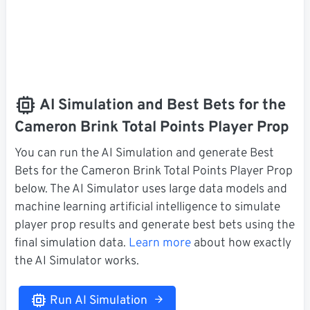
AI Simulation and Best Bets for the
Cameron Brink Total Points Player Prop
You can run the AI Simulation and generate Best
Bets for the Cameron Brink Total Points Player Prop
below. The AI Simulator uses large data models and
machine learning artificial intelligence to simulate
player prop results and generate best bets using the
final simulation data.
Learn more
about how exactly
the AI Simulator works.
Run AI Simulation