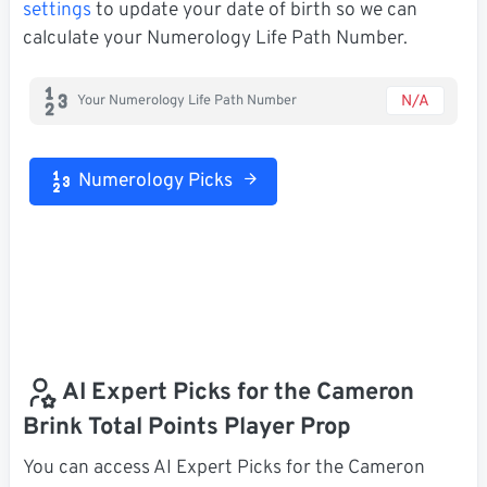
settings
to update your date of birth so we can
calculate your Numerology Life Path Number.
N/A
Your Numerology Life Path Number
Numerology Picks
AI Expert Picks for the Cameron
Brink Total Points Player Prop
You can access AI Expert Picks for the Cameron