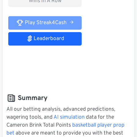
Wins In A Row
Play Streak4Cash
Leaderboard
Summary
All our betting analysis, advanced predictions,
wagering tools, and
AI simulation
data for the
Cameron Brink Total Points
basketball player prop
bet
above are meant to provide you with the best