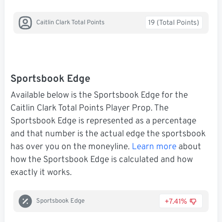
19 (Total Points)
Caitlin Clark Total Points
Sportsbook Edge
Available below is the Sportsbook Edge for the
Caitlin Clark Total Points Player Prop. The
Sportsbook Edge is represented as a percentage
and that number is the actual edge the sportsbook
has over you on the moneyline.
Learn more
about
how the Sportsbook Edge is calculated and how
exactly it works.
+7.41%
Sportsbook Edge