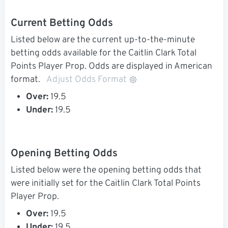
Current Betting Odds
Listed below are the current up-to-the-minute
betting odds available for the Caitlin Clark Total
Points Player Prop. Odds are displayed in American
format.
Adjust Odds Format
Over:
19.5
Under:
19.5
Opening Betting Odds
Listed below were the opening betting odds that
were initially set for the Caitlin Clark Total Points
Player Prop.
Over:
19.5
Under:
19.5