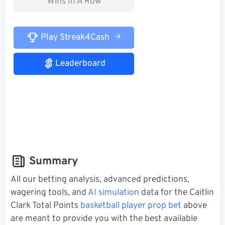
Wins In A Row
Play Streak4Cash
Leaderboard
Summary
All our betting analysis, advanced predictions,
wagering tools, and
AI simulation
data for the Caitlin
Clark Total Points
basketball player prop bet
above
are meant to provide you with the best available