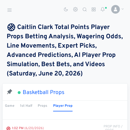
Sports Betting Dog
Smart Sports Betting AI
Caitlin Clark Total Points Player
Props Betting Analysis, Wagering Odds,
DASHBOARD
Line Movements, Expert Picks,
My
All
Pick
Parlay
Advanced Predictions, AI Player Prop
My
Leagues
Leagues
Center
Builder
Account
Simulation, Best Bets, and Videos
(Saturday, June 20, 2026)
SPORTS /
LEAGUES
Football
Basketball Props
Basketball
Game
1st Half
Props
Player Prop
Baseball
Hockey
PROP INFO /
1:02 PM
(6/20/2026)