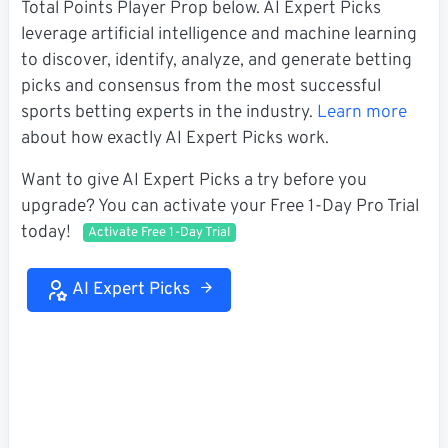
Total Points Player Prop below. AI Expert Picks
leverage artificial intelligence and machine learning
to discover, identify, analyze, and generate betting
picks and consensus from the most successful
sports betting experts in the industry.
Learn more
about how exactly AI Expert Picks work.
Want to give AI Expert Picks a try before you
upgrade? You can activate your Free 1-Day Pro Trial
today!
Activate Free 1-Day Trial
AI Expert Picks