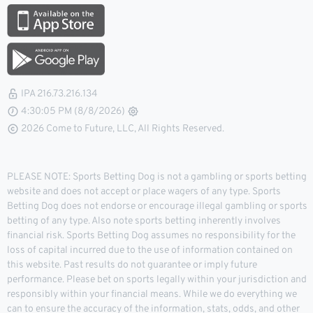
IPA 216.73.216.134
4:30:06 PM (8/8/2026)
2026 Come to Future, LLC, All Rights Reserved.
PLEASE NOTE: Sports Betting Dog is not a gambling or sports betting
website and does not accept or place wagers of any type. Sports
Betting Dog does not endorse or encourage illegal gambling or sports
betting of any type. Also note sports betting inherently involves
financial risk. Sports Betting Dog assumes no responsibility for the
loss of capital incurred due to the use of information contained on
this website. Past results do not guarantee or imply future
performance. Please bet on sports legally within your jurisdiction and
responsibly within your financial means. While we do everything we
can to ensure the accuracy of the information, stats, odds, and other