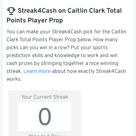
Streak4Cash on Caitlin Clark Total
Points Player Prop
You can make your Streak4Cash pick for the Caitlin
Clark Total Points Player Prop below. How many
picks can you win in a row? Put your sports
prediction skills and knowledge to work and win
cash prizes by stringing together a nice winning
streak.
Learn more
about how exactly Streak4Cash
works.
Your Current Streak
0