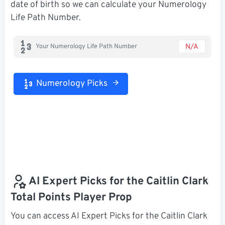
date of birth so we can calculate your Numerology
Life Path Number.
N/A
Your Numerology Life Path Number
Numerology Picks
AI Expert Picks for the Caitlin Clark
Total Points Player Prop
You can access AI Expert Picks for the Caitlin Clark