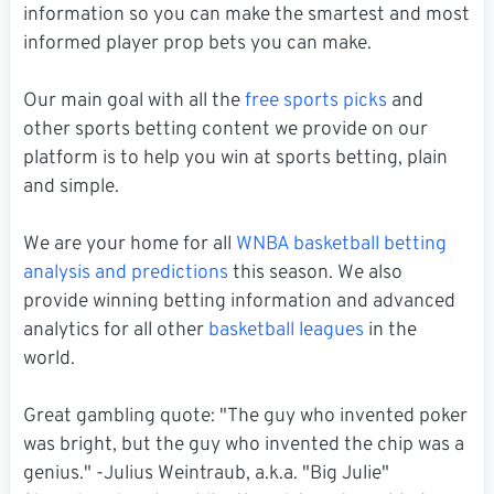
information so you can make the smartest and most
informed player prop bets you can make.
Our main goal with all the
free sports picks
and
other sports betting content we provide on our
platform is to help you win at sports betting, plain
and simple.
We are your home for all
WNBA basketball betting
analysis and predictions
this season. We also
provide winning betting information and advanced
analytics for all other
basketball leagues
in the
world.
Great gambling quote: "The guy who invented poker
was bright, but the guy who invented the chip was a
genius." -Julius Weintraub, a.k.a. "Big Julie"