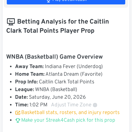
Betting Analysis for the Caitlin
Clark Total Points Player Prop
WNBA (Basketball) Game Overview
Away Team:
Indiana Fever (Underdog)
Home Team:
Atlanta Dream (Favorite)
Prop Info:
Caitlin Clark Total Points
League:
WNBA (Basketball)
Date:
Saturday, June 20, 2026
Time:
1:02 PM
Adjust Time Zone
Basketball stats, rosters, and injury reports
Make your Streak4Cash pick for this prop