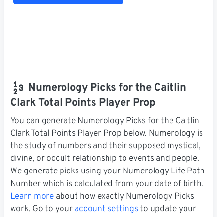
Numerology Picks for the Caitlin
Clark Total Points Player Prop
You can generate Numerology Picks for the Caitlin
Clark Total Points Player Prop below. Numerology is
the study of numbers and their supposed mystical,
divine, or occult relationship to events and people.
We generate picks using your Numerology Life Path
Number which is calculated from your date of birth.
Learn more
about how exactly Numerology Picks
work. Go to your
account settings
to update your