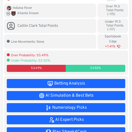
ODDS
Soccer
Over 19.5
Indiana Fever
Total Points
Atlanta Dream
(-115)
MMA
Under 19.5
Caitlin Clark Total Points
Total Points
(-117)
Tennis
Sportsbook
Edge
Line Movements: None
STREAK4CASH
+7.41%
Over Probability: 53.49%
Under Probability: 53.92%
My
Leaderboard
Streak4Cash
53.49%
53.92%
RESOURCES
Betting Analysis
AI Simulation & Best Bets
More
Upgrade
About
Numerology Picks
Articles
to
Us
Pro!
AI Expert Picks
Play Streak4Cash