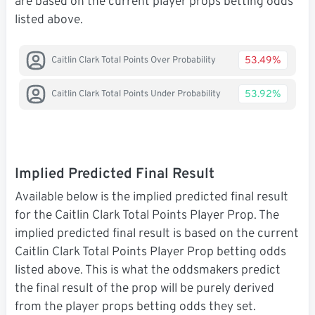
are based on the current player props betting odds
listed above.
53.49%
Caitlin Clark Total Points Over Probability
53.92%
Caitlin Clark Total Points Under Probability
Implied Predicted Final Result
Available below is the implied predicted final result
for the Caitlin Clark Total Points Player Prop. The
implied predicted final result is based on the current
Caitlin Clark Total Points Player Prop betting odds
listed above. This is what the oddsmakers predict
the final result of the prop will be purely derived
from the player props betting odds they set.