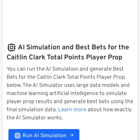
AI Simulation and Best Bets for the
Caitlin Clark Total Points Player Prop
You can run the AI Simulation and generate Best
Bets for the Caitlin Clark Total Points Player Prop
below. The AI Simulator uses large data models and
machine learning artificial intelligence to simulate
player prop results and generate best bets using the
final simulation data.
Learn more
about how exactly
the AI Simulator works.
Run AI Simulation