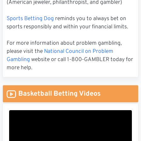
(American jeweler, philanthropist, and gambler)
Sports Betting Dog
reminds you to always bet on
sports responsibly and within your financial limits.
For more information about problem gambling,
please visit the
National Council on Problem
Gambling
website or call 1-800-GAMBLER today for
more help.
Basketball Betting Videos