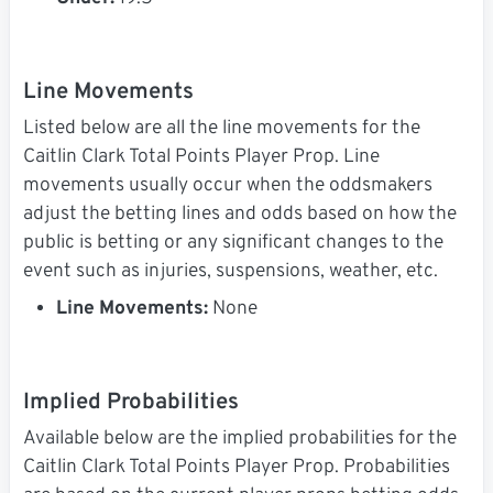
Line Movements
Listed below are all the line movements for the
Caitlin Clark Total Points Player Prop. Line
movements usually occur when the oddsmakers
adjust the betting lines and odds based on how the
public is betting or any significant changes to the
event such as injuries, suspensions, weather, etc.
Line Movements:
None
Implied Probabilities
Available below are the implied probabilities for the
Caitlin Clark Total Points Player Prop. Probabilities