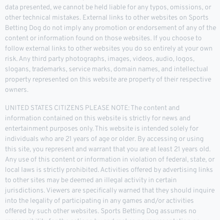
data presented, we cannot be held liable for any typos, omissions, or
other technical mistakes. External links to other websites on Sports
Betting Dog do not imply any promotion or endorsement of any of the
content or information found on those websites. If you choose to
follow external links to other websites you do so entirely at your own
risk. Any third party photographs, images, videos, audio, logos,
slogans, trademarks, service marks, domain names, and intellectual
property represented on this website are property of their respective
owners.
UNITED STATES CITIZENS PLEASE NOTE: The content and
information contained on this website is strictly for news and
entertainment purposes only. This website is intended solely for
individuals who are 21 years of age or older. By accessing or using
this site, you represent and warrant that you are at least 21 years old.
Any use of this content or information in violation of federal, state, or
local laws is strictly prohibited. Activities offered by advertising links
to other sites may be deemed an illegal activity in certain
jurisdictions. Viewers are specifically warned that they should inquire
into the legality of participating in any games and/or activities
offered by such other websites. Sports Betting Dog assumes no