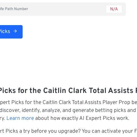
N/A
ife Path Number
icks
icks for the Caitlin Clark Total Assists
ert Picks for the Caitlin Clark Total Assists Player Prop bel
discover, identify, analyze, and generate betting picks a
ry.
Learn more
about how exactly AI Expert Picks work.
rt Picks a try before you upgrade? You can activate your F