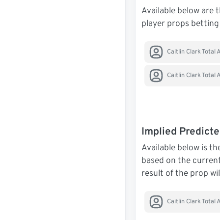
Available below are t
player props betting
Caitlin Clark Total
Caitlin Clark Total
Implied Predicte
Available below is the
based on the current 
result of the prop wi
Caitlin Clark Total 