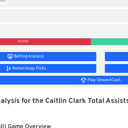
ists
50.00%
Betting Analysis
Numerology Picks
Play Streak4Cash
alysis for the Caitlin Clark Total Assist
ll) Game Overview