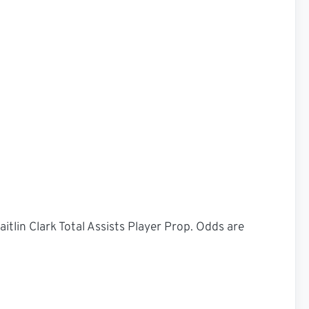
itlin Clark Total Assists Player Prop. Odds are