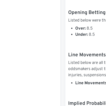
Opening Betting
Listed below were the
Over:
8.5
Under:
8.5
Line Movements
Listed below are all
oddsmakers adjust th
injuries, suspensions
Line Movements
Implied Probabil