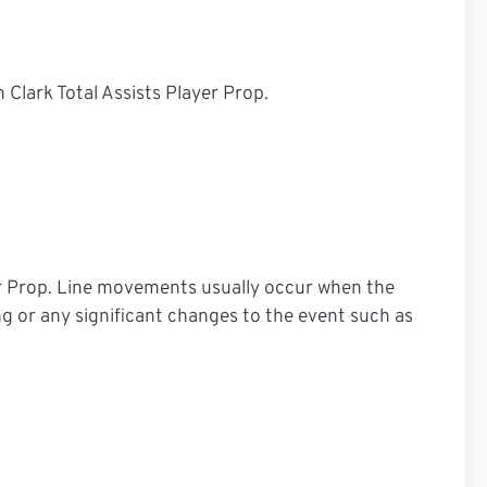
n Clark Total Assists Player Prop.
ayer Prop. Line movements usually occur when the
g or any significant changes to the event such as