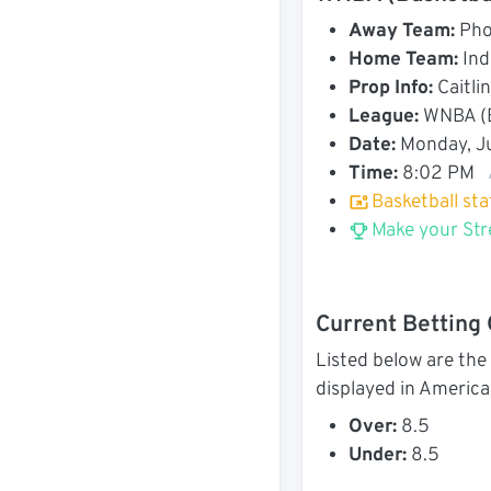
Away Team:
Pho
Home Team:
Ind
Prop Info:
Caitlin
League:
WNBA (B
Date:
Monday, J
Time:
8:02 PM
Basketball sta
Make your Str
Current Betting
Listed below are the
displayed in America
Over:
8.5
Under:
8.5