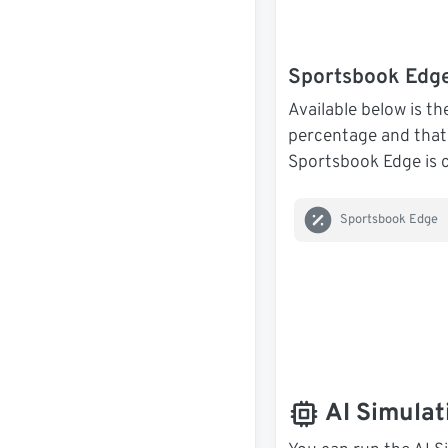
Sportsbook Edg
Available below is t
percentage and that
Sportsbook Edge is c
Sportsbook Edge
AI Simulat