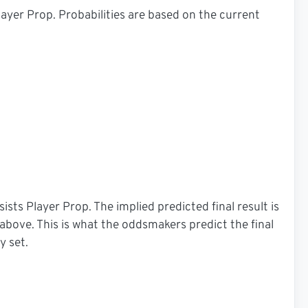
 Player Prop. Probabilities are based on the current
ssists Player Prop. The implied predicted final result is
 above. This is what the oddsmakers predict the final
y set.