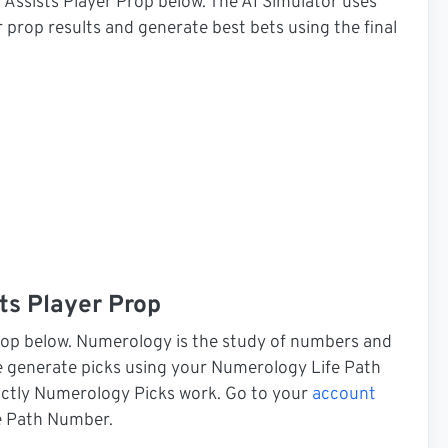
l Assists Player Prop below. The AI Simulator uses
r prop results and generate best bets using the final
sts Player Prop
Prop below. Numerology is the study of numbers and
We generate picks using your Numerology Life Path
ctly Numerology Picks work. Go to your
account
fe Path Number.