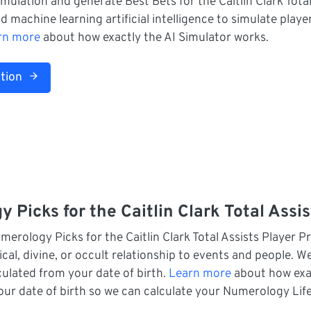
imulation and generate Best Bets for the Caitlin Clark Tota
 machine learning artificial intelligence to simulate playe
rn more
about how exactly the AI Simulator works.
tion
 Picks for the Caitlin Clark Total Assi
erology Picks for the Caitlin Clark Total Assists Player 
cal, divine, or occult relationship to events and people. 
ulated from your date of birth.
Learn more
about how exa
ur date of birth so we can calculate your Numerology Li