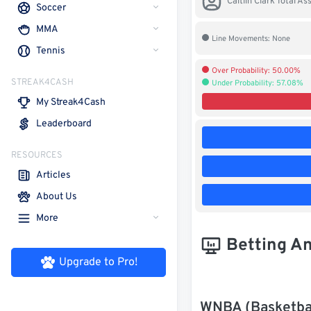
Caitlin Clark Total Ass
Soccer
MMA
Line Movements: None
Tennis
Over Probability: 50.00%
STREAK4CASH
Under Probability: 57.08%
My Streak4Cash
Leaderboard
RESOURCES
Articles
About Us
More
Betting An
Upgrade to Pro!
WNBA (Basketba