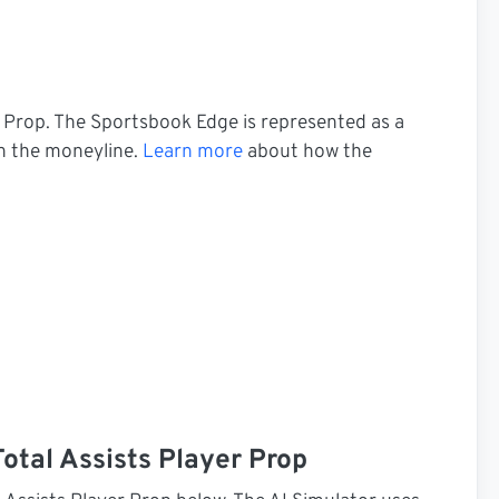
er Prop. The Sportsbook Edge is represented as a
n the moneyline.
Learn more
about how the
Total Assists Player Prop