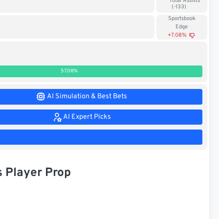
Total Assists
(-133)
Sportsbook
Edge
+7.08%
57.08%
AI Simulation & Best Bets
AI Expert Picks
s Player Prop