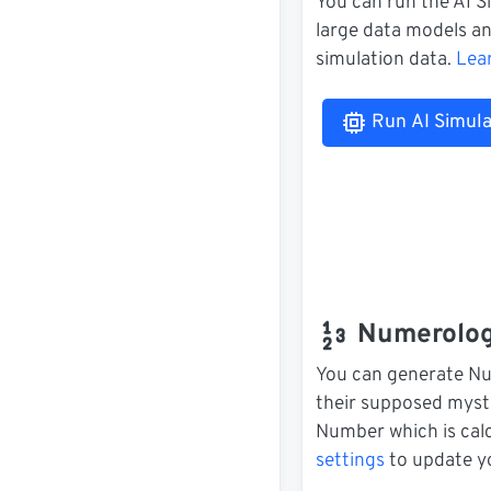
You can run the AI S
large data models and
simulation data.
Lea
Run AI Simula
Numerology
You can generate Num
their supposed mysti
Number which is calc
settings
to update yo