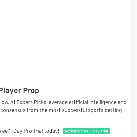
 Player Prop
ow. AI Expert Picks leverage artificial intelligence and
nd consensus from the most successful sports betting
ree 1-Day Pro Trial today!
Activate Free 1-Day Trial