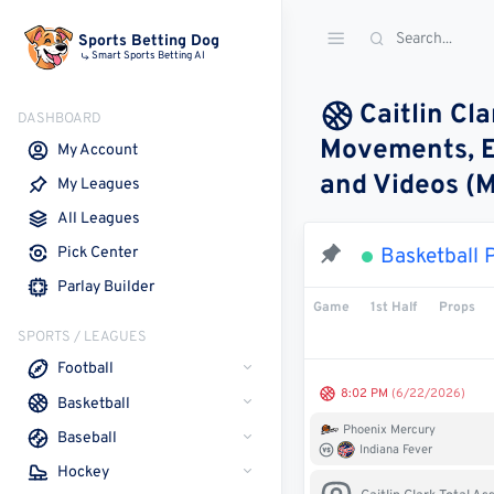
Sports Betting Dog
Smart Sports Betting AI
Caitlin Cl
DASHBOARD
Movements, Ex
My Account
and Videos (
My Leagues
All Leagues
Pick Center
Basketball 
Parlay Builder
Game
1st Half
Props
SPORTS / LEAGUES
Football
8:02 PM
(6/22/2026)
Basketball
Phoenix Mercury
Baseball
Indiana Fever
Hockey