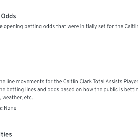
 Odds
 opening betting odds that were initially set for the Caitli
 the line movements for the Caitlin Clark Total Assists Pl
e betting lines and odds based on how the public is bettin
, weather, etc.
:
None
ities