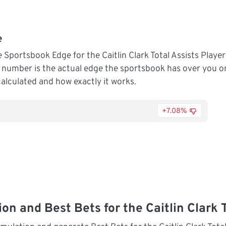
e
he Sportsbook Edge for the Caitlin Clark Total Assists Play
 number is the actual edge the sportsbook has over you o
alculated and how exactly it works.
+7.08%
ion and Best Bets for the Caitlin Clark 