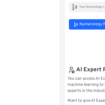
Your Numerology L
Numerology P
AI Expert P
You can access AI Exp
machine learning to 
experts in the indust
Want to give AI Expe