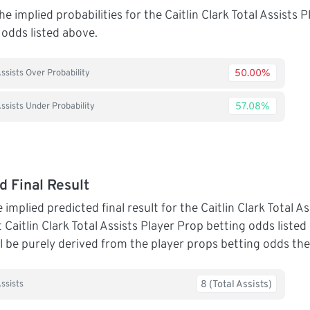
he implied probabilities for the Caitlin Clark Total Assists
 odds listed above.
50.00%
 Assists Over Probability
57.08%
 Assists Under Probability
d Final Result
 implied predicted final result for the Caitlin Clark Total A
Caitlin Clark Total Assists Player Prop betting odds listed
ll be purely derived from the player props betting odds the
8 (Total Assists)
Assists