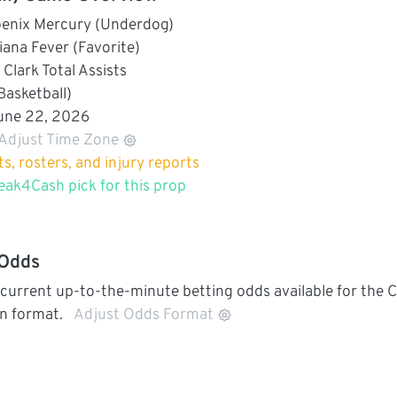
enix Mercury (Underdog)
iana Fever (Favorite)
 Clark Total Assists
asketball)
une 22, 2026
Adjust Time Zone
ts, rosters, and injury reports
eak4Cash pick for this prop
 Odds
 current up-to-the-minute betting odds available for the Ca
n format.
Adjust Odds Format