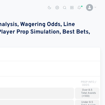
Analysis, Wagering Odds, Line
layer Prop Simulation, Best Bets,
PROP INFO /
ODDS
Over 8.5
Total Assists
(+100)
Under 8.5