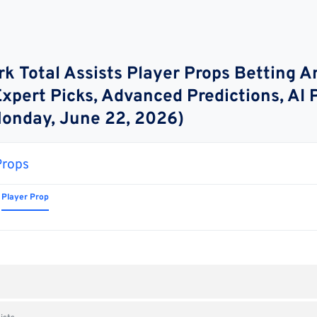
ark Total Assists Player Props Betting 
pert Picks, Advanced Predictions, AI P
Monday, June 22, 2026)
Props
Player Prop