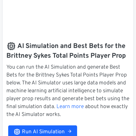
AI Simulation and Best Bets for the
Brittney Sykes Total Points Player Prop
You can run the AI Simulation and generate Best
Bets for the Brittney Sykes Total Points Player Prop
below. The AI Simulator uses large data models and
machine learning artificial intelligence to simulate
player prop results and generate best bets using the
final simulation data.
Learn more
about how exactly
the AI Simulator works.
Run AI Simulation