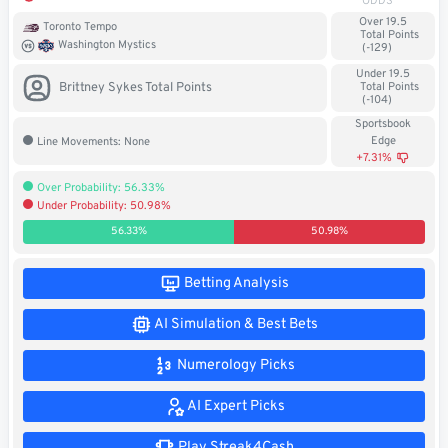
ODDS
Soccer
Over 19.5
Toronto Tempo
Total Points
Washington Mystics
(-129)
MMA
Under 19.5
Brittney Sykes Total Points
Total Points
(-104)
Tennis
Sportsbook
Edge
Line Movements: None
STREAK4CASH
+7.31%
Over Probability: 56.33%
Under Probability: 50.98%
My
Leaderboard
Streak4Cash
56.33%
50.98%
RESOURCES
Betting Analysis
AI Simulation & Best Bets
More
Upgrade
About
Numerology Picks
Articles
to
Us
Pro!
AI Expert Picks
Play Streak4Cash