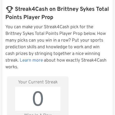
Streak4Cash on Brittney Sykes Total
Points Player Prop
You can make your Streak4Cash pick for the
Brittney Sykes Total Points Player Prop below. How
many picks can you win in a row? Put your sports
prediction skills and knowledge to work and win
cash prizes by stringing together a nice winning
streak.
Learn more
about how exactly Streak4Cash
works.
Your Current Streak
0