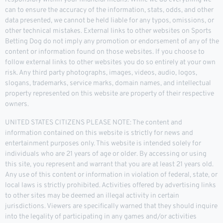
can to ensure the accuracy of the information, stats, odds, and other
data presented, we cannot be held liable for any typos, omissions, or
other technical mistakes. External links to other websites on Sports
Betting Dog do not imply any promotion or endorsement of any of the
content or information found on those websites. If you choose to
follow external links to other websites you do so entirely at your own
risk. Any third party photographs, images, videos, audio, logos,
slogans, trademarks, service marks, domain names, and intellectual
property represented on this website are property of their respective
owners.
UNITED STATES CITIZENS PLEASE NOTE: The content and
information contained on this website is strictly for news and
entertainment purposes only. This website is intended solely for
individuals who are 21 years of age or older. By accessing or using
this site, you represent and warrant that you are at least 21 years old.
Any use of this content or information in violation of federal, state, or
local laws is strictly prohibited. Activities offered by advertising links
to other sites may be deemed an illegal activity in certain
jurisdictions. Viewers are specifically warned that they should inquire
into the legality of participating in any games and/or activities