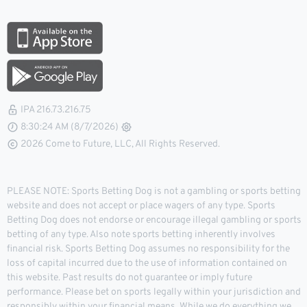
IPA 216.73.216.75
8:30:25 AM (8/7/2026)
2026 Come to Future, LLC, All Rights Reserved.
PLEASE NOTE: Sports Betting Dog is not a gambling or sports betting
website and does not accept or place wagers of any type. Sports
Betting Dog does not endorse or encourage illegal gambling or sports
betting of any type. Also note sports betting inherently involves
financial risk. Sports Betting Dog assumes no responsibility for the
loss of capital incurred due to the use of information contained on
this website. Past results do not guarantee or imply future
performance. Please bet on sports legally within your jurisdiction and
responsibly within your financial means. While we do everything we