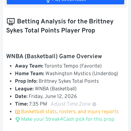
Betting Analysis for the Brittney
Sykes Total Points Player Prop
WNBA (Basketball) Game Overview
Away Team:
Toronto Tempo (Favorite)
Home Team:
Washington Mystics (Underdog)
Prop Info:
Brittney Sykes Total Points
League:
WNBA (Basketball)
Date:
Friday, June 12, 2026
Time:
7:35 PM
Adjust Time Zone
Basketball stats, rosters, and injury reports
Make your Streak4Cash pick for this prop