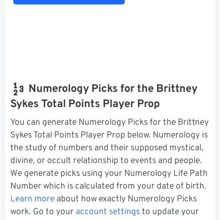
Numerology Picks for the Brittney
Sykes Total Points Player Prop
You can generate Numerology Picks for the Brittney
Sykes Total Points Player Prop below. Numerology is
the study of numbers and their supposed mystical,
divine, or occult relationship to events and people.
We generate picks using your Numerology Life Path
Number which is calculated from your date of birth.
Learn more
about how exactly Numerology Picks
work. Go to your
account settings
to update your