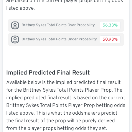
are based on the current player props betting odds
listed above.
56.33%
Brittney Sykes Total Points Over Probability
50.98%
Brittney Sykes Total Points Under Probability
Implied Predicted Final Result
Available below is the implied predicted final result
for the Brittney Sykes Total Points Player Prop. The
implied predicted final result is based on the current
Brittney Sykes Total Points Player Prop betting odds
listed above. This is what the oddsmakers predict
the final result of the prop will be purely derived
from the player props betting odds they set.