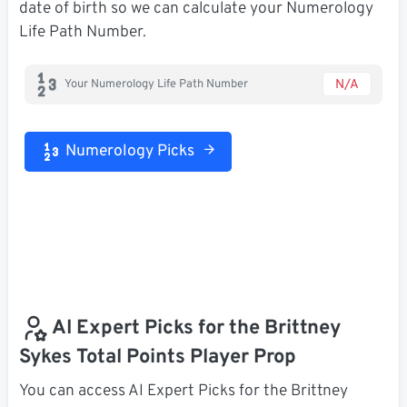
date of birth so we can calculate your Numerology
Life Path Number.
N/A
Your Numerology Life Path Number
Numerology Picks
AI Expert Picks for the Brittney
Sykes Total Points Player Prop
You can access AI Expert Picks for the Brittney