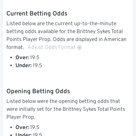
Current Betting Odds
Listed below are the current up-to-the-minute
betting odds available for the Brittney Sykes Total
Points Player Prop. Odds are displayed in American
format.
Adjust Odds Format
Over:
19.5
Under:
19.5
Opening Betting Odds
Listed below were the opening betting odds that
were initially set for the Brittney Sykes Total Points
Player Prop.
Over:
19.5
Under:
19.5