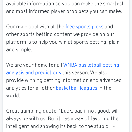
available information so you can make the smartest
and most informed player prop bets you can make.
Our main goal with all the
free sports picks
and
other sports betting content we provide on our
platform is to help you win at sports betting, plain
and simple.
We are your home for all
WNBA basketball betting
analysis and predictions
this season. We also
provide winning betting information and advanced
analytics for all other
basketball leagues
in the
world.
Great gambling quote: "Luck, bad if not good, will
always be with us. But it has a way of favoring the
intelligent and showing its back to the stupid." -