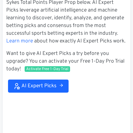
Sykes Total Points Player Prop below. AI Expert
Picks leverage artificial intelligence and machine
learning to discover, identify, analyze, and generate
betting picks and consensus from the most
successful sports betting experts in the industry.
Learn more
about how exactly AI Expert Picks work.
Want to give AI Expert Picks a try before you
upgrade? You can activate your Free 1-Day Pro Trial
today!
Activate Free 1-Day Trial
AI Expert Picks