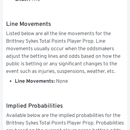
Line Movements
Listed below are all the line movements for the
Brittney Sykes Total Points Player Prop. Line
movements usually occur when the oddsmakers
adjust the betting lines and odds based on how the
public is betting or any significant changes to the
event such as injuries, suspensions, weather, etc.
Line Movements:
None
Implied Probabilities
Available below are the implied probabilities for the
Brittney Sykes Total Points Player Prop. Probabilities