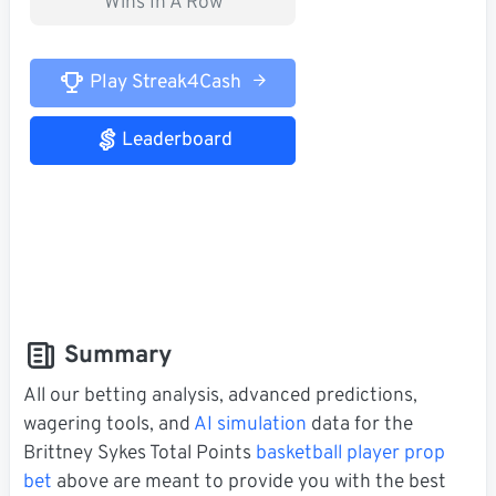
Wins In A Row
Play Streak4Cash
Leaderboard
Summary
All our betting analysis, advanced predictions,
wagering tools, and
AI simulation
data for the
Brittney Sykes Total Points
basketball player prop
bet
above are meant to provide you with the best