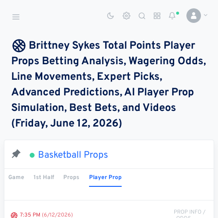
Sports Betting Dog
Smart Sports Betting AI
Brittney Sykes Total Points Player
Props Betting Analysis, Wagering Odds,
DASHBOARD
Line Movements, Expert Picks,
My
All
Pick
Parlay
Advanced Predictions, AI Player Prop
My
Leagues
Leagues
Center
Builder
Account
Simulation, Best Bets, and Videos
(Friday, June 12, 2026)
SPORTS /
LEAGUES
Football
Basketball Props
Basketball
Game
1st Half
Props
Player Prop
Baseball
Hockey
PROP INFO /
7:35 PM
(6/12/2026)