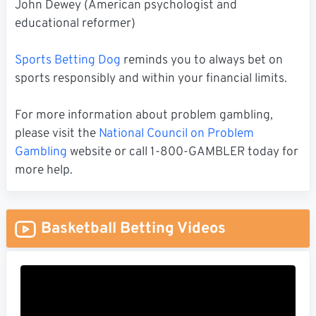
John Dewey (American psychologist and
educational reformer)
Sports Betting Dog
reminds you to always bet on
sports responsibly and within your financial limits.
For more information about problem gambling,
please visit the
National Council on Problem
Gambling
website or call 1-800-GAMBLER today for
more help.
Basketball Betting Videos