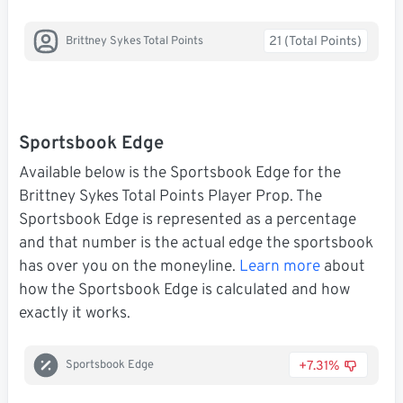
21 (Total Points)
Brittney Sykes Total Points
Sportsbook Edge
Available below is the Sportsbook Edge for the
Brittney Sykes Total Points Player Prop. The
Sportsbook Edge is represented as a percentage
and that number is the actual edge the sportsbook
has over you on the moneyline.
Learn more
about
how the Sportsbook Edge is calculated and how
exactly it works.
+7.31%
Sportsbook Edge