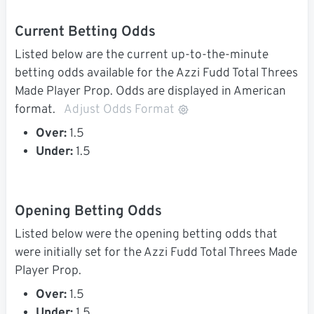
Current Betting Odds
Listed below are the current up-to-the-minute
betting odds available for the Azzi Fudd Total Threes
Made Player Prop. Odds are displayed in American
format.
Adjust Odds Format
Over:
1.5
Under:
1.5
Opening Betting Odds
Listed below were the opening betting odds that
were initially set for the Azzi Fudd Total Threes Made
Player Prop.
Over:
1.5
Under:
1.5