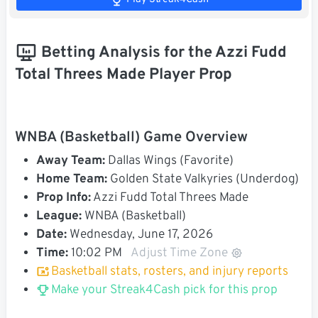
Betting Analysis for the Azzi Fudd
Total Threes Made Player Prop
WNBA (Basketball) Game Overview
Away Team:
Dallas Wings (Favorite)
Home Team:
Golden State Valkyries (Underdog)
Prop Info:
Azzi Fudd Total Threes Made
League:
WNBA (Basketball)
Date:
Wednesday, June 17, 2026
Time:
10:02 PM
Adjust Time Zone
Basketball stats, rosters, and injury reports
Make your Streak4Cash pick for this prop