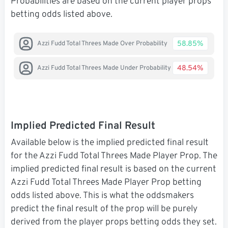
Probabilities are based on the current player props
betting odds listed above.
58.85%
Azzi Fudd Total Threes Made Over Probability
48.54%
Azzi Fudd Total Threes Made Under Probability
Implied Predicted Final Result
Available below is the implied predicted final result
for the Azzi Fudd Total Threes Made Player Prop. The
implied predicted final result is based on the current
Azzi Fudd Total Threes Made Player Prop betting
odds listed above. This is what the oddsmakers
predict the final result of the prop will be purely
derived from the player props betting odds they set.