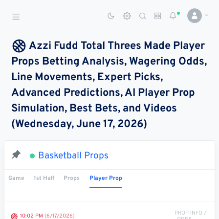
Sports Betting Dog
Smart Sports Betting AI
Azzi Fudd Total Threes Made Player
Props Betting Analysis, Wagering Odds,
DASHBOARD
Line Movements, Expert Picks,
My
All
Pick
Parlay
Advanced Predictions, AI Player Prop
My
Leagues
Leagues
Center
Builder
Account
Simulation, Best Bets, and Videos
(Wednesday, June 17, 2026)
SPORTS /
LEAGUES
Football
Basketball Props
Basketball
Game
1st Half
Props
Player Prop
Baseball
Hockey
PROP INFO /
10:02 PM
(6/17/2026)