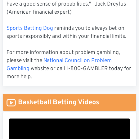
have a good sense of probabilities." -Jack Dreyfus
(American financial expert)
Sports Betting Dog
reminds you to always bet on
sports responsibly and within your financial limits.
For more information about problem gambling,
please visit the
National Council on Problem
Gambling
website or call 1-800-GAMBLER today for
more help.
Basketball Betting Videos