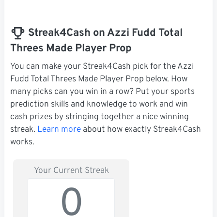
Streak4Cash on Azzi Fudd Total
Threes Made Player Prop
You can make your Streak4Cash pick for the Azzi
Fudd Total Threes Made Player Prop below. How
many picks can you win in a row? Put your sports
prediction skills and knowledge to work and win
cash prizes by stringing together a nice winning
streak.
Learn more
about how exactly Streak4Cash
works.
Your Current Streak
0