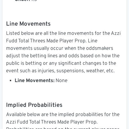
Line Movements
Listed below are all the line movements for the Azzi
Fudd Total Threes Made Player Prop. Line
movements usually occur when the oddsmakers
adjust the betting lines and odds based on how the
public is betting or any significant changes to the
event such as injuries, suspensions, weather, etc.
Line Movements:
None
Implied Probabilities
Available below are the implied probabilities for the
Azzi Fudd Total Threes Made Player Prop.