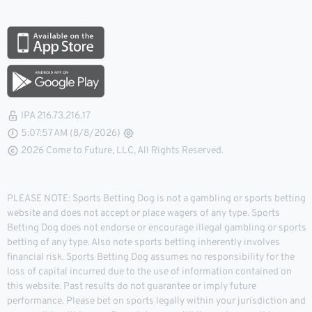
IPA 216.73.216.17
5:07:58 AM (8/8/2026)
2026 Come to Future, LLC, All Rights Reserved.
PLEASE NOTE: Sports Betting Dog is not a gambling or sports betting
website and does not accept or place wagers of any type. Sports
Betting Dog does not endorse or encourage illegal gambling or sports
betting of any type. Also note sports betting inherently involves
financial risk. Sports Betting Dog assumes no responsibility for the
loss of capital incurred due to the use of information contained on
this website. Past results do not guarantee or imply future
performance. Please bet on sports legally within your jurisdiction and