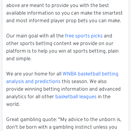
above are meant to provide you with the best
available information so you can make the smartest
and most informed player prop bets you can make.
Our main goal with all the
free sports picks
and
other sports betting content we provide on our
platform is to help you win at sports betting, plain
and simple.
We are your home for all
WNBA basketball betting
analysis and predictions
this season. We also
provide winning betting information and advanced
analytics for all other
basketball leagues
in the
world.
Great gambling quote: "My advice to the unborn is,
don't be born with a gambling instinct unless you