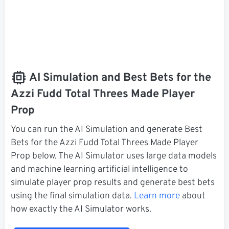
AI Simulation and Best Bets for the
Azzi Fudd Total Threes Made Player
Prop
You can run the AI Simulation and generate Best
Bets for the Azzi Fudd Total Threes Made Player
Prop below. The AI Simulator uses large data models
and machine learning artificial intelligence to
simulate player prop results and generate best bets
using the final simulation data.
Learn more
about
how exactly the AI Simulator works.