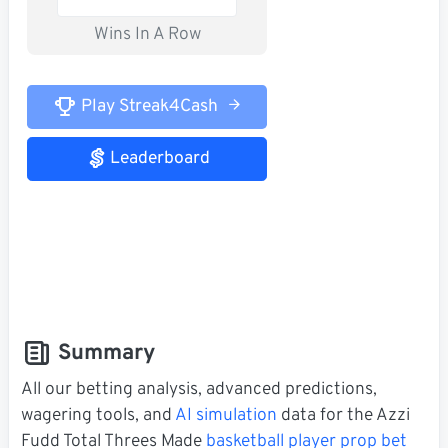
Wins In A Row
Play Streak4Cash
Leaderboard
Summary
All our betting analysis, advanced predictions,
wagering tools, and
AI simulation
data for the Azzi
Fudd Total Threes Made
basketball player prop bet