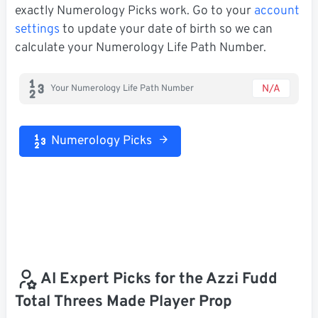
exactly Numerology Picks work. Go to your
account
settings
to update your date of birth so we can
calculate your Numerology Life Path Number.
N/A
Your Numerology Life Path Number
Numerology Picks
AI Expert Picks for the Azzi Fudd
Total Threes Made Player Prop