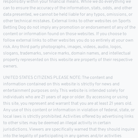
responsibly within your financial means. While we do everything we
can to ensure the accuracy of the information, stats, odds, and other
data presented, we cannot be held liable for any typos, omissions, or
other technical mistakes. External links to other websites on Sports
Betting Dog do not imply any promotion or endorsement of any of the
content or information found on those websites. If you choose to
follow external links to other websites you do so entirely at your own
risk. Any third party photographs, images, videos, audio, logos,
slogans, trademarks, service marks, domain names, and intellectual
property represented on this website are property of their respective
owners.
UNITED STATES CITIZENS PLEASE NOTE: The content and
information contained on this website is strictly for news and
entertainment purposes only. This website is intended solely for
individuals who are 21 years of age or older. By accessing or using
this site, you represent and warrant that you are at least 21 years old.
Any use of this content or information in violation of federal, state, or
local laws is strictly prohibited. Activities offered by advertising links
to other sites may be deemed an illegal activity in certain
jurisdictions. Viewers are specifically warned that they should inquire
into the legality of participating in any games and/or activities