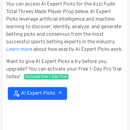
You can access AI Expert Picks for the Azzi Fudd
Total Threes Made Player Prop below. AI Expert
Picks leverage artificial intelligence and machine
learning to discover, identify, analyze, and generate
betting picks and consensus from the most
successful sports betting experts in the industry.
Learn more
about how exactly AI Expert Picks work.
Want to give AI Expert Picks a try before you
upgrade? You can activate your Free 1-Day Pro Trial
today!
Activate Free 1-Day Trial
AI Expert Picks