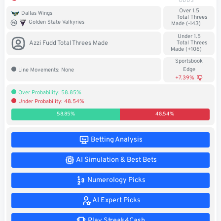
ODDS
Soccer
Over 1.5
Dallas Wings
Total Threes
Golden State Valkyries
Made (-143)
MMA
Under 1.5
Azzi Fudd Total Threes Made
Total Threes
Made (+106)
Tennis
Sportsbook
Edge
Line Movements: None
STREAK4CASH
+7.39%
Over Probability: 58.85%
Under Probability: 48.54%
My
Leaderboard
Streak4Cash
58.85%
48.54%
RESOURCES
Betting Analysis
AI Simulation & Best Bets
More
Upgrade
About
Numerology Picks
Articles
to
Us
Pro!
AI Expert Picks
Play Streak4Cash