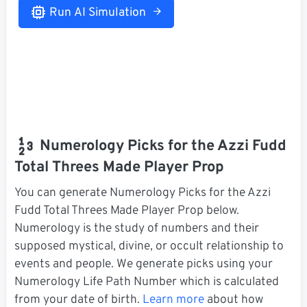
Run AI Simulation
Numerology Picks for the Azzi Fudd
Total Threes Made Player Prop
You can generate Numerology Picks for the Azzi
Fudd Total Threes Made Player Prop below.
Numerology is the study of numbers and their
supposed mystical, divine, or occult relationship to
events and people. We generate picks using your
Numerology Life Path Number which is calculated
from your date of birth.
Learn more
about how