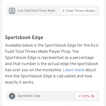
3 (Total Threes Made)
Azzi Fudd Total Threes Made
Sportsbook Edge
Available below is the Sportsbook Edge for the Azzi
Fudd Total Threes Made Player Prop. The
Sportsbook Edge is represented as a percentage
and that number is the actual edge the sportsbook
has over you on the moneyline.
Learn more
about
how the Sportsbook Edge is calculated and how
exactly it works.
+7.39%
Sportsbook Edge