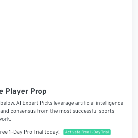
e Player Prop
low. AI Expert Picks leverage artificial intelligence
ks and consensus from the most successful sports
work.
ree 1-Day Pro Trial today!
Activate Free 1-Day Trial