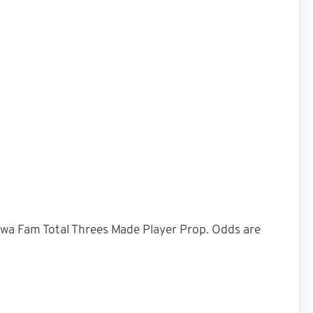
 Awa Fam Total Threes Made Player Prop. Odds are