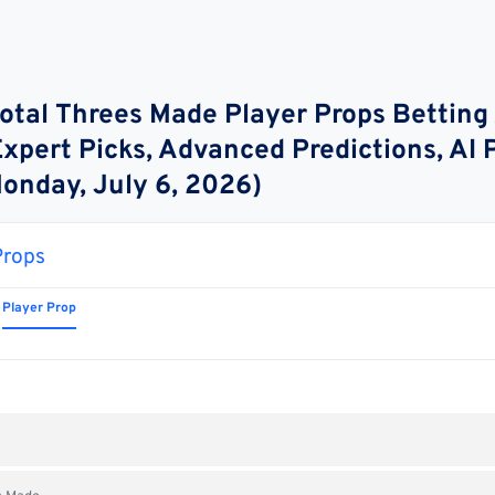
tal Threes Made Player Props Betting 
pert Picks, Advanced Predictions, AI P
onday, July 6, 2026)
Props
Player Prop