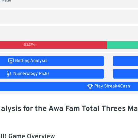
s Made
53.27%
Betting Analysis
Numerology Picks
Play Streak4Cash
alysis for the Awa Fam Total Threes M
ll) Game Overview