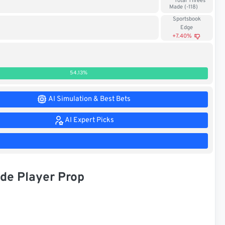
Total Threes
Made (-118)
Sportsbook
Edge
+7.40%
54.13%
AI Simulation & Best Bets
AI Expert Picks
ade Player Prop