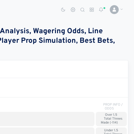
Analysis, Wagering Odds, Line
layer Prop Simulation, Best Bets,
PROP INFO /
ODDS
Over 1.5
Total Threes
Made (-114)
Under 1.5