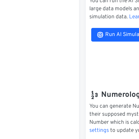
You can run the AI S
large data models and
simulation data.
Lea
Run AI Simula
Numerology
You can generate Nu
their supposed mysti
Number which is calc
settings
to update yo