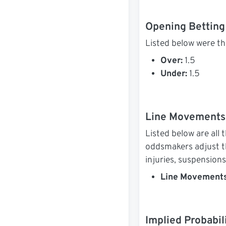
Opening Betting
Listed below were th
Over:
1.5
Under:
1.5
Line Movements
Listed below are all
oddsmakers adjust th
injuries, suspensions
Line Movements
Implied Probabil