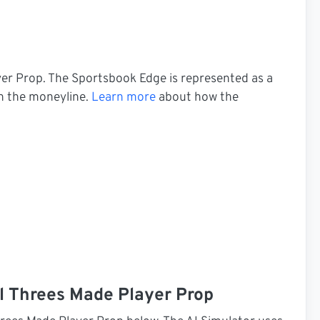
yer Prop. The Sportsbook Edge is represented as a
n the moneyline.
Learn more
about how the
al Threes Made Player Prop