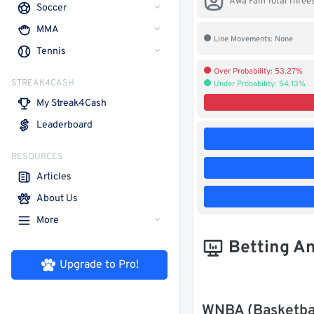
Awa Fam Total Three
Soccer
MMA
Line Movements: None
Tennis
Over Probability: 53.27%
STREAK4CASH
Under Probability: 54.13%
My Streak4Cash
Leaderboard
RESOURCES
Articles
About Us
More
Betting An
Upgrade to Pro!
WNBA (Basketba