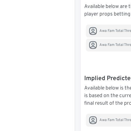
Available below are 
player props betting
Awa Fam Total Thr
Awa Fam Total Thr
Implied Predicte
Available below is th
is based on the curr
final result of the p
Awa Fam Total Thr