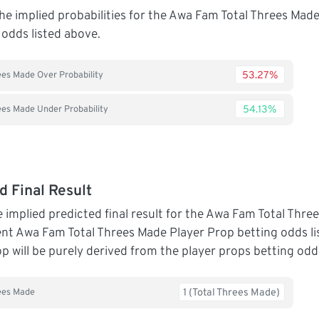
the implied probabilities for the Awa Fam Total Threes Made
 odds listed above.
53.27%
ees Made Over Probability
54.13%
ees Made Under Probability
d Final Result
e implied predicted final result for the Awa Fam Total Thre
ent Awa Fam Total Threes Made Player Prop betting odds li
rop will be purely derived from the player props betting odd
1 (Total Threes Made)
ees Made