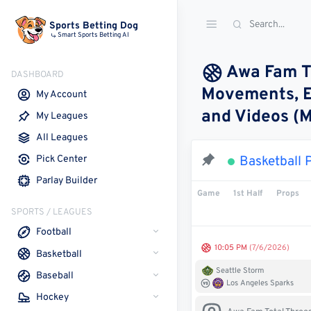
Sports Betting Dog
Smart Sports Betting AI
Awa Fam To
DASHBOARD
Movements, Ex
My Account
and Videos (M
My Leagues
All Leagues
Pick Center
Basketball 
Parlay Builder
Game
1st Half
Props
SPORTS / LEAGUES
Football
10:05 PM
(7/6/2026)
Basketball
Seattle Storm
Baseball
Los Angeles Sparks
Hockey