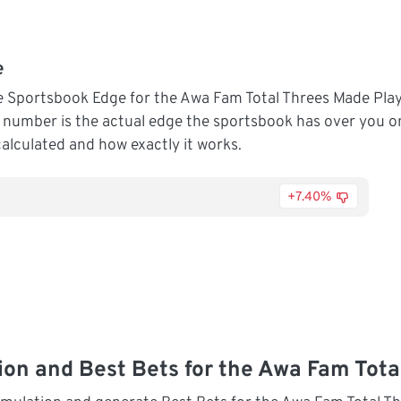
e
he Sportsbook Edge for the Awa Fam Total Threes Made Pla
 number is the actual edge the sportsbook has over you o
alculated and how exactly it works.
+7.40%
ion and Best Bets for the Awa Fam Tot