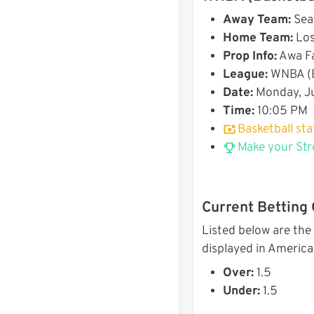
Away Team:
Sea
Home Team:
Los
Prop Info:
Awa Fa
League:
WNBA (B
Date:
Monday, Ju
Time:
10:05 PM
Basketball sta
Make your Str
Current Betting
Listed below are the
displayed in America
Over:
1.5
Under:
1.5