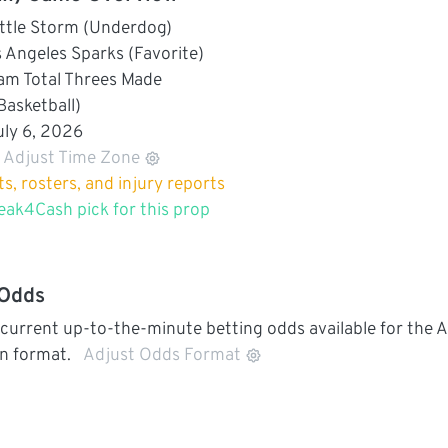
ttle Storm (Underdog)
 Angeles Sparks (Favorite)
m Total Threes Made
asketball)
ly 6, 2026
Adjust Time Zone
ts, rosters, and injury reports
eak4Cash pick for this prop
 Odds
 current up-to-the-minute betting odds available for the
n format.
Adjust Odds Format