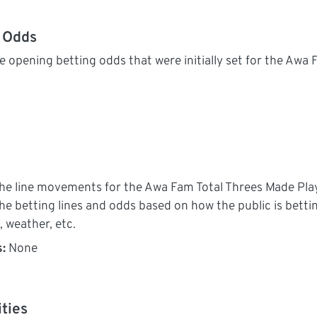
 Odds
e opening betting odds that were initially set for the Awa
 the line movements for the Awa Fam Total Threes Made Pl
e betting lines and odds based on how the public is bettin
, weather, etc.
:
None
ities