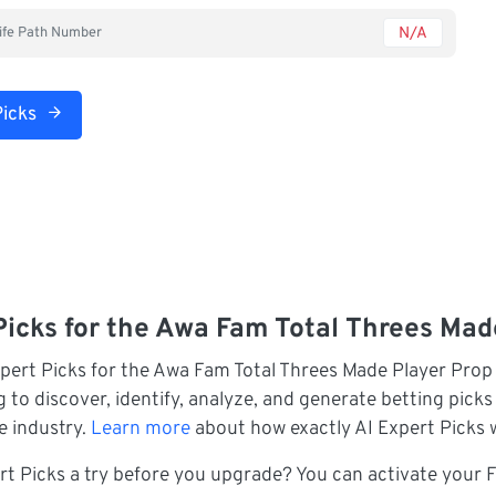
N/A
ife Path Number
icks
Picks for the Awa Fam Total Threes Mad
pert Picks for the Awa Fam Total Threes Made Player Prop be
 to discover, identify, analyze, and generate betting pic
e industry.
Learn more
about how exactly AI Expert Picks 
rt Picks a try before you upgrade? You can activate your F