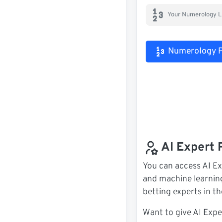
Your Numerology L
Numerology P
AI Expert 
You can access AI Ex
and machine learning
betting experts in th
Want to give AI Expe