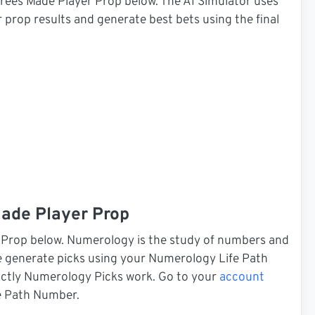
hrees Made Player Prop below. The AI Simulator uses
r prop results and generate best bets using the final
Made Player Prop
 Prop below. Numerology is the study of numbers and
We generate picks using your Numerology Life Path
ctly Numerology Picks work. Go to your
account
fe Path Number.