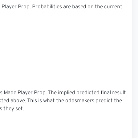
 Player Prop. Probabilities are based on the current
es Made Player Prop. The implied predicted final result
sted above. This is what the oddsmakers predict the
s they set.