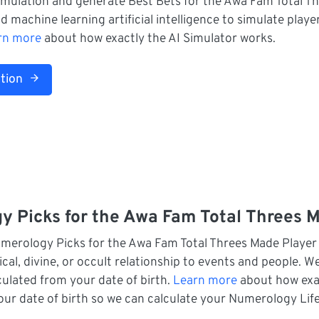
imulation and generate Best Bets for the Awa Fam Total T
 machine learning artificial intelligence to simulate playe
rn more
about how exactly the AI Simulator works.
tion
 Picks for the Awa Fam Total Threes 
merology Picks for the Awa Fam Total Threes Made Player
cal, divine, or occult relationship to events and people. 
ulated from your date of birth.
Learn more
about how exa
ur date of birth so we can calculate your Numerology Li