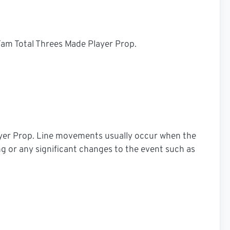
 Fam Total Threes Made Player Prop.
ayer Prop. Line movements usually occur when the
g or any significant changes to the event such as