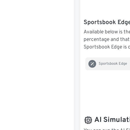
Sportsbook Edg
Available below is t
percentage and that
Sportsbook Edge is c
Sportsbook Edge
AI Simulat