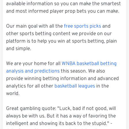
available information so you can make the smartest
and most informed player prop bets you can make.
Our main goal with all the
free sports picks
and
other sports betting content we provide on our
platform is to help you win at sports betting, plain
and simple.
We are your home for all
WNBA basketball betting
analysis and predictions
this season. We also
provide winning betting information and advanced
analytics for all other
basketball leagues
in the
world.
Great gambling quote: "Luck, bad if not good, will
always be with us. But it has a way of favoring the
intelligent and showing its back to the stupid." -