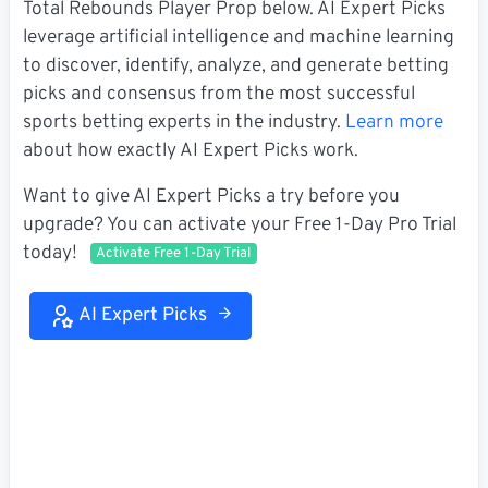
Total Rebounds Player Prop below. AI Expert Picks
leverage artificial intelligence and machine learning
to discover, identify, analyze, and generate betting
picks and consensus from the most successful
sports betting experts in the industry.
Learn more
about how exactly AI Expert Picks work.
Want to give AI Expert Picks a try before you
upgrade? You can activate your Free 1-Day Pro Trial
today!
Activate Free 1-Day Trial
AI Expert Picks