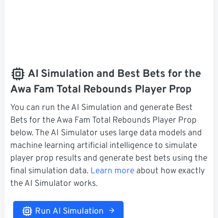
AI Simulation and Best Bets for the
Awa Fam Total Rebounds Player Prop
You can run the AI Simulation and generate Best
Bets for the Awa Fam Total Rebounds Player Prop
below. The AI Simulator uses large data models and
machine learning artificial intelligence to simulate
player prop results and generate best bets using the
final simulation data.
Learn more
about how exactly
the AI Simulator works.
Run AI Simulation