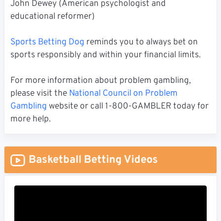
John Dewey (American psychologist and
educational reformer)
Sports Betting Dog
reminds you to always bet on
sports responsibly and within your financial limits.
For more information about problem gambling,
please visit the
National Council on Problem
Gambling
website or call 1-800-GAMBLER today for
more help.
Basketball Betting Videos