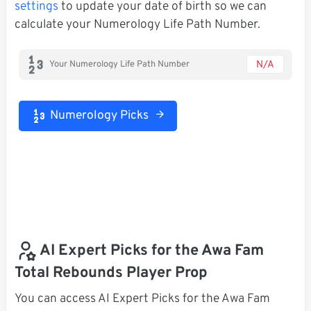
settings
to update your date of birth so we can
calculate your Numerology Life Path Number.
N/A
Your Numerology Life Path Number
Numerology Picks
AI Expert Picks for the Awa Fam
Total Rebounds Player Prop
You can access AI Expert Picks for the Awa Fam