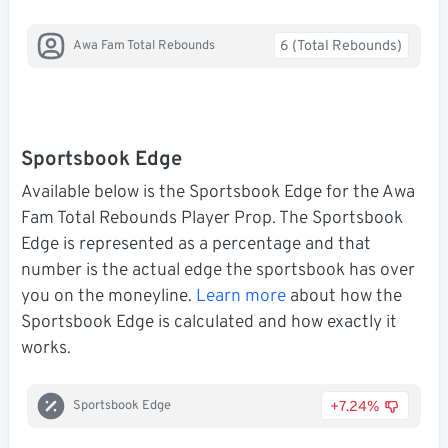
6 (Total Rebounds)
Awa Fam Total Rebounds
Sportsbook Edge
Available below is the Sportsbook Edge for the Awa
Fam Total Rebounds Player Prop. The Sportsbook
Edge is represented as a percentage and that
number is the actual edge the sportsbook has over
you on the moneyline.
Learn more
about how the
Sportsbook Edge is calculated and how exactly it
works.
+7.24%
Sportsbook Edge