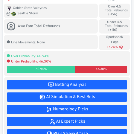
ODDS
Soccer
Over 4.5
Golden State Valkyries
Total Rebounds
Seattle Storm
(-156)
MMA
Under 4.5
Awa Fam Total Rebounds
Total Rebounds
(+116)
Tennis
Sportsbook
Edge
Line Movements: None
STREAK4CASH
+7.24%
Over Probability: 60.94%
Under Probability: 46.30%
My
Leaderboard
Streak4Cash
60.94%
46.30%
RESOURCES
Betting Analysis
AI Simulation & Best Bets
More
Upgrade
About
Numerology Picks
Articles
to
Us
Pro!
AI Expert Picks
Play Streak4Cash