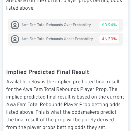
are based on the current player props betting odds
listed above.
60.94%
Awa Fam Total Rebounds Over Probability
46.30%
Awa Fam Total Rebounds Under Probability
Implied Predicted Final Result
Available below is the implied predicted final result
for the Awa Fam Total Rebounds Player Prop. The
implied predicted final result is based on the current
Awa Fam Total Rebounds Player Prop betting odds
listed above. This is what the oddsmakers predict
the final result of the prop will be purely derived
from the player props betting odds they set.