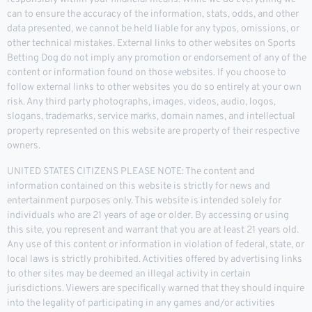
can to ensure the accuracy of the information, stats, odds, and other
data presented, we cannot be held liable for any typos, omissions, or
other technical mistakes. External links to other websites on Sports
Betting Dog do not imply any promotion or endorsement of any of the
content or information found on those websites. If you choose to
follow external links to other websites you do so entirely at your own
risk. Any third party photographs, images, videos, audio, logos,
slogans, trademarks, service marks, domain names, and intellectual
property represented on this website are property of their respective
owners.
UNITED STATES CITIZENS PLEASE NOTE: The content and
information contained on this website is strictly for news and
entertainment purposes only. This website is intended solely for
individuals who are 21 years of age or older. By accessing or using
this site, you represent and warrant that you are at least 21 years old.
Any use of this content or information in violation of federal, state, or
local laws is strictly prohibited. Activities offered by advertising links
to other sites may be deemed an illegal activity in certain
jurisdictions. Viewers are specifically warned that they should inquire
into the legality of participating in any games and/or activities