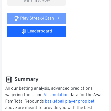
Wins In A Row
Play Streak4Cash
Leaderboard
Summary
All our betting analysis, advanced predictions,
wagering tools, and
AI simulation
data for the Awa
Fam Total Rebounds
basketball player prop bet
above are meant to provide you with the best