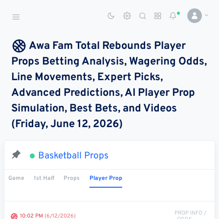
Sports Betting Dog
Smart Sports Betting AI
Awa Fam Total Rebounds Player
Props Betting Analysis, Wagering Odds,
DASHBOARD
Line Movements, Expert Picks,
My
All
Pick
Parlay
Advanced Predictions, AI Player Prop
My
Leagues
Leagues
Center
Builder
Account
Simulation, Best Bets, and Videos
(Friday, June 12, 2026)
SPORTS /
LEAGUES
Football
Basketball Props
Basketball
Game
1st Half
Props
Player Prop
Baseball
Hockey
PROP INFO /
10:02 PM
(6/12/2026)