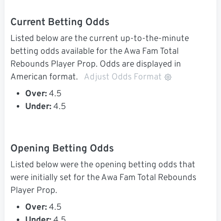
Current Betting Odds
Listed below are the current up-to-the-minute
betting odds available for the Awa Fam Total
Rebounds Player Prop. Odds are displayed in
American format.
Adjust Odds Format
Over:
4.5
Under:
4.5
Opening Betting Odds
Listed below were the opening betting odds that
were initially set for the Awa Fam Total Rebounds
Player Prop.
Over:
4.5
Under:
4.5