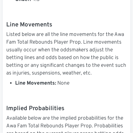
Line Movements
Listed below are all the line movements for the Awa
Fam Total Rebounds Player Prop. Line movements
usually occur when the oddsmakers adjust the
betting lines and odds based on how the public is
betting or any significant changes to the event such
as injuries, suspensions, weather, etc.
Line Movements:
None
Implied Probabilities
Available below are the implied probabilities for the
Awa Fam Total Rebounds Player Prop. Probabilities