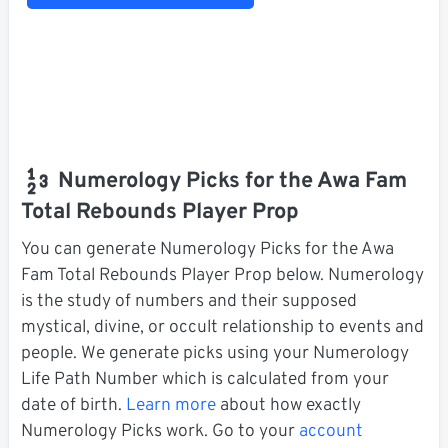
Numerology Picks for the Awa Fam
Total Rebounds Player Prop
You can generate Numerology Picks for the Awa
Fam Total Rebounds Player Prop below. Numerology
is the study of numbers and their supposed
mystical, divine, or occult relationship to events and
people. We generate picks using your Numerology
Life Path Number which is calculated from your
date of birth.
Learn more
about how exactly
Numerology Picks work. Go to your
account