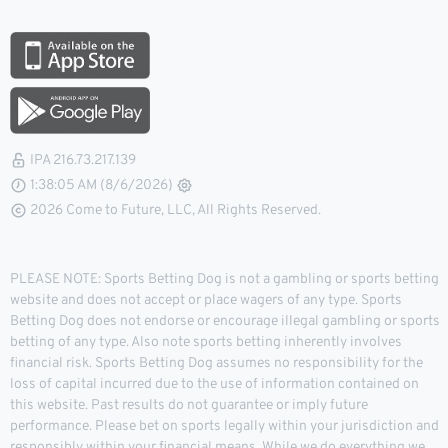
IPA 216.73.217.139
1:38:06 AM (8/6/2026)
2026 Come to Future, LLC, All Rights Reserved.
PLEASE NOTE: Sports Betting Dog is not a gambling or sports betting
website and does not accept or place wagers of any type. Sports
Betting Dog does not endorse or encourage illegal gambling or sports
betting of any type. Also note sports betting inherently involves
financial risk. Sports Betting Dog assumes no responsibility for the
loss of capital incurred due to the use of information contained on
this website. Past results do not guarantee or imply future
performance. Please bet on sports legally within your jurisdiction and
responsibly within your financial means. While we do everything we