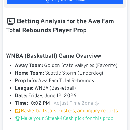
Betting Analysis for the Awa Fam
Total Rebounds Player Prop
WNBA (Basketball) Game Overview
Away Team:
Golden State Valkyries (Favorite)
Home Team:
Seattle Storm (Underdog)
Prop Info:
Awa Fam Total Rebounds
League:
WNBA (Basketball)
Date:
Friday, June 12, 2026
Time:
10:02 PM
Adjust Time Zone
Basketball stats, rosters, and injury reports
Make your Streak4Cash pick for this prop