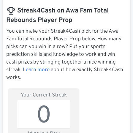
Streak4Cash on Awa Fam Total
Rebounds Player Prop
You can make your Streak4Cash pick for the Awa
Fam Total Rebounds Player Prop below. How many
picks can you win in a row? Put your sports
prediction skills and knowledge to work and win
cash prizes by stringing together a nice winning
streak.
Learn more
about how exactly Streak4Cash
works.
Your Current Streak
0