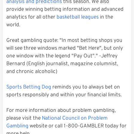
analysis and predictions
this season. We also
provide winning betting information and advanced
analytics for all other
basketball leagues
in the
world.
Great gambling quote: "In most betting shops you
will see three windows marked "Bet Here", but only
one window with the legend "Pay Out"." -Jeffrey
Bernard (English journalist, magazine columnist,
and chronic alcoholic)
Sports Betting Dog
reminds you to always bet on
sports responsibly and within your financial limits.
For more information about problem gambling,
please visit the
National Council on Problem
Gambling
website or call 1-800-GAMBLER today for