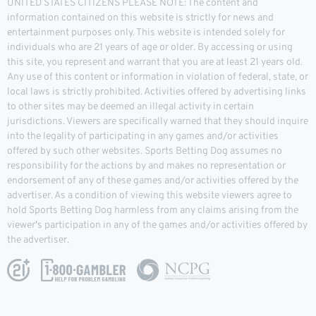
UNITED STATES CITIZENS PLEASE NOTE: The content and
information contained on this website is strictly for news and
entertainment purposes only. This website is intended solely for
individuals who are 21 years of age or older. By accessing or using
this site, you represent and warrant that you are at least 21 years old.
Any use of this content or information in violation of federal, state, or
local laws is strictly prohibited. Activities offered by advertising links
to other sites may be deemed an illegal activity in certain
jurisdictions. Viewers are specifically warned that they should inquire
into the legality of participating in any games and/or activities
offered by such other websites. Sports Betting Dog assumes no
responsibility for the actions by and makes no representation or
endorsement of any of these games and/or activities offered by the
advertiser. As a condition of viewing this website viewers agree to
hold Sports Betting Dog harmless from any claims arising from the
viewer's participation in any of the games and/or activities offered by
the advertiser.