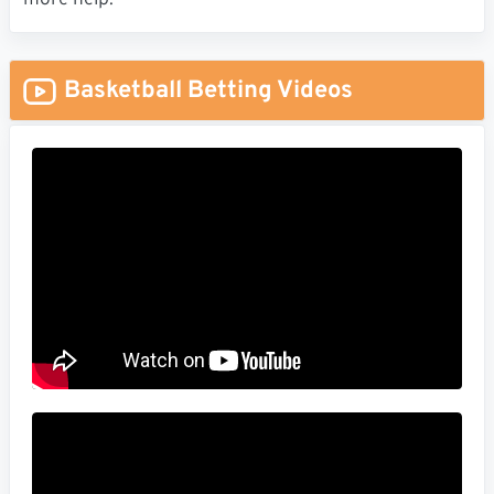
more help.
Basketball Betting Videos