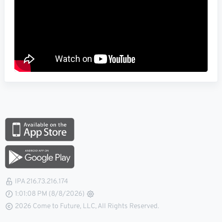
IPA 216.73.216.174
1:01:08 PM (8/8/2026)
2026 Come to Future, LLC, All Rights Reserved.