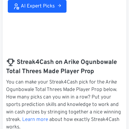
AI Expert Picks
Streak4Cash on Arike Ogunbowale
Total Threes Made Player Prop
You can make your Streak4Cash pick for the Arike
Ogunbowale Total Threes Made Player Prop below.
How many picks can you win in a row? Put your
sports prediction skills and knowledge to work and
win cash prizes by stringing together a nice winning
streak.
Learn more
about how exactly Streak4Cash
works.