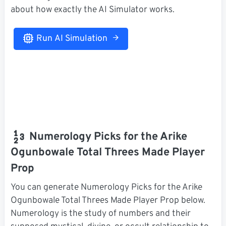
about how exactly the AI Simulator works.
Run AI Simulation
Numerology Picks for the Arike
Ogunbowale Total Threes Made Player
Prop
You can generate Numerology Picks for the Arike
Ogunbowale Total Threes Made Player Prop below.
Numerology is the study of numbers and their