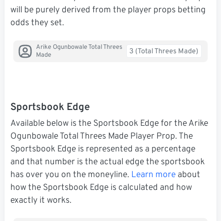
will be purely derived from the player props betting
odds they set.
Arike Ogunbowale Total Threes
3 (Total Threes Made)
Made
Sportsbook Edge
Available below is the Sportsbook Edge for the Arike
Ogunbowale Total Threes Made Player Prop. The
Sportsbook Edge is represented as a percentage
and that number is the actual edge the sportsbook
has over you on the moneyline.
Learn more
about
how the Sportsbook Edge is calculated and how
exactly it works.