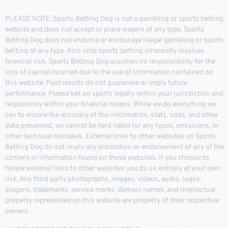
PLEASE NOTE: Sports Betting Dog is not a gambling or sports betting
website and does not accept or place wagers of any type. Sports
Betting Dog does not endorse or encourage illegal gambling or sports
betting of any type. Also note sports betting inherently involves
financial risk. Sports Betting Dog assumes no responsibility for the
loss of capital incurred due to the use of information contained on
this website. Past results do not guarantee or imply future
performance. Please bet on sports legally within your jurisdiction and
responsibly within your financial means. While we do everything we
can to ensure the accuracy of the information, stats, odds, and other
data presented, we cannot be held liable for any typos, omissions, or
other technical mistakes. External links to other websites on Sports
Betting Dog do not imply any promotion or endorsement of any of the
content or information found on those websites. If you choose to
follow external links to other websites you do so entirely at your own
risk. Any third party photographs, images, videos, audio, logos,
slogans, trademarks, service marks, domain names, and intellectual
property represented on this website are property of their respective
owners.