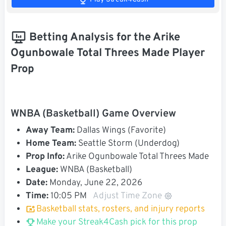
Betting Analysis for the Arike
Ogunbowale Total Threes Made Player
Prop
WNBA (Basketball) Game Overview
Away Team:
Dallas Wings (Favorite)
Home Team:
Seattle Storm (Underdog)
Prop Info:
Arike Ogunbowale Total Threes Made
League:
WNBA (Basketball)
Date:
Monday, June 22, 2026
Time:
10:05 PM
Adjust Time Zone
Basketball stats, rosters, and injury reports
Make your Streak4Cash pick for this prop