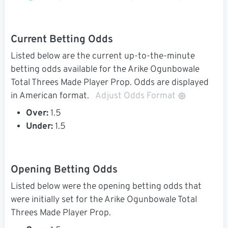
Current Betting Odds
Listed below are the current up-to-the-minute
betting odds available for the Arike Ogunbowale
Total Threes Made Player Prop. Odds are displayed
in American format.
Adjust Odds Format
Over:
1.5
Under:
1.5
Opening Betting Odds
Listed below were the opening betting odds that
were initially set for the Arike Ogunbowale Total
Threes Made Player Prop.