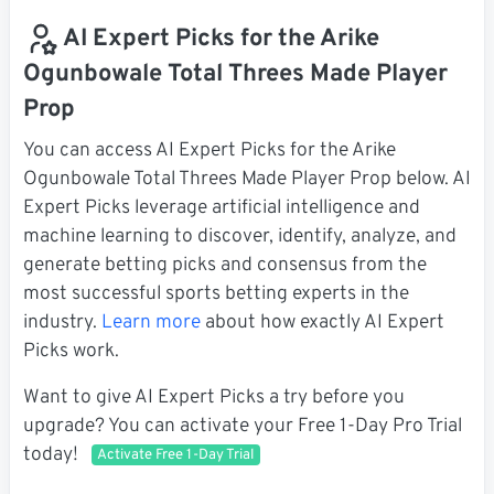
AI Expert Picks for the Arike
Ogunbowale Total Threes Made Player
Prop
You can access AI Expert Picks for the Arike
Ogunbowale Total Threes Made Player Prop below. AI
Expert Picks leverage artificial intelligence and
machine learning to discover, identify, analyze, and
generate betting picks and consensus from the
most successful sports betting experts in the
industry.
Learn more
about how exactly AI Expert
Picks work.
Want to give AI Expert Picks a try before you
upgrade? You can activate your Free 1-Day Pro Trial
today!
Activate Free 1-Day Trial