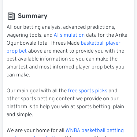
Summary
All our betting analysis, advanced predictions,
wagering tools, and
AI simulation
data for the Arike
Ogunbowale Total Threes Made
basketball player
prop bet
above are meant to provide you with the
best available information so you can make the
smartest and most informed player prop bets you
can make.
Our main goal with all the
free sports picks
and
other sports betting content we provide on our
platform is to help you win at sports betting, plain
and simple.
We are your home for all
WNBA basketball betting