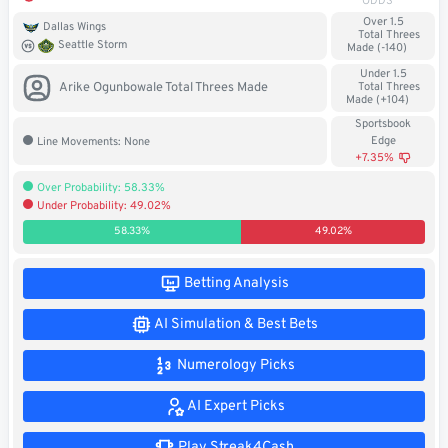
ODDS
Soccer
Over 1.5
Dallas Wings
Total Threes
Seattle Storm
Made (-140)
MMA
Under 1.5
Arike Ogunbowale Total Threes Made
Total Threes
Made (+104)
Tennis
Sportsbook
Edge
Line Movements: None
STREAK4CASH
+7.35%
Over Probability: 58.33%
Under Probability: 49.02%
My
Leaderboard
Streak4Cash
58.33%
49.02%
RESOURCES
Betting Analysis
AI Simulation & Best Bets
More
Upgrade
About
Numerology Picks
Articles
to
Us
Pro!
AI Expert Picks
Play Streak4Cash