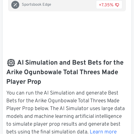
+7.35%
Sportsbook Edge
AI Simulation and Best Bets for the
Arike Ogunbowale Total Threes Made
Player Prop
You can run the AI Simulation and generate Best
Bets for the Arike Ogunbowale Total Threes Made
Player Prop below. The AI Simulator uses large data
models and machine learning artificial intelligence
to simulate player prop results and generate best
bets using the final simulation data.
Learn more