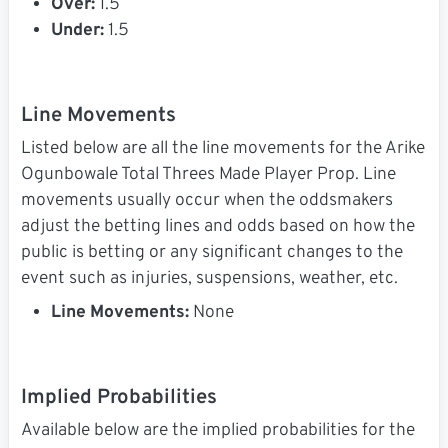
Over:
1.5
Under:
1.5
Line Movements
Listed below are all the line movements for the Arike
Ogunbowale Total Threes Made Player Prop. Line
movements usually occur when the oddsmakers
adjust the betting lines and odds based on how the
public is betting or any significant changes to the
event such as injuries, suspensions, weather, etc.
Line Movements:
None
Implied Probabilities
Available below are the implied probabilities for the