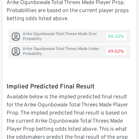
Arike Ogunbowale Total Threes Made Player Prop.
Probabilities are based on the current player props
betting odds listed above.
Arike Ogunbowale Total Threes Made Over
58.33%
Probability
Arike Ogunbowale Total Threes Made Under
49.02%
Probability
Implied Predicted Final Result
Available below is the implied predicted final result
for the Arike Ogunbowale Total Threes Made Player
Prop. The implied predicted final result is based on
the current Arike Ogunbowale Total Threes Made
Player Prop betting odds listed above. This is what
the oddsmakers predict the final result of the prop