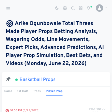
Sports Betting Dog
Smart Sports Betting AI
Arike Ogunbowale Total Threes
Made Player Props Betting Analysis,
DASHBOARD
Wagering Odds, Line Movements,
My
All
Pick
Parlay
Expert Picks, Advanced Predictions, AI
My
Leagues
Leagues
Center
Builder
Account
Player Prop Simulation, Best Bets, and
Videos (Monday, June 22, 2026)
SPORTS /
LEAGUES
Football
Basketball Props
Basketball
Game
1st Half
Props
Player Prop
Baseball
Hockey
PROP INFO /
10:05 PM
(6/22/2026)