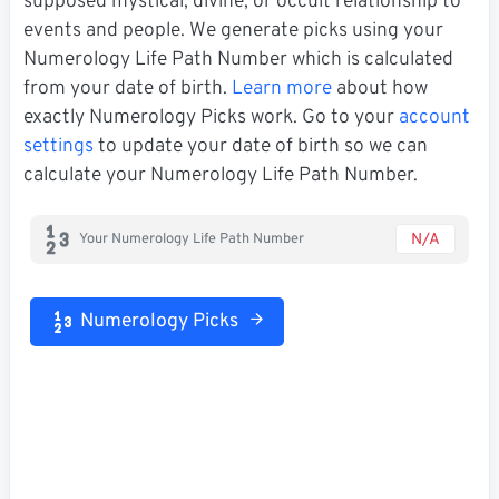
supposed mystical, divine, or occult relationship to
events and people. We generate picks using your
Numerology Life Path Number which is calculated
from your date of birth.
Learn more
about how
exactly Numerology Picks work. Go to your
account
settings
to update your date of birth so we can
calculate your Numerology Life Path Number.
N/A
Your Numerology Life Path Number
Numerology Picks