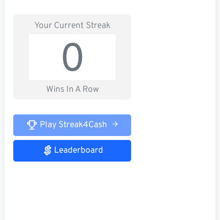
Your Current Streak
0
Wins In A Row
Play Streak4Cash
Leaderboard