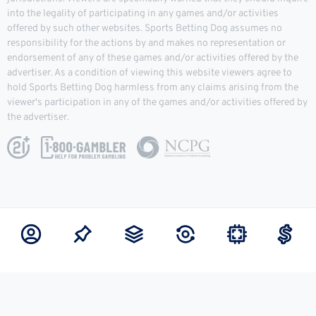
into the legality of participating in any games and/or activities
offered by such other websites. Sports Betting Dog assumes no
responsibility for the actions by and makes no representation or
endorsement of any of these games and/or activities offered by the
advertiser. As a condition of viewing this website viewers agree to
hold Sports Betting Dog harmless from any claims arising from the
viewer's participation in any of the games and/or activities offered by
the advertiser.