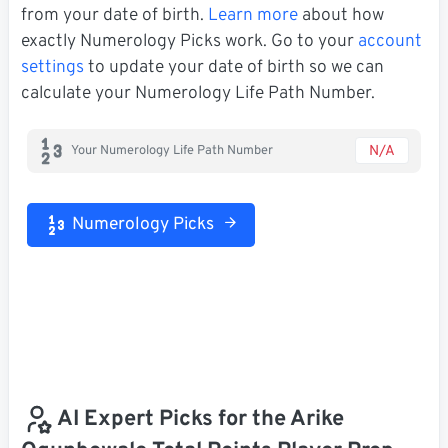
from your date of birth.
Learn more
about how
exactly Numerology Picks work. Go to your
account
settings
to update your date of birth so we can
calculate your Numerology Life Path Number.
N/A
Your Numerology Life Path Number
Numerology Picks
AI Expert Picks for the Arike