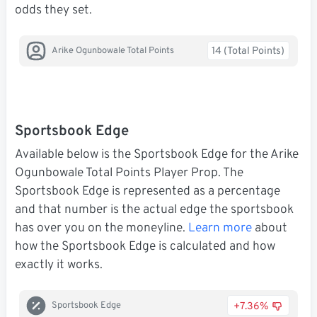
odds they set.
14 (Total Points)
Arike Ogunbowale Total Points
Sportsbook Edge
Available below is the Sportsbook Edge for the Arike
Ogunbowale Total Points Player Prop. The
Sportsbook Edge is represented as a percentage
and that number is the actual edge the sportsbook
has over you on the moneyline.
Learn more
about
how the Sportsbook Edge is calculated and how
exactly it works.
+7.36%
Sportsbook Edge