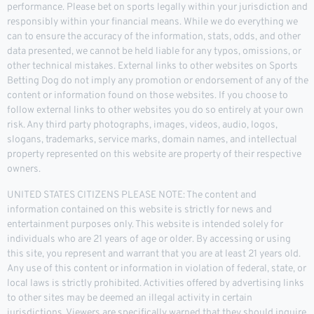
performance. Please bet on sports legally within your jurisdiction and
responsibly within your financial means. While we do everything we
can to ensure the accuracy of the information, stats, odds, and other
data presented, we cannot be held liable for any typos, omissions, or
other technical mistakes. External links to other websites on Sports
Betting Dog do not imply any promotion or endorsement of any of the
content or information found on those websites. If you choose to
follow external links to other websites you do so entirely at your own
risk. Any third party photographs, images, videos, audio, logos,
slogans, trademarks, service marks, domain names, and intellectual
property represented on this website are property of their respective
owners.
UNITED STATES CITIZENS PLEASE NOTE: The content and
information contained on this website is strictly for news and
entertainment purposes only. This website is intended solely for
individuals who are 21 years of age or older. By accessing or using
this site, you represent and warrant that you are at least 21 years old.
Any use of this content or information in violation of federal, state, or
local laws is strictly prohibited. Activities offered by advertising links
to other sites may be deemed an illegal activity in certain
jurisdictions. Viewers are specifically warned that they should inquire