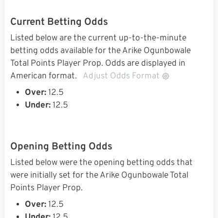
Current Betting Odds
Listed below are the current up-to-the-minute
betting odds available for the Arike Ogunbowale
Total Points Player Prop. Odds are displayed in
American format.
Adjust Odds Format
Over:
12.5
Under:
12.5
Opening Betting Odds
Listed below were the opening betting odds that
were initially set for the Arike Ogunbowale Total
Points Player Prop.
Over:
12.5
Under:
12.5