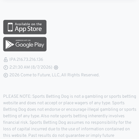
IPA 216.73.216.136
2:21:31 AM (8/7/2026)
2026 Come to Future, LLC, All Rights Reserved.
PLEASE NOTE: Sports Betting Dog is not a gambling or sports betting
website and does not accept or place wagers of any type. Sports
Betting Dog does not endorse or encourage illegal gambling or sports
betting of any type. Also note sports betting inherently involves
financial risk. Sports Betting Dog assumes no responsibility for the
loss of capital incurred due to the use of information contained on
this website. Past results do not guarantee or imply future