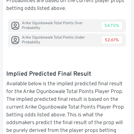
Probabilities are based on the current player props
betting odds listed above.
Arike Ogunbowale Total Points Over
54.75%
Probability
Arike Ogunbowale Total Points Under
52.61%
Probability
Implied Predicted Final Result
Available below is the implied predicted final result
for the Arike Ogunbowale Total Points Player Prop.
The implied predicted final result is based on the
current Arike Ogunbowale Total Points Player Prop
betting odds listed above. This is what the
oddsmakers predict the final result of the prop will
be purely derived from the player props betting