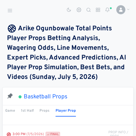
Sports Betting Dog
Smart Sports Betting AI
Arike Ogunbowale Total Points
Player Props Betting Analysis,
DASHBOARD
Wagering Odds, Line Movements,
My
All
Pick
Parlay
Expert Picks, Advanced Predictions, AI
My
Leagues
Leagues
Center
Builder
Account
Player Prop Simulation, Best Bets, and
Videos (Sunday, July 5, 2026)
SPORTS /
LEAGUES
Football
Basketball Props
Basketball
Game
1st Half
Props
Player Prop
Baseball
Hockey
PROP INFO /
3:00 PM
(7/5/2026)
FINAL