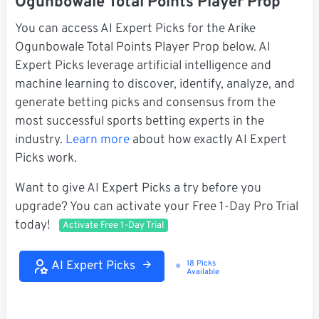
Ogunbowale Total Points Player Prop
You can access AI Expert Picks for the Arike
Ogunbowale Total Points Player Prop below. AI
Expert Picks leverage artificial intelligence and
machine learning to discover, identify, analyze, and
generate betting picks and consensus from the
most successful sports betting experts in the
industry.
Learn more
about how exactly AI Expert
Picks work.
Want to give AI Expert Picks a try before you
upgrade? You can activate your Free 1-Day Pro Trial
today!
Activate Free 1-Day Trial
AI Expert Picks
18 Picks
Loading...
Available