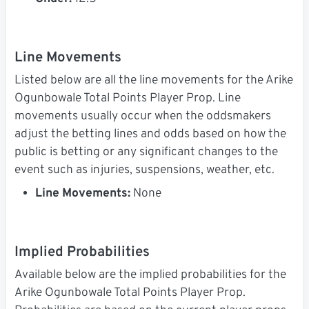
Line Movements
Listed below are all the line movements for the Arike
Ogunbowale Total Points Player Prop. Line
movements usually occur when the oddsmakers
adjust the betting lines and odds based on how the
public is betting or any significant changes to the
event such as injuries, suspensions, weather, etc.
Line Movements:
None
Implied Probabilities
Available below are the implied probabilities for the
Arike Ogunbowale Total Points Player Prop.