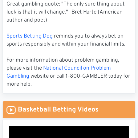
Great gambling quote: "The only sure thing about
luck is that it will change." -Bret Harte (American
author and poet)
Sports Betting Dog
reminds you to always bet on
sports responsibly and within your financial limits.
For more information about problem gambling,
please visit the
National Council on Problem
Gambling
website or call 1-800-GAMBLER today for
more help.
Basketball Betting Videos