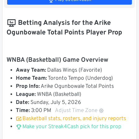
Betting Analysis for the Arike
Ogunbowale Total Points Player Prop
WNBA (Basketball) Game Overview
Away Team:
Dallas Wings (Favorite)
Home Team:
Toronto Tempo (Underdog)
Prop Info:
Arike Ogunbowale Total Points
League:
WNBA (Basketball)
Date:
Sunday, July 5, 2026
Time:
3:00 PM
Adjust Time Zone
Basketball stats, rosters, and injury reports
Make your Streak4Cash pick for this prop