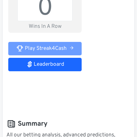
0
Wins In A Row
Play Streak4Cash
Leaderboard
Summary
All our betting analysis, advanced predictions,