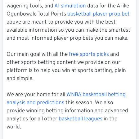
wagering tools, and
AI simulation
data for the Arike
Ogunbowale Total Points
basketball player prop bet
above are meant to provide you with the best
available information so you can make the smartest
and most informed player prop bets you can make.
Our main goal with all the
free sports picks
and
other sports betting content we provide on our
platform is to help you win at sports betting, plain
and simple.
We are your home for all
WNBA basketball betting
analysis and predictions
this season. We also
provide winning betting information and advanced
analytics for all other
basketball leagues
in the
world.