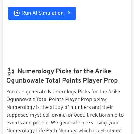
Run AI Simulation
Numerology Picks for the Arike
Ogunbowale Total Points Player Prop
You can generate Numerology Picks for the Arike
Ogunbowale Total Points Player Prop below.
Numerology is the study of numbers and their
supposed mystical, divine, or occult relationship to
events and people. We generate picks using your
Numerology Life Path Number which is calculated