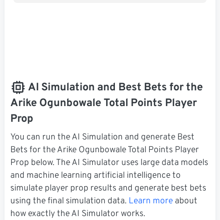
AI Simulation and Best Bets for the
Arike Ogunbowale Total Points Player
Prop
You can run the AI Simulation and generate Best
Bets for the Arike Ogunbowale Total Points Player
Prop below. The AI Simulator uses large data models
and machine learning artificial intelligence to
simulate player prop results and generate best bets
using the final simulation data.
Learn more
about
how exactly the AI Simulator works.