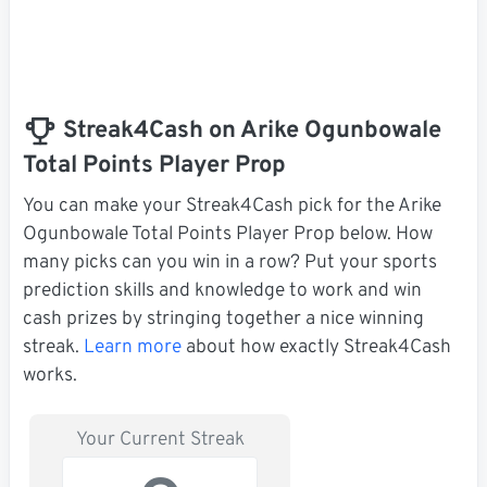
Streak4Cash on Arike Ogunbowale
Total Points Player Prop
You can make your Streak4Cash pick for the Arike
Ogunbowale Total Points Player Prop below. How
many picks can you win in a row? Put your sports
prediction skills and knowledge to work and win
cash prizes by stringing together a nice winning
streak.
Learn more
about how exactly Streak4Cash
works.
Your Current Streak