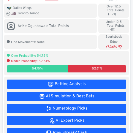
ODDS
Soccer
Over 12.5
Dallas Wings
Total Points
Toronto Tempo
(-121)
MMA
Under 12.5
Arike Ogunbowale Total Points
Total Points
(-111)
Tennis
Sportsbook
Edge
Line Movements: None
STREAK4CASH
+7.36%
Over Probability: 54.75%
Under Probability: 52.61%
My
Leaderboard
Streak4Cash
54.75%
52.61%
RESOURCES
Betting Analysis
AI Simulation & Best Bets
More
Upgrade
About
Numerology Picks
Articles
to
Us
Pro!
AI Expert Picks
Play Streak4Cash