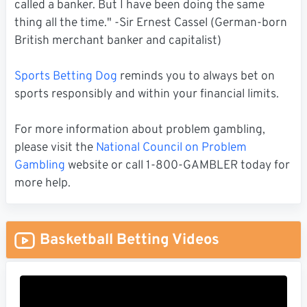
called a banker. But I have been doing the same
thing all the time." -Sir Ernest Cassel (German-born
British merchant banker and capitalist)
Sports Betting Dog
reminds you to always bet on
sports responsibly and within your financial limits.
For more information about problem gambling,
please visit the
National Council on Problem
Gambling
website or call 1-800-GAMBLER today for
more help.
Basketball Betting Videos