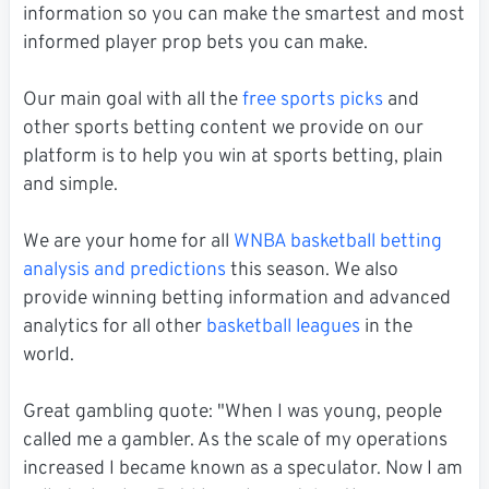
information so you can make the smartest and most
informed player prop bets you can make.
Our main goal with all the
free sports picks
and
other sports betting content we provide on our
platform is to help you win at sports betting, plain
and simple.
We are your home for all
WNBA basketball betting
analysis and predictions
this season. We also
provide winning betting information and advanced
analytics for all other
basketball leagues
in the
world.
Great gambling quote: "When I was young, people
called me a gambler. As the scale of my operations
increased I became known as a speculator. Now I am