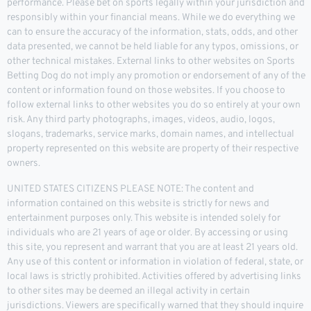
performance. Please bet on sports legally within your jurisdiction and
responsibly within your financial means. While we do everything we
can to ensure the accuracy of the information, stats, odds, and other
data presented, we cannot be held liable for any typos, omissions, or
other technical mistakes. External links to other websites on Sports
Betting Dog do not imply any promotion or endorsement of any of the
content or information found on those websites. If you choose to
follow external links to other websites you do so entirely at your own
risk. Any third party photographs, images, videos, audio, logos,
slogans, trademarks, service marks, domain names, and intellectual
property represented on this website are property of their respective
owners.
UNITED STATES CITIZENS PLEASE NOTE: The content and
information contained on this website is strictly for news and
entertainment purposes only. This website is intended solely for
individuals who are 21 years of age or older. By accessing or using
this site, you represent and warrant that you are at least 21 years old.
Any use of this content or information in violation of federal, state, or
local laws is strictly prohibited. Activities offered by advertising links
to other sites may be deemed an illegal activity in certain
jurisdictions. Viewers are specifically warned that they should inquire