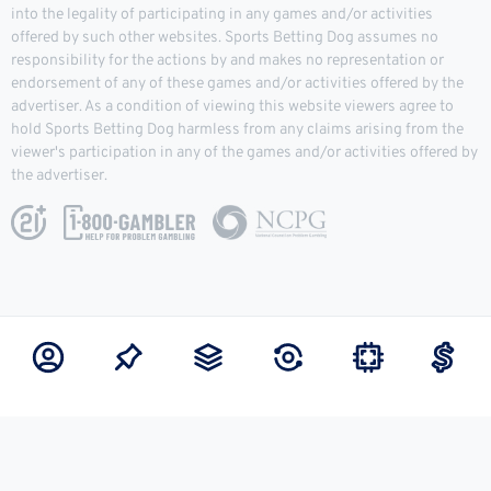
into the legality of participating in any games and/or activities
offered by such other websites. Sports Betting Dog assumes no
responsibility for the actions by and makes no representation or
endorsement of any of these games and/or activities offered by the
advertiser. As a condition of viewing this website viewers agree to
hold Sports Betting Dog harmless from any claims arising from the
viewer's participation in any of the games and/or activities offered by
the advertiser.