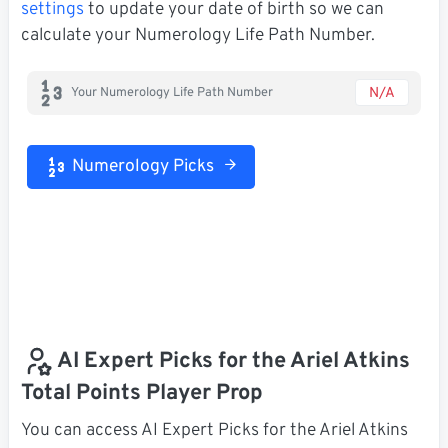
settings
to update your date of birth so we can
calculate your Numerology Life Path Number.
N/A
Your Numerology Life Path Number
Numerology Picks
AI Expert Picks for the Ariel Atkins
Total Points Player Prop
You can access AI Expert Picks for the Ariel Atkins