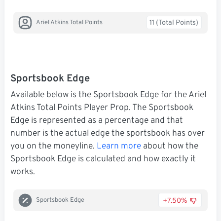
11 (Total Points)
Ariel Atkins Total Points
Sportsbook Edge
Available below is the Sportsbook Edge for the Ariel
Atkins Total Points Player Prop. The Sportsbook
Edge is represented as a percentage and that
number is the actual edge the sportsbook has over
you on the moneyline.
Learn more
about how the
Sportsbook Edge is calculated and how exactly it
works.
+7.50%
Sportsbook Edge