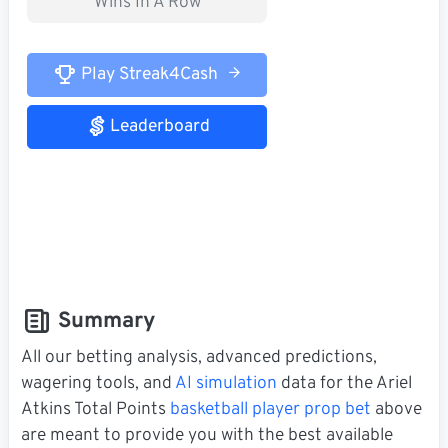
Wins In A Row
Play Streak4Cash
Leaderboard
Summary
All our betting analysis, advanced predictions,
wagering tools, and
AI simulation
data for the Ariel
Atkins Total Points
basketball player prop bet
above
are meant to provide you with the best available