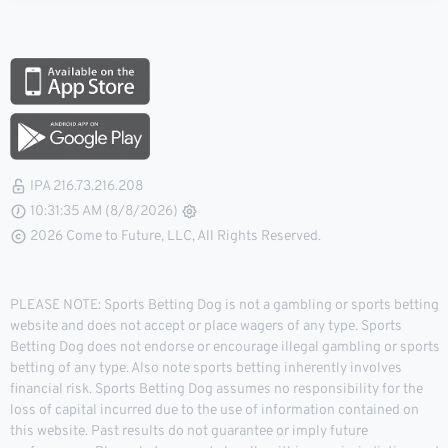
IPA 216.73.216.208
10:31:36 AM (8/8/2026)
2026 Come to Future, LLC, All Rights Reserved.
PLEASE NOTE: Sports Betting Dog is not a gambling or sports betting
website and does not accept or place wagers of any type. Sports
Betting Dog does not endorse or encourage illegal gambling or sports
betting of any type. Also note sports betting inherently involves
financial risk. Sports Betting Dog assumes no responsibility for the
loss of capital incurred due to the use of information contained on
this website. Past results do not guarantee or imply future