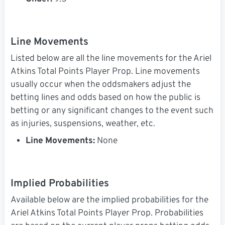
Line Movements
Listed below are all the line movements for the Ariel
Atkins Total Points Player Prop. Line movements
usually occur when the oddsmakers adjust the
betting lines and odds based on how the public is
betting or any significant changes to the event such
as injuries, suspensions, weather, etc.
Line Movements:
None
Implied Probabilities
Available below are the implied probabilities for the
Ariel Atkins Total Points Player Prop. Probabilities