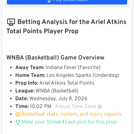
Betting Analysis for the Ariel Atkins
Total Points Player Prop
WNBA (Basketball) Game Overview
Away Team:
Indiana Fever (Favorite)
Home Team:
Los Angeles Sparks (Underdog)
Prop Info:
Ariel Atkins Total Points
League:
WNBA (Basketball)
Date:
Wednesday, July 8, 2026
Time:
10:02 PM
Adjust Time Zone
Basketball stats, rosters, and injury reports
Make your Streak4Cash pick for this prop