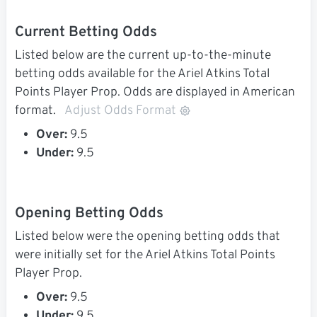
Current Betting Odds
Listed below are the current up-to-the-minute
betting odds available for the Ariel Atkins Total
Points Player Prop. Odds are displayed in American
format.
Adjust Odds Format
Over:
9.5
Under:
9.5
Opening Betting Odds
Listed below were the opening betting odds that
were initially set for the Ariel Atkins Total Points
Player Prop.
Over:
9.5
Under:
9.5