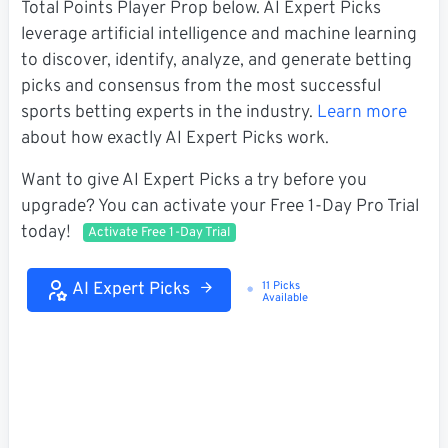
Total Points Player Prop below. AI Expert Picks
leverage artificial intelligence and machine learning
to discover, identify, analyze, and generate betting
picks and consensus from the most successful
sports betting experts in the industry.
Learn more
about how exactly AI Expert Picks work.
Want to give AI Expert Picks a try before you
upgrade? You can activate your Free 1-Day Pro Trial
today!
Activate Free 1-Day Trial
AI Expert Picks
11 Picks
Loading...
Available