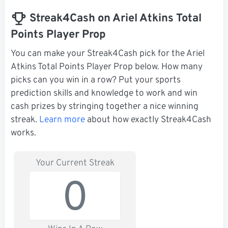
Streak4Cash on Ariel Atkins Total
Points Player Prop
You can make your Streak4Cash pick for the Ariel
Atkins Total Points Player Prop below. How many
picks can you win in a row? Put your sports
prediction skills and knowledge to work and win
cash prizes by stringing together a nice winning
streak.
Learn more
about how exactly Streak4Cash
works.
Your Current Streak
0