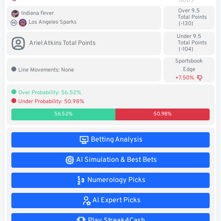
ODDS
Soccer
Over 9.5
Indiana Fever
Total Points
Los Angeles Sparks
(-130)
MMA
Under 9.5
Ariel Atkins Total Points
Total Points
(-104)
Tennis
Sportsbook
Edge
Line Movements: None
STREAK4CASH
+7.50%
Over Probability: 56.52%
Under Probability: 50.98%
My
Leaderboard
Streak4Cash
56.52%
50.98%
RESOURCES
Betting Analysis
AI Simulation & Best Bets
More
Upgrade
About
Numerology Picks
Articles
to
Us
Pro!
AI Expert Picks
Play Streak4Cash