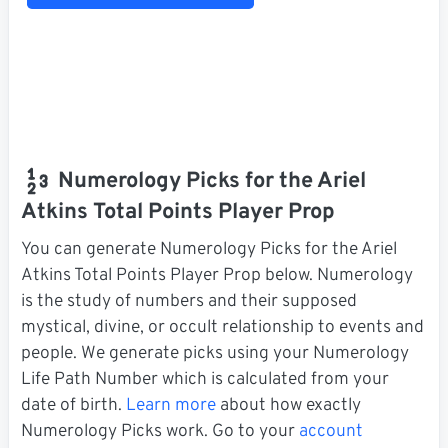
Numerology Picks for the Ariel
Atkins Total Points Player Prop
You can generate Numerology Picks for the Ariel
Atkins Total Points Player Prop below. Numerology
is the study of numbers and their supposed
mystical, divine, or occult relationship to events and
people. We generate picks using your Numerology
Life Path Number which is calculated from your
date of birth.
Learn more
about how exactly
Numerology Picks work. Go to your
account