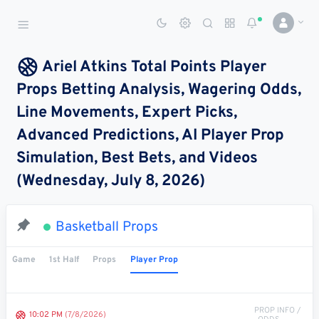
Sports Betting Dog
Smart Sports Betting AI
Ariel Atkins Total Points Player
Props Betting Analysis, Wagering Odds,
DASHBOARD
Line Movements, Expert Picks,
My
All
Pick
Parlay
Advanced Predictions, AI Player Prop
My
Leagues
Leagues
Center
Builder
Account
Simulation, Best Bets, and Videos
(Wednesday, July 8, 2026)
SPORTS /
LEAGUES
Football
Basketball Props
Basketball
Game
1st Half
Props
Player Prop
Baseball
Hockey
PROP INFO /
10:02 PM
(7/8/2026)