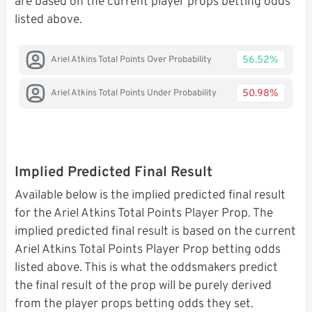
are based on the current player props betting odds
listed above.
56.52%
Ariel Atkins Total Points Over Probability
50.98%
Ariel Atkins Total Points Under Probability
Implied Predicted Final Result
Available below is the implied predicted final result
for the Ariel Atkins Total Points Player Prop. The
implied predicted final result is based on the current
Ariel Atkins Total Points Player Prop betting odds
listed above. This is what the oddsmakers predict
the final result of the prop will be purely derived
from the player props betting odds they set.