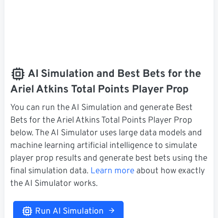
AI Simulation and Best Bets for the
Ariel Atkins Total Points Player Prop
You can run the AI Simulation and generate Best
Bets for the Ariel Atkins Total Points Player Prop
below. The AI Simulator uses large data models and
machine learning artificial intelligence to simulate
player prop results and generate best bets using the
final simulation data.
Learn more
about how exactly
the AI Simulator works.
Run AI Simulation