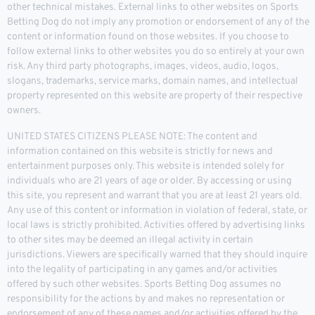
other technical mistakes. External links to other websites on Sports
Betting Dog do not imply any promotion or endorsement of any of the
content or information found on those websites. If you choose to
follow external links to other websites you do so entirely at your own
risk. Any third party photographs, images, videos, audio, logos,
slogans, trademarks, service marks, domain names, and intellectual
property represented on this website are property of their respective
owners.
UNITED STATES CITIZENS PLEASE NOTE: The content and
information contained on this website is strictly for news and
entertainment purposes only. This website is intended solely for
individuals who are 21 years of age or older. By accessing or using
this site, you represent and warrant that you are at least 21 years old.
Any use of this content or information in violation of federal, state, or
local laws is strictly prohibited. Activities offered by advertising links
to other sites may be deemed an illegal activity in certain
jurisdictions. Viewers are specifically warned that they should inquire
into the legality of participating in any games and/or activities
offered by such other websites. Sports Betting Dog assumes no
responsibility for the actions by and makes no representation or
endorsement of any of these games and/or activities offered by the