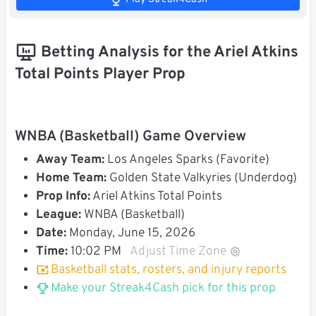
Betting Analysis for the Ariel Atkins
Total Points Player Prop
WNBA (Basketball) Game Overview
Away Team:
Los Angeles Sparks (Favorite)
Home Team:
Golden State Valkyries (Underdog)
Prop Info:
Ariel Atkins Total Points
League:
WNBA (Basketball)
Date:
Monday, June 15, 2026
Time:
10:02 PM
Adjust Time Zone
Basketball stats, rosters, and injury reports
Make your Streak4Cash pick for this prop