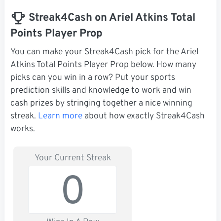
Streak4Cash on Ariel Atkins Total
Points Player Prop
You can make your Streak4Cash pick for the Ariel
Atkins Total Points Player Prop below. How many
picks can you win in a row? Put your sports
prediction skills and knowledge to work and win
cash prizes by stringing together a nice winning
streak.
Learn more
about how exactly Streak4Cash
works.
Your Current Streak
0