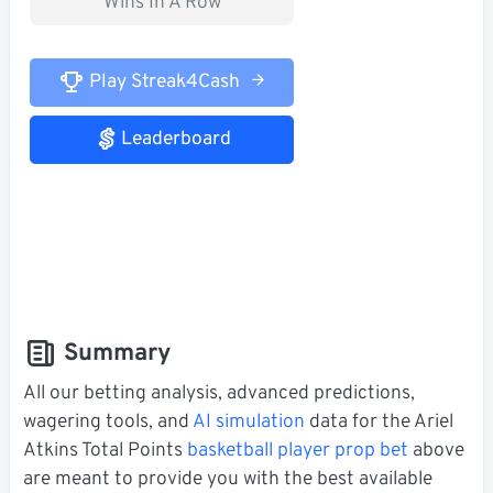
Wins In A Row
Play Streak4Cash
Leaderboard
Summary
All our betting analysis, advanced predictions,
wagering tools, and
AI simulation
data for the Ariel
Atkins Total Points
basketball player prop bet
above
are meant to provide you with the best available