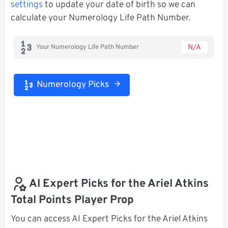
settings
to update your date of birth so we can
calculate your Numerology Life Path Number.
N/A
Your Numerology Life Path Number
Numerology Picks
AI Expert Picks for the Ariel Atkins
Total Points Player Prop
You can access AI Expert Picks for the Ariel Atkins