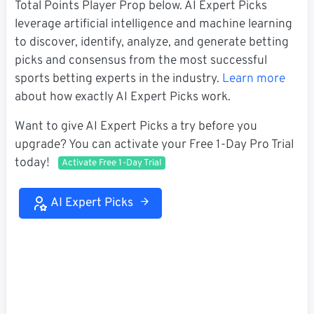
Total Points Player Prop below. AI Expert Picks
leverage artificial intelligence and machine learning
to discover, identify, analyze, and generate betting
picks and consensus from the most successful
sports betting experts in the industry.
Learn more
about how exactly AI Expert Picks work.
Want to give AI Expert Picks a try before you
upgrade? You can activate your Free 1-Day Pro Trial
today!
Activate Free 1-Day Trial
AI Expert Picks