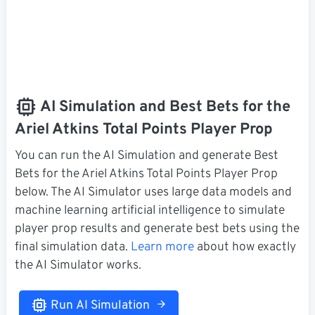
AI Simulation and Best Bets for the
Ariel Atkins Total Points Player Prop
You can run the AI Simulation and generate Best
Bets for the Ariel Atkins Total Points Player Prop
below. The AI Simulator uses large data models and
machine learning artificial intelligence to simulate
player prop results and generate best bets using the
final simulation data.
Learn more
about how exactly
the AI Simulator works.
Run AI Simulation