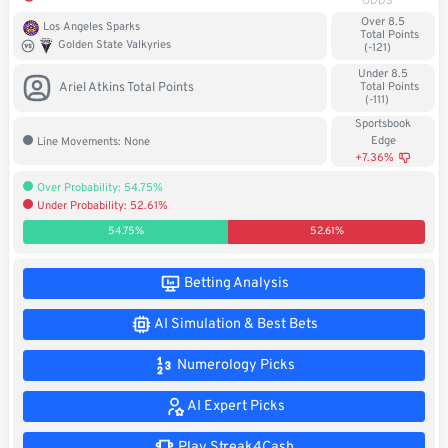
ODDS
Soccer
Over 8.5
Los Angeles Sparks
Total Points
Golden State Valkyries
(-121)
MMA
Under 8.5
Ariel Atkins Total Points
Total Points
(-111)
Tennis
Sportsbook
Edge
Line Movements: None
STREAK4CASH
+7.36%
Over Probability: 54.75%
Under Probability: 52.61%
My
Leaderboard
Streak4Cash
54.75%
52.61%
RESOURCES
Betting Analysis
AI Simulation & Best Bets
More
Upgrade
About
Numerology Picks
Articles
to
Us
Pro!
AI Expert Picks
Play Streak4Cash