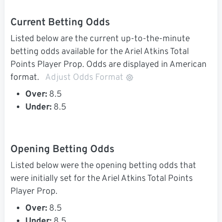
Current Betting Odds
Listed below are the current up-to-the-minute
betting odds available for the Ariel Atkins Total
Points Player Prop. Odds are displayed in American
format.
Adjust Odds Format
Over:
8.5
Under:
8.5
Opening Betting Odds
Listed below were the opening betting odds that
were initially set for the Ariel Atkins Total Points
Player Prop.
Over:
8.5
Under:
8.5