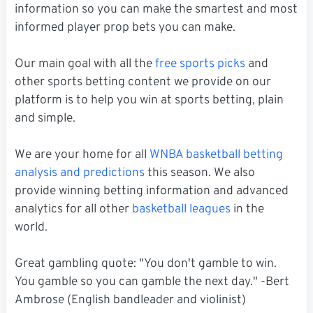
information so you can make the smartest and most
informed player prop bets you can make.
Our main goal with all the
free sports picks
and
other sports betting content we provide on our
platform is to help you win at sports betting, plain
and simple.
We are your home for all
WNBA basketball betting
analysis and predictions
this season. We also
provide winning betting information and advanced
analytics for all other
basketball leagues
in the
world.
Great gambling quote: "You don't gamble to win.
You gamble so you can gamble the next day." -Bert
Ambrose (English bandleader and violinist)