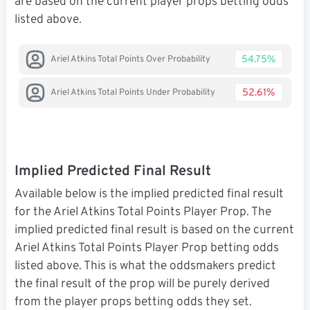
are based on the current player props betting odds
listed above.
54.75%
Ariel Atkins Total Points Over Probability
52.61%
Ariel Atkins Total Points Under Probability
Implied Predicted Final Result
Available below is the implied predicted final result
for the Ariel Atkins Total Points Player Prop. The
implied predicted final result is based on the current
Ariel Atkins Total Points Player Prop betting odds
listed above. This is what the oddsmakers predict
the final result of the prop will be purely derived
from the player props betting odds they set.