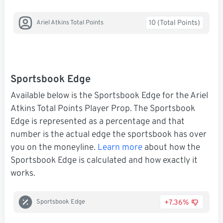
10 (Total Points)
Ariel Atkins Total Points
Sportsbook Edge
Available below is the Sportsbook Edge for the Ariel
Atkins Total Points Player Prop. The Sportsbook
Edge is represented as a percentage and that
number is the actual edge the sportsbook has over
you on the moneyline.
Learn more
about how the
Sportsbook Edge is calculated and how exactly it
works.
+7.36%
Sportsbook Edge