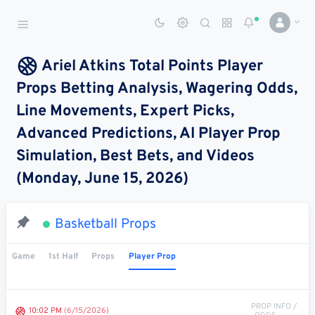
Sports Betting Dog
Smart Sports Betting AI
Ariel Atkins Total Points Player
Props Betting Analysis, Wagering Odds,
DASHBOARD
Line Movements, Expert Picks,
My
All
Pick
Parlay
Advanced Predictions, AI Player Prop
My
Leagues
Leagues
Center
Builder
Account
Simulation, Best Bets, and Videos
(Monday, June 15, 2026)
SPORTS /
LEAGUES
Football
Basketball Props
Basketball
Game
1st Half
Props
Player Prop
Baseball
Hockey
PROP INFO /
10:02 PM
(6/15/2026)