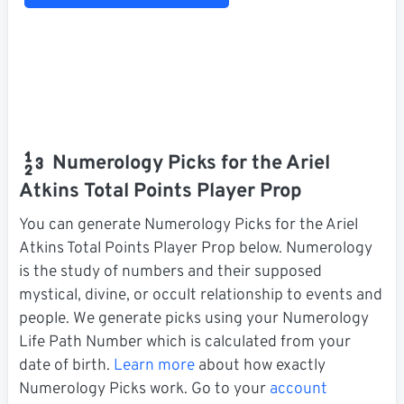
Numerology Picks for the Ariel
Atkins Total Points Player Prop
You can generate Numerology Picks for the Ariel
Atkins Total Points Player Prop below. Numerology
is the study of numbers and their supposed
mystical, divine, or occult relationship to events and
people. We generate picks using your Numerology
Life Path Number which is calculated from your
date of birth.
Learn more
about how exactly
Numerology Picks work. Go to your
account