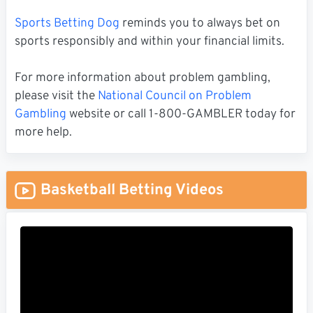
Sports Betting Dog
reminds you to always bet on
sports responsibly and within your financial limits.
For more information about problem gambling,
please visit the
National Council on Problem
Gambling
website or call 1-800-GAMBLER today for
more help.
Basketball Betting Videos