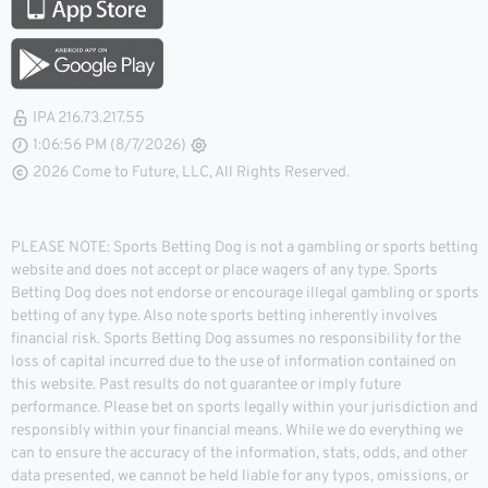
IPA 216.73.217.55
1:06:57 PM (8/7/2026)
2026 Come to Future, LLC, All Rights Reserved.
PLEASE NOTE: Sports Betting Dog is not a gambling or sports betting
website and does not accept or place wagers of any type. Sports
Betting Dog does not endorse or encourage illegal gambling or sports
betting of any type. Also note sports betting inherently involves
financial risk. Sports Betting Dog assumes no responsibility for the
loss of capital incurred due to the use of information contained on
this website. Past results do not guarantee or imply future
performance. Please bet on sports legally within your jurisdiction and
responsibly within your financial means. While we do everything we
can to ensure the accuracy of the information, stats, odds, and other
data presented, we cannot be held liable for any typos, omissions, or