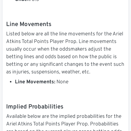
Line Movements
Listed below are all the line movements for the Ariel
Atkins Total Points Player Prop. Line movements
usually occur when the oddsmakers adjust the
betting lines and odds based on how the public is
betting or any significant changes to the event such
as injuries, suspensions, weather, etc.
Line Movements:
None
Implied Probabilities
Available below are the implied probabilities for the
Ariel Atkins Total Points Player Prop. Probabilities