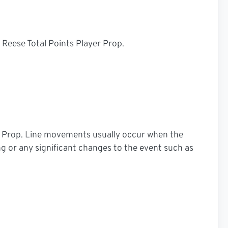
l Reese Total Points Player Prop.
er Prop. Line movements usually occur when the
g or any significant changes to the event such as