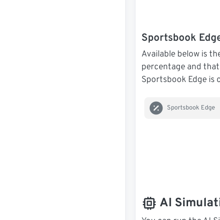
Sportsbook Edg
Available below is t
percentage and that
Sportsbook Edge is c
Sportsbook Edge
AI Simulat