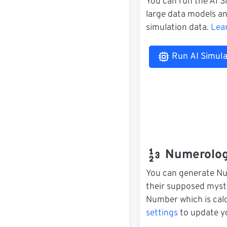
You can run the AI S
large data models and
simulation data.
Lea
Run AI Simula
Numerology
You can generate Nu
their supposed mysti
Number which is calc
settings
to update yo