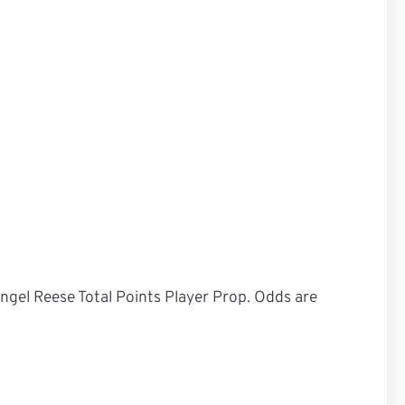
Angel Reese Total Points Player Prop. Odds are