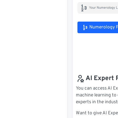
Your Numerology L
Numerology P
AI Expert 
You can access AI Exp
machine learning to 
experts in the indust
Want to give AI Expe