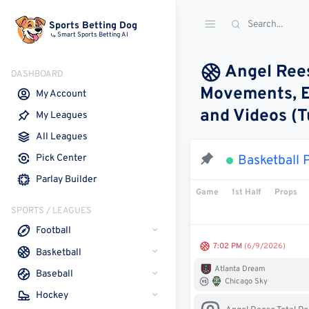
Sports Betting Dog
Smart Sports Betting AI
Angel Rees
DASHBOARD
Movements, Ex
My Account
and Videos (T
My Leagues
All Leagues
Pick Center
Basketball 
Parlay Builder
Game
1st Half
Props
SPORTS / LEAGUES
Football
7:02 PM
(6/9/2026)
Basketball
Atlanta Dream
Baseball
Chicago Sky
Hockey