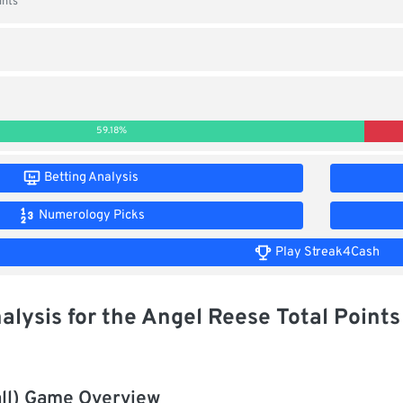
ints
59.18%
Betting Analysis
Numerology Picks
Play Streak4Cash
alysis for the Angel Reese Total Points
ll) Game Overview