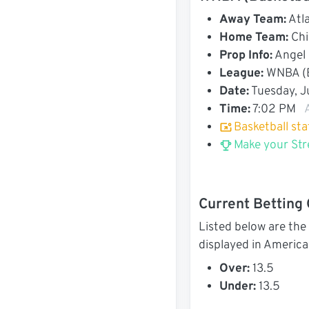
Away Team:
Atl
Home Team:
Chi
Prop Info:
Angel 
League:
WNBA (B
Date:
Tuesday, J
Time:
7:02 PM
Basketball sta
Make your Str
Current Betting
Listed below are the
displayed in America
Over:
13.5
Under:
13.5