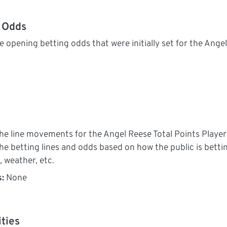
 Odds
 opening betting odds that were initially set for the Ange
 the line movements for the Angel Reese Total Points Play
e betting lines and odds based on how the public is bettin
, weather, etc.
:
None
ities