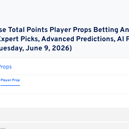
e Total Points Player Props Betting An
pert Picks, Advanced Predictions, AI P
uesday, June 9, 2026)
Props
Player Prop