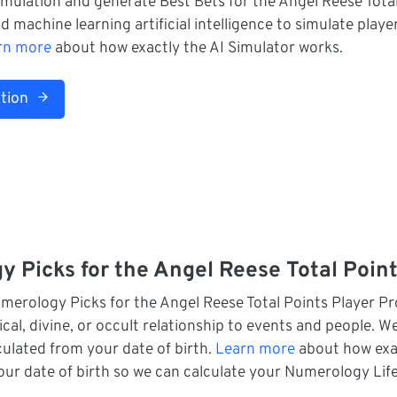
imulation and generate Best Bets for the Angel Reese Tota
 machine learning artificial intelligence to simulate playe
rn more
about how exactly the AI Simulator works.
tion
 Picks for the Angel Reese Total Point
merology Picks for the Angel Reese Total Points Player P
cal, divine, or occult relationship to events and people. 
ulated from your date of birth.
Learn more
about how exa
ur date of birth so we can calculate your Numerology Li