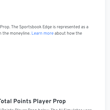
r Prop. The Sportsbook Edge is represented as a
n the moneyline.
Learn more
about how the
Total Points Player Prop