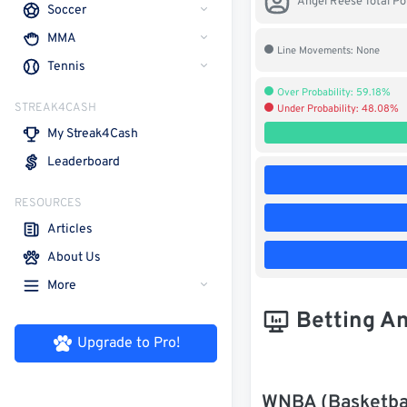
Angel Reese Total Po
Soccer
MMA
Line Movements: None
Tennis
Over Probability: 59.18%
STREAK4CASH
Under Probability: 48.08%
My Streak4Cash
Leaderboard
RESOURCES
Articles
About Us
More
Betting An
Upgrade to Pro!
WNBA (Basketba