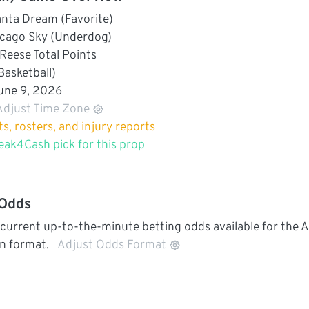
anta Dream (Favorite)
cago Sky (Underdog)
Reese Total Points
asketball)
une 9, 2026
Adjust Time Zone
ts, rosters, and injury reports
eak4Cash pick for this prop
 Odds
 current up-to-the-minute betting odds available for the 
n format.
Adjust Odds Format