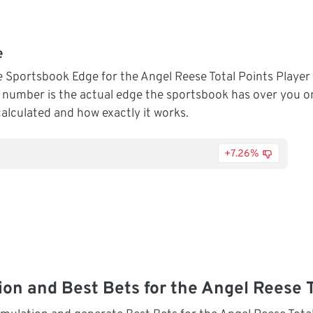
e
he Sportsbook Edge for the Angel Reese Total Points Playe
 number is the actual edge the sportsbook has over you o
alculated and how exactly it works.
+7.26%
ion and Best Bets for the Angel Reese 