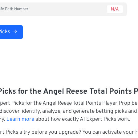
N/A
ife Path Number
icks
Picks for the Angel Reese Total Points 
ert Picks for the Angel Reese Total Points Player Prop belo
discover, identify, analyze, and generate betting picks a
ry.
Learn more
about how exactly AI Expert Picks work.
rt Picks a try before you upgrade? You can activate your F