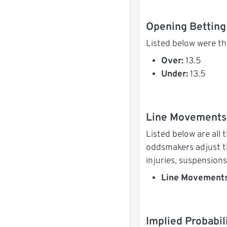
Opening Betting
Listed below were the
Over:
13.5
Under:
13.5
Line Movements
Listed below are all
oddsmakers adjust th
injuries, suspensions
Line Movements
Implied Probabil