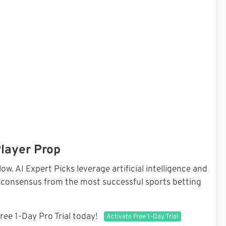
Player Prop
w. AI Expert Picks leverage artificial intelligence and
nd consensus from the most successful sports betting
ree 1-Day Pro Trial today!
Activate Free 1-Day Trial