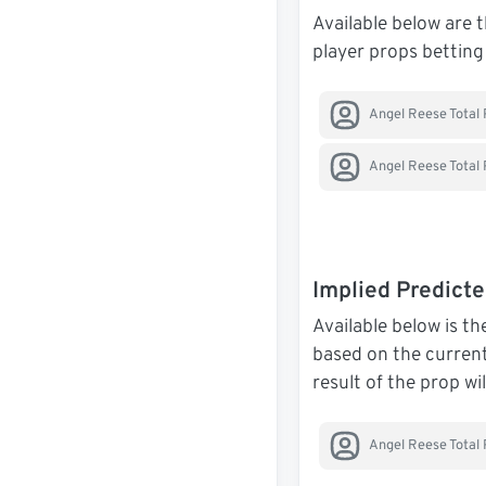
Available below are t
player props betting
Angel Reese Total 
Angel Reese Total 
Implied Predicte
Available below is th
based on the current
result of the prop wi
Angel Reese Total 