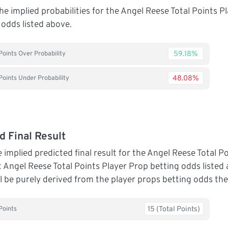
he implied probabilities for the Angel Reese Total Points P
 odds listed above.
59.18%
Points Over Probability
48.08%
Points Under Probability
d Final Result
e implied predicted final result for the Angel Reese Total Po
 Angel Reese Total Points Player Prop betting odds listed 
ll be purely derived from the player props betting odds the
15 (Total Points)
Points