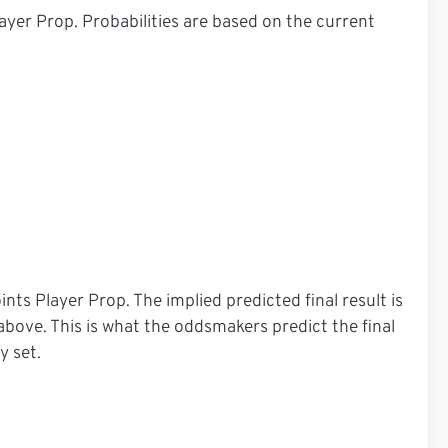
layer Prop. Probabilities are based on the current
ints Player Prop. The implied predicted final result is
above. This is what the oddsmakers predict the final
y set.