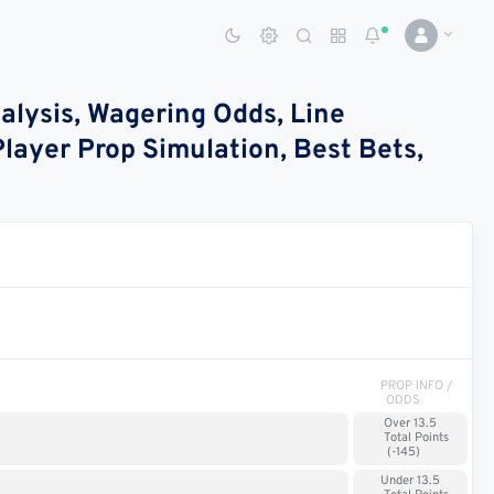
alysis, Wagering Odds, Line
layer Prop Simulation, Best Bets,
PROP INFO /
ODDS
Over 13.5
Total Points
(-145)
Under 13.5