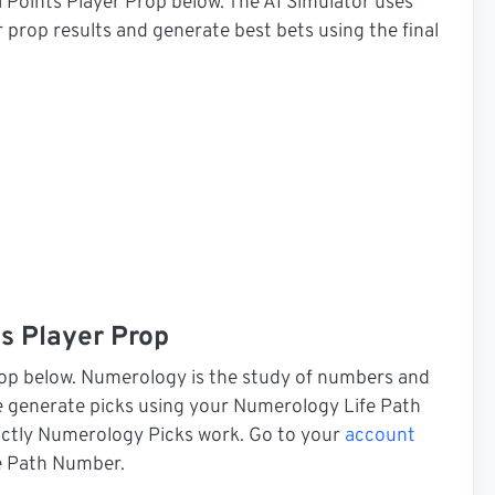
l Points Player Prop below. The AI Simulator uses
r prop results and generate best bets using the final
s Player Prop
rop below. Numerology is the study of numbers and
We generate picks using your Numerology Life Path
ctly Numerology Picks work. Go to your
account
fe Path Number.