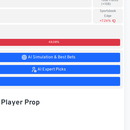
Total Points
(+108)
Sportsbook
Edge
+7.26%
48.08%
AI Simulation & Best Bets
AI Expert Picks
 Player Prop