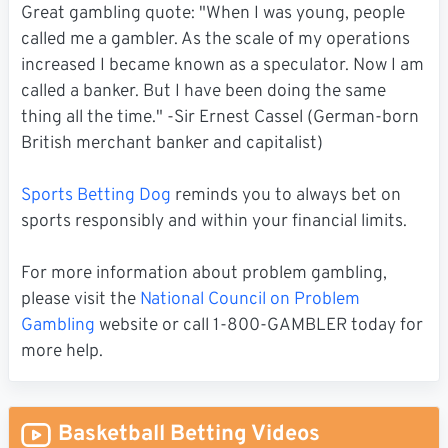
Great gambling quote: "When I was young, people
called me a gambler. As the scale of my operations
increased I became known as a speculator. Now I am
called a banker. But I have been doing the same
thing all the time." -Sir Ernest Cassel (German-born
British merchant banker and capitalist)
Sports Betting Dog
reminds you to always bet on
sports responsibly and within your financial limits.
For more information about problem gambling,
please visit the
National Council on Problem
Gambling
website or call 1-800-GAMBLER today for
more help.
Basketball Betting Videos