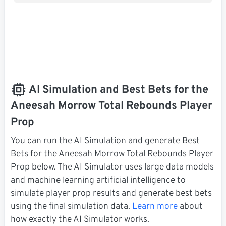
AI Simulation and Best Bets for the
Aneesah Morrow Total Rebounds Player
Prop
You can run the AI Simulation and generate Best
Bets for the Aneesah Morrow Total Rebounds Player
Prop below. The AI Simulator uses large data models
and machine learning artificial intelligence to
simulate player prop results and generate best bets
using the final simulation data.
Learn more
about
how exactly the AI Simulator works.