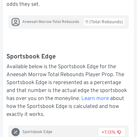
odds they set.
11 (Total Rebounds)
Aneesah Morrow Total Rebounds
Sportsbook Edge
Available below is the Sportsbook Edge for the
Aneesah Morrow Total Rebounds Player Prop. The
Sportsbook Edge is represented as a percentage
and that number is the actual edge the sportsbook
has over you on the moneyline.
Learn more
about
how the Sportsbook Edge is calculated and how
exactly it works.
+7.13%
Sportsbook Edge