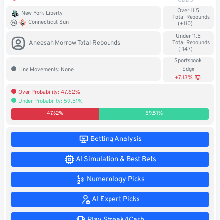
ODDS
Soccer
Over 11.5
New York Liberty
Total Rebounds
Connecticut Sun
(+110)
MMA
Under 11.5
Aneesah Morrow Total Rebounds
Total Rebounds
(-147)
Tennis
Sportsbook
Edge
Line Movements: None
STREAK4CASH
+7.13%
Over Probability: 47.62%
Under Probability: 59.51%
My
Leaderboard
Streak4Cash
47.62%
59.51%
RESOURCES
Betting Analysis
AI Simulation & Best Bets
More
Upgrade
About
Numerology Picks
Articles
to
Us
Pro!
AI Expert Picks
Play Streak4Cash