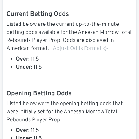
Current Betting Odds
Listed below are the current up-to-the-minute
betting odds available for the Aneesah Morrow Total
Rebounds Player Prop. Odds are displayed in
American format.
Adjust Odds Format
Over:
11.5
Under:
11.5
Opening Betting Odds
Listed below were the opening betting odds that
were initially set for the Aneesah Morrow Total
Rebounds Player Prop.
Over:
11.5
Under:
11.5