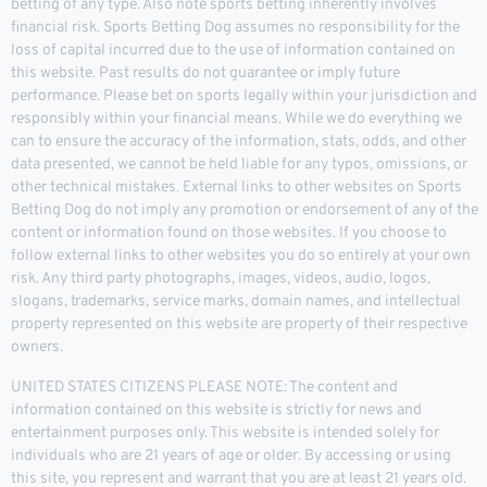
betting of any type. Also note sports betting inherently involves
financial risk. Sports Betting Dog assumes no responsibility for the
loss of capital incurred due to the use of information contained on
this website. Past results do not guarantee or imply future
performance. Please bet on sports legally within your jurisdiction and
responsibly within your financial means. While we do everything we
can to ensure the accuracy of the information, stats, odds, and other
data presented, we cannot be held liable for any typos, omissions, or
other technical mistakes. External links to other websites on Sports
Betting Dog do not imply any promotion or endorsement of any of the
content or information found on those websites. If you choose to
follow external links to other websites you do so entirely at your own
risk. Any third party photographs, images, videos, audio, logos,
slogans, trademarks, service marks, domain names, and intellectual
property represented on this website are property of their respective
owners.
UNITED STATES CITIZENS PLEASE NOTE: The content and
information contained on this website is strictly for news and
entertainment purposes only. This website is intended solely for
individuals who are 21 years of age or older. By accessing or using
this site, you represent and warrant that you are at least 21 years old.