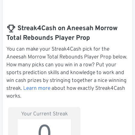
Streak4Cash on Aneesah Morrow
Total Rebounds Player Prop
You can make your Streak4Cash pick for the
Aneesah Morrow Total Rebounds Player Prop below.
How many picks can you win in a row? Put your
sports prediction skills and knowledge to work and
win cash prizes by stringing together a nice winning
streak.
Learn more
about how exactly Streak4Cash
works.
Your Current Streak