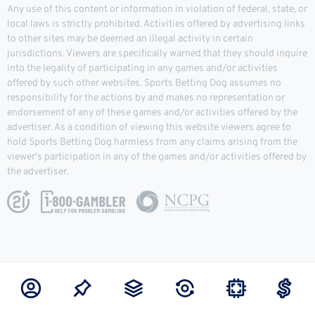
Any use of this content or information in violation of federal, state, or
local laws is strictly prohibited. Activities offered by advertising links
to other sites may be deemed an illegal activity in certain
jurisdictions. Viewers are specifically warned that they should inquire
into the legality of participating in any games and/or activities
offered by such other websites. Sports Betting Dog assumes no
responsibility for the actions by and makes no representation or
endorsement of any of these games and/or activities offered by the
advertiser. As a condition of viewing this website viewers agree to
hold Sports Betting Dog harmless from any claims arising from the
viewer's participation in any of the games and/or activities offered by
the advertiser.