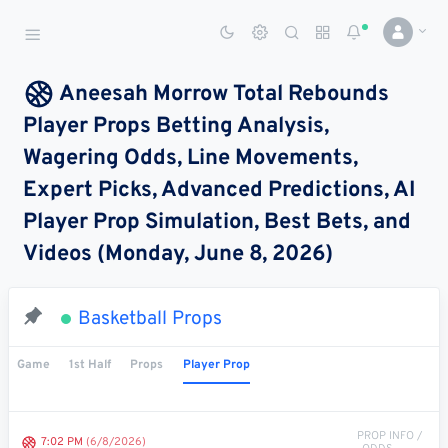
Sports Betting Dog
Smart Sports Betting AI
Aneesah Morrow Total Rebounds
Player Props Betting Analysis,
DASHBOARD
Wagering Odds, Line Movements,
My
All
Pick
Parlay
Expert Picks, Advanced Predictions, AI
My
Leagues
Leagues
Center
Builder
Account
Player Prop Simulation, Best Bets, and
Videos (Monday, June 8, 2026)
SPORTS /
LEAGUES
Football
Basketball Props
Basketball
Game
1st Half
Props
Player Prop
Baseball
Hockey
PROP INFO /
7:02 PM
(6/8/2026)