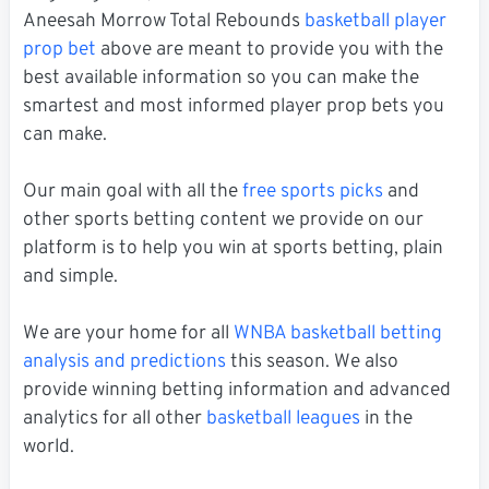
Aneesah Morrow Total Rebounds
basketball player
prop bet
above are meant to provide you with the
best available information so you can make the
smartest and most informed player prop bets you
can make.
Our main goal with all the
free sports picks
and
other sports betting content we provide on our
platform is to help you win at sports betting, plain
and simple.
We are your home for all
WNBA basketball betting
analysis and predictions
this season. We also
provide winning betting information and advanced
analytics for all other
basketball leagues
in the
world.