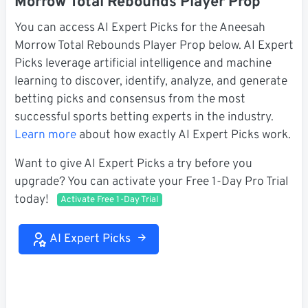
Morrow Total Rebounds Player Prop
You can access AI Expert Picks for the Aneesah
Morrow Total Rebounds Player Prop below. AI Expert
Picks leverage artificial intelligence and machine
learning to discover, identify, analyze, and generate
betting picks and consensus from the most
successful sports betting experts in the industry.
Learn more
about how exactly AI Expert Picks work.
Want to give AI Expert Picks a try before you
upgrade? You can activate your Free 1-Day Pro Trial
today!
Activate Free 1-Day Trial
AI Expert Picks