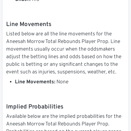
Line Movements
Listed below are all the line movements for the
Aneesah Morrow Total Rebounds Player Prop. Line
movements usually occur when the oddsmakers
adjust the betting lines and odds based on how the
public is betting or any significant changes to the
event such as injuries, suspensions, weather, etc.
Line Movements:
None
Implied Probabilities
Available below are the implied probabilities for the
Aneesah Morrow Total Rebounds Player Prop.