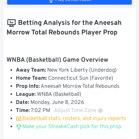
Betting Analysis for the Aneesah
Morrow Total Rebounds Player Prop
WNBA (Basketball) Game Overview
Away Team:
New York Liberty (Underdog)
Home Team:
Connecticut Sun (Favorite)
Prop Info:
Aneesah Morrow Total Rebounds
League:
WNBA (Basketball)
Date:
Monday, June 8, 2026
Time:
7:02 PM
Adjust Time Zone
Basketball stats, rosters, and injury reports
Make your Streak4Cash pick for this prop