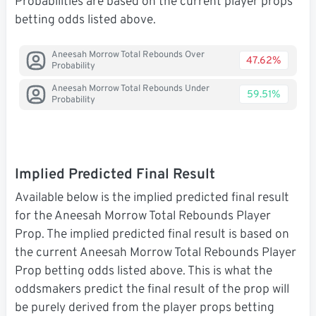
Probabilities are based on the current player props
betting odds listed above.
Aneesah Morrow Total Rebounds Over
47.62%
Probability
Aneesah Morrow Total Rebounds Under
59.51%
Probability
Implied Predicted Final Result
Available below is the implied predicted final result
for the Aneesah Morrow Total Rebounds Player
Prop. The implied predicted final result is based on
the current Aneesah Morrow Total Rebounds Player
Prop betting odds listed above. This is what the
oddsmakers predict the final result of the prop will
be purely derived from the player props betting