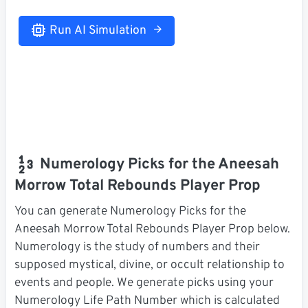
Run AI Simulation
Numerology Picks for the Aneesah
Morrow Total Rebounds Player Prop
You can generate Numerology Picks for the
Aneesah Morrow Total Rebounds Player Prop below.
Numerology is the study of numbers and their
supposed mystical, divine, or occult relationship to
events and people. We generate picks using your
Numerology Life Path Number which is calculated