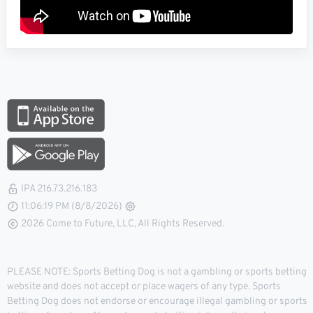
IPA 216.73.216.183
11:06:20 PM (8/8/2026)
2026 Come to Future, LLC, All Rights Reserved.
PLEASE NOTE: Sports Betting Dog is not a gambling or sports betting
website and does not accept or place wagers of any type. Sports
Betting Dog does not endorse or encourage illegal gambling or sports