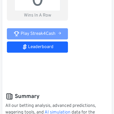
0
Wins In A Row
Play Streak4Cash
Leaderboard
Summary
All our betting analysis, advanced predictions,
wagering tools, and
AI simulation
data for the