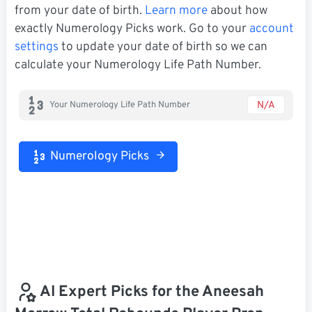
from your date of birth.
Learn more
about how
exactly Numerology Picks work. Go to your
account
settings
to update your date of birth so we can
calculate your Numerology Life Path Number.
N/A
Your Numerology Life Path Number
Numerology Picks
AI Expert Picks for the Aneesah