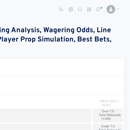
ng Analysis, Wagering Odds, Line
layer Prop Simulation, Best Bets,
PROP INFO /
ODDS
Over 7.5
Total Rebounds
(+108)
Under 7.5