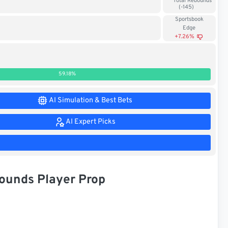
Total Rebounds
(-145)
Sportsbook
Edge
+7.26%
59.18%
AI Simulation & Best Bets
AI Expert Picks
bounds Player Prop