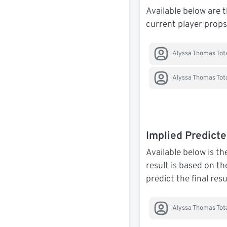
Available below are 
current player props
Alyssa Thomas Tot
Alyssa Thomas Tot
Implied Predicte
Available below is th
result is based on t
predict the final res
Alyssa Thomas Tot