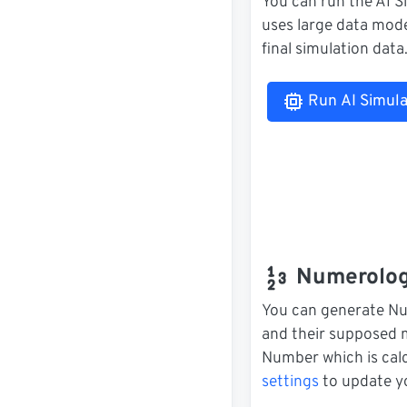
You can run the AI S
uses large data mode
final simulation data
Run AI Simula
Numerolog
You can generate Nu
and their supposed m
Number which is calc
settings
to update yo