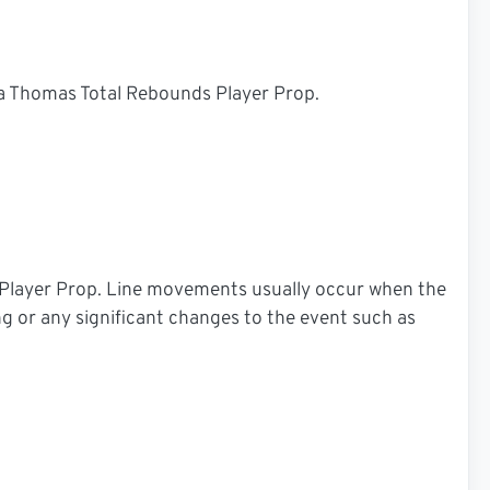
ssa Thomas Total Rebounds Player Prop.
s Player Prop. Line movements usually occur when the
g or any significant changes to the event such as