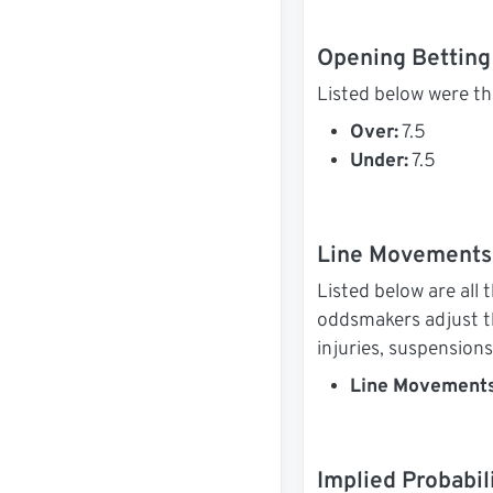
Opening Betting
Listed below were th
Over:
7.5
Under:
7.5
Line Movements
Listed below are al
oddsmakers adjust th
injuries, suspensions
Line Movements
Implied Probabil