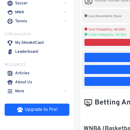
Alyssa Thomas Total
Soccer
MMA
Line Movements: None
Tennis
Over Probability: 48.08%
STREAK4CASH
Under Probability: 59.18%
My Streak4Cash
Leaderboard
RESOURCES
Articles
About Us
More
Betting An
Upgrade to Pro!
WNBA (Basketba