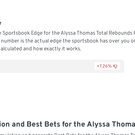
e
he Sportsbook Edge for the Alyssa Thomas Total Rebounds 
 number is the actual edge the sportsbook has over you o
alculated and how exactly it works.
+7.26%
ion and Best Bets for the Alyssa Thom