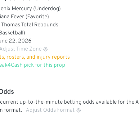
enix Mercury (Underdog)
iana Fever (Favorite)
 Thomas Total Rebounds
asketball)
une 22, 2026
Adjust Time Zone
ts, rosters, and injury reports
eak4Cash pick for this prop
 Odds
 current up-to-the-minute betting odds available for the
n format.
Adjust Odds Format