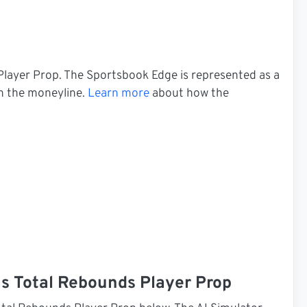
Player Prop. The Sportsbook Edge is represented as a
n the moneyline.
Learn more
about how the
as Total Rebounds Player Prop