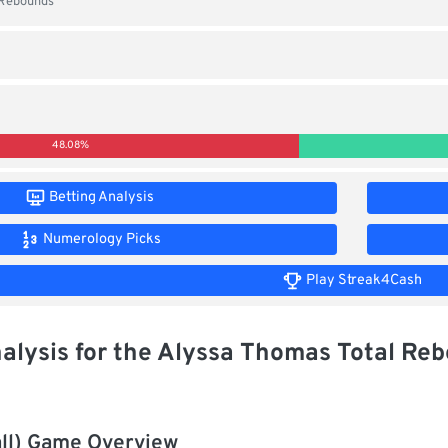
 Rebounds
48.08%
Betting Analysis
Numerology Picks
Play Streak4Cash
alysis for the Alyssa Thomas Total Re
ll) Game Overview