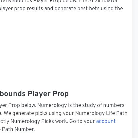
otal Rebounds Player Prop below. The AI Simulator
 player prop results and generate best bets using the
ebounds Player Prop
yer Prop below. Numerology is the study of numbers
ple. We generate picks using your Numerology Life Path
ctly Numerology Picks work. Go to your
account
fe Path Number.