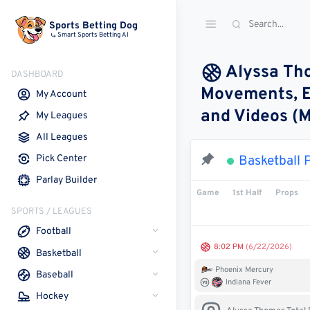
Sports Betting Dog
Smart Sports Betting AI
Alyssa Tho
DASHBOARD
Movements, Ex
My Account
and Videos (
My Leagues
All Leagues
Pick Center
Basketball 
Parlay Builder
Game
1st Half
Props
SPORTS / LEAGUES
Football
8:02 PM
(6/22/2026)
Basketball
Phoenix Mercury
Baseball
Indiana Fever
Hockey