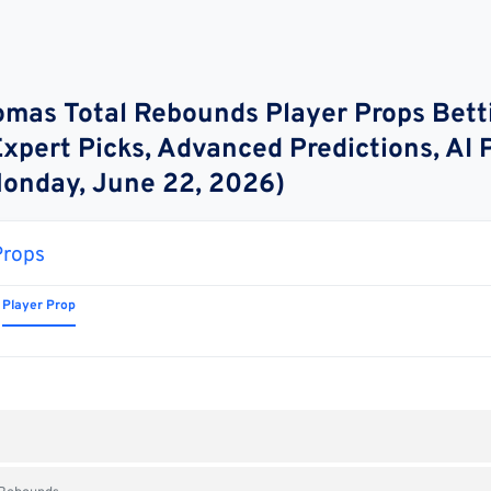
mas Total Rebounds Player Props Betti
pert Picks, Advanced Predictions, AI P
Monday, June 22, 2026)
Props
Player Prop