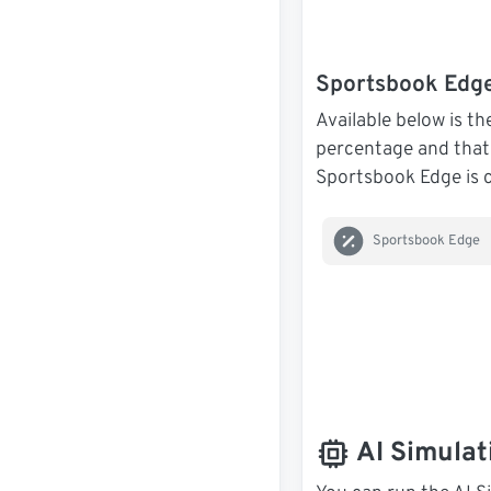
Sportsbook Edg
Available below is t
percentage and that
Sportsbook Edge is c
Sportsbook Edge
AI Simulat