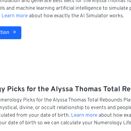
imulation and generate Best Bets for the Alyssa Thomas T
ls and machine learning artificial intelligence to simulate
.
Learn more
about how exactly the AI Simulator works.
tion
y Picks for the Alyssa Thomas Total R
merology Picks for the Alyssa Thomas Total Rebounds Pla
ystical, divine, or occult relationship to events and peo
ulated from your date of birth.
Learn more
about how exa
ur date of birth so we can calculate your Numerology Li