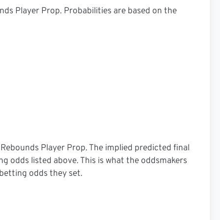
nds Player Prop. Probabilities are based on the
l Rebounds Player Prop. The implied predicted final
ng odds listed above. This is what the oddsmakers
 betting odds they set.