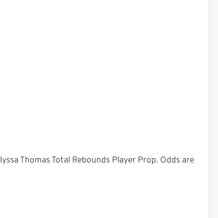
 Alyssa Thomas Total Rebounds Player Prop. Odds are