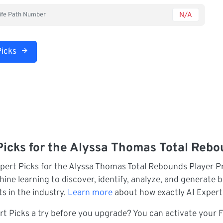
N/A
ife Path Number
icks
Picks for the Alyssa Thomas Total Rebo
pert Picks for the Alyssa Thomas Total Rebounds Player Pro
hine learning to discover, identify, analyze, and generate
s in the industry.
Learn more
about how exactly AI Expert
rt Picks a try before you upgrade? You can activate your F