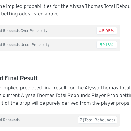
the implied probabilities for the Alyssa Thomas Total Rebou
 betting odds listed above.
48.08%
al Rebounds Over Probability
59.18%
al Rebounds Under Probability
d Final Result
e implied predicted final result for the Alyssa Thomas Tota
he current Alyssa Thomas Total Rebounds Player Prop betti
ult of the prop will be purely derived from the player props
7 (Total Rebounds)
al Rebounds