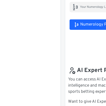
Your Numerology L
Numerology P
AI Expert 
You can access AI Ex
intelligence and mac
sports betting expert
Want to give AI Expe