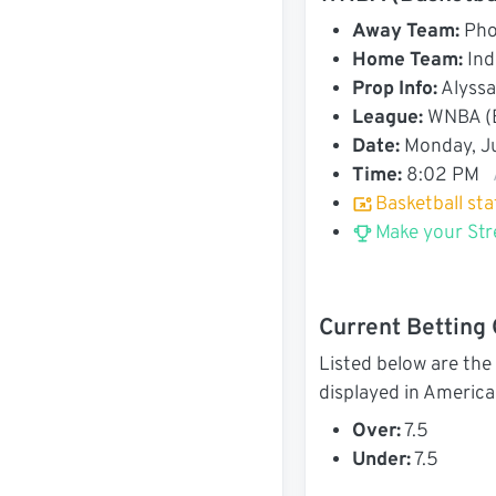
Away Team:
Pho
Home Team:
Ind
Prop Info:
Alyssa
League:
WNBA (B
Date:
Monday, J
Time:
8:02 PM
Basketball sta
Make your Str
Current Betting
Listed below are the
displayed in America
Over:
7.5
Under:
7.5