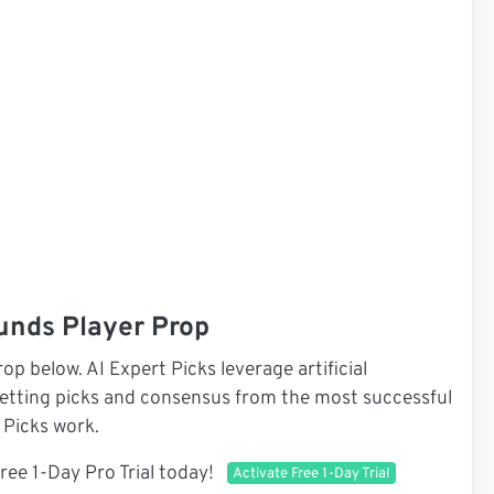
unds Player Prop
p below. AI Expert Picks leverage artificial
 betting picks and consensus from the most successful
 Picks work.
ree 1-Day Pro Trial today!
Activate Free 1-Day Trial