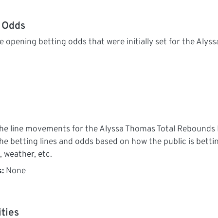
 Odds
e opening betting odds that were initially set for the Aly
l the line movements for the Alyssa Thomas Total Rebound
e betting lines and odds based on how the public is bettin
, weather, etc.
:
None
ities