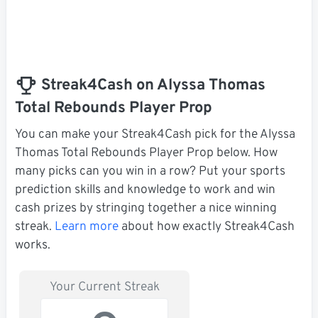
Streak4Cash on Alyssa Thomas
Total Rebounds Player Prop
You can make your Streak4Cash pick for the Alyssa
Thomas Total Rebounds Player Prop below. How
many picks can you win in a row? Put your sports
prediction skills and knowledge to work and win
cash prizes by stringing together a nice winning
streak.
Learn more
about how exactly Streak4Cash
works.
Your Current Streak