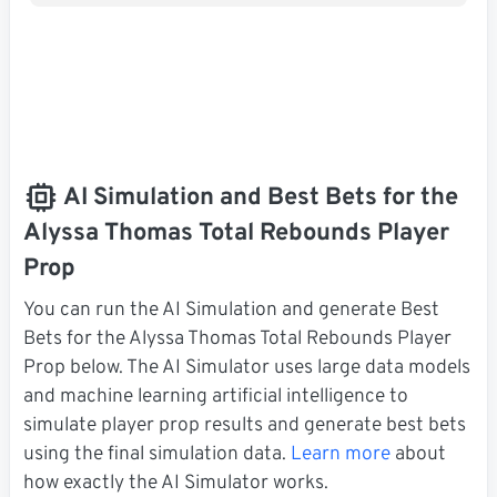
AI Simulation and Best Bets for the
Alyssa Thomas Total Rebounds Player
Prop
You can run the AI Simulation and generate Best
Bets for the Alyssa Thomas Total Rebounds Player
Prop below. The AI Simulator uses large data models
and machine learning artificial intelligence to
simulate player prop results and generate best bets
using the final simulation data.
Learn more
about
how exactly the AI Simulator works.