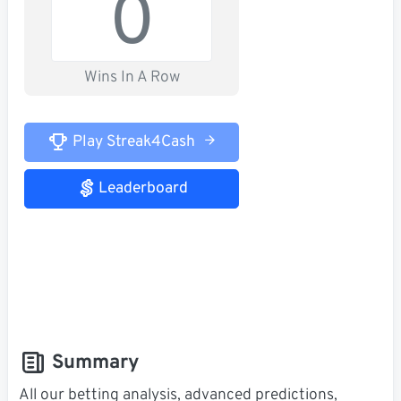
0
Wins In A Row
Play Streak4Cash
Leaderboard
Summary
All our betting analysis, advanced predictions,