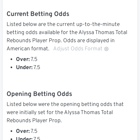
Current Betting Odds
Listed below are the current up-to-the-minute
betting odds available for the Alyssa Thomas Total
Rebounds Player Prop. Odds are displayed in
American format.
Adjust Odds Format
Over:
7.5
Under:
7.5
Opening Betting Odds
Listed below were the opening betting odds that
were initially set for the Alyssa Thomas Total
Rebounds Player Prop.
Over:
7.5
Under:
7.5