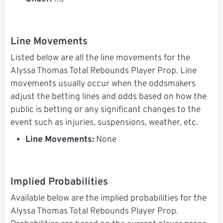
Line Movements
Listed below are all the line movements for the
Alyssa Thomas Total Rebounds Player Prop. Line
movements usually occur when the oddsmakers
adjust the betting lines and odds based on how the
public is betting or any significant changes to the
event such as injuries, suspensions, weather, etc.
Line Movements:
None
Implied Probabilities
Available below are the implied probabilities for the
Alyssa Thomas Total Rebounds Player Prop.