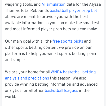
wagering tools, and
AI simulation
data for the Alyssa
Thomas Total Rebounds
basketball player prop bet
above are meant to provide you with the best
available information so you can make the smartest
and most informed player prop bets you can make.
Our main goal with all the
free sports picks
and
other sports betting content we provide on our
platform is to help you win at sports betting, plain
and simple.
We are your home for all
WNBA basketball betting
analysis and predictions
this season. We also
provide winning betting information and advanced
analytics for all other
basketball leagues
in the
world.