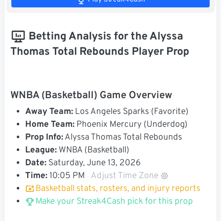
Betting Analysis for the Alyssa
Thomas Total Rebounds Player Prop
WNBA (Basketball) Game Overview
Away Team:
Los Angeles Sparks (Favorite)
Home Team:
Phoenix Mercury (Underdog)
Prop Info:
Alyssa Thomas Total Rebounds
League:
WNBA (Basketball)
Date:
Saturday, June 13, 2026
Time:
10:05 PM
Adjust Time Zone
Basketball stats, rosters, and injury reports
Make your Streak4Cash pick for this prop