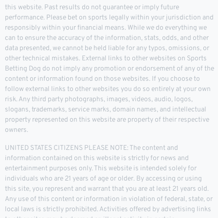
this website. Past results do not guarantee or imply future
performance. Please bet on sports legally within your jurisdiction and
responsibly within your financial means. While we do everything we
can to ensure the accuracy of the information, stats, odds, and other
data presented, we cannot be held liable for any typos, omissions, or
other technical mistakes. External links to other websites on Sports
Betting Dog do not imply any promotion or endorsement of any of the
content or information found on those websites. If you choose to
follow external links to other websites you do so entirely at your own
risk. Any third party photographs, images, videos, audio, logos,
slogans, trademarks, service marks, domain names, and intellectual
property represented on this website are property of their respective
owners.
UNITED STATES CITIZENS PLEASE NOTE: The content and
information contained on this website is strictly for news and
entertainment purposes only. This website is intended solely for
individuals who are 21 years of age or older. By accessing or using
this site, you represent and warrant that you are at least 21 years old.
Any use of this content or information in violation of federal, state, or
local laws is strictly prohibited. Activities offered by advertising links