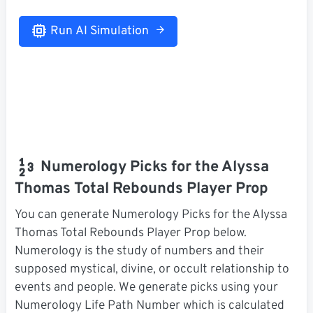
Run AI Simulation
Numerology Picks for the Alyssa
Thomas Total Rebounds Player Prop
You can generate Numerology Picks for the Alyssa
Thomas Total Rebounds Player Prop below.
Numerology is the study of numbers and their
supposed mystical, divine, or occult relationship to
events and people. We generate picks using your
Numerology Life Path Number which is calculated