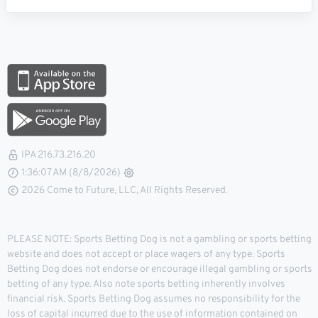
IPA 216.73.216.20
1:36:08 AM (8/8/2026)
2026 Come to Future, LLC, All Rights Reserved.
PLEASE NOTE: Sports Betting Dog is not a gambling or sports betting
website and does not accept or place wagers of any type. Sports
Betting Dog does not endorse or encourage illegal gambling or sports
betting of any type. Also note sports betting inherently involves
financial risk. Sports Betting Dog assumes no responsibility for the
loss of capital incurred due to the use of information contained on