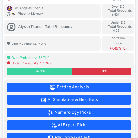
ODDS
Soccer
Over 7.5
Los Angeles Sparks
Total Rebounds
Phoenix Mercury
(-131)
MMA
Under 7.5
Alyssa Thomas Total Rebounds
Total Rebounds
(-103)
Tennis
Sportsbook
Edge
Line Movements: None
STREAK4CASH
+7.45%
Over Probability: 56.71%
Under Probability: 50.74%
My
Leaderboard
Streak4Cash
56.71%
50.74%
RESOURCES
Betting Analysis
AI Simulation & Best Bets
More
Upgrade
About
Numerology Picks
Articles
to
Us
Pro!
AI Expert Picks
Play Streak4Cash