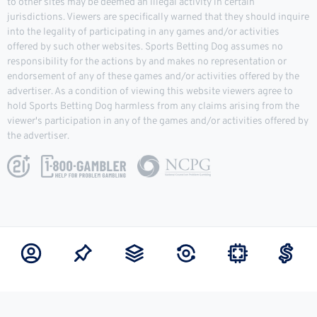
to other sites may be deemed an illegal activity in certain
jurisdictions. Viewers are specifically warned that they should inquire
into the legality of participating in any games and/or activities
offered by such other websites. Sports Betting Dog assumes no
responsibility for the actions by and makes no representation or
endorsement of any of these games and/or activities offered by the
advertiser. As a condition of viewing this website viewers agree to
hold Sports Betting Dog harmless from any claims arising from the
viewer's participation in any of the games and/or activities offered by
the advertiser.