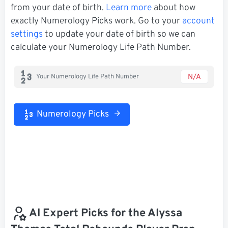
from your date of birth.
Learn more
about how
exactly Numerology Picks work. Go to your
account
settings
to update your date of birth so we can
calculate your Numerology Life Path Number.
N/A
Your Numerology Life Path Number
Numerology Picks
AI Expert Picks for the Alyssa