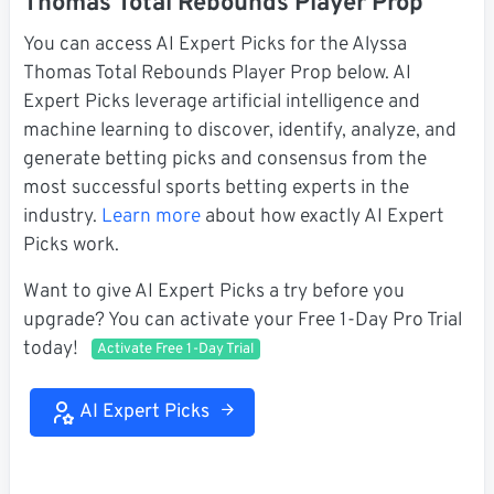
Thomas Total Rebounds Player Prop
You can access AI Expert Picks for the Alyssa
Thomas Total Rebounds Player Prop below. AI
Expert Picks leverage artificial intelligence and
machine learning to discover, identify, analyze, and
generate betting picks and consensus from the
most successful sports betting experts in the
industry.
Learn more
about how exactly AI Expert
Picks work.
Want to give AI Expert Picks a try before you
upgrade? You can activate your Free 1-Day Pro Trial
today!
Activate Free 1-Day Trial
AI Expert Picks