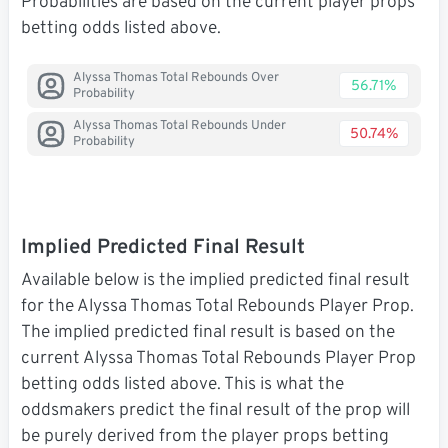
Probabilities are based on the current player props
betting odds listed above.
Alyssa Thomas Total Rebounds Over
56.71%
Probability
Alyssa Thomas Total Rebounds Under
50.74%
Probability
Implied Predicted Final Result
Available below is the implied predicted final result
for the Alyssa Thomas Total Rebounds Player Prop.
The implied predicted final result is based on the
current Alyssa Thomas Total Rebounds Player Prop
betting odds listed above. This is what the
oddsmakers predict the final result of the prop will
be purely derived from the player props betting