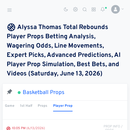
Sports Betting Dog
Smart Sports Betting AI
Alyssa Thomas Total Rebounds
Player Props Betting Analysis,
DASHBOARD
Wagering Odds, Line Movements,
My
All
Pick
Parlay
Expert Picks, Advanced Predictions, AI
My
Leagues
Leagues
Center
Builder
Account
Player Prop Simulation, Best Bets, and
Videos (Saturday, June 13, 2026)
SPORTS /
LEAGUES
Football
Basketball Props
Basketball
Game
1st Half
Props
Player Prop
Baseball
Hockey
PROP INFO /
10:05 PM
(6/13/2026)