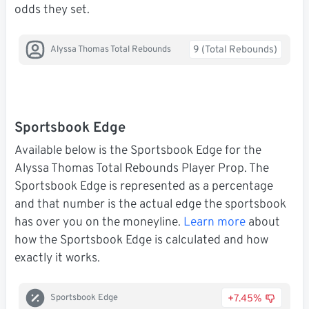
odds they set.
9 (Total Rebounds)
Alyssa Thomas Total Rebounds
Sportsbook Edge
Available below is the Sportsbook Edge for the
Alyssa Thomas Total Rebounds Player Prop. The
Sportsbook Edge is represented as a percentage
and that number is the actual edge the sportsbook
has over you on the moneyline.
Learn more
about
how the Sportsbook Edge is calculated and how
exactly it works.
+7.45%
Sportsbook Edge