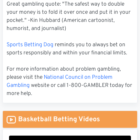
Great gambling quote: "The safest way to double
your money is to fold it over once and put it in your
pocket." -Kin Hubbard (American cartoonist,
humorist, and journalist)
Sports Betting Dog
reminds you to always bet on
sports responsibly and within your financial limits.
For more information about problem gambling,
please visit the
National Council on Problem
Gambling
website or call 1-800-GAMBLER today for
more help.
Basketball Betting Videos