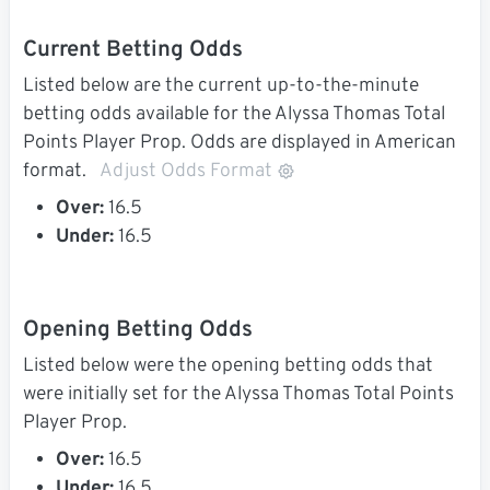
Current Betting Odds
Listed below are the current up-to-the-minute
betting odds available for the Alyssa Thomas Total
Points Player Prop. Odds are displayed in American
format.
Adjust Odds Format
Over:
16.5
Under:
16.5
Opening Betting Odds
Listed below were the opening betting odds that
were initially set for the Alyssa Thomas Total Points
Player Prop.
Over:
16.5
Under:
16.5