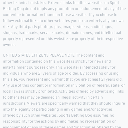
other technical mistakes. External links to other websites on Sports
Betting Dog do not imply any promotion or endorsement of any of the
content or information found on those websites. If you choose to
follow external links to other websites you do so entirely at your own
risk. Any third party photographs, images, videos, audio, logos,
slogans, trademarks, service marks, domain names, and intellectual
property represented on this website are property of their respective
owners.
UNITED STATES CITIZENS PLEASE NOTE: The content and
information contained on this website is strictly for news and
entertainment purposes only. This website is intended solely for
individuals who are 21 years of age or older. By accessing or using
this site, you represent and warrant that you are at least 21 years old.
Any use of this content or information in violation of federal, state, or
local laws is strictly prohibited. Activities offered by advertising links
to other sites may be deemed an illegal activity in certain
jurisdictions. Viewers are specifically warned that they should inquire
into the legality of participating in any games and/or activities
offered by such other websites. Sports Betting Dog assumes no
responsibility for the actions by and makes no representation or
endorsement of any of these games and/or activities offered by the