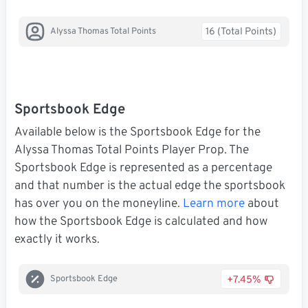
16 (Total Points)
Alyssa Thomas Total Points
Sportsbook Edge
Available below is the Sportsbook Edge for the
Alyssa Thomas Total Points Player Prop. The
Sportsbook Edge is represented as a percentage
and that number is the actual edge the sportsbook
has over you on the moneyline.
Learn more
about
how the Sportsbook Edge is calculated and how
exactly it works.
+7.45%
Sportsbook Edge