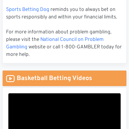
Sports Betting Dog
reminds you to always bet on
sports responsibly and within your financial limits.
For more information about problem gambling,
please visit the
National Council on Problem
Gambling
website or call 1-800-GAMBLER today for
more help.
Basketball Betting Videos