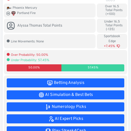
ODDS
Soccer
Over 16.5
Phoenix Mercury
Total Points
Portland Fire
(+100)
MMA
Under 16.5
Alyssa Thomas Total Points
Total Points
(-135)
Tennis
Sportsbook
Edge
Line Movements: None
STREAK4CASH
+7.45%
Over Probability: 50.00%
Under Probability: 57.45%
My
Leaderboard
Streak4Cash
50.00%
57.45%
RESOURCES
Betting Analysis
AI Simulation & Best Bets
More
Upgrade
About
Numerology Picks
Articles
to
Us
Pro!
AI Expert Picks
Play Streak4Cash