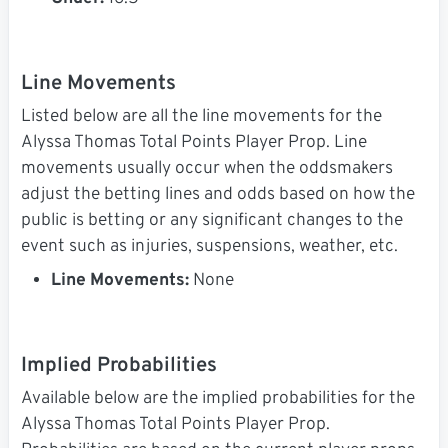
Line Movements
Listed below are all the line movements for the
Alyssa Thomas Total Points Player Prop. Line
movements usually occur when the oddsmakers
adjust the betting lines and odds based on how the
public is betting or any significant changes to the
event such as injuries, suspensions, weather, etc.
Line Movements:
None
Implied Probabilities
Available below are the implied probabilities for the
Alyssa Thomas Total Points Player Prop.