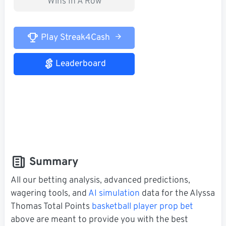
Wins In A Row
Play Streak4Cash
Leaderboard
Summary
All our betting analysis, advanced predictions,
wagering tools, and
AI simulation
data for the Alyssa
Thomas Total Points
basketball player prop bet
above are meant to provide you with the best