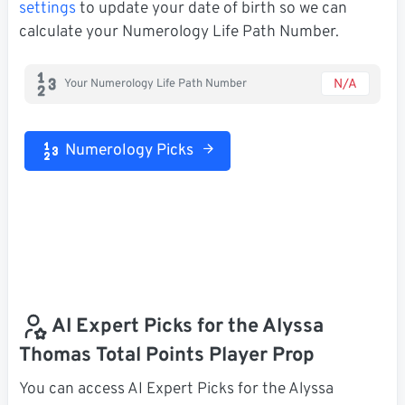
settings
to update your date of birth so we can
calculate your Numerology Life Path Number.
N/A
Your Numerology Life Path Number
Numerology Picks
AI Expert Picks for the Alyssa
Thomas Total Points Player Prop
You can access AI Expert Picks for the Alyssa