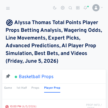
Sports Betting Dog
Smart Sports Betting AI
Alyssa Thomas Total Points Player
Props Betting Analysis, Wagering Odds,
DASHBOARD
Line Movements, Expert Picks,
My
All
Pick
Parlay
Advanced Predictions, AI Player Prop
My
Leagues
Leagues
Center
Builder
Account
Simulation, Best Bets, and Videos
(Friday, June 5, 2026)
SPORTS /
LEAGUES
Football
Basketball Props
Basketball
Game
1st Half
Props
Player Prop
Baseball
Hockey
PROP INFO /
10:00 PM
(6/5/2026)