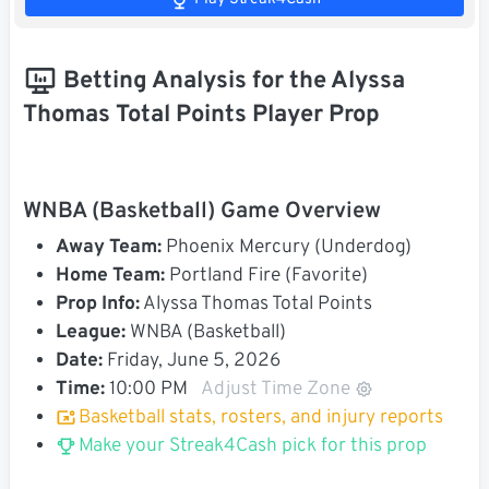
Betting Analysis for the Alyssa
Thomas Total Points Player Prop
WNBA (Basketball) Game Overview
Away Team:
Phoenix Mercury (Underdog)
Home Team:
Portland Fire (Favorite)
Prop Info:
Alyssa Thomas Total Points
League:
WNBA (Basketball)
Date:
Friday, June 5, 2026
Time:
10:00 PM
Adjust Time Zone
Basketball stats, rosters, and injury reports
Make your Streak4Cash pick for this prop