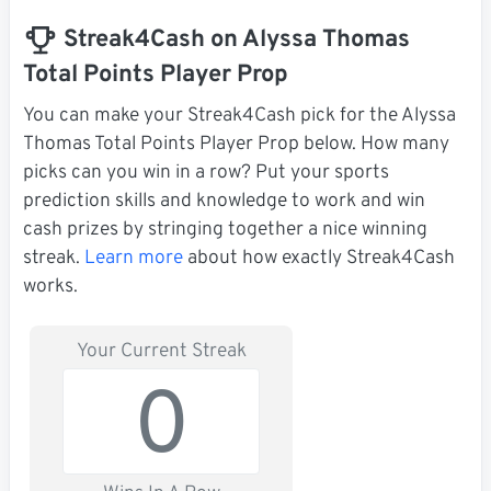
Streak4Cash on Alyssa Thomas
Total Points Player Prop
You can make your Streak4Cash pick for the Alyssa
Thomas Total Points Player Prop below. How many
picks can you win in a row? Put your sports
prediction skills and knowledge to work and win
cash prizes by stringing together a nice winning
streak.
Learn more
about how exactly Streak4Cash
works.
Your Current Streak
0