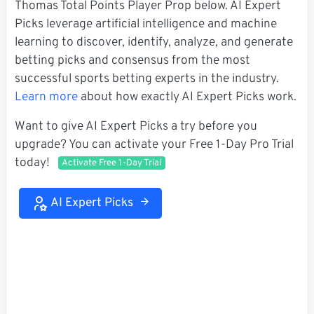
Thomas Total Points Player Prop below. AI Expert
Picks leverage artificial intelligence and machine
learning to discover, identify, analyze, and generate
betting picks and consensus from the most
successful sports betting experts in the industry.
Learn more
about how exactly AI Expert Picks work.
Want to give AI Expert Picks a try before you
upgrade? You can activate your Free 1-Day Pro Trial
today!
Activate Free 1-Day Trial
AI Expert Picks