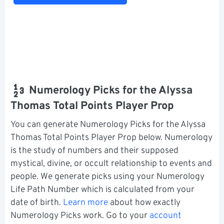
Numerology Picks for the Alyssa
Thomas Total Points Player Prop
You can generate Numerology Picks for the Alyssa
Thomas Total Points Player Prop below. Numerology
is the study of numbers and their supposed
mystical, divine, or occult relationship to events and
people. We generate picks using your Numerology
Life Path Number which is calculated from your
date of birth.
Learn more
about how exactly
Numerology Picks work. Go to your
account