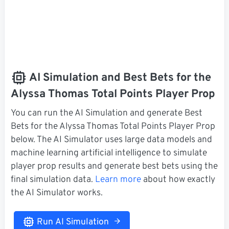
AI Simulation and Best Bets for the
Alyssa Thomas Total Points Player Prop
You can run the AI Simulation and generate Best
Bets for the Alyssa Thomas Total Points Player Prop
below. The AI Simulator uses large data models and
machine learning artificial intelligence to simulate
player prop results and generate best bets using the
final simulation data.
Learn more
about how exactly
the AI Simulator works.
Run AI Simulation