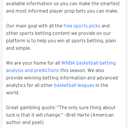
available information so you can make the smartest
and most informed player prop bets you can make.
Our main goal with all the
free sports picks
and
other sports betting content we provide on our
platform is to help you win at sports betting, plain
and simple.
We are your home for all
WNBA basketball betting
analysis and predictions
this season. We also
provide winning betting information and advanced
analytics for all other
basketball leagues
in the
world.
Great gambling quote: "The only sure thing about
luck is that it will change." -Bret Harte (American
author and poet)