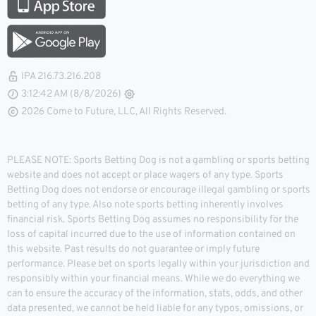
IPA 216.73.216.208
3:12:42 AM (8/8/2026)
2026 Come to Future, LLC, All Rights Reserved.
PLEASE NOTE: Sports Betting Dog is not a gambling or sports betting
website and does not accept or place wagers of any type. Sports
Betting Dog does not endorse or encourage illegal gambling or sports
betting of any type. Also note sports betting inherently involves
financial risk. Sports Betting Dog assumes no responsibility for the
loss of capital incurred due to the use of information contained on
this website. Past results do not guarantee or imply future
performance. Please bet on sports legally within your jurisdiction and
responsibly within your financial means. While we do everything we
can to ensure the accuracy of the information, stats, odds, and other
data presented, we cannot be held liable for any typos, omissions, or