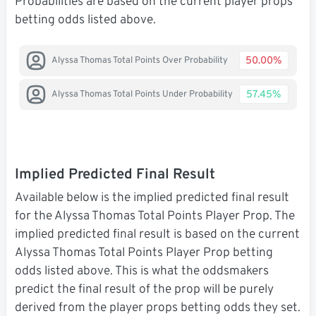
Probabilities are based on the current player props
betting odds listed above.
50.00%
Alyssa Thomas Total Points Over Probability
57.45%
Alyssa Thomas Total Points Under Probability
Implied Predicted Final Result
Available below is the implied predicted final result
for the Alyssa Thomas Total Points Player Prop. The
implied predicted final result is based on the current
Alyssa Thomas Total Points Player Prop betting
odds listed above. This is what the oddsmakers
predict the final result of the prop will be purely
derived from the player props betting odds they set.