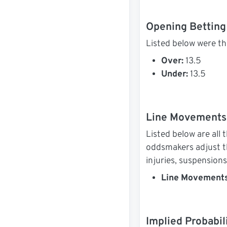
Opening Betting
Listed below were the
Over:
13.5
Under:
13.5
Line Movements
Listed below are all
oddsmakers adjust th
injuries, suspensions
Line Movements
Implied Probabil