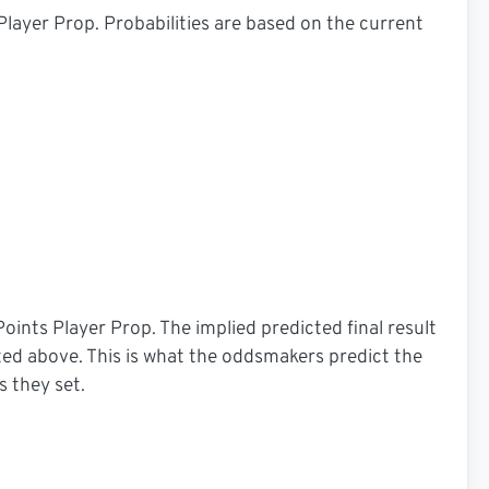
 Player Prop. Probabilities are based on the current
Points Player Prop. The implied predicted final result
sted above. This is what the oddsmakers predict the
s they set.