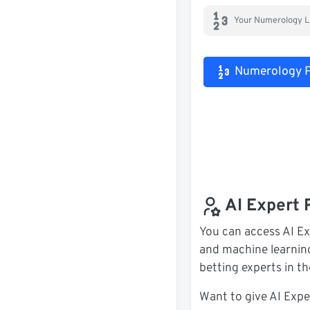
Your Numerology L
Numerology P
AI Expert 
You can access AI Exp
and machine learning
betting experts in th
Want to give AI Expe