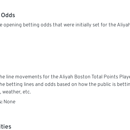
 Odds
 opening betting odds that were initially set for the Aliya
 the line movements for the Aliyah Boston Total Points Pl
e betting lines and odds based on how the public is bettin
, weather, etc.
:
None
ities