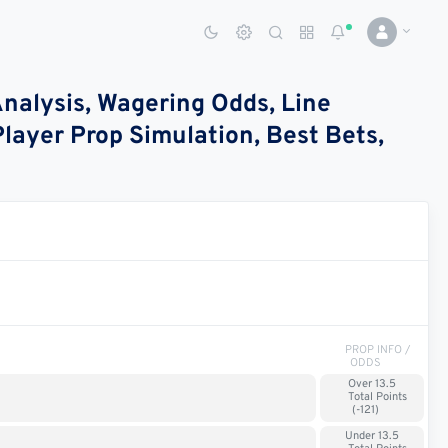
Analysis, Wagering Odds, Line
layer Prop Simulation, Best Bets,
PROP INFO /
ODDS
Over 13.5
Total Points
(-121)
Under 13.5