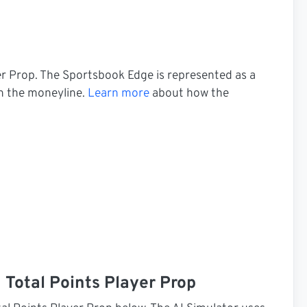
er Prop. The Sportsbook Edge is represented as a
n the moneyline.
Learn more
about how the
 Total Points Player Prop