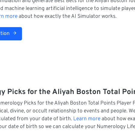
imulation and generate Best Bets for the Aliyah Boston Tot
 machine learning artificial intelligence to simulate playe
rn more
about how exactly the AI Simulator works.
tion
 Picks for the Aliyah Boston Total Poi
merology Picks for the Aliyah Boston Total Points Player
cal, divine, or occult relationship to events and people. 
ulated from your date of birth.
Learn more
about how exa
ur date of birth so we can calculate your Numerology Li