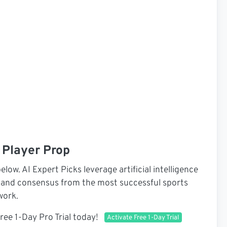
s Player Prop
low. AI Expert Picks leverage artificial intelligence
ks and consensus from the most successful sports
work.
ree 1-Day Pro Trial today!
Activate Free 1-Day Trial