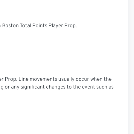
h Boston Total Points Player Prop.
ayer Prop. Line movements usually occur when the
g or any significant changes to the event such as