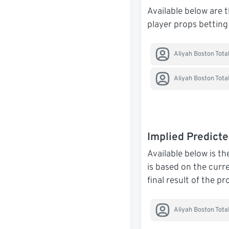
Available below are t
player props betting
Aliyah Boston Tota
Aliyah Boston Tota
Implied Predicte
Available below is th
is based on the curr
final result of the p
Aliyah Boston Tota