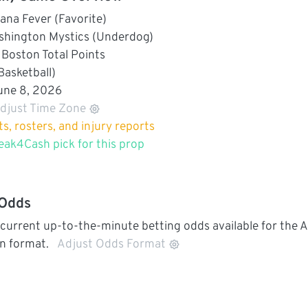
ana Fever (Favorite)
hington Mystics (Underdog)
 Boston Total Points
asketball)
une 8, 2026
djust Time Zone
ts, rosters, and injury reports
eak4Cash pick for this prop
 Odds
 current up-to-the-minute betting odds available for the A
n format.
Adjust Odds Format