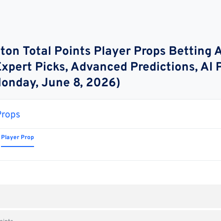
ton Total Points Player Props Betting 
pert Picks, Advanced Predictions, AI P
Monday, June 8, 2026)
Props
Player Prop