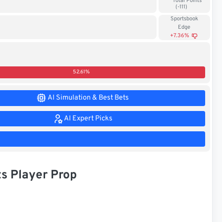
Total Points
(-111)
Sportsbook
Edge
+7.36%
52.61%
AI Simulation & Best Bets
AI Expert Picks
ts Player Prop