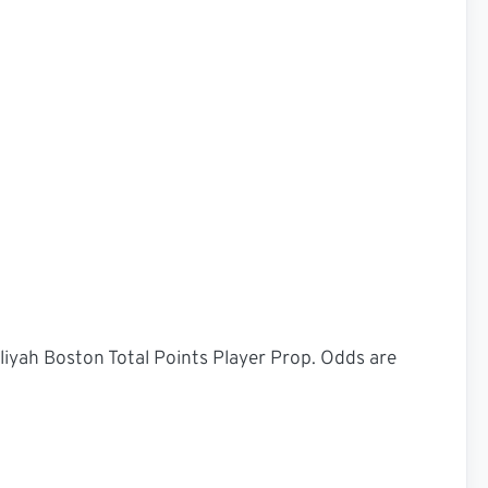
liyah Boston Total Points Player Prop. Odds are