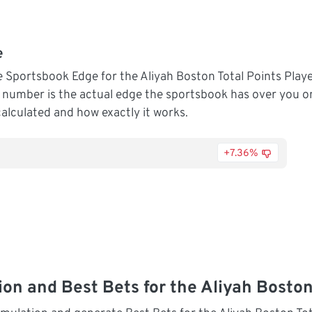
e
he Sportsbook Edge for the Aliyah Boston Total Points Play
 number is the actual edge the sportsbook has over you o
alculated and how exactly it works.
+7.36%
ion and Best Bets for the Aliyah Boston