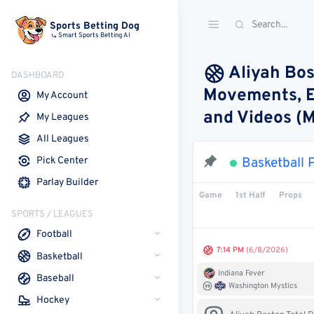
Sports Betting Dog
Smart Sports Betting AI
Aliyah Bos
DASHBOARD
Movements, Ex
My Account
and Videos (
My Leagues
All Leagues
Pick Center
Basketball 
Parlay Builder
Game
1st Half
Props
SPORTS / LEAGUES
Football
7:14 PM
(6/8/2026)
Basketball
Indiana Fever
Baseball
Washington Mystics
Hockey