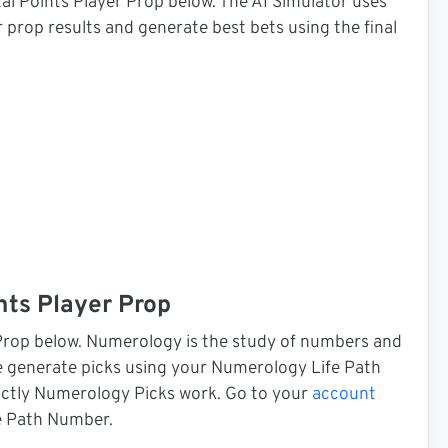
al Points Player Prop below. The AI Simulator uses
r prop results and generate best bets using the final
nts Player Prop
 Prop below. Numerology is the study of numbers and
We generate picks using your Numerology Life Path
ctly Numerology Picks work. Go to your
account
fe Path Number.