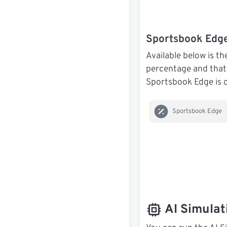
Sportsbook Edg
Available below is t
percentage and that
Sportsbook Edge is c
Sportsbook Edge
AI Simulat