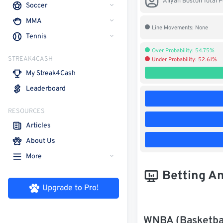
Aliyah Boston Total P
Soccer
MMA
Line Movements: None
Tennis
Over Probability: 54.75%
STREAK4CASH
Under Probability: 52.61%
My Streak4Cash
Leaderboard
RESOURCES
Articles
About Us
More
Betting An
Upgrade to Pro!
WNBA (Basketba