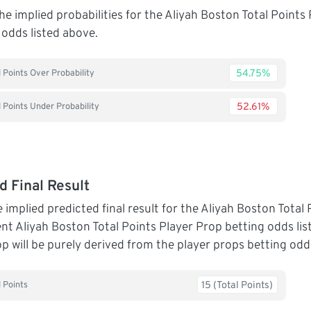
he implied probabilities for the Aliyah Boston Total Points
 odds listed above.
54.75%
l Points Over Probability
52.61%
l Points Under Probability
d Final Result
e implied predicted final result for the Aliyah Boston Total 
ent Aliyah Boston Total Points Player Prop betting odds li
rop will be purely derived from the player props betting odd
15 (Total Points)
l Points