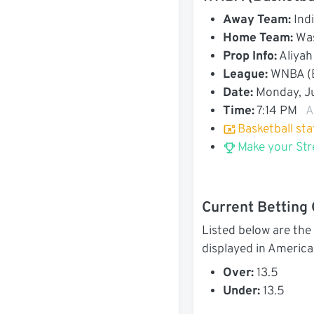
Away Team:
Indi
Home Team:
Was
Prop Info:
Aliyah
League:
WNBA (B
Date:
Monday, J
Time:
7:14 PM
A
Basketball sta
Make your Str
Current Betting
Listed below are the
displayed in America
Over:
13.5
Under:
13.5