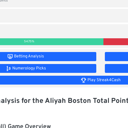
oints
54.75%
Betting Analysis
Numerology Picks
Play Streak4Cash
alysis for the Aliyah Boston Total Poin
ll) Game Overview