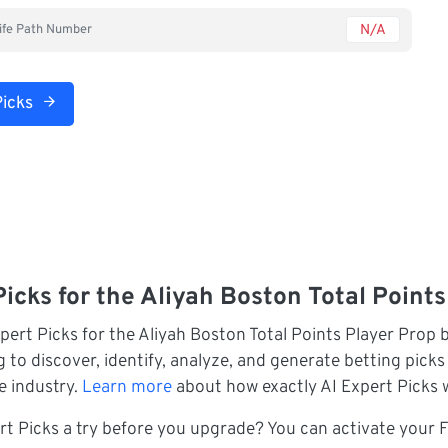
N/A
ife Path Number
icks
Picks for the Aliyah Boston Total Point
ert Picks for the Aliyah Boston Total Points Player Prop be
 to discover, identify, analyze, and generate betting pic
e industry.
Learn more
about how exactly AI Expert Picks 
rt Picks a try before you upgrade? You can activate your F