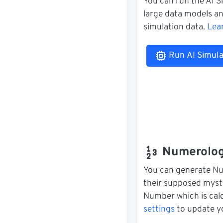
You can run the AI S
large data models and
simulation data.
Lea
Run AI Simula
Numerology
You can generate Nu
their supposed mysti
Number which is calc
settings
to update yo