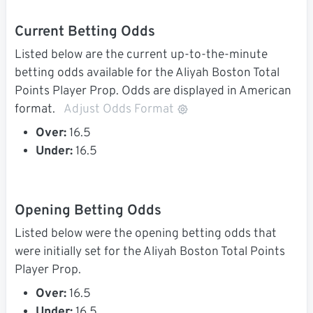
Current Betting Odds
Listed below are the current up-to-the-minute
betting odds available for the Aliyah Boston Total
Points Player Prop. Odds are displayed in American
format.
Adjust Odds Format
Over:
16.5
Under:
16.5
Opening Betting Odds
Listed below were the opening betting odds that
were initially set for the Aliyah Boston Total Points
Player Prop.
Over:
16.5
Under:
16.5