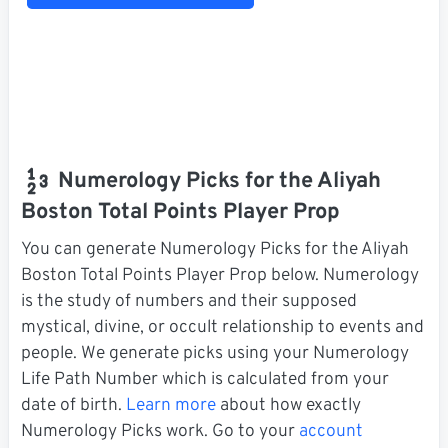
Numerology Picks for the Aliyah
Boston Total Points Player Prop
You can generate Numerology Picks for the Aliyah
Boston Total Points Player Prop below. Numerology
is the study of numbers and their supposed
mystical, divine, or occult relationship to events and
people. We generate picks using your Numerology
Life Path Number which is calculated from your
date of birth.
Learn more
about how exactly
Numerology Picks work. Go to your
account