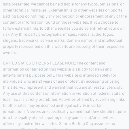
data presented, we cannot be held liable for any typos, omissions, or
other technical mistakes. External links to other websites on Sports
Betting Dog do not imply any promotion or endorsement of any of the
content or information found on those websites. If you choose to
follow external links to other websites you do so entirely at your own
risk. Any third party photographs, images, videos, audio, logos,
slogans, trademarks, service marks, domain names, and intellectual
property represented on this website are property of their respective
owners.
UNITED STATES CITIZENS PLEASE NOTE: The content and
information contained on this website is strictly for news and
entertainment purposes only. This website is intended solely for
individuals who are 21 years of age or older. By accessing or using
this site, you represent and warrant that you are at least 21 years old.
Any use of this content or information in violation of federal, state, or
local laws is strictly prohibited. Activities offered by advertising links
to other sites may be deemed an illegal activity in certain
jurisdictions. Viewers are specifically warned that they should inquire
into the legality of participating in any games and/or activities
offered by such other websites. Sports Betting Dog assumes no