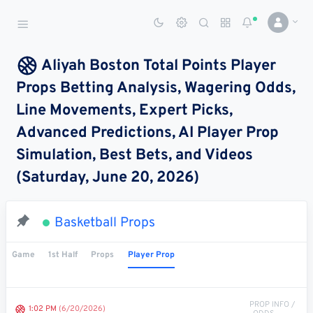
Sports Betting Dog
Smart Sports Betting AI
Aliyah Boston Total Points Player
Props Betting Analysis, Wagering Odds,
DASHBOARD
Line Movements, Expert Picks,
My
All
Pick
Parlay
Advanced Predictions, AI Player Prop
My
Leagues
Leagues
Center
Builder
Account
Simulation, Best Bets, and Videos
(Saturday, June 20, 2026)
SPORTS /
LEAGUES
Football
Basketball Props
Basketball
Game
1st Half
Props
Player Prop
Baseball
Hockey
PROP INFO /
1:02 PM
(6/20/2026)