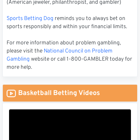
(American jeweler, philanthropist, and gambler)
Sports Betting Dog
reminds you to always bet on
sports responsibly and within your financial limits.
For more information about problem gambling,
please visit the
National Council on Problem
Gambling
website or call 1-800-GAMBLER today for
more help.
Basketball Betting Videos