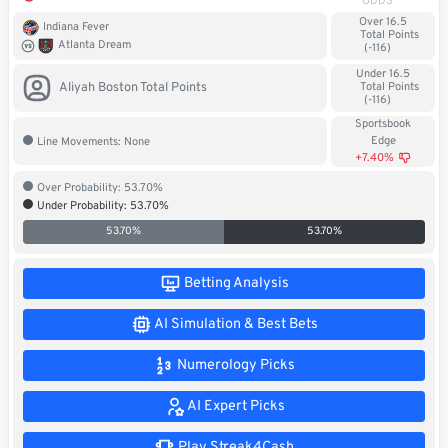
ODDS
Soccer
Over 16.5
Indiana Fever
Total Points
Atlanta Dream
(-116)
MMA
Under 16.5
Aliyah Boston Total Points
Total Points
(-116)
Tennis
Sportsbook
Edge
Line Movements: None
STREAK4CASH
+7.40%
Over Probability: 53.70%
Under Probability: 53.70%
My
Leaderboard
Streak4Cash
53.70%
53.70%
RESOURCES
Betting Analysis
AI Simulation & Best Bets
More
Upgrade
About
Numerology Picks
Articles
to
Us
Pro!
AI Expert Picks
Play Streak4Cash