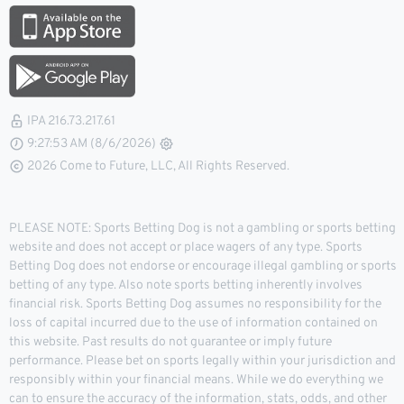
IPA 216.73.217.61
9:27:54 AM (8/6/2026)
2026 Come to Future, LLC, All Rights Reserved.
PLEASE NOTE: Sports Betting Dog is not a gambling or sports betting
website and does not accept or place wagers of any type. Sports
Betting Dog does not endorse or encourage illegal gambling or sports
betting of any type. Also note sports betting inherently involves
financial risk. Sports Betting Dog assumes no responsibility for the
loss of capital incurred due to the use of information contained on
this website. Past results do not guarantee or imply future
performance. Please bet on sports legally within your jurisdiction and
responsibly within your financial means. While we do everything we
can to ensure the accuracy of the information, stats, odds, and other