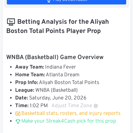
Betting Analysis for the Aliyah
Boston Total Points Player Prop
WNBA (Basketball) Game Overview
Away Team:
Indiana Fever
Home Team:
Atlanta Dream
Prop Info:
Aliyah Boston Total Points
League:
WNBA (Basketball)
Date:
Saturday, June 20, 2026
Time:
1:02 PM
Adjust Time Zone
Basketball stats, rosters, and injury reports
Make your Streak4Cash pick for this prop