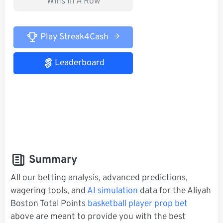
Wins In A Row
Play Streak4Cash
Leaderboard
Summary
All our betting analysis, advanced predictions,
wagering tools, and
AI simulation
data for the Aliyah
Boston Total Points
basketball player prop bet
above are meant to provide you with the best