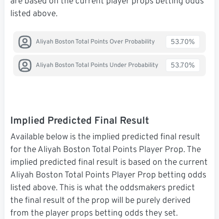
are based on the current player props betting odds
listed above.
53.70%
Aliyah Boston Total Points Over Probability
53.70%
Aliyah Boston Total Points Under Probability
Implied Predicted Final Result
Available below is the implied predicted final result
for the Aliyah Boston Total Points Player Prop. The
implied predicted final result is based on the current
Aliyah Boston Total Points Player Prop betting odds
listed above. This is what the oddsmakers predict
the final result of the prop will be purely derived
from the player props betting odds they set.