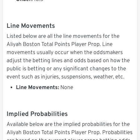
Line Movements
Listed below are all the line movements for the
Aliyah Boston Total Points Player Prop. Line
movements usually occur when the oddsmakers
adjust the betting lines and odds based on how the
public is betting or any significant changes to the
event such as injuries, suspensions, weather, etc.
Line Movements:
None
Implied Probabilities
Available below are the implied probabilities for the
Aliyah Boston Total Points Player Prop. Probabilities