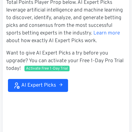
Total Points Player Prop below. AI Expert Picks
leverage artificial intelligence and machine learning
to discover, identify, analyze, and generate betting
picks and consensus from the most successful
sports betting experts in the industry.
Learn more
about how exactly AI Expert Picks work.
Want to give AI Expert Picks a try before you
upgrade? You can activate your Free 1-Day Pro Trial
today!
Activate Free 1-Day Trial
AI Expert Picks