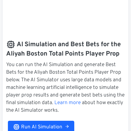
AI Simulation and Best Bets for the
Aliyah Boston Total Points Player Prop
You can run the AI Simulation and generate Best
Bets for the Aliyah Boston Total Points Player Prop
below. The AI Simulator uses large data models and
machine learning artificial intelligence to simulate
player prop results and generate best bets using the
final simulation data.
Learn more
about how exactly
the AI Simulator works.
Run AI Simulation