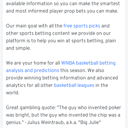
available information so you can make the smartest
and most informed player prop bets you can make.
Our main goal with all the
free sports picks
and
other sports betting content we provide on our
platform is to help you win at sports betting, plain
and simple.
We are your home for all
WNBA basketball betting
analysis and predictions
this season. We also
provide winning betting information and advanced
analytics for all other
basketball leagues
in the
world.
Great gambling quote: "The guy who invented poker
was bright, but the guy who invented the chip was a
genius." -Julius Weintraub, a.k.a. "Big Julie"