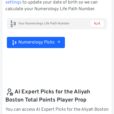
settings
to update your date of birth so we can
calculate your Numerology Life Path Number.
N/A
Your Numerology Life Path Number
Numerology Picks
AI Expert Picks for the Aliyah
Boston Total Points Player Prop
You can access AI Expert Picks for the Aliyah Boston