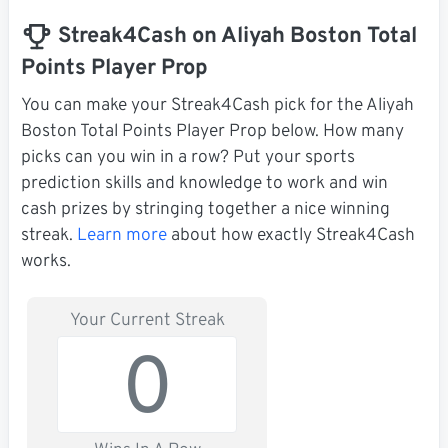
Streak4Cash on Aliyah Boston Total
Points Player Prop
You can make your Streak4Cash pick for the Aliyah
Boston Total Points Player Prop below. How many
picks can you win in a row? Put your sports
prediction skills and knowledge to work and win
cash prizes by stringing together a nice winning
streak.
Learn more
about how exactly Streak4Cash
works.
Your Current Streak
0