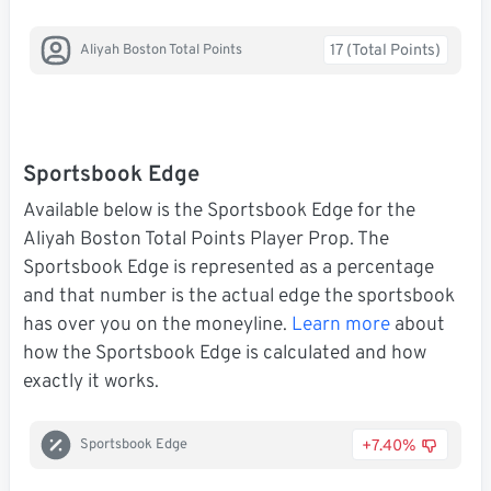
17 (Total Points)
Aliyah Boston Total Points
Sportsbook Edge
Available below is the Sportsbook Edge for the
Aliyah Boston Total Points Player Prop. The
Sportsbook Edge is represented as a percentage
and that number is the actual edge the sportsbook
has over you on the moneyline.
Learn more
about
how the Sportsbook Edge is calculated and how
exactly it works.
+7.40%
Sportsbook Edge