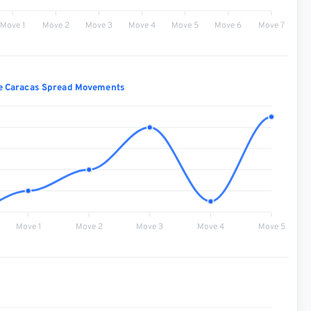
Move 1
Move 2
Move 3
Move 4
Move 5
Move 6
Move 7
de Caracas Spread Movements
Move 1
Move 2
Move 3
Move 4
Move 5