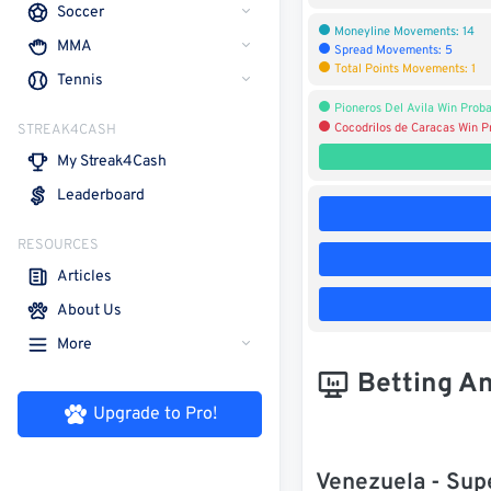
Soccer
Moneyline Movements: 14
MMA
Spread Movements: 5
Total Points Movements: 1
Tennis
Pioneros Del Avila Win Prob
Cocodrilos de Caracas Win P
STREAK4CASH
My Streak4Cash
Leaderboard
RESOURCES
Articles
About Us
More
Betting An
Upgrade to Pro!
Venezuela - Sup