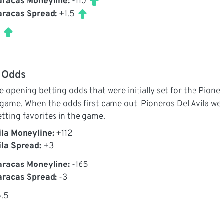
aracas Moneyline:
-110
aracas Spread:
+1.5
7
 Odds
 opening betting odds that were initially set for the Pione
 game. When the odds first came out, Pioneros Del Avila w
tting favorites in the game.
ila Moneyline:
+112
ila Spread:
+3
aracas Moneyline:
-165
aracas Spread:
-3
.5