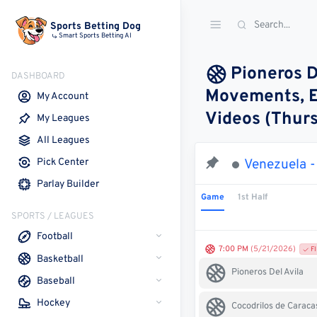
Sports Betting Dog
Smart Sports Betting AI
Pioneros D
DASHBOARD
Movements, Ex
My Account
Videos (Thurs
My Leagues
All Leagues
Pick Center
Venezuela -
Parlay Builder
Game
1st Half
SPORTS / LEAGUES
Football
7:00 PM
(5/21/2026)
F
Basketball
Pioneros Del Avila
Baseball
Hockey
Cocodrilos de Caraca