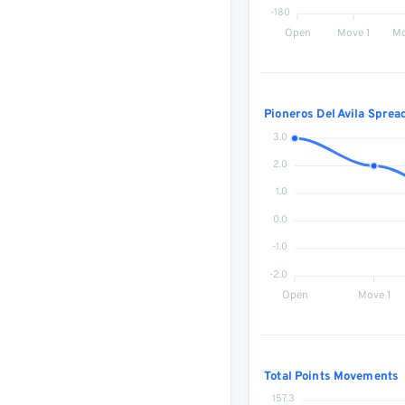
-180
Open
Move 1
Mo
Pioneros Del Avila Spre
3.0
2.0
1.0
0.0
-1.0
-2.0
Open
Move 1
Total Points Movements
157.3