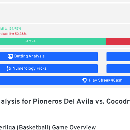
ability: 54.95%
robability: 52.38%
54.95%
Betting Analysis
Numerology Picks
Play Streak4Cash
alysis for Pioneros Del Avila vs. Cocod
erliga (Basketball) Game Overview