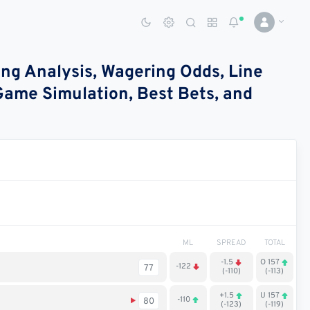
ing Analysis, Wagering Odds, Line
Game Simulation, Best Bets, and
ML
SPREAD
TOTAL
-1.5
O 157
-122
77
(-110)
(-113)
+1.5
U 157
-110
80
(-123)
(-119)