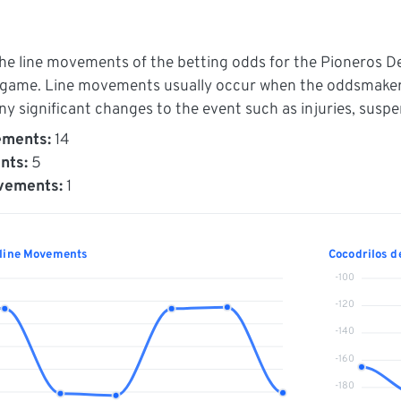
 the line movements of the betting odds for the Pioneros De
l game. Line movements usually occur when the oddsmakers
any significant changes to the event such as injuries, suspe
ements:
14
nts:
5
ovements:
1
yline Movements
Cocodrilos 
-100
-120
-140
-160
-180