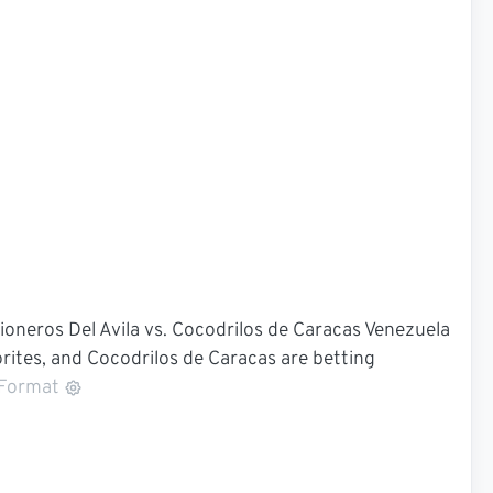
ioneros Del Avila vs. Cocodrilos de Caracas Venezuela
orites, and Cocodrilos de Caracas are betting
 Format