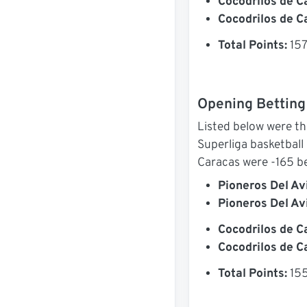
Cocodrilos de C
Cocodrilos de C
Total Points:
15
Opening Betting
Listed below were the
Superliga basketball
Caracas were -165 be
Pioneros Del Av
Pioneros Del Av
Cocodrilos de C
Cocodrilos de C
Total Points:
155