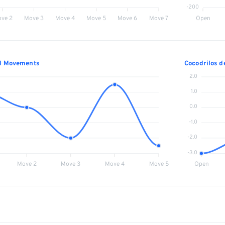
-200
ve 2
Move 3
Move 4
Move 5
Move 6
Move 7
Open
ad Movements
Cocodrilos 
2.0
1.0
0.0
-1.0
-2.0
-3.0
Move 2
Move 3
Move 4
Move 5
Open