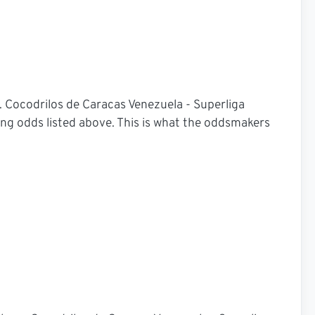
vs. Cocodrilos de Caracas Venezuela - Superliga
ing odds listed above. This is what the oddsmakers