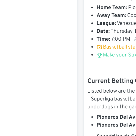
Home Team:
Pio
Away Team:
Coc
League:
Venezuel
Date:
Thursday, 
Time:
7:00 PM
Basketball sta
Make your Str
Current Betting
Listed below are the
- Superliga basketbal
underdogs in the ga
Pioneros Del Av
Pioneros Del Av