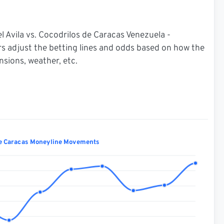
l Avila vs. Cocodrilos de Caracas Venezuela -
 adjust the betting lines and odds based on how the
nsions, weather, etc.
de Caracas Moneyline Movements