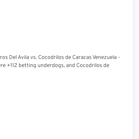
ros Del Avila vs. Cocodrilos de Caracas Venezuela -
ere +112 betting underdogs, and Cocodrilos de