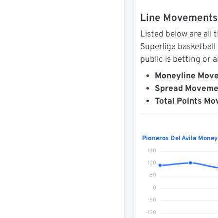
Line Movements
Listed below are all
Superliga basketbal
public is betting or 
Moneyline Mov
Spread Moveme
Total Points M
Pioneros Del Avila Mone
180
120
60
0
-60
-120