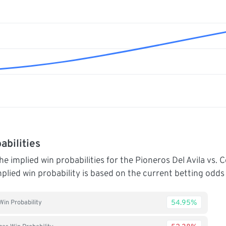
abilities
he implied win probabilities for the Pioneros Del Avila vs.
lied win probability is based on the current betting odds 
54.95%
Win Probability