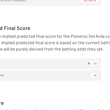
52.38%
cas Win Probability
d Final Score
e implied predicted final score for the Pioneros Del Avila 
 implied predicted final score is based on the current bett
re will be purely derived from the betting odds they set.
79
cas
78
re