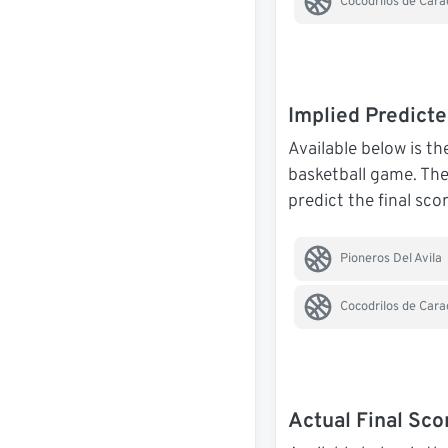
Cocodrilos de Cara
Implied Predicte
Available below is th
basketball game. The
predict the final sco
Pioneros Del Avila
Cocodrilos de Cara
Actual Final Sco