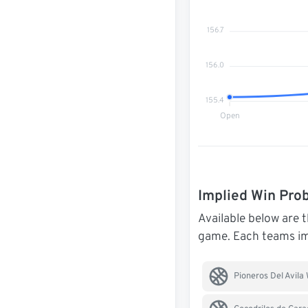
156.7
156.0
155.4
Open
Implied Win Prob
Available below are t
game. Each teams imp
Pioneros Del Avila 