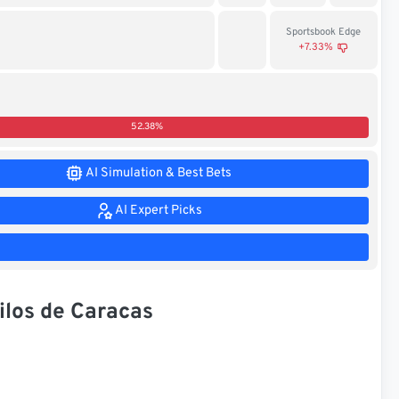
Sportsbook Edge
+7.33%
52.38%
AI Simulation & Best Bets
AI Expert Picks
rilos de Caracas