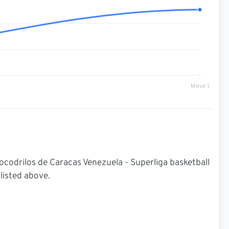
Move 1
 Cocodrilos de Caracas Venezuela - Superliga basketball
listed above.