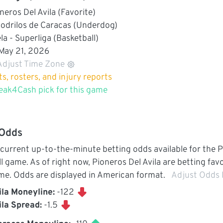
neros Del Avila (Favorite)
odrilos de Caracas (Underdog)
a - Superliga (Basketball)
May 21, 2026
Adjust Time Zone
ts, rosters, and injury reports
eak4Cash pick for this game
 Odds
 current up-to-the-minute betting odds available for the P
l game. As of right now, Pioneros Del Avila are betting fav
me. Odds are displayed in American format.
Adjust Odds
ila Moneyline:
-122
ila Spread:
-1.5