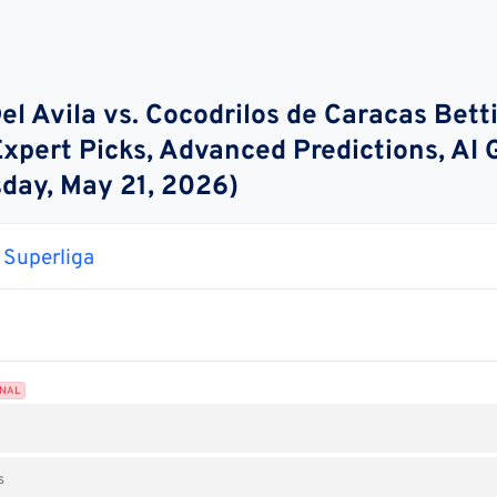
el Avila vs. Cocodrilos de Caracas Bett
pert Picks, Advanced Predictions, AI 
day, May 21, 2026)
 Superliga
INAL
s