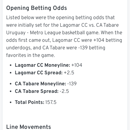
Opening Betting Odds
Listed below were the opening betting odds that
were initially set for the Lagomar CC vs. CA Tabare
Uruguay - Metro League basketball game. When the
odds first came out, Lagomar CC were +104 betting
underdogs, and CA Tabare were -139 betting
favorites in the game.
Lagomar CC Moneyline:
+104
Lagomar CC Spread:
+2.5
CA Tabare Moneyline:
-139
CA Tabare Spread:
-2.5
Total Points:
157.5
Line Movements