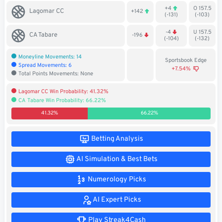
+4
O 157.5
Soccer
Lagomar CC
+142
(-131)
(-103)
MMA
-4
U 157.5
CA Tabare
-196
(-104)
(-132)
Tennis
Moneyline Movements: 14
Sportsbook Edge
Spread Movements: 6
+7.54%
Total Points Movements: None
STREAK4CASH
Lagomar CC Win Probability: 41.32%
CA Tabare Win Probability: 66.22%
My
Leaderboard
Streak4Cash
41.32%
66.22%
RESOURCES
Betting Analysis
AI Simulation & Best Bets
More
Upgrade
About
Numerology Picks
Articles
to
Us
Pro!
AI Expert Picks
Play Streak4Cash