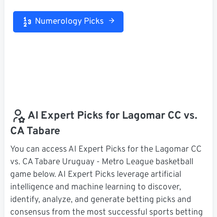
Numerology Picks
AI Expert Picks for Lagomar CC vs.
CA Tabare
You can access AI Expert Picks for the Lagomar CC
vs. CA Tabare Uruguay - Metro League basketball
game below. AI Expert Picks leverage artificial
intelligence and machine learning to discover,
identify, analyze, and generate betting picks and
consensus from the most successful sports betting