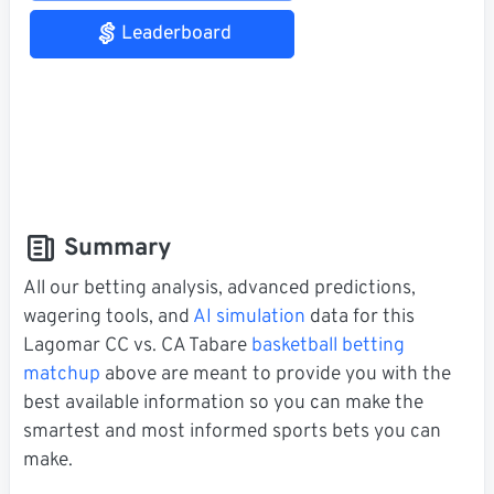
Leaderboard
Summary
All our betting analysis, advanced predictions,
wagering tools, and
AI simulation
data for this
Lagomar CC vs. CA Tabare
basketball betting
matchup
above are meant to provide you with the
best available information so you can make the
smartest and most informed sports bets you can
make.