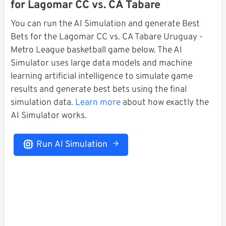
for Lagomar CC vs. CA Tabare
You can run the AI Simulation and generate Best
Bets for the Lagomar CC vs. CA Tabare Uruguay -
Metro League basketball game below. The AI
Simulator uses large data models and machine
learning artificial intelligence to simulate game
results and generate best bets using the final
simulation data.
Learn more
about how exactly the
AI Simulator works.
Run AI Simulation