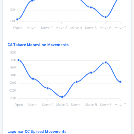
120
100
Open
Move 1
Move 2
Move 3
Move 4
Move 5
Move 6
Move 7
CA Tabare Moneyline Movements
-120
-140
-160
-180
-200
-220
-240
Open
Move 1
Move 2
Move 3
Move 4
Move 5
Move 6
Move 7
Lagomar CC Spread Movements