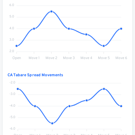
6.0
5.0
4.0
3.0
2.0
Open
Move 1
Move 2
Move 3
Move 4
Move 5
Move 6
CA Tabare Spread Movements
-2.0
-3.0
-4.0
-5.0
-6.0