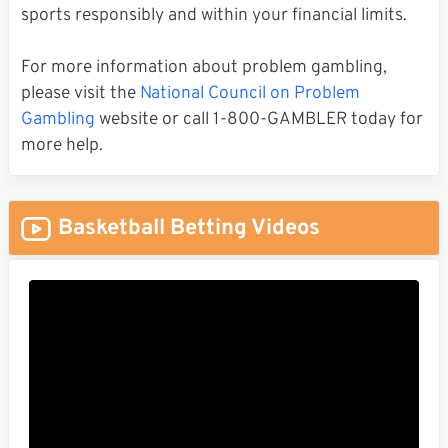
sports responsibly and within your financial limits.
For more information about problem gambling,
please visit the
National Council on Problem
Gambling
website or call 1-800-GAMBLER today for
more help.
Basketball Betting Videos