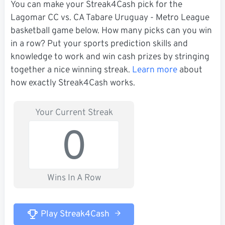
You can make your Streak4Cash pick for the
Lagomar CC vs. CA Tabare Uruguay - Metro League
basketball game below. How many picks can you win
in a row? Put your sports prediction skills and
knowledge to work and win cash prizes by stringing
together a nice winning streak.
Learn more
about
how exactly Streak4Cash works.
Your Current Streak
0
Wins In A Row
Play Streak4Cash