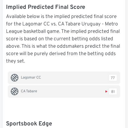
Implied Predicted Final Score
Available below is the implied predicted final score
for the Lagomar CC vs. CA Tabare Uruguay - Metro
League basketball game. The implied predicted final
score is based on the current betting odds listed
above. This is what the oddsmakers predict the final
score will be purely derived from the betting odds
they set.
Lagomar CC
77
CA Tabare
81
Sportsbook Edge