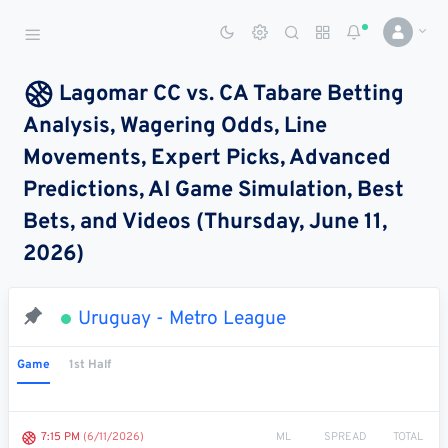
Sports Betting Dog
Smart Sports Betting AI
Lagomar CC vs. CA Tabare Betting
Analysis, Wagering Odds, Line
DASHBOARD
Movements, Expert Picks, Advanced
My
All
Pick
Parlay
Predictions, AI Game Simulation, Best
My
Leagues
Leagues
Center
Builder
Account
Bets, and Videos (Thursday, June 11,
2026)
SPORTS /
LEAGUES
Football
Uruguay - Metro League
Basketball
Game
1st Half
Baseball
Hockey
ML
SPREAD
TOTAL
7:15 PM
(6/11/2026)