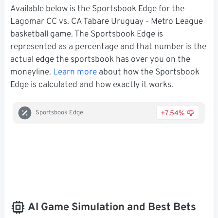
Available below is the Sportsbook Edge for the
Lagomar CC vs. CA Tabare Uruguay - Metro League
basketball game. The Sportsbook Edge is
represented as a percentage and that number is the
actual edge the sportsbook has over you on the
moneyline.
Learn more
about how the Sportsbook
Edge is calculated and how exactly it works.
+7.54%
Sportsbook Edge
AI Game Simulation and Best Bets