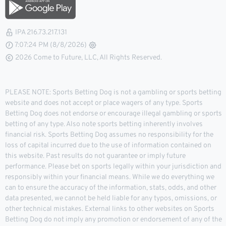
IPA 216.73.217.131
7:07:25 PM (8/8/2026)
2026 Come to Future, LLC, All Rights Reserved.
PLEASE NOTE: Sports Betting Dog is not a gambling or sports betting
website and does not accept or place wagers of any type. Sports
Betting Dog does not endorse or encourage illegal gambling or sports
betting of any type. Also note sports betting inherently involves
financial risk. Sports Betting Dog assumes no responsibility for the
loss of capital incurred due to the use of information contained on
this website. Past results do not guarantee or imply future
performance. Please bet on sports legally within your jurisdiction and
responsibly within your financial means. While we do everything we
can to ensure the accuracy of the information, stats, odds, and other
data presented, we cannot be held liable for any typos, omissions, or
other technical mistakes. External links to other websites on Sports
Betting Dog do not imply any promotion or endorsement of any of the