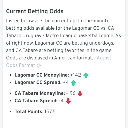
Current Betting Odds
Listed below are the current up-to-the-minute
betting odds available for the Lagomar CC vs. CA
Tabare Uruguay - Metro League basketball game. As
of right now, Lagomar CC are betting underdogs,
and CA Tabare are betting favorites in the game.
Odds are displayed in American format.
Adjust
Odds Format
Lagomar CC Moneyline:
+142
Lagomar CC Spread:
+4
CA Tabare Moneyline:
-196
CA Tabare Spread:
-4
Total Points:
157.5