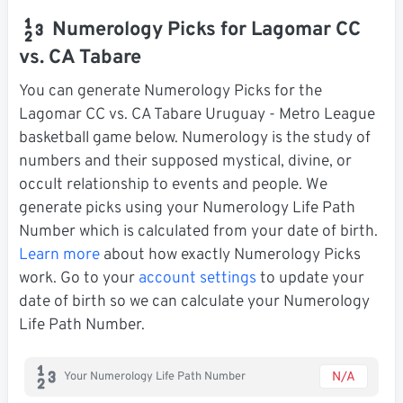
Numerology Picks for Lagomar CC
vs. CA Tabare
You can generate Numerology Picks for the
Lagomar CC vs. CA Tabare Uruguay - Metro League
basketball game below. Numerology is the study of
numbers and their supposed mystical, divine, or
occult relationship to events and people. We
generate picks using your Numerology Life Path
Number which is calculated from your date of birth.
Learn more
about how exactly Numerology Picks
work. Go to your
account settings
to update your
date of birth so we can calculate your Numerology
Life Path Number.
N/A
Your Numerology Life Path Number