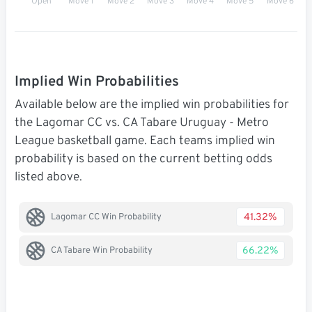
Open
Move 1
Move 2
Move 3
Move 4
Move 5
Move 6
Implied Win Probabilities
Available below are the implied win probabilities for
the Lagomar CC vs. CA Tabare Uruguay - Metro
League basketball game. Each teams implied win
probability is based on the current betting odds
listed above.
41.32%
Lagomar CC Win Probability
66.22%
CA Tabare Win Probability