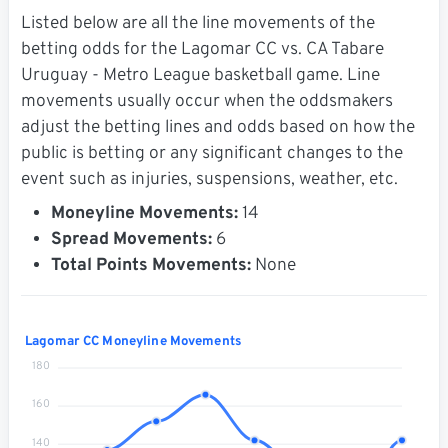
Listed below are all the line movements of the
betting odds for the Lagomar CC vs. CA Tabare
Uruguay - Metro League basketball game. Line
movements usually occur when the oddsmakers
adjust the betting lines and odds based on how the
public is betting or any significant changes to the
event such as injuries, suspensions, weather, etc.
Moneyline Movements:
14
Spread Movements:
6
Total Points Movements:
None
Lagomar CC Moneyline Movements
180
160
140