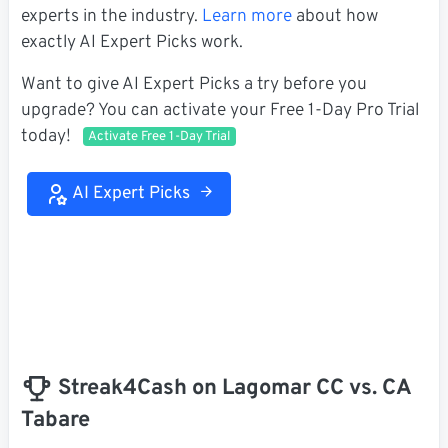
experts in the industry.
Learn more
about how
exactly AI Expert Picks work.
Want to give AI Expert Picks a try before you
upgrade? You can activate your Free 1-Day Pro Trial
today!
Activate Free 1-Day Trial
AI Expert Picks
Streak4Cash on Lagomar CC vs. CA
Tabare