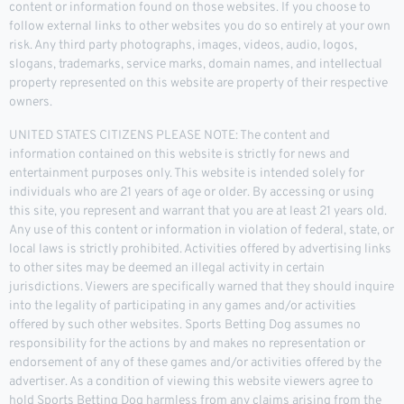
content or information found on those websites. If you choose to
follow external links to other websites you do so entirely at your own
risk. Any third party photographs, images, videos, audio, logos,
slogans, trademarks, service marks, domain names, and intellectual
property represented on this website are property of their respective
owners.
UNITED STATES CITIZENS PLEASE NOTE: The content and
information contained on this website is strictly for news and
entertainment purposes only. This website is intended solely for
individuals who are 21 years of age or older. By accessing or using
this site, you represent and warrant that you are at least 21 years old.
Any use of this content or information in violation of federal, state, or
local laws is strictly prohibited. Activities offered by advertising links
to other sites may be deemed an illegal activity in certain
jurisdictions. Viewers are specifically warned that they should inquire
into the legality of participating in any games and/or activities
offered by such other websites. Sports Betting Dog assumes no
responsibility for the actions by and makes no representation or
endorsement of any of these games and/or activities offered by the
advertiser. As a condition of viewing this website viewers agree to
hold Sports Betting Dog harmless from any claims arising from the