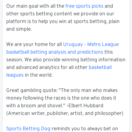
Our main goal with all the
free sports picks
and
other sports betting content we provide on our
platform is to help you win at sports betting, plain
and simple.
We are your home for all
Uruguay - Metro League
basketball betting analysis and predictions
this
season. We also provide winning betting information
and advanced analytics for all other
basketball
leagues
in the world.
Great gambling quote: "The only man who makes
money following the races is the one who does it
with a broom and shovel." -Elbert Hubbard
(American writer, publisher, artist, and philosopher)
Sports Betting Dog
reminds you to always bet on