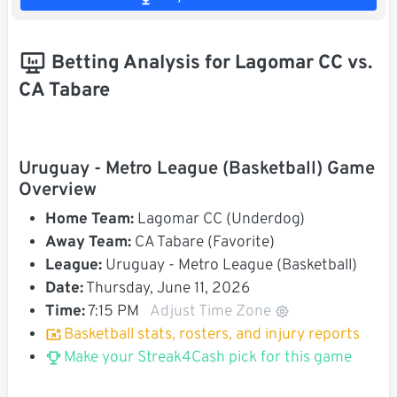
Betting Analysis for Lagomar CC vs.
CA Tabare
Uruguay - Metro League (Basketball) Game
Overview
Home Team:
Lagomar CC (Underdog)
Away Team:
CA Tabare (Favorite)
League:
Uruguay - Metro League (Basketball)
Date:
Thursday, June 11, 2026
Time:
7:15 PM
Adjust Time Zone
Basketball stats, rosters, and injury reports
Make your Streak4Cash pick for this game