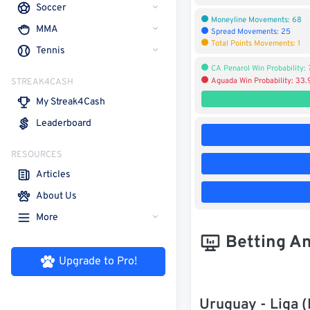
Soccer
Moneyline Movements: 68
MMA
Spread Movements: 25
Total Points Movements: 1
Tennis
CA Penarol Win Probability:
Aguada Win Probability: 33
STREAK4CASH
My Streak4Cash
Leaderboard
RESOURCES
Articles
About Us
More
Betting An
Upgrade to Pro!
Uruguay - Liga 