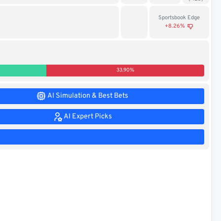
Sportsbook Edge
+8.26%
33.90%
AI Simulation & Best Bets
AI Expert Picks