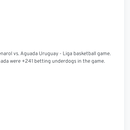
Penarol vs. Aguada Uruguay - Liga basketball game.
guada were +241 betting underdogs in the game.