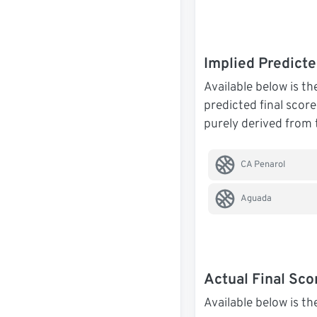
Implied Predicte
Available below is t
predicted final score
purely derived from 
CA Penarol
Aguada
Actual Final Sco
Available below is t