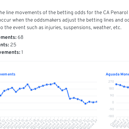
 the line movements of the betting odds for the CA Penarol
ccur when the oddsmakers adjust the betting lines and odd
o the event such as injuries, suspensions, weather, etc.
ements:
68
nts:
25
ovements:
1
ovements
Aguada Mone
270
180
90
0
-90
-180
 9
e 10
Move 11
Move 12
Move 13
Move 14
Move 15
Move 16
Move 18
Move 19
Move 20
Move 21
Move 22
Move 23
Move 24
Move 25
Move 26
Move 27
Move 28
Move 29
Move 30
Move 31
Move 32
Move 33
Move 1
Move 2
Move 
Mov
M
Move 17
Move 34
Open