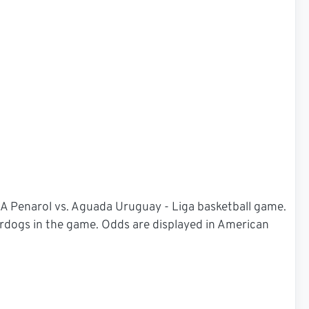
CA Penarol vs. Aguada Uruguay - Liga basketball game.
erdogs in the game. Odds are displayed in American