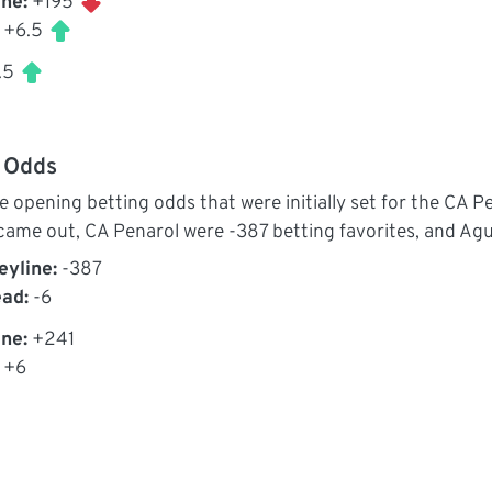
ne:
+195
+6.5
.5
 Odds
e opening betting odds that were initially set for the CA 
 came out, CA Penarol were -387 betting favorites, and A
eyline:
-387
ead:
-6
ne:
+241
+6
7