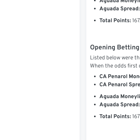
Aguada Moneyli
Aguada Spread:
Total Points:
167
Opening Betting
Listed below were th
When the odds first
CA Penarol Mon
CA Penarol Spr
Aguada Moneyli
Aguada Spread:
Total Points:
16