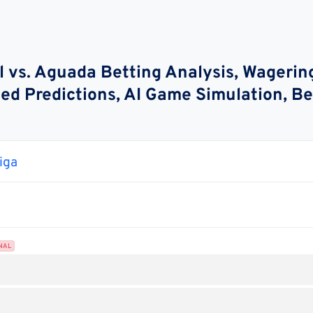
 vs. Aguada Betting Analysis, Wagerin
ed Predictions, AI Game Simulation, Bes
iga
NAL