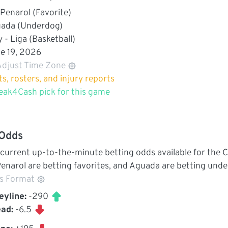
Penarol (Favorite)
ada (Underdog)
- Liga (Basketball)
ne 19, 2026
Adjust Time Zone
ts, rosters, and injury reports
eak4Cash pick for this game
 Odds
 current up-to-the-minute betting odds available for the 
Penarol are betting favorites, and Aguada are betting und
s Format
eyline:
-290
ead:
-6.5