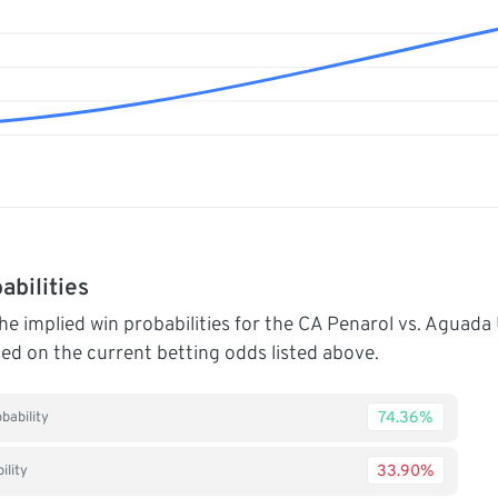
abilities
the implied win probabilities for the CA Penarol vs. Aguad
sed on the current betting odds listed above.
74.36%
bability
33.90%
ility