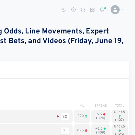
g Odds, Line Movements, Expert
t Bets, and Videos (Friday, June 19,
ML
SPREAD
TOTAL
O 167.5
-6.5
-290
80
(-124)
(-107)
U 167.5
+6.5
+195
71
(-109)
(-125)