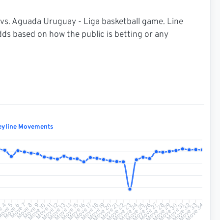
 vs. Aguada Uruguay - Liga basketball game. Line
s based on how the public is betting or any
yline Movements
3
e 4
ove 5
Move 6
Move 7
Move 8
Move 9
Move 10
Move 11
Move 12
Move 13
Move 14
Move 15
Move 16
Move 18
Move 19
Move 20
Move 21
Move 22
Move 23
Move 24
Move 25
Move 26
Move 27
Move 28
Move 29
Move 30
Move 31
Move 32
Move 33
Move 17
Move 34