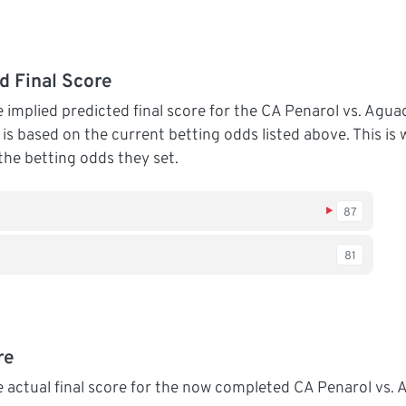
d Final Score
he implied predicted final score for the CA Penarol vs. Agu
 is based on the current betting odds listed above. This is
the betting odds they set.
87
81
re
he actual final score for the now completed CA Penarol vs.