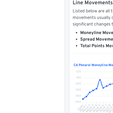
Line Movements
Listed below are all
movements usually o
significant changes t
Moneyline Mov
Spread Moveme
Total Points M
CA Penarol Moneyline M
-120
-180
-240
-300
-360
-420
Move 1
Move 2
Move 3
Move 4
Move 5
Move 6
Move 7
Move 8
Move
Mov
Open