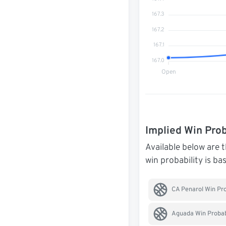
167.3
167.2
167.1
167.0
Open
Implied Win Prob
Available below are 
win probability is ba
CA Penarol Win Pro
Aguada Win Probab