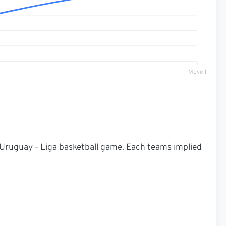
Move 1
a Uruguay - Liga basketball game. Each teams implied