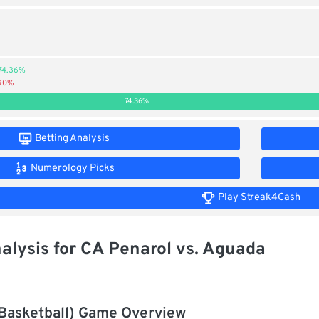
 74.36%
.90%
74.36%
Betting Analysis
Numerology Picks
Play Streak4Cash
alysis for CA Penarol vs. Aguada
(Basketball) Game Overview