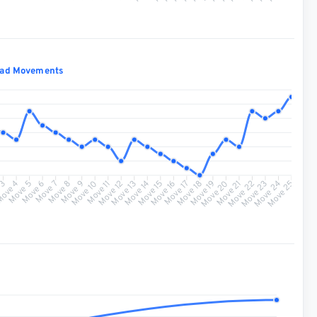
ead Movements
 3
ove 4
Move 5
Move 6
Move 7
Move 8
Move 9
Move 10
Move 11
Move 12
Move 13
Move 14
Move 15
Move 16
Move 17
Move 18
Move 19
Move 20
Move 21
Move 22
Move 23
Move 24
Move 25