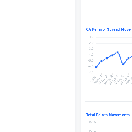
CA Penarol Spread Move
-1.0
-2.0
-3.0
-4.0
-5.0
-6.0
-7.0
Move 1
Move 2
Move 3
Move 4
Move 5
Move 6
Mov
M
Open
Total Points Movements
167.5
167.4