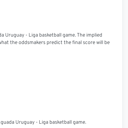
ada Uruguay - Liga basketball game. The implied
 what the oddsmakers predict the final score will be
 Aguada Uruguay - Liga basketball game.