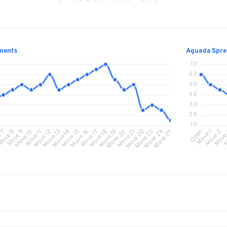
ments
Aguada Spr
7.0
6.0
5.0
4.0
3.0
2.0
1.0
e 7
ove 8
Move 9
Move 10
Move 11
Move 12
Move 13
Move 14
Move 15
Move 16
Move 17
Move 18
Move 19
Move 20
Move 21
Move 22
Move 23
Move 24
Move 1
Move 2
Move
M
Move 25
Open