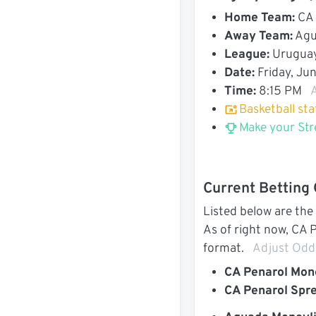
Home Team:
CA 
Away Team:
Agu
League:
Uruguay 
Date:
Friday, Ju
Time:
8:15 PM
Basketball sta
Make your Str
Current Betting
Listed below are the
As of right now, CA 
format.
Adjust Odd
CA Penarol Mon
CA Penarol Spr