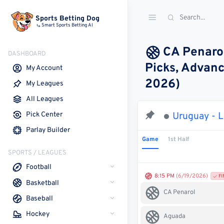
Sports Betting Dog
Smart Sports Betting AI
CA Penarol
DASHBOARD
Picks, Advanc
My Account
2026)
My Leagues
All Leagues
Pick Center
Uruguay - L
Parlay Builder
Game
1st Half
SPORTS / LEAGUES
Football
8:15 PM
(6/19/2026)
FI
Basketball
CA Penarol
Baseball
Hockey
Aguada