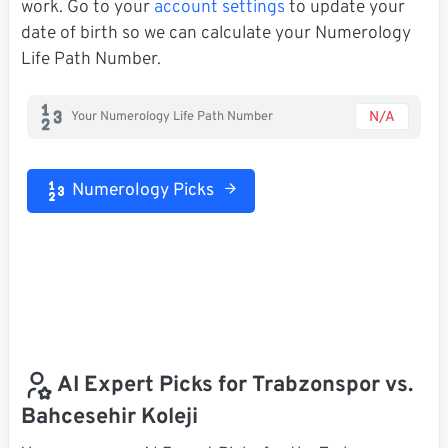
work. Go to your
account settings
to update your
date of birth so we can calculate your Numerology
Life Path Number.
N/A
Your Numerology Life Path Number
Numerology Picks
AI Expert Picks for Trabzonspor vs.
Bahcesehir Koleji