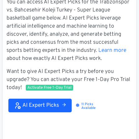
You can access AI Expert Picks for the Trabzonspor
vs. Bahcesehir Koleji Turkey - Super League
basketball game below. AI Expert Picks leverage
artificial intelligence and machine learning to
discover, identify, analyze, and generate betting
picks and consensus from the most successful
sports betting experts in the industry.
Learn more
about how exactly AI Expert Picks work.
Want to give AI Expert Picks a try before you
upgrade? You can activate your Free 1-Day Pro Trial
today!
Activate Free 1-Day Trial
AI Expert Picks
11 Picks
Loading...
Available