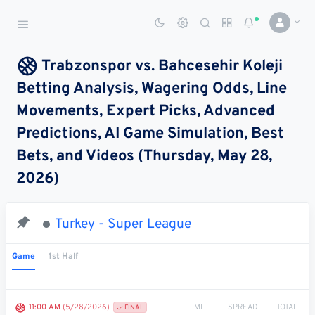
Sports Betting Dog
Smart Sports Betting AI
Trabzonspor vs. Bahcesehir Koleji
Betting Analysis, Wagering Odds, Line
DASHBOARD
Movements, Expert Picks, Advanced
My
All
Pick
Parlay
Predictions, AI Game Simulation, Best
My
Leagues
Leagues
Center
Builder
Account
Bets, and Videos (Thursday, May 28,
2026)
SPORTS /
LEAGUES
Football
Turkey - Super League
Basketball
Game
1st Half
Baseball
Hockey
ML
SPREAD
TOTAL
11:00 AM
(5/28/2026)
FINAL