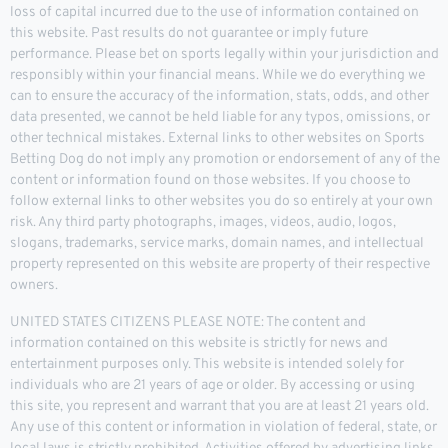
loss of capital incurred due to the use of information contained on
this website. Past results do not guarantee or imply future
performance. Please bet on sports legally within your jurisdiction and
responsibly within your financial means. While we do everything we
can to ensure the accuracy of the information, stats, odds, and other
data presented, we cannot be held liable for any typos, omissions, or
other technical mistakes. External links to other websites on Sports
Betting Dog do not imply any promotion or endorsement of any of the
content or information found on those websites. If you choose to
follow external links to other websites you do so entirely at your own
risk. Any third party photographs, images, videos, audio, logos,
slogans, trademarks, service marks, domain names, and intellectual
property represented on this website are property of their respective
owners.
UNITED STATES CITIZENS PLEASE NOTE: The content and
information contained on this website is strictly for news and
entertainment purposes only. This website is intended solely for
individuals who are 21 years of age or older. By accessing or using
this site, you represent and warrant that you are at least 21 years old.
Any use of this content or information in violation of federal, state, or