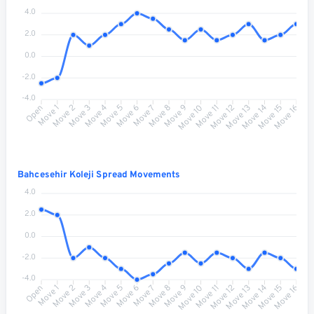
4.0
2.0
0.0
-2.0
-4.0
Open
Move 1
Move 2
Move 3
Move 4
Move 5
Move 6
Move 7
Move 8
Move 9
Move 10
Move 11
Move 12
Move 13
Move 14
Move 15
Move 16
Bahcesehir Koleji Spread Movements
4.0
2.0
0.0
-2.0
-4.0
Open
Move 1
Move 2
Move 3
Move 4
Move 5
Move 6
Move 7
Move 8
Move 9
Move 10
Move 11
Move 12
Move 13
Move 14
Move 15
Move 16