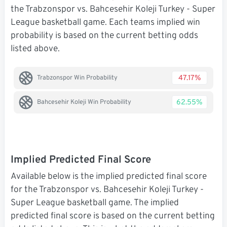
the Trabzonspor vs. Bahcesehir Koleji Turkey - Super
League basketball game. Each teams implied win
probability is based on the current betting odds
listed above.
47.17%
Trabzonspor Win Probability
62.55%
Bahcesehir Koleji Win Probability
Implied Predicted Final Score
Available below is the implied predicted final score
for the Trabzonspor vs. Bahcesehir Koleji Turkey -
Super League basketball game. The implied
predicted final score is based on the current betting