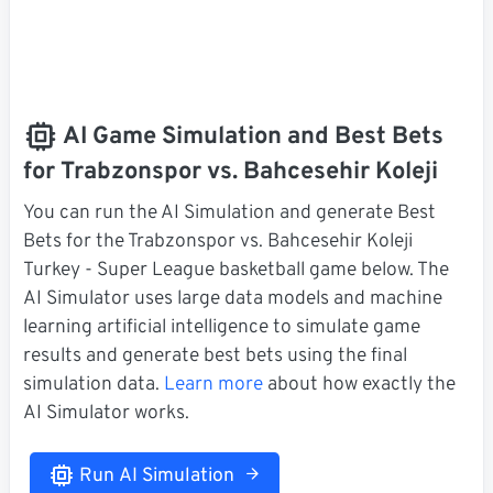
AI Game Simulation and Best Bets
for Trabzonspor vs. Bahcesehir Koleji
You can run the AI Simulation and generate Best
Bets for the Trabzonspor vs. Bahcesehir Koleji
Turkey - Super League basketball game below. The
AI Simulator uses large data models and machine
learning artificial intelligence to simulate game
results and generate best bets using the final
simulation data.
Learn more
about how exactly the
AI Simulator works.
Run AI Simulation