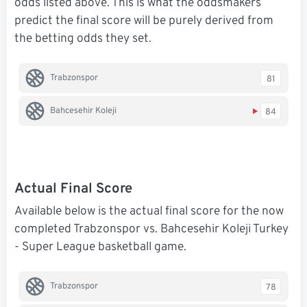
odds listed above. This is what the oddsmakers
predict the final score will be purely derived from
the betting odds they set.
Trabzonspor
81
Bahcesehir Koleji
84
Actual Final Score
Available below is the actual final score for the now
completed Trabzonspor vs. Bahcesehir Koleji Turkey
- Super League basketball game.
Trabzonspor
78