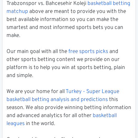
Trabzonspor vs. Bahcesehir Koleji
basketball betting
matchup
above are meant to provide you with the
best available information so you can make the
smartest and most informed sports bets you can
make.
Our main goal with all the
free sports picks
and
other sports betting content we provide on our
platform is to help you win at sports betting, plain
and simple.
We are your home for all
Turkey - Super League
basketball betting analysis and predictions
this
season. We also provide winning betting information
and advanced analytics for all other
basketball
leagues
in the world.