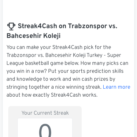
Streak4Cash on Trabzonspor vs.
Bahcesehir Koleji
You can make your Streak4Cash pick for the
Trabzonspor vs. Bahcesehir Koleji Turkey - Super
League basketball game below. How many picks can
you win in a row? Put your sports prediction skills
and knowledge to work and win cash prizes by
stringing together a nice winning streak.
Learn more
about how exactly Streak4Cash works.
Your Current Streak
0