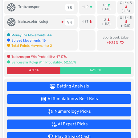
O 164.5
+3
Soccer
Trabzonspor
+112
78
(-131)
(-113)
U 164.5
MMA
-3
Bahcesehir Koleji
-167
94
(-112)
(-130)
Tennis
Moneyline Movements: 44
Sportsbook Edge
Spread Movements: 16
+9.72%
Total Points Movements: 2
STREAK4CASH
Trabzonspor Win Probability: 47.17%
Bahcesehir Koleji Win Probability: 62.55%
My
Leaderboard
Streak4Cash
47.17%
62.55%
RESOURCES
Betting Analysis
AI Simulation & Best Bets
More
Upgrade
About
Numerology Picks
Articles
to
Us
Pro!
AI Expert Picks
Play Streak4Cash