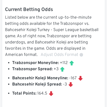
Current Betting Odds
Listed below are the current up-to-the-minute
betting odds available for the Trabzonspor vs.
Bahcesehir Koleji Turkey - Super League basketball
game. As of right now, Trabzonspor are betting
underdogs, and Bahcesehir Koleji are betting
favorites in the game. Odds are displayed in
American format.
Adjust Odds Format
Trabzonspor Moneyline:
+112
Trabzonspor Spread:
+3
Bahcesehir Koleji Moneyline:
-167
Bahcesehir Koleji Spread:
-3
Total Points:
164.5