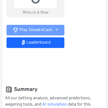
Wins In A Row
Play Streak4Cash
Leaderboard
Summary
All our betting analysis, advanced predictions,
wagering tools, and
AI simulation
data for this