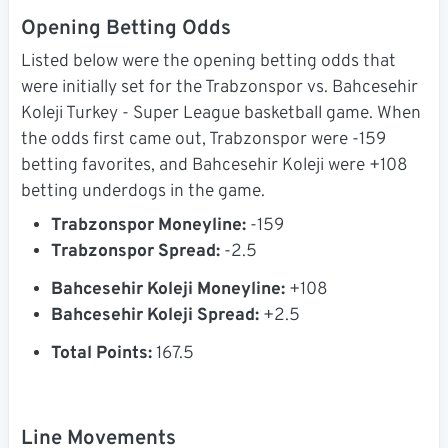
Opening Betting Odds
Listed below were the opening betting odds that
were initially set for the Trabzonspor vs. Bahcesehir
Koleji Turkey - Super League basketball game. When
the odds first came out, Trabzonspor were -159
betting favorites, and Bahcesehir Koleji were +108
betting underdogs in the game.
Trabzonspor Moneyline:
-159
Trabzonspor Spread:
-2.5
Bahcesehir Koleji Moneyline:
+108
Bahcesehir Koleji Spread:
+2.5
Total Points:
167.5
Line Movements