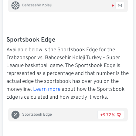
Bahcesehir Koleji
94
Sportsbook Edge
Available below is the Sportsbook Edge for the
Trabzonspor vs. Bahcesehir Koleji Turkey - Super
League basketball game. The Sportsbook Edge is
represented as a percentage and that number is the
actual edge the sportsbook has over you on the
moneyline.
Learn more
about how the Sportsbook
Edge is calculated and how exactly it works.
+9.72%
Sportsbook Edge