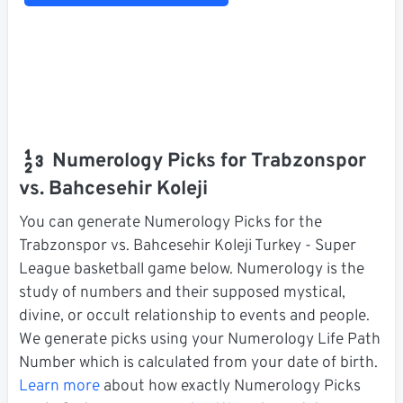
Numerology Picks for Trabzonspor
vs. Bahcesehir Koleji
You can generate Numerology Picks for the
Trabzonspor vs. Bahcesehir Koleji Turkey - Super
League basketball game below. Numerology is the
study of numbers and their supposed mystical,
divine, or occult relationship to events and people.
We generate picks using your Numerology Life Path
Number which is calculated from your date of birth.
Learn more
about how exactly Numerology Picks