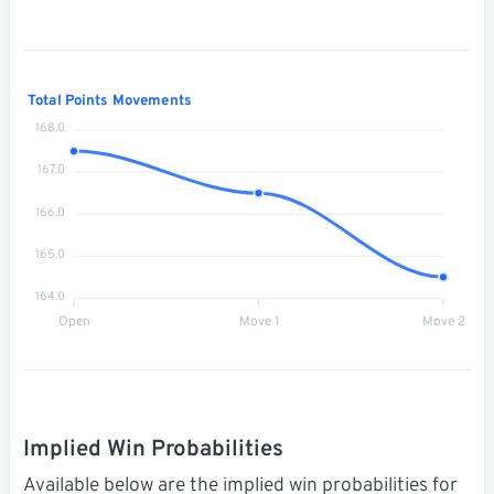
Total Points Movements
168.0
167.0
166.0
165.0
164.0
Open
Move 1
Move 2
Implied Win Probabilities
Available below are the implied win probabilities for