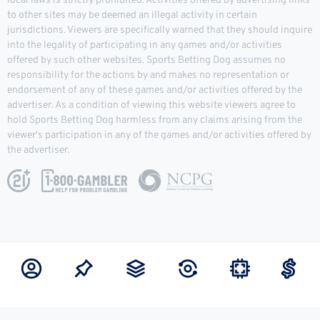
local laws is strictly prohibited. Activities offered by advertising links
to other sites may be deemed an illegal activity in certain
jurisdictions. Viewers are specifically warned that they should inquire
into the legality of participating in any games and/or activities
offered by such other websites. Sports Betting Dog assumes no
responsibility for the actions by and makes no representation or
endorsement of any of these games and/or activities offered by the
advertiser. As a condition of viewing this website viewers agree to
hold Sports Betting Dog harmless from any claims arising from the
viewer's participation in any of the games and/or activities offered by
the advertiser.