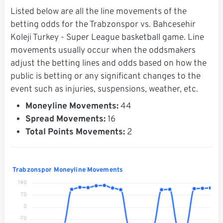
Listed below are all the line movements of the
betting odds for the Trabzonspor vs. Bahcesehir
Koleji Turkey - Super League basketball game. Line
movements usually occur when the oddsmakers
adjust the betting lines and odds based on how the
public is betting or any significant changes to the
event such as injuries, suspensions, weather, etc.
Moneyline Movements:
44
Spread Movements:
16
Total Points Movements:
2
Trabzonspor Moneyline Movements
140
70
0
-70