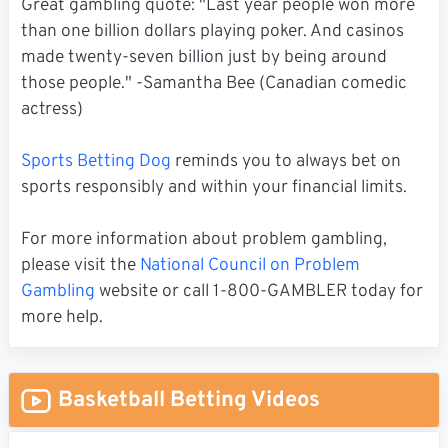
Great gambling quote: "Last year people won more
than one billion dollars playing poker. And casinos
made twenty-seven billion just by being around
those people." -Samantha Bee (Canadian comedic
actress)
Sports Betting Dog
reminds you to always bet on
sports responsibly and within your financial limits.
For more information about problem gambling,
please visit the
National Council on Problem
Gambling
website or call 1-800-GAMBLER today for
more help.
Basketball Betting Videos