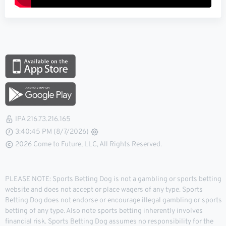
IPA 216.73.216.165
3:40:46 PM (8/7/2026)
2026 Come to Future, LLC, All Rights Reserved.
PLEASE NOTE: Sports Betting Dog is not a gambling or sports betting
website and does not accept or place wagers of any type. Sports
Betting Dog does not endorse or encourage illegal gambling or sports
betting of any type. Also note sports betting inherently involves
financial risk. Sports Betting Dog assumes no responsibility for the