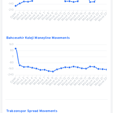
-140
-210
Move 1
Move 2
Move 3
Move 4
Move 5
Move 6
Move 7
Move 8
Move 9
Move 10
Move 12
Move 13
Move 14
Move 15
Move 16
Move 17
Move 18
Move 19
Move 20
Move 21
Open
Move 11
Move 22
Bahcesehir Koleji Moneyline Movements
160
80
0
-80
-160
-240
Move 1
Move 2
Move 3
Move 4
Move 5
Move 6
Move 7
Move 8
Move 9
Move 10
Move 12
Move 13
Move 14
Move 15
Move 16
Move 17
Move 18
Move 19
Move 20
Move 21
Open
Move 11
Move 22
Trabzonspor Spread Movements