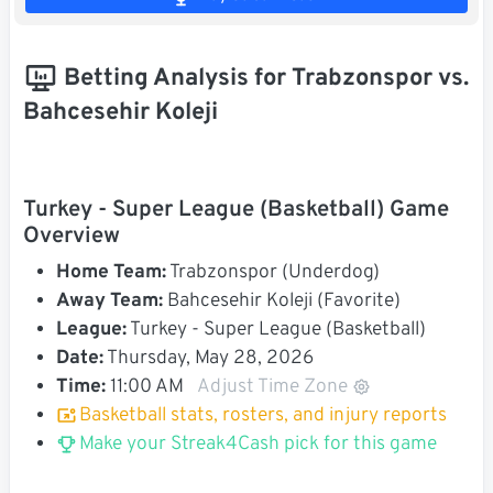
Betting Analysis for Trabzonspor vs.
Bahcesehir Koleji
Turkey - Super League (Basketball) Game
Overview
Home Team:
Trabzonspor (Underdog)
Away Team:
Bahcesehir Koleji (Favorite)
League:
Turkey - Super League (Basketball)
Date:
Thursday, May 28, 2026
Time:
11:00 AM
Adjust Time Zone
Basketball stats, rosters, and injury reports
Make your Streak4Cash pick for this game