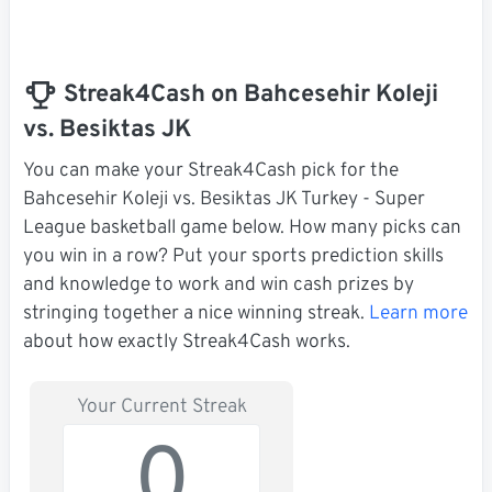
Streak4Cash on Bahcesehir Koleji
vs. Besiktas JK
You can make your Streak4Cash pick for the
Bahcesehir Koleji vs. Besiktas JK Turkey - Super
League basketball game below. How many picks can
you win in a row? Put your sports prediction skills
and knowledge to work and win cash prizes by
stringing together a nice winning streak.
Learn more
about how exactly Streak4Cash works.
Your Current Streak
0