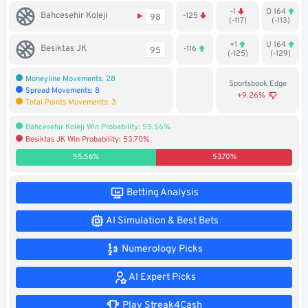
-1
O 164
Soccer
Bahcesehir Koleji
-125
98
(-117)
(-113)
MMA
+1
U 164
Besiktas JK
-116
95
(-125)
(-129)
Tennis
Moneyline Movements: 28
Sportsbook Edge
Spread Movements: 8
+9.26%
Total Points Movements: 3
STREAK4CASH
Bahcesehir Koleji Win Probability: 55.56%
Besiktas JK Win Probability: 53.70%
My
Leaderboard
Streak4Cash
55.56%
53.70%
RESOURCES
Betting Analysis
AI Simulation & Best Bets
More
Upgrade
About
Numerology Picks
Articles
to
Us
Pro!
AI Expert Picks
Play Streak4Cash