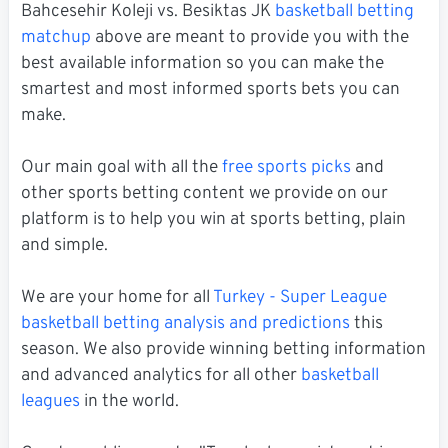
Bahcesehir Koleji vs. Besiktas JK
basketball betting
matchup
above are meant to provide you with the
best available information so you can make the
smartest and most informed sports bets you can
make.
Our main goal with all the
free sports picks
and
other sports betting content we provide on our
platform is to help you win at sports betting, plain
and simple.
We are your home for all
Turkey - Super League
basketball betting analysis and predictions
this
season. We also provide winning betting information
and advanced analytics for all other
basketball
leagues
in the world.