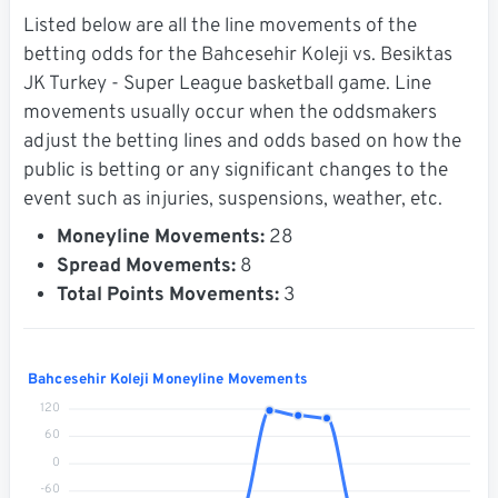
Listed below are all the line movements of the
betting odds for the Bahcesehir Koleji vs. Besiktas
JK Turkey - Super League basketball game. Line
movements usually occur when the oddsmakers
adjust the betting lines and odds based on how the
public is betting or any significant changes to the
event such as injuries, suspensions, weather, etc.
Moneyline Movements:
28
Spread Movements:
8
Total Points Movements:
3
Bahcesehir Koleji Moneyline Movements
120
60
0
-60