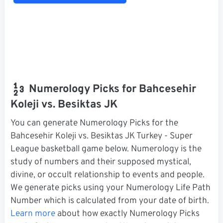
Numerology Picks for Bahcesehir
Koleji vs. Besiktas JK
You can generate Numerology Picks for the
Bahcesehir Koleji vs. Besiktas JK Turkey - Super
League basketball game below. Numerology is the
study of numbers and their supposed mystical,
divine, or occult relationship to events and people.
We generate picks using your Numerology Life Path
Number which is calculated from your date of birth.
Learn more
about how exactly Numerology Picks