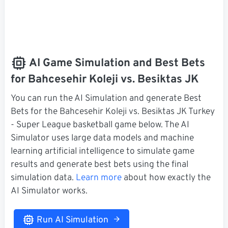
AI Game Simulation and Best Bets
for Bahcesehir Koleji vs. Besiktas JK
You can run the AI Simulation and generate Best
Bets for the Bahcesehir Koleji vs. Besiktas JK Turkey
- Super League basketball game below. The AI
Simulator uses large data models and machine
learning artificial intelligence to simulate game
results and generate best bets using the final
simulation data.
Learn more
about how exactly the
AI Simulator works.
Run AI Simulation