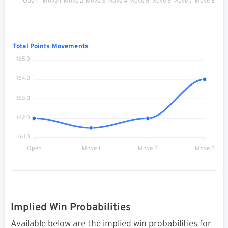
Open
Move 1
Move 2
Move 3
Move 4
Move 5
Move 6
Move 7
Move 8
Total Points Movements
165.0
164.0
163.0
162.0
161.0
Open
Move 1
Move 2
Move 3
Implied Win Probabilities
Available below are the implied win probabilities for