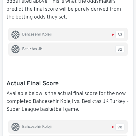
odds listed above. This is what the oddsmakers
predict the final score will be purely derived from
the betting odds they set.
Bahcesehir Koleji
83
Besiktas JK
82
Actual Final Score
Available below is the actual final score for the now
completed Bahcesehir Koleji vs. Besiktas JK Turkey -
Super League basketball game.
Bahcesehir Koleji
98