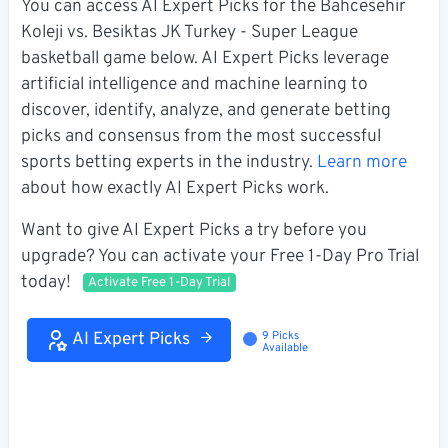
You can access AI Expert Picks for the Bahcesehir
Koleji vs. Besiktas JK Turkey - Super League
basketball game below. AI Expert Picks leverage
artificial intelligence and machine learning to
discover, identify, analyze, and generate betting
picks and consensus from the most successful
sports betting experts in the industry.
Learn more
about how exactly AI Expert Picks work.
Want to give AI Expert Picks a try before you
upgrade? You can activate your Free 1-Day Pro Trial
today!
Activate Free 1-Day Trial
AI Expert Picks
9 Picks
Loading...
Available