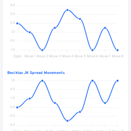
4.0
3.0
2.0
1.0
0.0
-1.0
Open
Move 1
Move 2
Move 3
Move 4
Move 5
Move 6
Move 7
Move 8
Besiktas JK Spread Movements
1.0
0.0
-1.0
-2.0
-3.0
-4.0