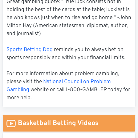
Great gambling quote: "True luck consists not in
holding the best of the cards at the table; luckiest is
he who knows just when to rise and go home." -John
Milton Hay (American statesman, diplomat, author,
and journalist)
Sports Betting Dog
reminds you to always bet on
sports responsibly and within your financial limits.
For more information about problem gambling,
please visit the
National Council on Problem
Gambling
website or call 1-800-GAMBLER today for
more help.
Basketball Betting Videos