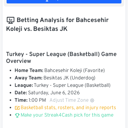
Betting Analysis for Bahcesehir
Koleji vs. Besiktas JK
Turkey - Super League (Basketball) Game
Overview
Home Team:
Bahcesehir Koleji (Favorite)
Away Team:
Besiktas JK (Underdog)
League:
Turkey - Super League (Basketball)
Date:
Saturday, June 6, 2026
Time:
1:00 PM
Adjust Time Zone
Basketball stats, rosters, and injury reports
Make your Streak4Cash pick for this game