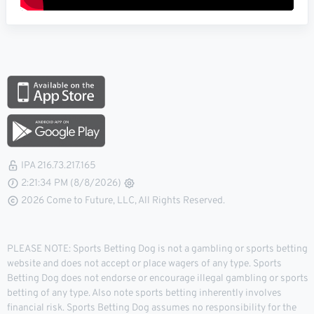
IPA 216.73.217.165
2:21:35 PM (8/8/2026)
2026 Come to Future, LLC, All Rights Reserved.
PLEASE NOTE: Sports Betting Dog is not a gambling or sports betting
website and does not accept or place wagers of any type. Sports
Betting Dog does not endorse or encourage illegal gambling or sports
betting of any type. Also note sports betting inherently involves
financial risk. Sports Betting Dog assumes no responsibility for the