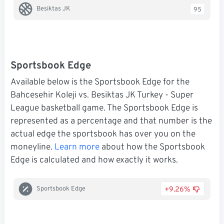
Besiktas JK
95
Sportsbook Edge
Available below is the Sportsbook Edge for the
Bahcesehir Koleji vs. Besiktas JK Turkey - Super
League basketball game. The Sportsbook Edge is
represented as a percentage and that number is the
actual edge the sportsbook has over you on the
moneyline.
Learn more
about how the Sportsbook
Edge is calculated and how exactly it works.
+9.26%
Sportsbook Edge