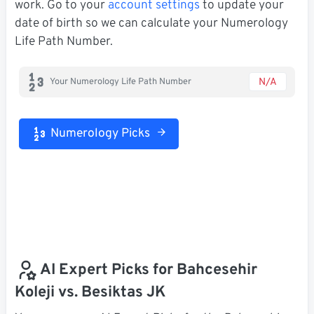
work. Go to your
account settings
to update your
date of birth so we can calculate your Numerology
Life Path Number.
N/A
Your Numerology Life Path Number
Numerology Picks
AI Expert Picks for Bahcesehir
Koleji vs. Besiktas JK