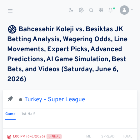
Sports Betting Dog
Smart Sports Betting AI
Bahcesehir Koleji vs. Besiktas JK
Betting Analysis, Wagering Odds, Line
DASHBOARD
Movements, Expert Picks, Advanced
My
All
Pick
Parlay
Predictions, AI Game Simulation, Best
My
Leagues
Leagues
Center
Builder
Account
Bets, and Videos (Saturday, June 6,
2026)
SPORTS /
LEAGUES
Football
Turkey - Super League
Basketball
Game
1st Half
Baseball
Hockey
ML
SPREAD
TOTAL
1:00 PM
(6/6/2026)
FINAL