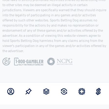
local laws is strictly prohibited. Activities offered by advertising links
to other sites may be deemed an illegal activity in certain
jurisdictions. Viewers are specifically warned that they should inquire
into the legality of participating in any games and/or activities
offered by such other websites. Sports Betting Dog assumes no
responsibility for the actions by and makes no representation or
endorsement of any of these games and/or activities offered by the
advertiser. As a condition of viewing this website viewers agree to
hold Sports Betting Dog harmless from any claims arising from the
viewer's participation in any of the games and/or activities offered by
the advertiser.