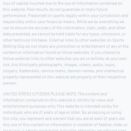
loss of capital incurred due to the use of information contained on
this website. Past results do not guarantee or imply future
performance. Please bet on sports legally within your jurisdiction and
responsibly within your financial means. While we do everything we
can to ensure the accuracy of the information, stats, odds, and other
data presented, we cannot be held liable for any typos, omissions, or
other technical mistakes. External links to other websites on Sports
Betting Dog do not imply any promotion or endorsement of any of the
content or information found on those websites. If you choose to
follow external links to other websites you do so entirely at your own
risk. Any third party photographs, images, videos, audio, logos,
slogans, trademarks, service marks, domain names, and intellectual
property represented on this website are property of their respective
owners.
UNITED STATES CITIZENS PLEASE NOTE: The content and
information contained on this website is strictly for news and
entertainment purposes only. This website is intended solely for
individuals who are 21 years of age or older. By accessing or using
this site, you represent and warrant that you are at least 21 years old.
Any use of this content or information in violation of federal, state, or