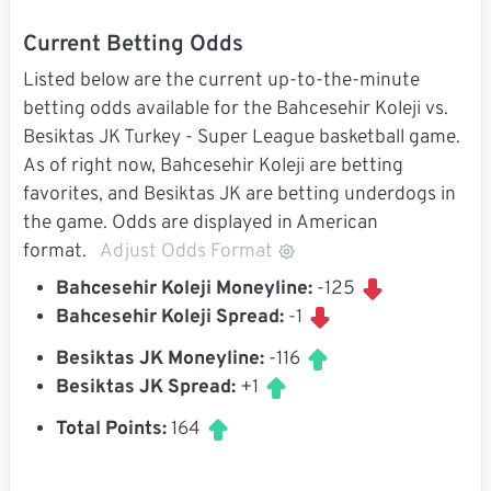
Current Betting Odds
Listed below are the current up-to-the-minute
betting odds available for the Bahcesehir Koleji vs.
Besiktas JK Turkey - Super League basketball game.
As of right now, Bahcesehir Koleji are betting
favorites, and Besiktas JK are betting underdogs in
the game. Odds are displayed in American
format.
Adjust Odds Format
Bahcesehir Koleji Moneyline:
-125
Bahcesehir Koleji Spread:
-1
Besiktas JK Moneyline:
-116
Besiktas JK Spread:
+1
Total Points:
164