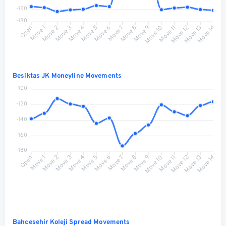
-120
-180
Move 1
Move 2
Move 3
Move 4
Move 5
Move 6
Move 8
Move 9
Move 10
Move 11
Move 12
Move 13
Open
Move 7
Move 14
Besiktas JK Moneyline Movements
-100
-120
-140
-160
-180
Move 1
Move 2
Move 3
Move 4
Move 5
Move 6
Move 8
Move 9
Move 10
Move 11
Move 12
Move 13
Open
Move 7
Move 14
Bahcesehir Koleji Spread Movements