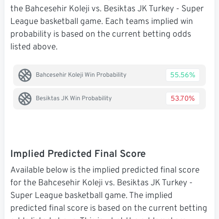
the Bahcesehir Koleji vs. Besiktas JK Turkey - Super
League basketball game. Each teams implied win
probability is based on the current betting odds
listed above.
55.56%
Bahcesehir Koleji Win Probability
53.70%
Besiktas JK Win Probability
Implied Predicted Final Score
Available below is the implied predicted final score
for the Bahcesehir Koleji vs. Besiktas JK Turkey -
Super League basketball game. The implied
predicted final score is based on the current betting