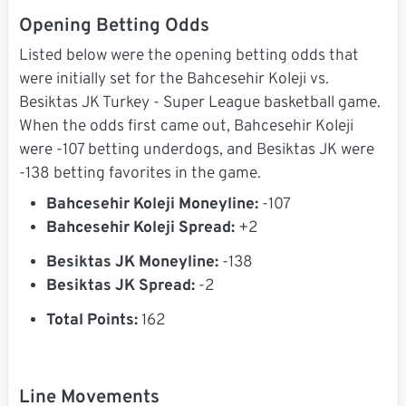
Opening Betting Odds
Listed below were the opening betting odds that
were initially set for the Bahcesehir Koleji vs.
Besiktas JK Turkey - Super League basketball game.
When the odds first came out, Bahcesehir Koleji
were -107 betting underdogs, and Besiktas JK were
-138 betting favorites in the game.
Bahcesehir Koleji Moneyline:
-107
Bahcesehir Koleji Spread:
+2
Besiktas JK Moneyline:
-138
Besiktas JK Spread:
-2
Total Points:
162
Line Movements