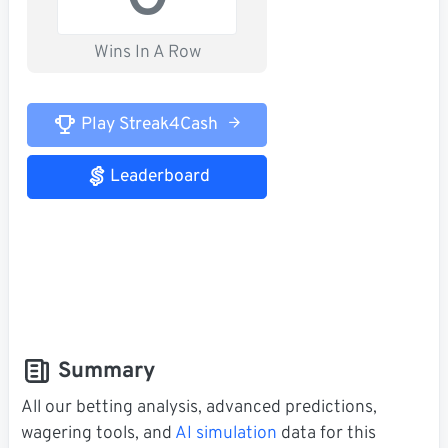
Wins In A Row
Play Streak4Cash
Leaderboard
Summary
All our betting analysis, advanced predictions,
wagering tools, and
AI simulation
data for this