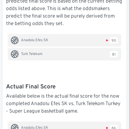
predicted final score is based on the current betting
odds listed above. This is what the oddsmakers
predict the final score will be purely derived from
the betting odds they set.
Anadolu Efes SK
90
Turk Telekom
81
Actual Final Score
Available below is the actual final score for the now
completed Anadolu Efes SK vs. Turk Telekom Turkey
- Super League basketball game.
Anadolu Efes SK
86