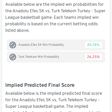
Available below are the implied win probabilities for
the Anadolu Efes SK vs. Turk Telekom Turkey - Super
League basketball game. Each teams implied win
probability is based on the current betting odds
listed above.
85.78%
Anadolu Efes SK Win Probability
26.25%
Turk Telekom Win Probability
Implied Predicted Final Score
Available below is the implied predicted final score
for the Anadolu Efes SK vs. Turk Telekom Turkey -
Super League basketball game. The implied