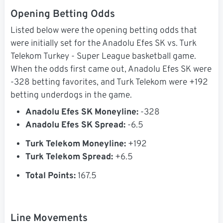
Opening Betting Odds
Listed below were the opening betting odds that
were initially set for the Anadolu Efes SK vs. Turk
Telekom Turkey - Super League basketball game.
When the odds first came out, Anadolu Efes SK were
-328 betting favorites, and Turk Telekom were +192
betting underdogs in the game.
Anadolu Efes SK Moneyline:
-328
Anadolu Efes SK Spread:
-6.5
Turk Telekom Moneyline:
+192
Turk Telekom Spread:
+6.5
Total Points:
167.5
Line Movements