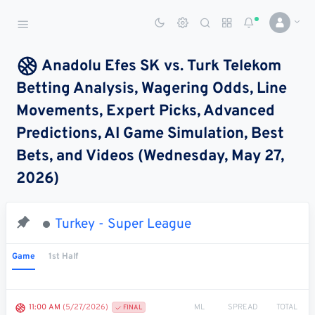
Sports Betting Dog
Smart Sports Betting AI
Anadolu Efes SK vs. Turk Telekom
Betting Analysis, Wagering Odds, Line
DASHBOARD
Movements, Expert Picks, Advanced
My
All
Pick
Parlay
Predictions, AI Game Simulation, Best
My
Leagues
Leagues
Center
Builder
Account
Bets, and Videos (Wednesday, May 27,
2026)
SPORTS /
LEAGUES
Football
Turkey - Super League
Basketball
Game
1st Half
Baseball
Hockey
ML
SPREAD
TOTAL
11:00 AM
(5/27/2026)
FINAL