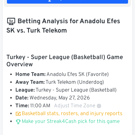
Betting Analysis for Anadolu Efes
SK vs. Turk Telekom
Turkey - Super League (Basketball) Game
Overview
Home Team:
Anadolu Efes SK (Favorite)
Away Team:
Turk Telekom (Underdog)
League:
Turkey - Super League (Basketball)
Date:
Wednesday, May 27, 2026
Time:
11:00 AM
Adjust Time Zone
Basketball stats, rosters, and injury reports
Make your Streak4Cash pick for this game