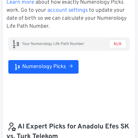
Learn more
about how exactly Numerology Picks
work. Go to your
account settings
to update your
date of birth so we can calculate your Numerology
Life Path Number.
N/A
Your Numerology Life Path Number
Numerology Picks
AI Expert Picks for Anadolu Efes SK
vs. Turk Telekom