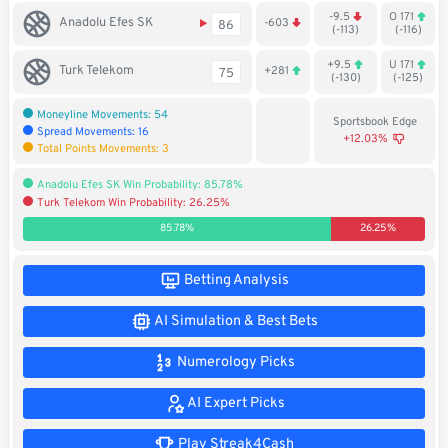
-9.5
O 171
Soccer
Anadolu Efes SK
-603
86
(-113)
(-116)
MMA
+9.5
U 171
Turk Telekom
+281
75
(-130)
(-125)
Tennis
Moneyline Movements: 54
Sportsbook Edge
Spread Movements: 16
+12.03%
Total Points Movements: 3
STREAK4CASH
Anadolu Efes SK Win Probability: 85.78%
Turk Telekom Win Probability: 26.25%
My
Leaderboard
Streak4Cash
85.78%
26.25%
RESOURCES
Betting Analysis
AI Simulation & Best Bets
More
Upgrade
About
Numerology Picks
Articles
to
Us
Pro!
AI Expert Picks
Play Streak4Cash