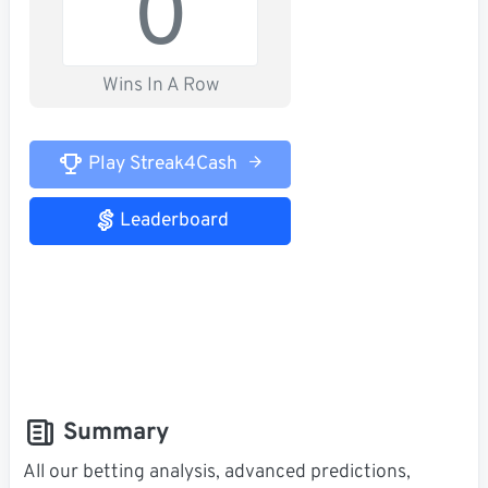
0
Wins In A Row
Play Streak4Cash
Leaderboard
Summary
All our betting analysis, advanced predictions,