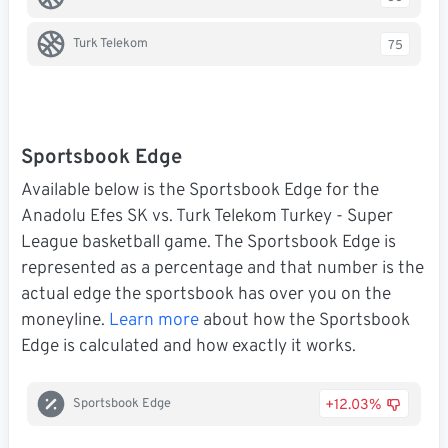
Turk Telekom
75
Sportsbook Edge
Available below is the Sportsbook Edge for the
Anadolu Efes SK vs. Turk Telekom Turkey - Super
League basketball game. The Sportsbook Edge is
represented as a percentage and that number is the
actual edge the sportsbook has over you on the
moneyline.
Learn more
about how the Sportsbook
Edge is calculated and how exactly it works.
+12.03%
Sportsbook Edge