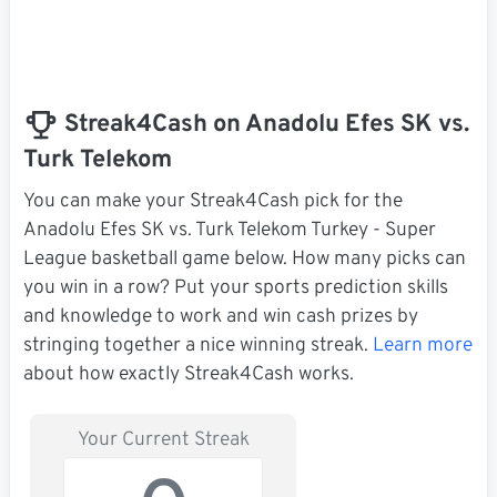
Streak4Cash on Anadolu Efes SK vs.
Turk Telekom
You can make your Streak4Cash pick for the
Anadolu Efes SK vs. Turk Telekom Turkey - Super
League basketball game below. How many picks can
you win in a row? Put your sports prediction skills
and knowledge to work and win cash prizes by
stringing together a nice winning streak.
Learn more
about how exactly Streak4Cash works.
Your Current Streak