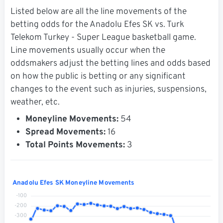
Listed below are all the line movements of the
betting odds for the Anadolu Efes SK vs. Turk
Telekom Turkey - Super League basketball game.
Line movements usually occur when the
oddsmakers adjust the betting lines and odds based
on how the public is betting or any significant
changes to the event such as injuries, suspensions,
weather, etc.
Moneyline Movements:
54
Spread Movements:
16
Total Points Movements:
3
Anadolu Efes SK Moneyline Movements
-100
-200
-300