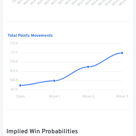
Move 1
Move 2
Move 3
Move 4
Move 5
Move 6
Move 7
Move 8
Move 9
Move 10
Move 11
Move 12
Move 13
Move 14
Move 15
Move 16
Total Points Movements
172.0
171.0
170.0
169.0
168.0
167.0
Open
Move 1
Move 2
Move 3
Implied Win Probabilities