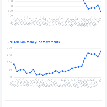
-400
-500
-600
-700
Move 1
Move 2
Move 3
Move 4
Move 5
Move 6
Move 7
Move 8
Move 9
Move 10
Move 11
Move 12
Move 13
Move 14
Move 15
Move 16
Move 17
Move 18
Move 19
Move 20
Move 21
Move 22
Move 23
Move 24
Move 25
Move 26
Open
Move 27
Turk Telekom Moneyline Movements
300
250
200
150
100
Move 1
Move 2
Move 3
Move 4
Move 5
Move 6
Move 7
Move 8
Move 9
Move 10
Move 11
Move 12
Move 13
Move 14
Move 15
Move 16
Move 17
Move 18
Move 19
Move 20
Move 21
Move 22
Move 23
Move 24
Move 25
Move 26
Open
Move 27