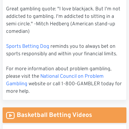
Great gambling quote: "I love blackjack. But I'm not
addicted to gambling. I'm addicted to sitting in a
semi circle." -Mitch Hedberg (American stand-up
comedian)
Sports Betting Dog
reminds you to always bet on
sports responsibly and within your financial limits.
For more information about problem gambling,
please visit the
National Council on Problem
Gambling
website or call 1-800-GAMBLER today for
more help.
Basketball Betting Videos