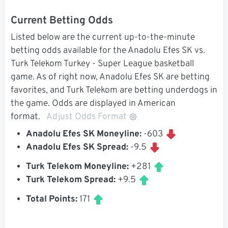
Current Betting Odds
Listed below are the current up-to-the-minute
betting odds available for the Anadolu Efes SK vs.
Turk Telekom Turkey - Super League basketball
game. As of right now, Anadolu Efes SK are betting
favorites, and Turk Telekom are betting underdogs in
the game. Odds are displayed in American
format.
Adjust Odds Format
Anadolu Efes SK Moneyline:
-603
Anadolu Efes SK Spread:
-9.5
Turk Telekom Moneyline:
+281
Turk Telekom Spread:
+9.5
Total Points:
171