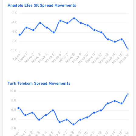
Anadolu Efes SK Spread Movements
-2.0
-4.0
-6.0
-8.0
-10.0
Open
Move 1
Move 2
Move 3
Move 4
Move 5
Move 6
Move 7
Move 8
Move 9
Move 10
Move 11
Move 12
Move 13
Move 14
Move 15
Move 16
Turk Telekom Spread Movements
10.0
8.0
6.0
4.0
2.0
Open