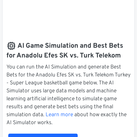
AI Game Simulation and Best Bets
for Anadolu Efes SK vs. Turk Telekom
You can run the AI Simulation and generate Best
Bets for the Anadolu Efes SK vs. Turk Telekom Turkey
- Super League basketball game below. The AI
Simulator uses large data models and machine
learning artificial intelligence to simulate game
results and generate best bets using the final
simulation data.
Learn more
about how exactly the
AI Simulator works.