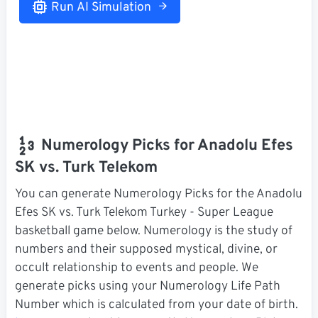
Run AI Simulation
Numerology Picks for Anadolu Efes
SK vs. Turk Telekom
You can generate Numerology Picks for the Anadolu
Efes SK vs. Turk Telekom Turkey - Super League
basketball game below. Numerology is the study of
numbers and their supposed mystical, divine, or
occult relationship to events and people. We
generate picks using your Numerology Life Path
Number which is calculated from your date of birth.