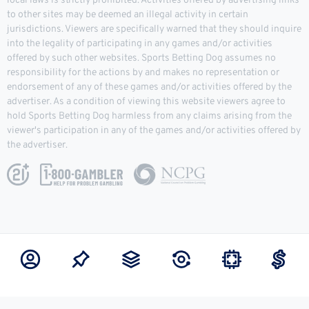
local laws is strictly prohibited. Activities offered by advertising links
to other sites may be deemed an illegal activity in certain
jurisdictions. Viewers are specifically warned that they should inquire
into the legality of participating in any games and/or activities
offered by such other websites. Sports Betting Dog assumes no
responsibility for the actions by and makes no representation or
endorsement of any of these games and/or activities offered by the
advertiser. As a condition of viewing this website viewers agree to
hold Sports Betting Dog harmless from any claims arising from the
viewer's participation in any of the games and/or activities offered by
the advertiser.