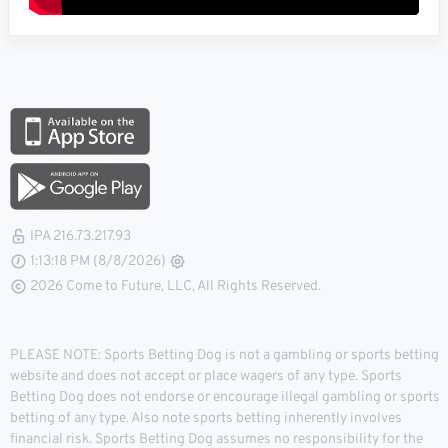
IPA 216.73.217.93
1:13:19 PM (8/8/2026)
2026 Come to Future, LLC, All Rights Reserved.
PLEASE NOTE: Sports Betting Dog is not a gambling or sports betting
website and does not accept or place wagers of any type. Sports
Betting Dog does not endorse or encourage illegal gambling or sports
betting of any type. Also note sports betting inherently involves
financial risk. Sports Betting Dog assumes no responsibility for the