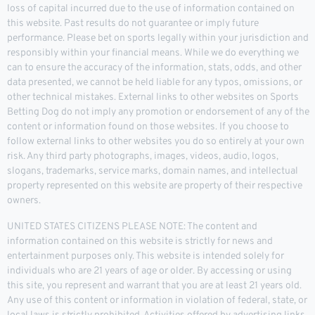
loss of capital incurred due to the use of information contained on
this website. Past results do not guarantee or imply future
performance. Please bet on sports legally within your jurisdiction and
responsibly within your financial means. While we do everything we
can to ensure the accuracy of the information, stats, odds, and other
data presented, we cannot be held liable for any typos, omissions, or
other technical mistakes. External links to other websites on Sports
Betting Dog do not imply any promotion or endorsement of any of the
content or information found on those websites. If you choose to
follow external links to other websites you do so entirely at your own
risk. Any third party photographs, images, videos, audio, logos,
slogans, trademarks, service marks, domain names, and intellectual
property represented on this website are property of their respective
owners.
UNITED STATES CITIZENS PLEASE NOTE: The content and
information contained on this website is strictly for news and
entertainment purposes only. This website is intended solely for
individuals who are 21 years of age or older. By accessing or using
this site, you represent and warrant that you are at least 21 years old.
Any use of this content or information in violation of federal, state, or