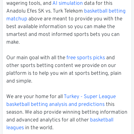
wagering tools, and
AI simulation
data for this
Anadolu Efes SK vs. Turk Telekom
basketball betting
matchup
above are meant to provide you with the
best available information so you can make the
smartest and most informed sports bets you can
make.
Our main goal with all the
free sports picks
and
other sports betting content we provide on our
platform is to help you win at sports betting, plain
and simple.
We are your home for all
Turkey - Super League
basketball betting analysis and predictions
this
season. We also provide winning betting information
and advanced analytics for all other
basketball
leagues
in the world.