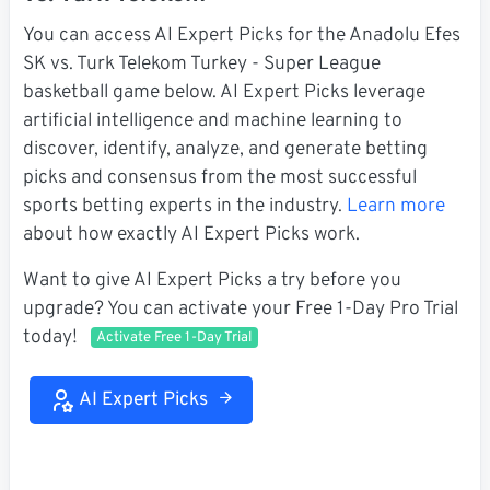
You can access AI Expert Picks for the Anadolu Efes
SK vs. Turk Telekom Turkey - Super League
basketball game below. AI Expert Picks leverage
artificial intelligence and machine learning to
discover, identify, analyze, and generate betting
picks and consensus from the most successful
sports betting experts in the industry.
Learn more
about how exactly AI Expert Picks work.
Want to give AI Expert Picks a try before you
upgrade? You can activate your Free 1-Day Pro Trial
today!
Activate Free 1-Day Trial
AI Expert Picks