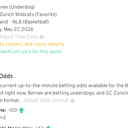
nex (Underdog)
urich Wildcats (Favorite)
and - NLB (Basketball)
, May 27, 2026
Adjust Time Zone
ts, rosters, and injury reports
eak4Cash pick for this game
 Odds
 current up-to-the-minute betting odds available for the 
of right now, Bernex are betting underdogs, and GC Zurich
n format.
Adjust Odds Format
ne:
-103
+2