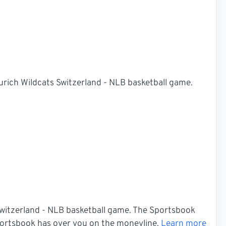
Zurich Wildcats Switzerland - NLB basketball game.
 Switzerland - NLB basketball game. The Sportsbook
portsbook has over you on the moneyline.
Learn more