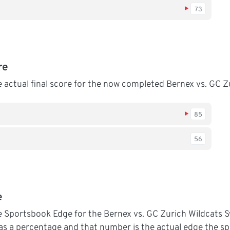
73
re
he actual final score for the now completed Bernex vs. GC 
85
56
e
he Sportsbook Edge for the Bernex vs. GC Zurich Wildcats
 as a percentage and that number is the actual edge the s