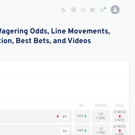
 Wagering Odds, Line Movements,
ion, Best Bets, and Videos
ML
SPREAD
TOTAL
O 143.5
+2
-103
85
(-124)
(-123)
U 143.5
-2
-143
56
(-118)
(-119)