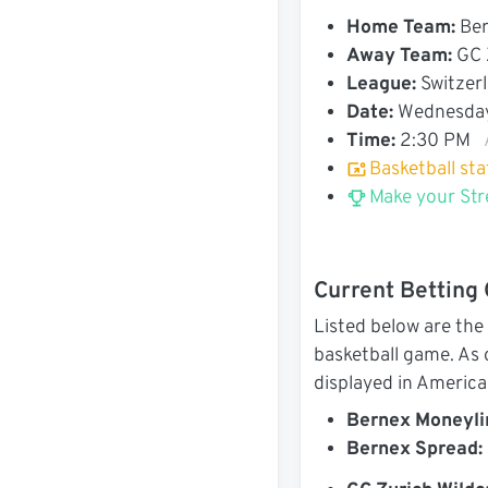
Home Team:
Ber
Away Team:
GC Z
League:
Switzerl
Date:
Wednesday
Time:
2:30 PM
Basketball sta
Make your Str
Current Betting
Listed below are the
basketball game. As 
displayed in America
Bernex Moneyli
Bernex Spread: