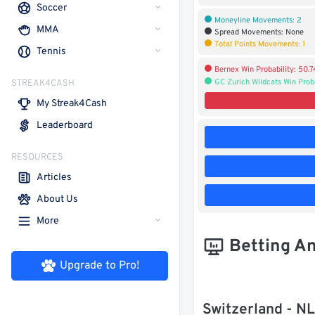
Soccer
Moneyline Movements: 2
MMA
Spread Movements: None
Total Points Movements: 1
Tennis
Bernex Win Probability: 50.
GC Zurich Wildcats Win Prob
STREAK4CASH
My Streak4Cash
Leaderboard
RESOURCES
Articles
About Us
More
Betting An
Upgrade to Pro!
Switzerland - N