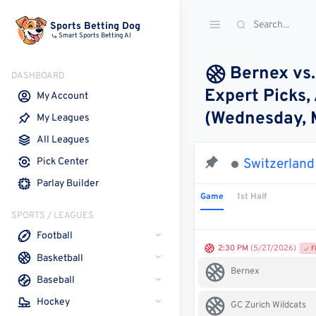
Sports Betting Dog
Smart Sports Betting AI
Bernex vs.
DASHBOARD
Expert Picks,
My Account
(Wednesday, 
My Leagues
All Leagues
Pick Center
Switzerland
Parlay Builder
Game
1st Half
SPORTS / LEAGUES
Football
2:30 PM
(5/27/2026)
F
Basketball
Bernex
Baseball
Hockey
GC Zurich Wildcats