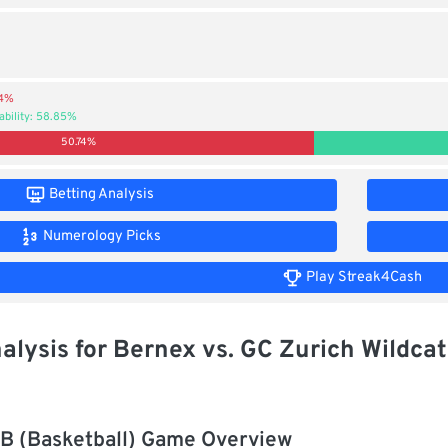
74%
ability: 58.85%
50.74%
Betting Analysis
Numerology Picks
Play Streak4Cash
alysis for Bernex vs. GC Zurich Wildcat
LB (Basketball) Game Overview