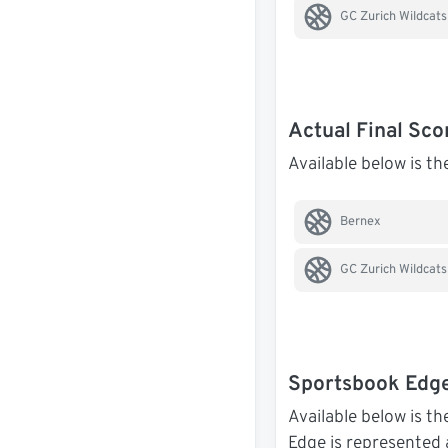
GC Zurich Wildcats
Actual Final Sco
Available below is t
Bernex
GC Zurich Wildcats
Sportsbook Edg
Available below is t
Edge is represented