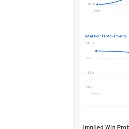
-107.0
Open
Total Points Movements
145.3
144.7
144.0
143.4
Open
Implied Win Prob