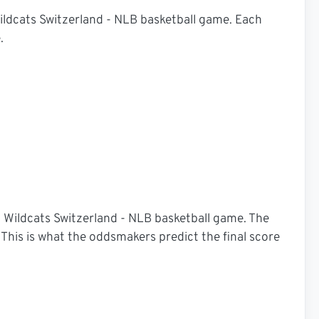
Wildcats Switzerland - NLB basketball game. Each
.
ch Wildcats Switzerland - NLB basketball game. The
 This is what the oddsmakers predict the final score