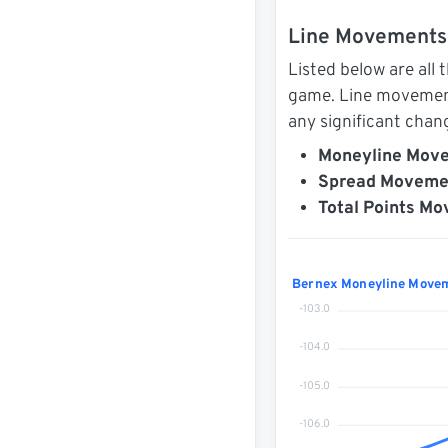
Line Movements
Listed below are all
game. Line movement
any significant chang
Moneyline Mov
Spread Moveme
Total Points M
Bernex Moneyline Move
-103.0
-104.0
-105.0
-106.0