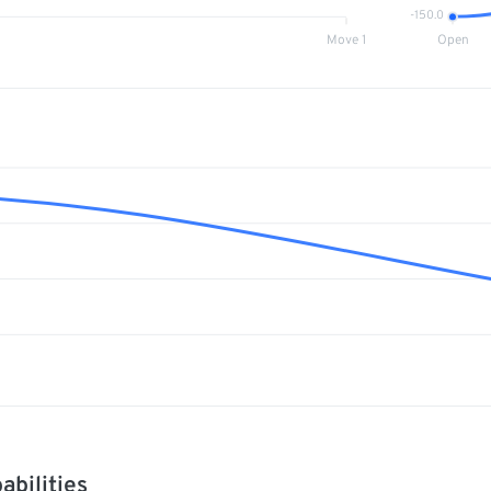
-150.0
Move 1
Open
abilities