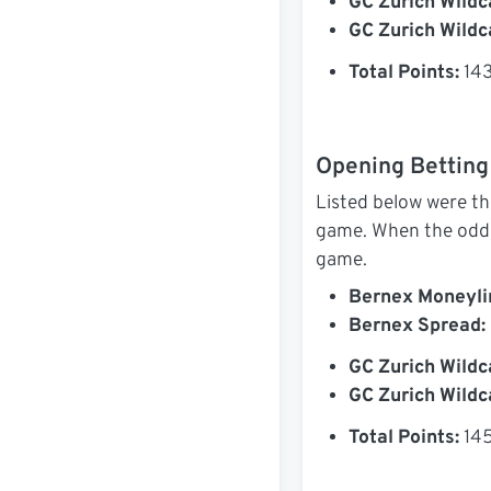
GC Zurich Wildc
GC Zurich Wildc
Total Points:
143
Opening Betting
Listed below were th
game. When the odds 
game.
Bernex Moneyli
Bernex Spread:
GC Zurich Wildc
GC Zurich Wildc
Total Points:
14