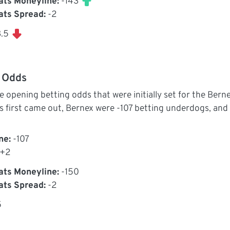
ats Moneyline:
-143
ats Spread:
-2
.5
 Odds
e opening betting odds that were initially set for the Bern
first came out, Bernex were -107 betting underdogs, and G
ne:
-107
+2
ats Moneyline:
-150
ats Spread:
-2
5