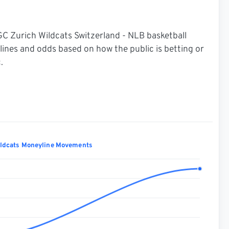
 GC Zurich Wildcats Switzerland - NLB basketball
nes and odds based on how the public is betting or
.
ildcats Moneyline Movements