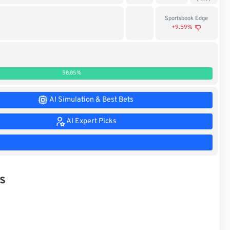
Sportsbook Edge
+9.59%
58.85%
AI Simulation & Best Bets
AI Expert Picks
s