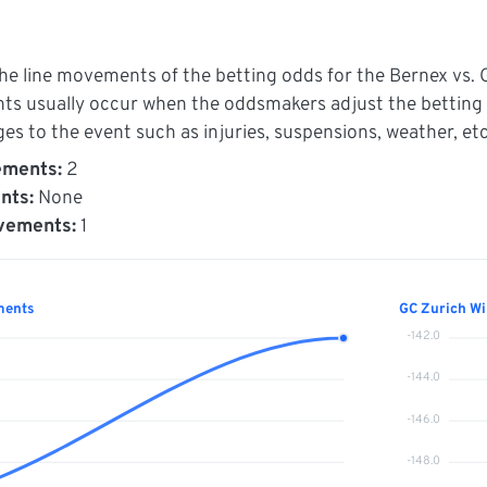
 the line movements of the betting odds for the Bernex vs.
s usually occur when the oddsmakers adjust the betting li
es to the event such as injuries, suspensions, weather, etc
ements:
2
nts:
None
ovements:
1
ments
GC Zurich W
-142.0
-144.0
-146.0
-148.0