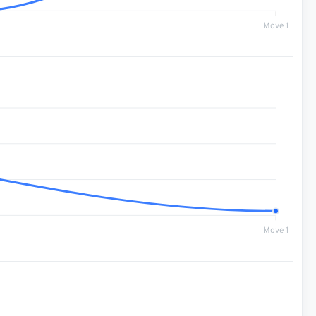
Move 1
Move 1