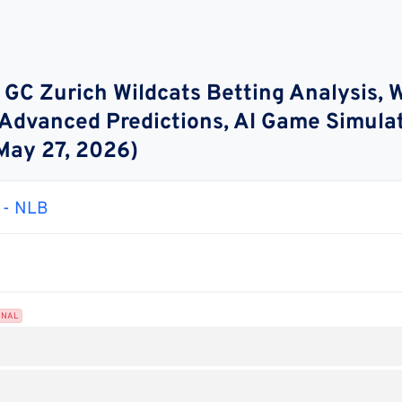
 GC Zurich Wildcats Betting Analysis,
 Advanced Predictions, AI Game Simulat
May 27, 2026)
 - NLB
INAL