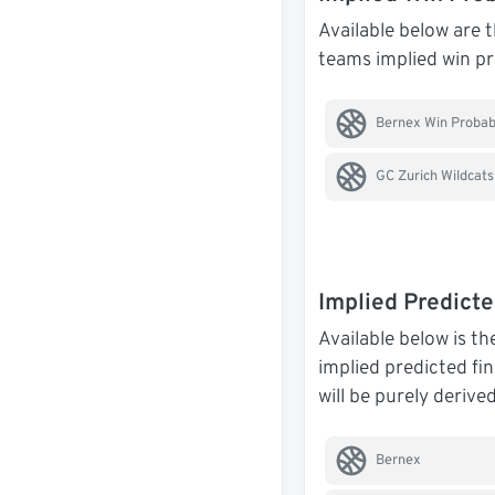
Available below are 
teams implied win pr
Bernex Win Probabi
GC Zurich Wildcats
Implied Predicte
Available below is t
implied predicted fin
will be purely derive
Bernex