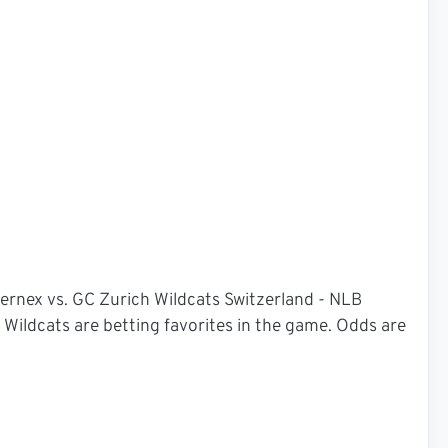
Bernex vs. GC Zurich Wildcats Switzerland - NLB
 Wildcats are betting favorites in the game. Odds are