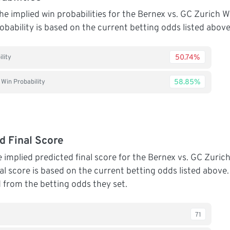
the implied win probabilities for the Bernex vs. GC Zurich 
obability is based on the current betting odds listed above
50.74%
lity
58.85%
 Win Probability
d Final Score
he implied predicted final score for the Bernex vs. GC Zuri
al score is based on the current betting odds listed above.
d from the betting odds they set.
71