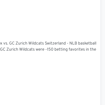
ex vs. GC Zurich Wildcats Switzerland - NLB basketball
C Zurich Wildcats were -150 betting favorites in the