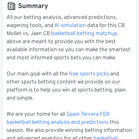
Summary
All our betting analysis, advanced predictions,
wagering tools, and
AI simulation
data for this CB
Mollet vs. Jaen CB
basketball betting matchup
above are meant to provide you with the best
available information so you can make the smartest
and most informed sports bets you can make.
Our main goal with all the
free sports picks
and
other sports betting content we provide on our
platform is to help you win at sports betting, plain
and simple.
We are your home for all
Spain Tercera FEB
basketball betting analysis and predictions
this
season. We also provide winning betting information
and advanced analytics for all other
basketball