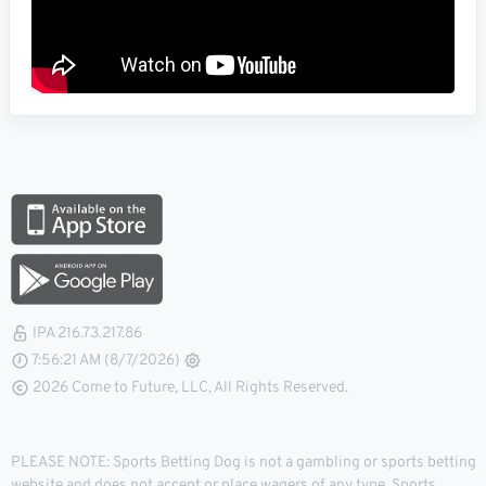
IPA 216.73.217.86
7:56:21 AM (8/7/2026)
2026 Come to Future, LLC, All Rights Reserved.
PLEASE NOTE: Sports Betting Dog is not a gambling or sports betting
website and does not accept or place wagers of any type. Sports