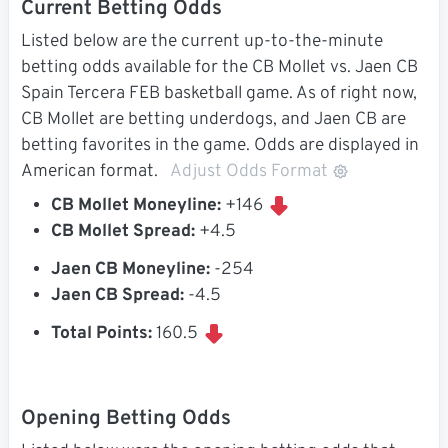
Current Betting Odds
Listed below are the current up-to-the-minute
betting odds available for the CB Mollet vs. Jaen CB
Spain Tercera FEB basketball game. As of right now,
CB Mollet are betting underdogs, and Jaen CB are
betting favorites in the game. Odds are displayed in
American format.
Adjust Odds Format
CB Mollet Moneyline:
+146
CB Mollet Spread:
+4.5
Jaen CB Moneyline:
-254
Jaen CB Spread:
-4.5
Total Points:
160.5
Opening Betting Odds