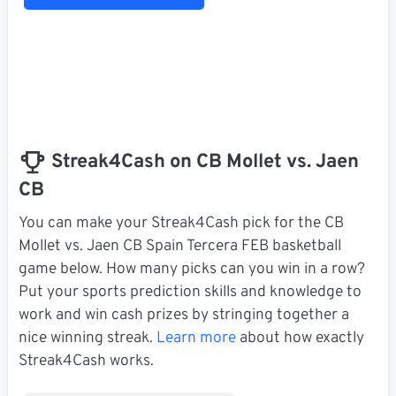
Streak4Cash on CB Mollet vs. Jaen
CB
You can make your Streak4Cash pick for the CB
Mollet vs. Jaen CB Spain Tercera FEB basketball
game below. How many picks can you win in a row?
Put your sports prediction skills and knowledge to
work and win cash prizes by stringing together a
nice winning streak.
Learn more
about how exactly
Streak4Cash works.