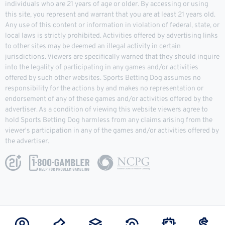
individuals who are 21 years of age or older. By accessing or using
this site, you represent and warrant that you are at least 21 years old.
Any use of this content or information in violation of federal, state, or
local laws is strictly prohibited. Activities offered by advertising links
to other sites may be deemed an illegal activity in certain
jurisdictions. Viewers are specifically warned that they should inquire
into the legality of participating in any games and/or activities
offered by such other websites. Sports Betting Dog assumes no
responsibility for the actions by and makes no representation or
endorsement of any of these games and/or activities offered by the
advertiser. As a condition of viewing this website viewers agree to
hold Sports Betting Dog harmless from any claims arising from the
viewer's participation in any of the games and/or activities offered by
the advertiser.