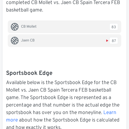
completed CB Mollet vs. Jaen CB Spain Tercera FEB
basketball game.
CB Mollet
83
Jaen CB
87
Sportsbook Edge
Available below is the Sportsbook Edge for the CB
Mollet vs. Jaen CB Spain Tercera FEB basketball
game. The Sportsbook Edge is represented as a
percentage and that number is the actual edge the
sportsbook has over you on the moneyline.
Learn
more
about how the Sportsbook Edge is calculated
and how exactly it works.