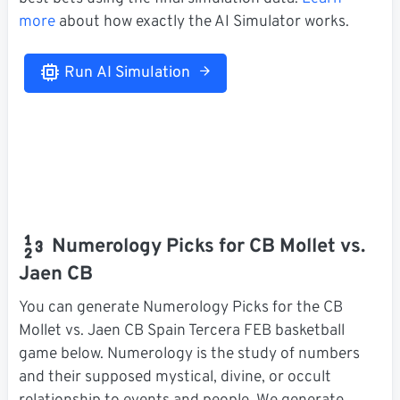
more
about how exactly the AI Simulator works.
Run AI Simulation
Numerology Picks for CB Mollet vs.
Jaen CB
You can generate Numerology Picks for the CB
Mollet vs. Jaen CB Spain Tercera FEB basketball
game below. Numerology is the study of numbers
and their supposed mystical, divine, or occult