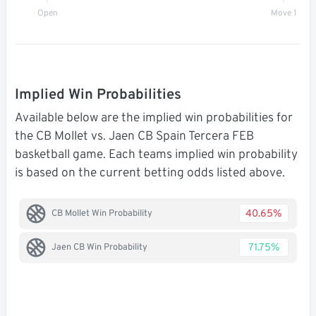
Open
Move 1
Implied Win Probabilities
Available below are the implied win probabilities for
the CB Mollet vs. Jaen CB Spain Tercera FEB
basketball game. Each teams implied win probability
is based on the current betting odds listed above.
40.65%
CB Mollet Win Probability
71.75%
Jaen CB Win Probability