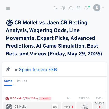
Sports Betting Dog
Smart Sports Betting AI
CB Mollet vs. Jaen CB Betting
Analysis, Wagering Odds, Line
DASHBOARD
Movements, Expert Picks, Advanced
My
All
Pick
Parlay
Predictions, AI Game Simulation, Best
My
Leagues
Leagues
Center
Builder
Account
Bets, and Videos (Friday, May 29, 2026)
SPORTS /
LEAGUES
Spain Tercera FEB
Football
Game
1st Half
Basketball
Baseball
ML
SPREAD
TOTAL
11:00 AM
(5/29/2026)
FINAL
Hockey
O 160.5
+4.5
CB Mollet
+146
83
(-125)