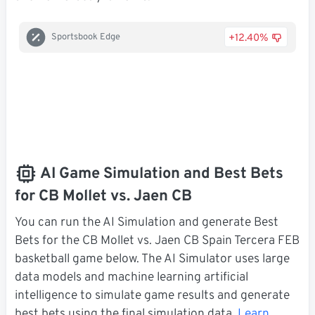
+12.40%
Sportsbook Edge
AI Game Simulation and Best Bets
for CB Mollet vs. Jaen CB
You can run the AI Simulation and generate Best
Bets for the CB Mollet vs. Jaen CB Spain Tercera FEB
basketball game below. The AI Simulator uses large
data models and machine learning artificial
intelligence to simulate game results and generate
best bets using the final simulation data.
Learn