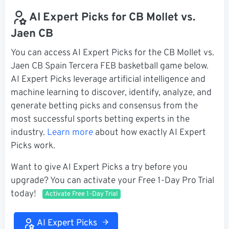
AI Expert Picks for CB Mollet vs.
Jaen CB
You can access AI Expert Picks for the CB Mollet vs.
Jaen CB Spain Tercera FEB basketball game below.
AI Expert Picks leverage artificial intelligence and
machine learning to discover, identify, analyze, and
generate betting picks and consensus from the
most successful sports betting experts in the
industry.
Learn more
about how exactly AI Expert
Picks work.
Want to give AI Expert Picks a try before you
upgrade? You can activate your Free 1-Day Pro Trial
today!
Activate Free 1-Day Trial
AI Expert Picks