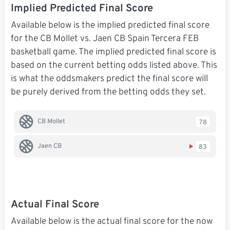
Implied Predicted Final Score
Available below is the implied predicted final score
for the CB Mollet vs. Jaen CB Spain Tercera FEB
basketball game. The implied predicted final score is
based on the current betting odds listed above. This
is what the oddsmakers predict the final score will
be purely derived from the betting odds they set.
CB Mollet
78
Jaen CB
83
Actual Final Score
Available below is the actual final score for the now