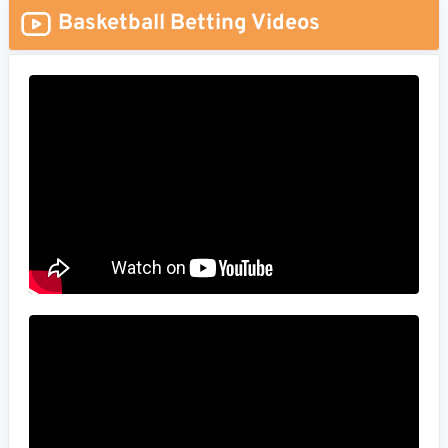
Basketball Betting Videos