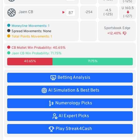
(-125)
Soccer
U 160.5
-4.5
Jaen CB
-254
87
(-125)
(-127)
MMA
Moneyline Movements: 1
Sportsbook Edge
Spread Movements: None
Tennis
+12.40%
Total Points Movements: 1
CB Mollet Win Probability: 40.65%
STREAK4CASH
Jaen CB Win Probability: 71.75%
40.65%
71.75%
My
Leaderboard
Streak4Cash
Betting Analysis
RESOURCES
AI Simulation & Best Bets
Numerology Picks
More
Upgrade
About
Articles
to
AI Expert Picks
Us
Pro!
Play Streak4Cash