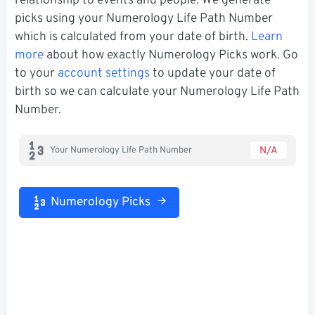
relationship to events and people. We generate
picks using your Numerology Life Path Number
which is calculated from your date of birth.
Learn
more
about how exactly Numerology Picks work. Go
to your
account settings
to update your date of
birth so we can calculate your Numerology Life Path
Number.
N/A
Your Numerology Life Path Number
Numerology Picks