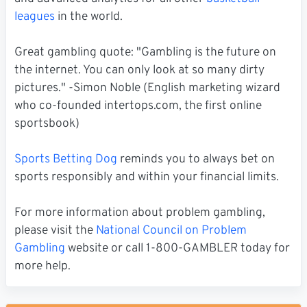
leagues
in the world.
Great gambling quote: "Gambling is the future on
the internet. You can only look at so many dirty
pictures." -Simon Noble (English marketing wizard
who co-founded intertops.com, the first online
sportsbook)
Sports Betting Dog
reminds you to always bet on
sports responsibly and within your financial limits.
For more information about problem gambling,
please visit the
National Council on Problem
Gambling
website or call 1-800-GAMBLER today for
more help.