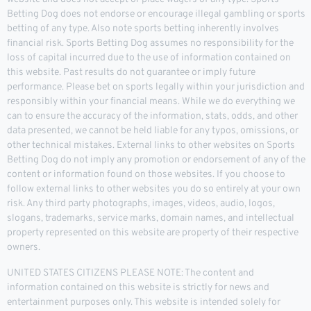
Betting Dog does not endorse or encourage illegal gambling or sports
betting of any type. Also note sports betting inherently involves
financial risk. Sports Betting Dog assumes no responsibility for the
loss of capital incurred due to the use of information contained on
this website. Past results do not guarantee or imply future
performance. Please bet on sports legally within your jurisdiction and
responsibly within your financial means. While we do everything we
can to ensure the accuracy of the information, stats, odds, and other
data presented, we cannot be held liable for any typos, omissions, or
other technical mistakes. External links to other websites on Sports
Betting Dog do not imply any promotion or endorsement of any of the
content or information found on those websites. If you choose to
follow external links to other websites you do so entirely at your own
risk. Any third party photographs, images, videos, audio, logos,
slogans, trademarks, service marks, domain names, and intellectual
property represented on this website are property of their respective
owners.
UNITED STATES CITIZENS PLEASE NOTE: The content and
information contained on this website is strictly for news and
entertainment purposes only. This website is intended solely for