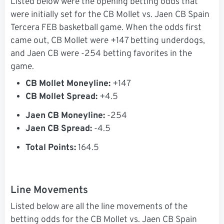
Listed below were the opening betting odds that
were initially set for the CB Mollet vs. Jaen CB Spain
Tercera FEB basketball game. When the odds first
came out, CB Mollet were +147 betting underdogs,
and Jaen CB were -254 betting favorites in the
game.
CB Mollet Moneyline:
+147
CB Mollet Spread:
+4.5
Jaen CB Moneyline:
-254
Jaen CB Spread:
-4.5
Total Points:
164.5
Line Movements
Listed below are all the line movements of the
betting odds for the CB Mollet vs. Jaen CB Spain