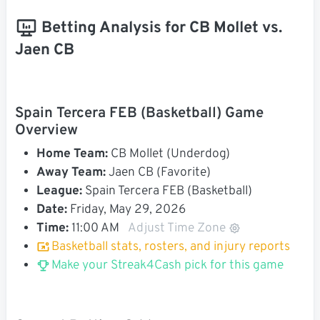
Betting Analysis for CB Mollet vs.
Jaen CB
Spain Tercera FEB (Basketball) Game
Overview
Home Team:
CB Mollet (Underdog)
Away Team:
Jaen CB (Favorite)
League:
Spain Tercera FEB (Basketball)
Date:
Friday, May 29, 2026
Time:
11:00 AM
Adjust Time Zone
Basketball stats, rosters, and injury reports
Make your Streak4Cash pick for this game