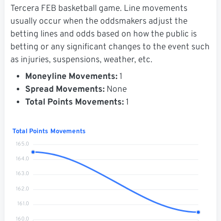
Tercera FEB basketball game. Line movements
usually occur when the oddsmakers adjust the
betting lines and odds based on how the public is
betting or any significant changes to the event such
as injuries, suspensions, weather, etc.
Moneyline Movements:
1
Spread Movements:
None
Total Points Movements:
1
Total Points Movements
165.0
164.0
163.0
162.0
161.0
160.0