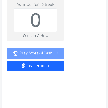
Your Current Streak
0
Wins In A Row
Play Streak4Cash
Leaderboard