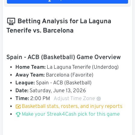
Betting Analysis for La Laguna
Tenerife vs. Barcelona
Spain - ACB (Basketball) Game Overview
Home Team:
La Laguna Tenerife (Underdog)
Away Team:
Barcelona (Favorite)
League:
Spain - ACB (Basketball)
Date:
Saturday, June 13, 2026
Time:
2:00 PM
Adjust Time Zone
Basketball stats, rosters, and injury reports
Make your Streak4Cash pick for this game