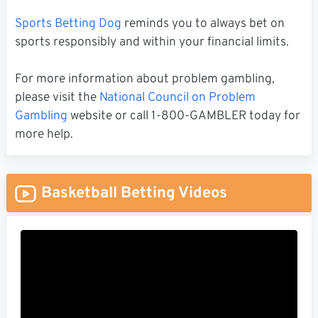
Sports Betting Dog
reminds you to always bet on
sports responsibly and within your financial limits.
For more information about problem gambling,
please visit the
National Council on Problem
Gambling
website or call 1-800-GAMBLER today for
more help.
Basketball Betting Videos