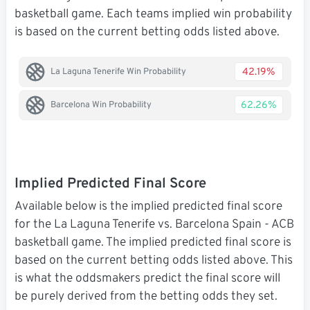
basketball game. Each teams implied win probability
is based on the current betting odds listed above.
42.19%
La Laguna Tenerife Win Probability
62.26%
Barcelona Win Probability
Implied Predicted Final Score
Available below is the implied predicted final score
for the La Laguna Tenerife vs. Barcelona Spain - ACB
basketball game. The implied predicted final score is
based on the current betting odds listed above. This
is what the oddsmakers predict the final score will
be purely derived from the betting odds they set.