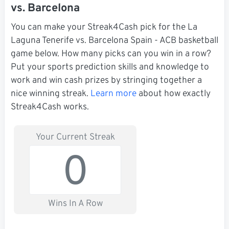
vs. Barcelona
You can make your Streak4Cash pick for the La
Laguna Tenerife vs. Barcelona Spain - ACB basketball
game below. How many picks can you win in a row?
Put your sports prediction skills and knowledge to
work and win cash prizes by stringing together a
nice winning streak.
Learn more
about how exactly
Streak4Cash works.
Your Current Streak
0
Wins In A Row