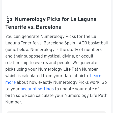
Numerology Picks for La Laguna
Tenerife vs. Barcelona
You can generate Numerology Picks for the La
Laguna Tenerife vs. Barcelona Spain - ACB basketball
game below. Numerology is the study of numbers
and their supposed mystical, divine, or occult
relationship to events and people. We generate
picks using your Numerology Life Path Number
which is calculated from your date of birth.
Learn
more
about how exactly Numerology Picks work. Go
to your
account settings
to update your date of
birth so we can calculate your Numerology Life Path
Number.