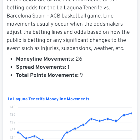
Listed below are all the line movements of the
betting odds for the La Laguna Tenerife vs.
Barcelona Spain - ACB basketball game. Line
movements usually occur when the oddsmakers
adjust the betting lines and odds based on how the
public is betting or any significant changes to the
event such as injuries, suspensions, weather, etc.
Moneyline Movements:
26
Spread Movements:
1
Total Points Movements:
9
La Laguna Tenerife Moneyline Movements
140
136
132
128
124