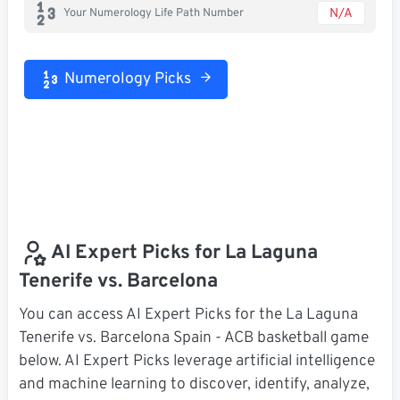
N/A
Your Numerology Life Path Number
Numerology Picks
AI Expert Picks for La Laguna
Tenerife vs. Barcelona
You can access AI Expert Picks for the La Laguna
Tenerife vs. Barcelona Spain - ACB basketball game
below. AI Expert Picks leverage artificial intelligence
and machine learning to discover, identify, analyze,