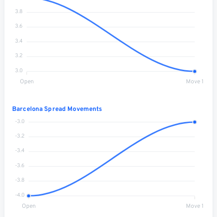
3.8
3.6
3.4
3.2
3.0
Open
Move 1
Barcelona Spread Movements
-3.0
-3.2
-3.4
-3.6
-3.8
-4.0
Open
Move 1