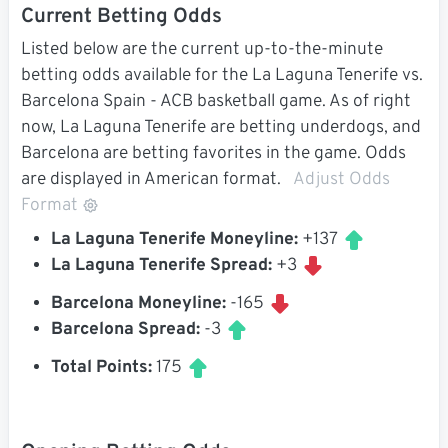
Current Betting Odds
Listed below are the current up-to-the-minute
betting odds available for the La Laguna Tenerife vs.
Barcelona Spain - ACB basketball game. As of right
now, La Laguna Tenerife are betting underdogs, and
Barcelona are betting favorites in the game. Odds
are displayed in American format.
Adjust Odds
Format
La Laguna Tenerife Moneyline:
+137
La Laguna Tenerife Spread:
+3
Barcelona Moneyline:
-165
Barcelona Spread:
-3
Total Points:
175