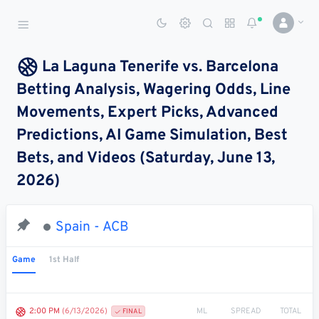
Sports Betting Dog
Smart Sports Betting AI
La Laguna Tenerife vs. Barcelona
Betting Analysis, Wagering Odds, Line
DASHBOARD
Movements, Expert Picks, Advanced
My
All
Pick
Parlay
Predictions, AI Game Simulation, Best
My
Leagues
Leagues
Center
Builder
Account
Bets, and Videos (Saturday, June 13,
2026)
SPORTS /
LEAGUES
Football
Spain - ACB
Basketball
Game
1st Half
Baseball
Hockey
ML
SPREAD
TOTAL
2:00 PM
(6/13/2026)
FINAL