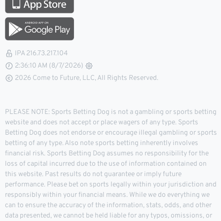
IPA 216.73.217.104
2:36:10 AM (8/7/2026)
2026 Come to Future, LLC, All Rights Reserved.
PLEASE NOTE: Sports Betting Dog is not a gambling or sports betting
website and does not accept or place wagers of any type. Sports
Betting Dog does not endorse or encourage illegal gambling or sports
betting of any type. Also note sports betting inherently involves
financial risk. Sports Betting Dog assumes no responsibility for the
loss of capital incurred due to the use of information contained on
this website. Past results do not guarantee or imply future
performance. Please bet on sports legally within your jurisdiction and
responsibly within your financial means. While we do everything we
can to ensure the accuracy of the information, stats, odds, and other
data presented, we cannot be held liable for any typos, omissions, or