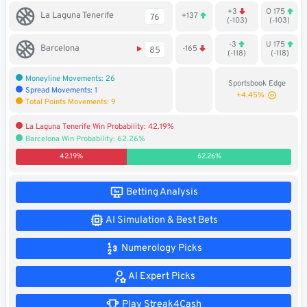
+3
O 175
Soccer
La Laguna Tenerife
+137
76
(-103)
(-103)
MMA
-3
U 175
Barcelona
-165
85
(-118)
(-118)
Tennis
Moneyline Movements: 26
Sportsbook Edge
Spread Movements: 1
+4.45%
Total Points Movements: 9
STREAK4CASH
La Laguna Tenerife Win Probability: 42.19%
Barcelona Win Probability: 62.26%
My
Leaderboard
Streak4Cash
42.19%
62.26%
RESOURCES
Betting Analysis
AI Simulation & Best Bets
More
Upgrade
About
Numerology Picks
Articles
to
Us
Pro!
AI Expert Picks
Play Streak4Cash