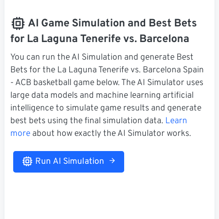
AI Game Simulation and Best Bets
for La Laguna Tenerife vs. Barcelona
You can run the AI Simulation and generate Best
Bets for the La Laguna Tenerife vs. Barcelona Spain
- ACB basketball game below. The AI Simulator uses
large data models and machine learning artificial
intelligence to simulate game results and generate
best bets using the final simulation data.
Learn
more
about how exactly the AI Simulator works.
Run AI Simulation