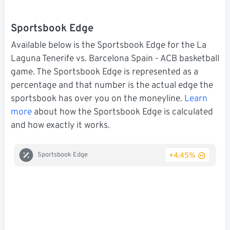
Sportsbook Edge
Available below is the Sportsbook Edge for the La
Laguna Tenerife vs. Barcelona Spain - ACB basketball
game. The Sportsbook Edge is represented as a
percentage and that number is the actual edge the
sportsbook has over you on the moneyline.
Learn
more
about how the Sportsbook Edge is calculated
and how exactly it works.
+4.45%
Sportsbook Edge