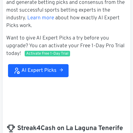
and generate betting picks and consensus from the
most successful sports betting experts in the
industry.
Learn more
about how exactly AI Expert
Picks work.
Want to give AI Expert Picks a try before you
upgrade? You can activate your Free 1-Day Pro Trial
today!
Activate Free 1-Day Trial
AI Expert Picks
Streak4Cash on La Laguna Tenerife