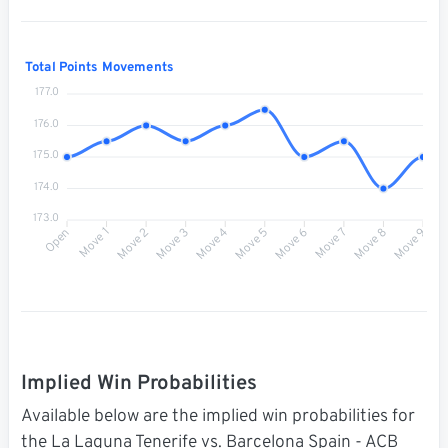
Total Points Movements
177.0
176.0
175.0
174.0
173.0
Move 1
Move 2
Move 3
Move 4
Move 5
Move 6
Move 7
Move 8
Open
Move 9
Implied Win Probabilities
Available below are the implied win probabilities for
the La Laguna Tenerife vs. Barcelona Spain - ACB