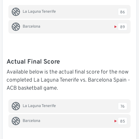
La Laguna Tenerife
86
Barcelona
89
Actual Final Score
Available below is the actual final score for the now
completed La Laguna Tenerife vs. Barcelona Spain -
ACB basketball game.
La Laguna Tenerife
76
Barcelona
85