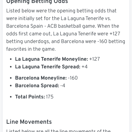
Opening Betting Odds
Listed below were the opening betting odds that
were initially set for the La Laguna Tenerife vs.
Barcelona Spain - ACB basketball game. When the
odds first came out, La Laguna Tenerife were +127
betting underdogs, and Barcelona were -160 betting
favorites in the game.
La Laguna Tenerife Moneyline:
+127
La Laguna Tenerife Spread:
+4
Barcelona Moneyline:
-160
Barcelona Spread:
-4
Total Points:
175
Line Movements