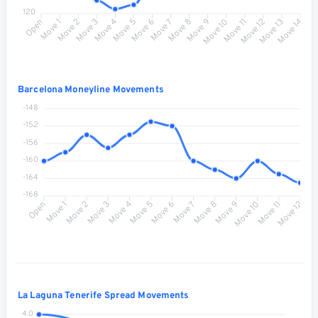
120
Move 1
Move 2
Move 3
Move 4
Move 5
Move 6
Move 8
Move 9
Move 10
Move 11
Move 12
Move 13
Open
Move 7
Move 14
Barcelona Moneyline Movements
-148
-152
-156
-160
-164
-168
Move 1
Move 2
Move 4
Move 5
Move 7
Move 8
Move 10
Move 11
Open
Move 3
Move 6
Move 9
Move 12
La Laguna Tenerife Spread Movements
4.0