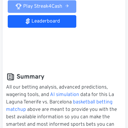
Play Streak4Cash
Leaderboard
Summary
All our betting analysis, advanced predictions,
wagering tools, and
AI simulation
data for this La
Laguna Tenerife vs. Barcelona
basketball betting
matchup
above are meant to provide you with the
best available information so you can make the
smartest and most informed sports bets you can