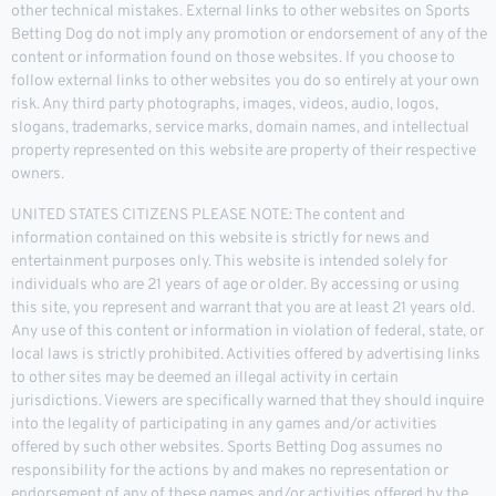
other technical mistakes. External links to other websites on Sports
Betting Dog do not imply any promotion or endorsement of any of the
content or information found on those websites. If you choose to
follow external links to other websites you do so entirely at your own
risk. Any third party photographs, images, videos, audio, logos,
slogans, trademarks, service marks, domain names, and intellectual
property represented on this website are property of their respective
owners.
UNITED STATES CITIZENS PLEASE NOTE: The content and
information contained on this website is strictly for news and
entertainment purposes only. This website is intended solely for
individuals who are 21 years of age or older. By accessing or using
this site, you represent and warrant that you are at least 21 years old.
Any use of this content or information in violation of federal, state, or
local laws is strictly prohibited. Activities offered by advertising links
to other sites may be deemed an illegal activity in certain
jurisdictions. Viewers are specifically warned that they should inquire
into the legality of participating in any games and/or activities
offered by such other websites. Sports Betting Dog assumes no
responsibility for the actions by and makes no representation or
endorsement of any of these games and/or activities offered by the