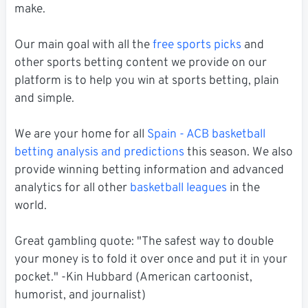
make.
Our main goal with all the
free sports picks
and
other sports betting content we provide on our
platform is to help you win at sports betting, plain
and simple.
We are your home for all
Spain - ACB basketball
betting analysis and predictions
this season. We also
provide winning betting information and advanced
analytics for all other
basketball leagues
in the
world.
Great gambling quote: "The safest way to double
your money is to fold it over once and put it in your
pocket." -Kin Hubbard (American cartoonist,
humorist, and journalist)