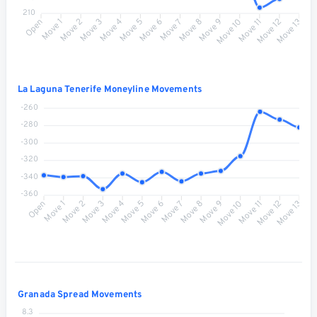
210
Move 1
Move 2
Move 3
Move 4
Move 5
Move 6
Move 7
Move 8
Move 9
Move 10
Move 11
Move 12
Open
Move 13
La Laguna Tenerife Moneyline Movements
-260
-280
-300
-320
-340
-360
Move 1
Move 2
Move 3
Move 4
Move 5
Move 6
Move 7
Move 8
Move 9
Move 10
Move 11
Move 12
Open
Move 13
Granada Spread Movements
8.3