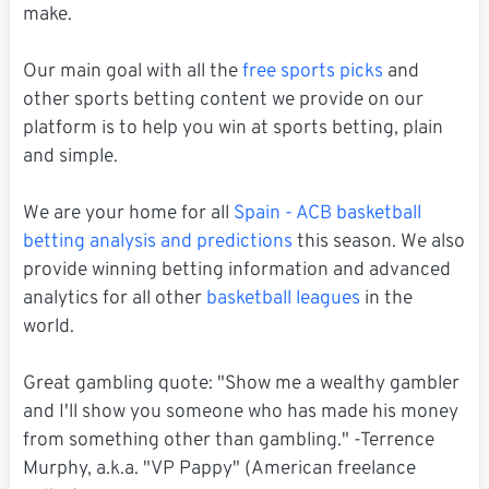
make.
Our main goal with all the
free sports picks
and
other sports betting content we provide on our
platform is to help you win at sports betting, plain
and simple.
We are your home for all
Spain - ACB basketball
betting analysis and predictions
this season. We also
provide winning betting information and advanced
analytics for all other
basketball leagues
in the
world.
Great gambling quote: "Show me a wealthy gambler
and I'll show you someone who has made his money
from something other than gambling." -Terrence
Murphy, a.k.a. "VP Pappy" (American freelance