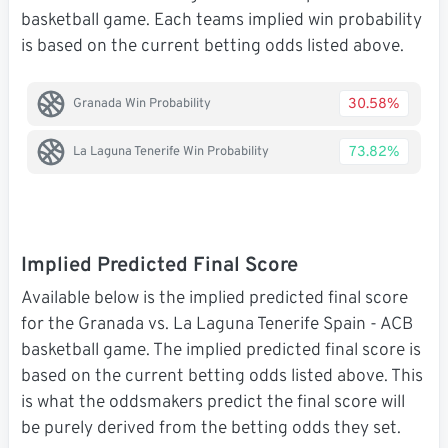
basketball game. Each teams implied win probability
is based on the current betting odds listed above.
30.58%
Granada Win Probability
73.82%
La Laguna Tenerife Win Probability
Implied Predicted Final Score
Available below is the implied predicted final score
for the Granada vs. La Laguna Tenerife Spain - ACB
basketball game. The implied predicted final score is
based on the current betting odds listed above. This
is what the oddsmakers predict the final score will
be purely derived from the betting odds they set.