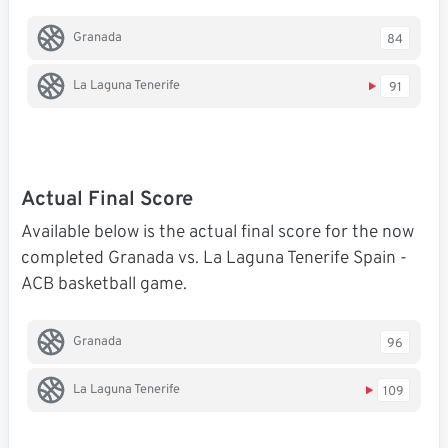
Granada
84
La Laguna Tenerife
91
Actual Final Score
Available below is the actual final score for the now
completed Granada vs. La Laguna Tenerife Spain -
ACB basketball game.
Granada
96
La Laguna Tenerife
109