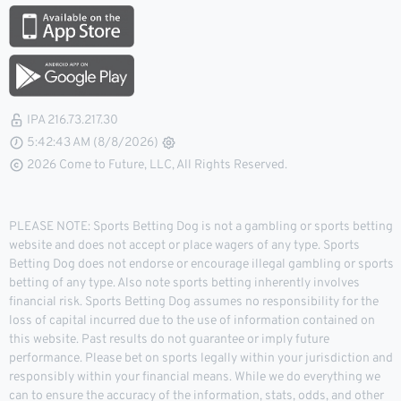
IPA 216.73.217.30
5:42:44 AM (8/8/2026)
2026 Come to Future, LLC, All Rights Reserved.
PLEASE NOTE: Sports Betting Dog is not a gambling or sports betting
website and does not accept or place wagers of any type. Sports
Betting Dog does not endorse or encourage illegal gambling or sports
betting of any type. Also note sports betting inherently involves
financial risk. Sports Betting Dog assumes no responsibility for the
loss of capital incurred due to the use of information contained on
this website. Past results do not guarantee or imply future
performance. Please bet on sports legally within your jurisdiction and
responsibly within your financial means. While we do everything we
can to ensure the accuracy of the information, stats, odds, and other