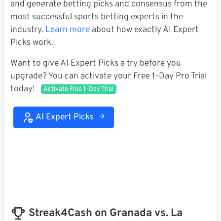
and generate betting picks and consensus from the
most successful sports betting experts in the
industry.
Learn more
about how exactly AI Expert
Picks work.
Want to give AI Expert Picks a try before you
upgrade? You can activate your Free 1-Day Pro Trial
today!
Activate Free 1-Day Trial
AI Expert Picks
Streak4Cash on Granada vs. La