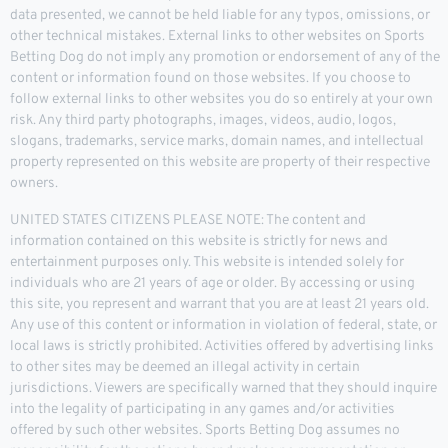
data presented, we cannot be held liable for any typos, omissions, or
other technical mistakes. External links to other websites on Sports
Betting Dog do not imply any promotion or endorsement of any of the
content or information found on those websites. If you choose to
follow external links to other websites you do so entirely at your own
risk. Any third party photographs, images, videos, audio, logos,
slogans, trademarks, service marks, domain names, and intellectual
property represented on this website are property of their respective
owners.
UNITED STATES CITIZENS PLEASE NOTE: The content and
information contained on this website is strictly for news and
entertainment purposes only. This website is intended solely for
individuals who are 21 years of age or older. By accessing or using
this site, you represent and warrant that you are at least 21 years old.
Any use of this content or information in violation of federal, state, or
local laws is strictly prohibited. Activities offered by advertising links
to other sites may be deemed an illegal activity in certain
jurisdictions. Viewers are specifically warned that they should inquire
into the legality of participating in any games and/or activities
offered by such other websites. Sports Betting Dog assumes no