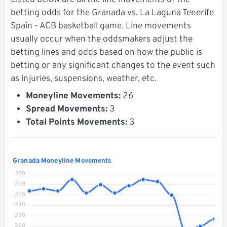
Listed below are all the line movements of the
betting odds for the Granada vs. La Laguna Tenerife
Spain - ACB basketball game. Line movements
usually occur when the oddsmakers adjust the
betting lines and odds based on how the public is
betting or any significant changes to the event such
as injuries, suspensions, weather, etc.
Moneyline Movements:
26
Spread Movements:
3
Total Points Movements:
3
Granada Moneyline Movements
270
260
250
240
230
220