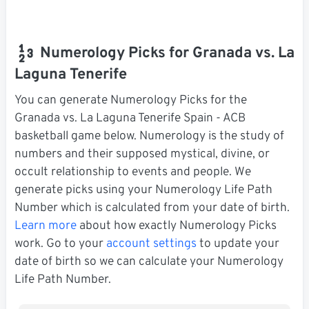
Numerology Picks for Granada vs. La
Laguna Tenerife
You can generate Numerology Picks for the
Granada vs. La Laguna Tenerife Spain - ACB
basketball game below. Numerology is the study of
numbers and their supposed mystical, divine, or
occult relationship to events and people. We
generate picks using your Numerology Life Path
Number which is calculated from your date of birth.
Learn more
about how exactly Numerology Picks
work. Go to your
account settings
to update your
date of birth so we can calculate your Numerology
Life Path Number.