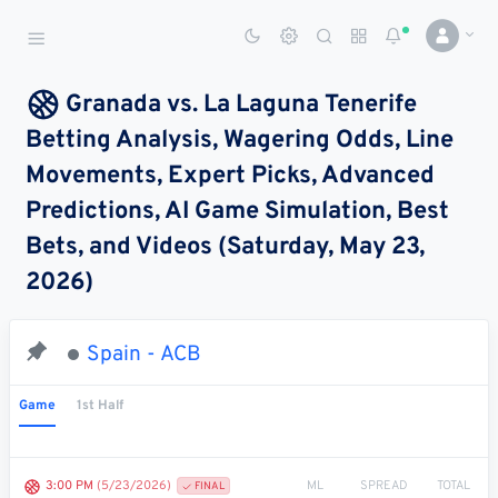
Sports Betting Dog
Smart Sports Betting AI
Granada vs. La Laguna Tenerife
Betting Analysis, Wagering Odds, Line
DASHBOARD
Movements, Expert Picks, Advanced
My
All
Pick
Parlay
Predictions, AI Game Simulation, Best
My
Leagues
Leagues
Center
Builder
Account
Bets, and Videos (Saturday, May 23,
2026)
SPORTS /
LEAGUES
Football
Spain - ACB
Basketball
Game
1st Half
Baseball
Hockey
ML
SPREAD
TOTAL
3:00 PM
(5/23/2026)
FINAL