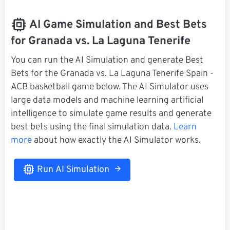
AI Game Simulation and Best Bets
for Granada vs. La Laguna Tenerife
You can run the AI Simulation and generate Best
Bets for the Granada vs. La Laguna Tenerife Spain -
ACB basketball game below. The AI Simulator uses
large data models and machine learning artificial
intelligence to simulate game results and generate
best bets using the final simulation data.
Learn
more
about how exactly the AI Simulator works.
Run AI Simulation