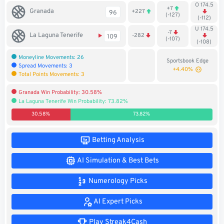
O 174.5
+7
Soccer
Granada
+227
96
(-127)
(-112)
U 174.5
MMA
-7
La Laguna Tenerife
-282
109
(-107)
(-108)
Tennis
Moneyline Movements: 26
Sportsbook Edge
Spread Movements: 3
+4.40%
Total Points Movements: 3
STREAK4CASH
Granada Win Probability: 30.58%
La Laguna Tenerife Win Probability: 73.82%
My
Leaderboard
Streak4Cash
30.58%
73.82%
RESOURCES
Betting Analysis
AI Simulation & Best Bets
More
Upgrade
About
Numerology Picks
Articles
to
Us
Pro!
AI Expert Picks
Play Streak4Cash