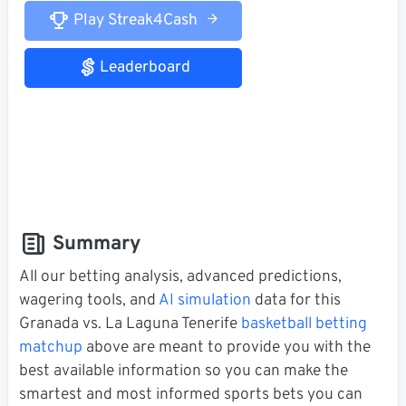
Play Streak4Cash
Leaderboard
Summary
All our betting analysis, advanced predictions,
wagering tools, and
AI simulation
data for this
Granada vs. La Laguna Tenerife
basketball betting
matchup
above are meant to provide you with the
best available information so you can make the
smartest and most informed sports bets you can