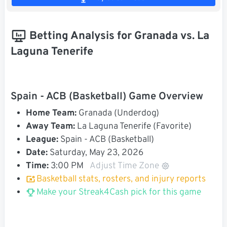
Betting Analysis for Granada vs. La
Laguna Tenerife
Spain - ACB (Basketball) Game Overview
Home Team:
Granada (Underdog)
Away Team:
La Laguna Tenerife (Favorite)
League:
Spain - ACB (Basketball)
Date:
Saturday, May 23, 2026
Time:
3:00 PM
Adjust Time Zone
Basketball stats, rosters, and injury reports
Make your Streak4Cash pick for this game