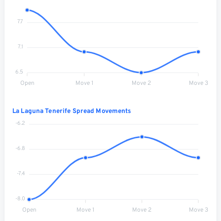
7.7
7.1
6.5
Open
Move 1
Move 2
Move 3
La Laguna Tenerife Spread Movements
-6.2
-6.8
-7.4
-8.0
Open
Move 1
Move 2
Move 3