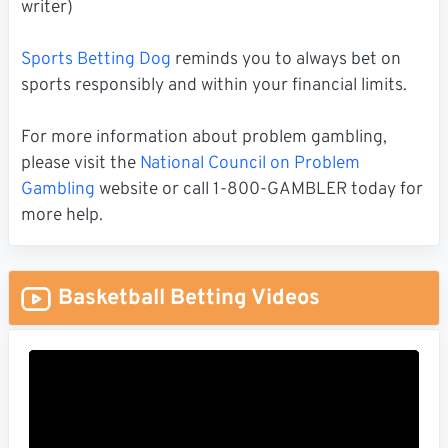
writer)
Sports Betting Dog
reminds you to always bet on
sports responsibly and within your financial limits.
For more information about problem gambling,
please visit the
National Council on Problem
Gambling
website or call 1-800-GAMBLER today for
more help.
Basketball Betting Videos