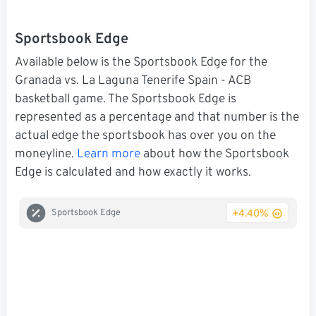
Sportsbook Edge
Available below is the Sportsbook Edge for the
Granada vs. La Laguna Tenerife Spain - ACB
basketball game. The Sportsbook Edge is
represented as a percentage and that number is the
actual edge the sportsbook has over you on the
moneyline.
Learn more
about how the Sportsbook
Edge is calculated and how exactly it works.
+4.40%
Sportsbook Edge