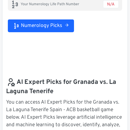
N/A
Your Numerology Life Path Number
Numerology Picks
AI Expert Picks for Granada vs. La
Laguna Tenerife
You can access AI Expert Picks for the Granada vs.
La Laguna Tenerife Spain - ACB basketball game
below. AI Expert Picks leverage artificial intelligence
and machine learning to discover, identify, analyze,