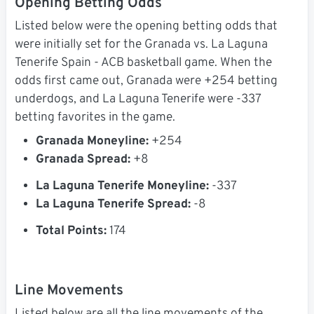
Opening Betting Odds
Listed below were the opening betting odds that
were initially set for the Granada vs. La Laguna
Tenerife Spain - ACB basketball game. When the
odds first came out, Granada were +254 betting
underdogs, and La Laguna Tenerife were -337
betting favorites in the game.
Granada Moneyline:
+254
Granada Spread:
+8
La Laguna Tenerife Moneyline:
-337
La Laguna Tenerife Spread:
-8
Total Points:
174
Line Movements