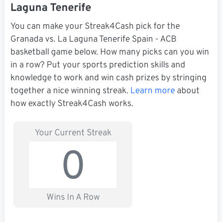
Laguna Tenerife
You can make your Streak4Cash pick for the
Granada vs. La Laguna Tenerife Spain - ACB
basketball game below. How many picks can you win
in a row? Put your sports prediction skills and
knowledge to work and win cash prizes by stringing
together a nice winning streak.
Learn more
about
how exactly Streak4Cash works.
Your Current Streak
0
Wins In A Row