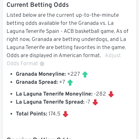
Current Betting Odds
Listed below are the current up-to-the-minute
betting odds available for the Granada vs. La
Laguna Tenerife Spain - ACB basketball game. As of
right now, Granada are betting underdogs, and La
Laguna Tenerife are betting favorites in the game.
Odds are displayed in American format.
Adjust
Odds Format
Granada Moneyline:
+227
Granada Spread:
+7
La Laguna Tenerife Moneyline:
-282
La Laguna Tenerife Spread:
-7
Total Points:
174.5