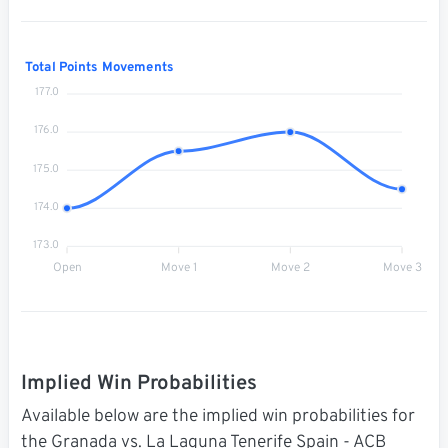
Total Points Movements
177.0
176.0
175.0
174.0
173.0
Open
Move 1
Move 2
Move 3
Implied Win Probabilities
Available below are the implied win probabilities for
the Granada vs. La Laguna Tenerife Spain - ACB