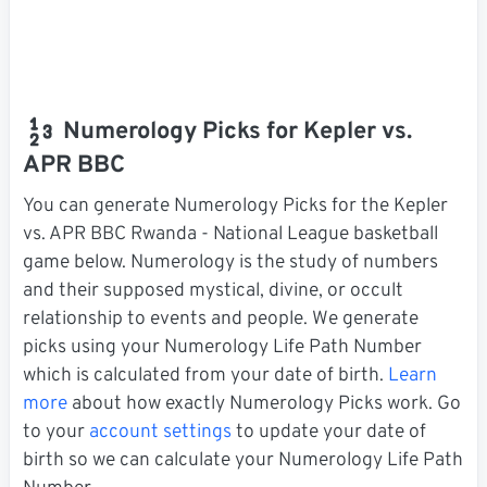
Numerology Picks for Kepler vs.
APR BBC
You can generate Numerology Picks for the Kepler
vs. APR BBC Rwanda - National League basketball
game below. Numerology is the study of numbers
and their supposed mystical, divine, or occult
relationship to events and people. We generate
picks using your Numerology Life Path Number
which is calculated from your date of birth.
Learn
more
about how exactly Numerology Picks work. Go
to your
account settings
to update your date of
birth so we can calculate your Numerology Life Path