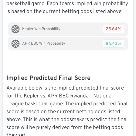
basketball game. Each teams implied win probability
is based on the current betting odds listed above.
25.64%
Kepler Win Probability
86.43%
APR BBC Win Probability
Implied Predicted Final Score
Available below is the implied predicted final score
for the Kepler vs. APR BBC Rwanda - National
League basketball game. The implied predicted final
score is based on the current betting odds listed
above. This is what the oddsmakers predict the final
score will be purely derived from the betting odds
they set.