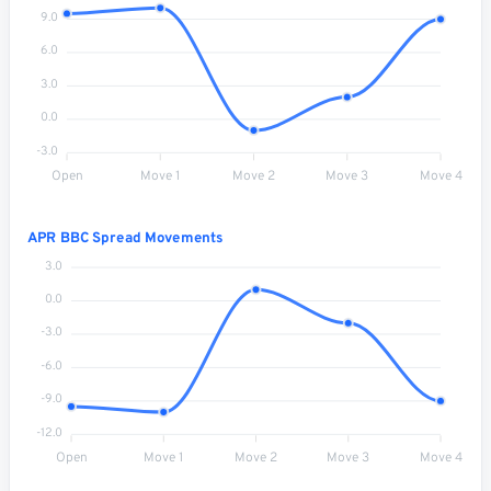
9.0
6.0
3.0
0.0
-3.0
Open
Move 1
Move 2
Move 3
Move 4
APR BBC Spread Movements
3.0
0.0
-3.0
-6.0
-9.0
-12.0
Open
Move 1
Move 2
Move 3
Move 4