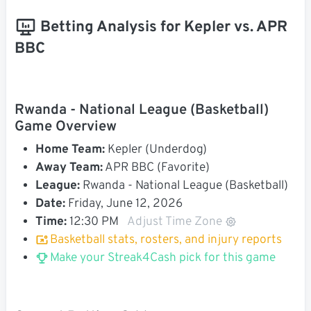
Betting Analysis for Kepler vs. APR
BBC
Rwanda - National League (Basketball)
Game Overview
Home Team:
Kepler (Underdog)
Away Team:
APR BBC (Favorite)
League:
Rwanda - National League (Basketball)
Date:
Friday, June 12, 2026
Time:
12:30 PM
Adjust Time Zone
Basketball stats, rosters, and injury reports
Make your Streak4Cash pick for this game