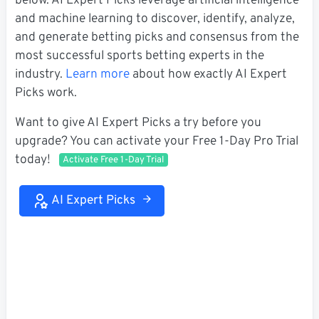
below. AI Expert Picks leverage artificial intelligence
and machine learning to discover, identify, analyze,
and generate betting picks and consensus from the
most successful sports betting experts in the
industry.
Learn more
about how exactly AI Expert
Picks work.
Want to give AI Expert Picks a try before you
upgrade? You can activate your Free 1-Day Pro Trial
today!
Activate Free 1-Day Trial
AI Expert Picks