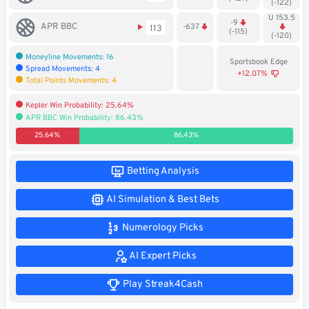
(-122)
Soccer
U 153.5
-9
APR BBC
-637
113
(-115)
(-120)
MMA
Moneyline Movements: 16
Sportsbook Edge
Spread Movements: 4
Tennis
+12.07%
Total Points Movements: 4
Kepler Win Probability: 25.64%
STREAK4CASH
APR BBC Win Probability: 86.43%
25.64%
86.43%
My
Leaderboard
Streak4Cash
Betting Analysis
RESOURCES
AI Simulation & Best Bets
Numerology Picks
More
Upgrade
About
Articles
to
AI Expert Picks
Us
Pro!
Play Streak4Cash