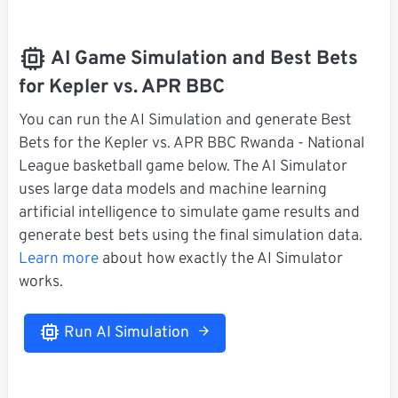
AI Game Simulation and Best Bets
for Kepler vs. APR BBC
You can run the AI Simulation and generate Best
Bets for the Kepler vs. APR BBC Rwanda - National
League basketball game below. The AI Simulator
uses large data models and machine learning
artificial intelligence to simulate game results and
generate best bets using the final simulation data.
Learn more
about how exactly the AI Simulator
works.
Run AI Simulation