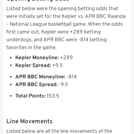
Listed below were the opening betting odds that
were initially set for the Kepler vs. APR BBC Rwanda
- National League basketball game. When the odds
first came out, Kepler were +289 betting
underdogs, and APR BBC were -814 betting
favorites in the game.
Kepler Moneyline:
+289
Kepler Spread:
+9.5
APR BBC Moneyline:
-814
APR BBC Spread:
-9.5
Total Points:
153.5
Line Movements
Listed below are all the line movements of the