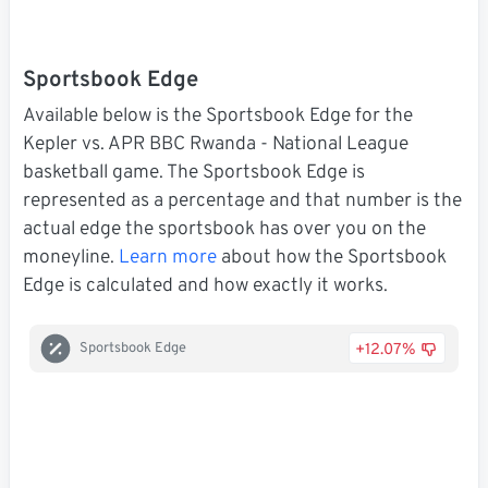
Sportsbook Edge
Available below is the Sportsbook Edge for the
Kepler vs. APR BBC Rwanda - National League
basketball game. The Sportsbook Edge is
represented as a percentage and that number is the
actual edge the sportsbook has over you on the
moneyline.
Learn more
about how the Sportsbook
Edge is calculated and how exactly it works.
+12.07%
Sportsbook Edge