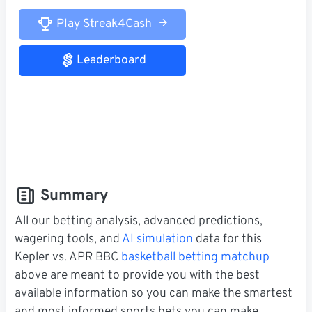
Play Streak4Cash
Leaderboard
Summary
All our betting analysis, advanced predictions,
wagering tools, and
AI simulation
data for this
Kepler vs. APR BBC
basketball betting matchup
above are meant to provide you with the best
available information so you can make the smartest