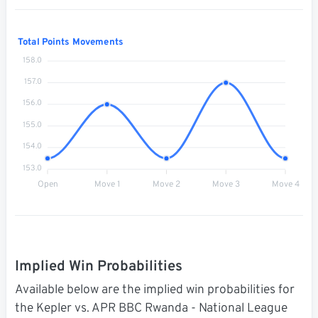
Total Points Movements
158.0
157.0
156.0
155.0
154.0
153.0
Open
Move 1
Move 2
Move 3
Move 4
Implied Win Probabilities
Available below are the implied win probabilities for
the Kepler vs. APR BBC Rwanda - National League