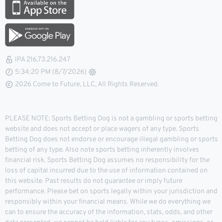
IPA 216.73.216.247
5:34:21 PM (8/7/2026)
2026 Come to Future, LLC, All Rights Reserved.
PLEASE NOTE: Sports Betting Dog is not a gambling or sports betting
website and does not accept or place wagers of any type. Sports
Betting Dog does not endorse or encourage illegal gambling or sports
betting of any type. Also note sports betting inherently involves
financial risk. Sports Betting Dog assumes no responsibility for the
loss of capital incurred due to the use of information contained on
this website. Past results do not guarantee or imply future
performance. Please bet on sports legally within your jurisdiction and
responsibly within your financial means. While we do everything we
can to ensure the accuracy of the information, stats, odds, and other