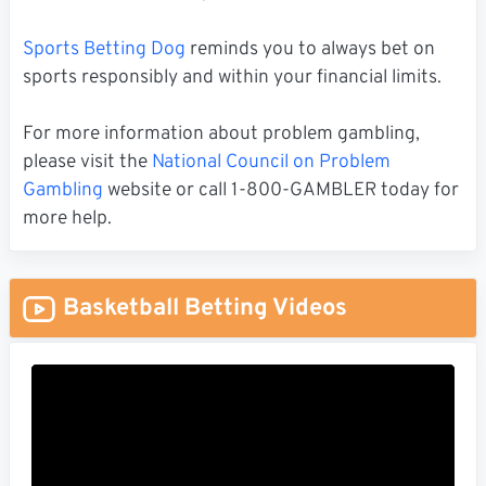
Sports Betting Dog
reminds you to always bet on
sports responsibly and within your financial limits.
For more information about problem gambling,
please visit the
National Council on Problem
Gambling
website or call 1-800-GAMBLER today for
more help.
Basketball Betting Videos