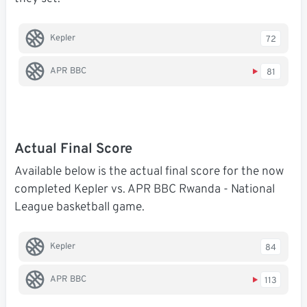
Kepler
72
APR BBC
81
Actual Final Score
Available below is the actual final score for the now
completed Kepler vs. APR BBC Rwanda - National
League basketball game.
Kepler
84
APR BBC
113