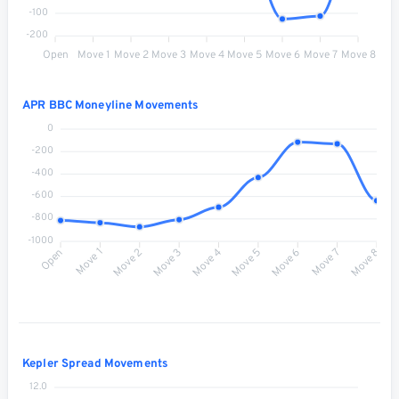
-100
-200
Open
Move 1
Move 2
Move 3
Move 4
Move 5
Move 6
Move 7
Move 8
APR BBC Moneyline Movements
0
-200
-400
-600
-800
-1000
Open
Move 1
Move 2
Move 3
Move 4
Move 5
Move 6
Move 7
Move 8
Kepler Spread Movements
12.0