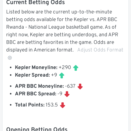
Current Betting Odds
Listed below are the current up-to-the-minute
betting odds available for the Kepler vs. APR BBC
Rwanda - National League basketball game. As of
right now, Kepler are betting underdogs, and APR
BBC are betting favorites in the game. Odds are
displayed in American format.
Adjust Odds Format
Kepler Moneyline:
+290
Kepler Spread:
+9
APR BBC Moneyline:
-637
APR BBC Spread:
-9
Total Points:
153.5
Opening Betting Odds