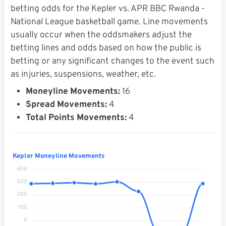
betting odds for the Kepler vs. APR BBC Rwanda -
National League basketball game. Line movements
usually occur when the oddsmakers adjust the
betting lines and odds based on how the public is
betting or any significant changes to the event such
as injuries, suspensions, weather, etc.
Moneyline Movements:
16
Spread Movements:
4
Total Points Movements:
4
Kepler Moneyline Movements
400
300
200
100
0