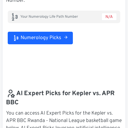
Number.
N/A
Your Numerology Life Path Number
Numerology Picks
AI Expert Picks for Kepler vs. APR
BBC
You can access AI Expert Picks for the Kepler vs.
APR BBC Rwanda - National League basketball game