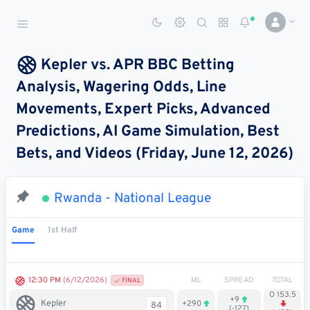
Sports Betting Dog
Smart Sports Betting AI
Kepler vs. APR BBC Betting
Analysis, Wagering Odds, Line
DASHBOARD
Movements, Expert Picks, Advanced
My
All
Pick
Parlay
Predictions, AI Game Simulation, Best
My
Leagues
Leagues
Center
Builder
Account
Bets, and Videos (Friday, June 12, 2026)
SPORTS /
LEAGUES
Rwanda - National League
Football
Game
1st Half
Basketball
Baseball
ML
SPREAD
TOTAL
12:30 PM
(6/12/2026)
FINAL
Hockey
O 153.5
+9
Kepler
+290
84
(-127)