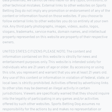
data presented, we cannot be held liable for any typos, omissions, or
other technical mistakes. External links to other websites on Sports
Betting Dog do not imply any promotion or endorsement of any of the
content or information found on those websites. If you choose to
follow external links to other websites you do so entirely at your own
risk. Any third party photographs, images, videos, audio, logos,
slogans, trademarks, service marks, domain names, and intellectual
property represented on this website are property of their respective
owners.
UNITED STATES CITIZENS PLEASE NOTE: The content and
information contained on this website is strictly for news and
entertainment purposes only. This website is intended solely for
individuals who are 21 years of age or older. By accessing or using
this site, you represent and warrant that you are at least 21 years old.
Any use of this content or information in violation of federal, state, or
local laws is strictly prohibited. Activities offered by advertising links
to other sites may be deemed an illegal activity in certain
jurisdictions. Viewers are specifically warned that they should inquire
into the legality of participating in any games and/or activities
offered by such other websites. Sports Betting Dog assumes no
responsibility for the actions by and makes no representation or