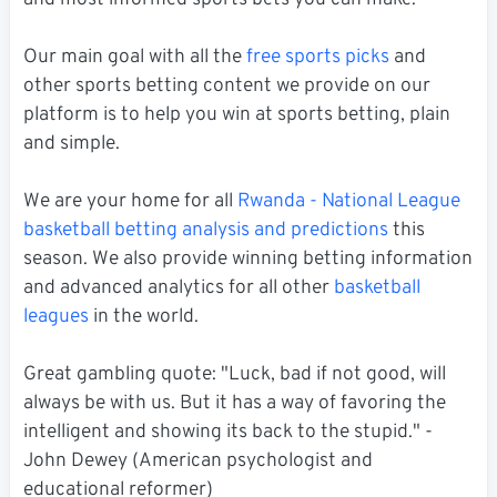
and most informed sports bets you can make.
Our main goal with all the
free sports picks
and
other sports betting content we provide on our
platform is to help you win at sports betting, plain
and simple.
We are your home for all
Rwanda - National League
basketball betting analysis and predictions
this
season. We also provide winning betting information
and advanced analytics for all other
basketball
leagues
in the world.
Great gambling quote: "Luck, bad if not good, will
always be with us. But it has a way of favoring the
intelligent and showing its back to the stupid." -
John Dewey (American psychologist and
educational reformer)