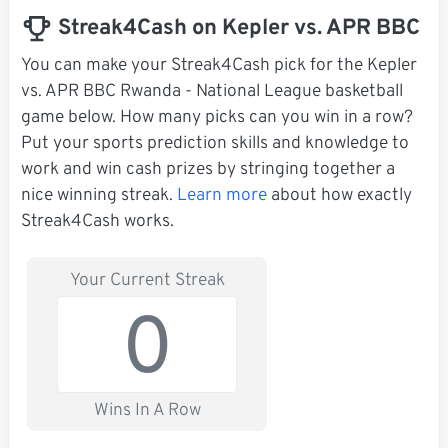
Streak4Cash on Kepler vs. APR BBC
You can make your Streak4Cash pick for the Kepler
vs. APR BBC Rwanda - National League basketball
game below. How many picks can you win in a row?
Put your sports prediction skills and knowledge to
work and win cash prizes by stringing together a
nice winning streak.
Learn more
about how exactly
Streak4Cash works.
Your Current Streak
0
Wins In A Row