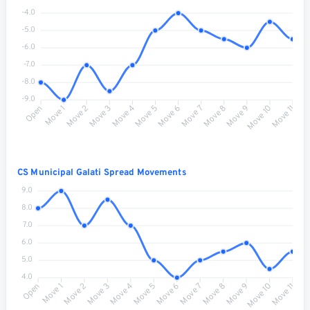
-4.0
-5.0
-6.0
-7.0
-8.0
-9.0
Move 1
Move 2
Move 3
Move 4
Move 5
Move 6
Move 7
Move 8
Move 9
Move 10
Open
Move 11
CS Municipal Galati Spread Movements
9.0
8.0
7.0
6.0
5.0
4.0
Move 1
Move 2
Move 3
Move 4
Move 5
Move 6
Move 7
Move 8
Move 9
Move 10
Open
Move 11