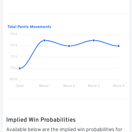
Total Points Movements
173.0
172.0
171.0
170.0
169.0
Open
Move 1
Move 2
Move 3
Move 4
Implied Win Probabilities
Available below are the implied win probabilities for