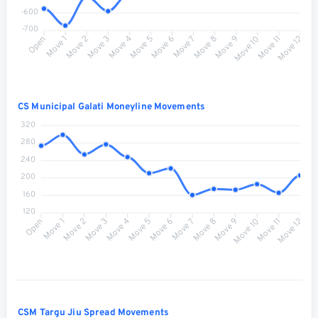
-600
-700
Move 1
Move 2
Move 4
Move 5
Move 7
Move 8
Move 10
Move 11
Open
Move 3
Move 6
Move 9
Move 12
CS Municipal Galati Moneyline Movements
320
280
240
200
160
120
Move 1
Move 2
Move 4
Move 5
Move 7
Move 8
Move 10
Move 11
Open
Move 3
Move 6
Move 9
Move 12
CSM Targu Jiu Spread Movements