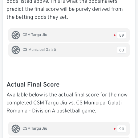
odds listed above. This is what the oddsmakers
predict the final score will be purely derived from
the betting odds they set.
CSM Targu Jiu
89
CS Municipal Galati
83
Actual Final Score
Available below is the actual final score for the now
completed CSM Targu Jiu vs. CS Municipal Galati
Romania - Division A basketball game.
CSM Targu Jiu
90