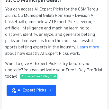
vs. CS Municipal Galati
You can access AI Expert Picks for the CSM Targu
Jiu vs. CS Municipal Galati Romania - Division A
basketball game below. AI Expert Picks leverage
artificial intelligence and machine learning to
discover, identify, analyze, and generate betting
picks and consensus from the most successful
sports betting experts in the industry.
Learn more
about how exactly AI Expert Picks work.
Want to give AI Expert Picks a try before you
upgrade? You can activate your Free 1-Day Pro Trial
today!
Activate Free 1-Day Trial
AI Expert Picks