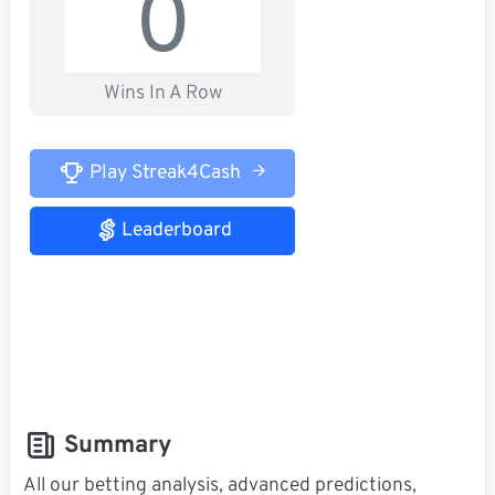
0
Wins In A Row
Play Streak4Cash
Leaderboard
Summary
All our betting analysis, advanced predictions,