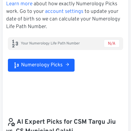
Learn more
about how exactly Numerology Picks
work. Go to your
account settings
to update your
date of birth so we can calculate your Numerology
Life Path Number.
N/A
Your Numerology Life Path Number
Numerology Picks
AI Expert Picks for CSM Targu Jiu