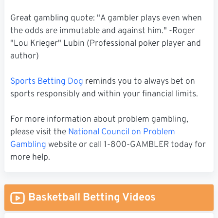
Great gambling quote: "A gambler plays even when
the odds are immutable and against him." -Roger
"Lou Krieger" Lubin (Professional poker player and
author)
Sports Betting Dog
reminds you to always bet on
sports responsibly and within your financial limits.
For more information about problem gambling,
please visit the
National Council on Problem
Gambling
website or call 1-800-GAMBLER today for
more help.
Basketball Betting Videos