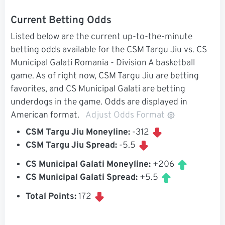
Current Betting Odds
Listed below are the current up-to-the-minute
betting odds available for the CSM Targu Jiu vs. CS
Municipal Galati Romania - Division A basketball
game. As of right now, CSM Targu Jiu are betting
favorites, and CS Municipal Galati are betting
underdogs in the game. Odds are displayed in
American format.
Adjust Odds Format
CSM Targu Jiu Moneyline:
-312
CSM Targu Jiu Spread:
-5.5
CS Municipal Galati Moneyline:
+206
CS Municipal Galati Spread:
+5.5
Total Points:
172