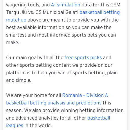
wagering tools, and
AI simulation
data for this CSM
Targu Jiu vs. CS Municipal Galati
basketball betting
matchup
above are meant to provide you with the
best available information so you can make the
smartest and most informed sports bets you can
make.
Our main goal with all the
free sports picks
and
other sports betting content we provide on our
platform is to help you win at sports betting, plain
and simple.
We are your home for all
Romania - Division A
basketball betting analysis and predictions
this
season. We also provide winning betting information
and advanced analytics for all other
basketball
leagues
in the world.