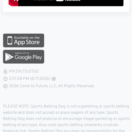
IPA 216.73.217.62
2:51:59 PM (8/7/2026)
2026 Come to Future, LLC, All Rights Reserved.
PLEASE NOTE: Sports Betting Dog is not a gambling or sports betting
website and does not accept or place wagers of any type. Sports
Betting Dog does not endorse or encourage illegal gambling or sports
betting of any type. Also note sports betting inherently involves
financial risk. Sports Betting Dog assumes no responsibility for the