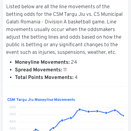
Listed below are all the line movements of the
betting odds for the CSM Targu Jiu vs. CS Municipal
Galati Romania - Division A basketball game. Line
movements usually occur when the oddsmakers
adjust the betting lines and odds based on how the
public is betting or any significant changes to the
event such as injuries, suspensions, weather, etc.
Moneyline Movements:
24
Spread Movements:
11
Total Points Movements:
4
CSM Targu Jiu Moneyline Movements
-200
-300
-400
-500