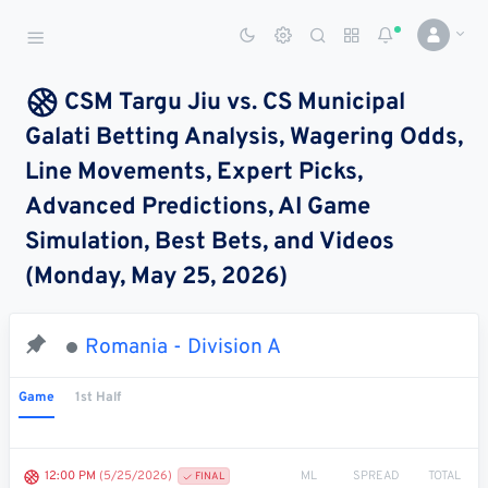
Sports Betting Dog
Smart Sports Betting AI
CSM Targu Jiu vs. CS Municipal
Galati Betting Analysis, Wagering Odds,
DASHBOARD
Line Movements, Expert Picks,
My
All
Pick
Parlay
Advanced Predictions, AI Game
My
Leagues
Leagues
Center
Builder
Account
Simulation, Best Bets, and Videos
(Monday, May 25, 2026)
SPORTS /
LEAGUES
Football
Romania - Division A
Basketball
Game
1st Half
Baseball
Hockey
ML
SPREAD
TOTAL
12:00 PM
(5/25/2026)
FINAL