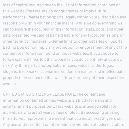
loss of capital incurred due to the use of information contained on
this website. Past results do not guarantee or imply future
performance. Please bet on sports legally within your jurisdiction and
responsibly within your financial means. While we do everything we
can to ensure the accuracy of the information, stats, odds, and other
data presented, we cannot be held liable for any typos, omissions, or
other technical mistakes. External links to other websites on Sports
Betting Dog do not imply any promotion or endorsement of any of the
content or information found on those websites. If you choose to
follow external links to other websites you do so entirely at your own
risk. Any third party photographs, images, videos, audio, logos,
slogans, trademarks, service marks, domain names, and intellectual
property represented on this website are property of their respective
owners.
UNITED STATES CITIZENS PLEASE NOTE: The content and
information contained on this website is strictly for news and
entertainment purposes only. This website is intended solely for
individuals who are 21 years of age or older. By accessing or using
this site, you represent and warrant that you are at least 21 years old.
Any use of this content or information in violation of federal, state, or