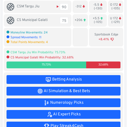
-5.5
O 172
Soccer
CSM Targu Jiu
-312
90
(-130)
(-105)
MMA
+5.5
U 172
CS Municipal Galati
+206
75
(-105)
(-129)
Tennis
Moneyline Movements: 24
Sportsbook Edge
Spread Movements: 11
+8.41%
Total Points Movements: 4
STREAK4CASH
CSM Targu Jiu Win Probability: 75.73%
CS Municipal Galati Win Probability: 32.68%
My
Leaderboard
Streak4Cash
75.73%
32.68%
RESOURCES
Betting Analysis
AI Simulation & Best Bets
More
Upgrade
About
Numerology Picks
Articles
to
Us
Pro!
AI Expert Picks
Play Streak4Cash