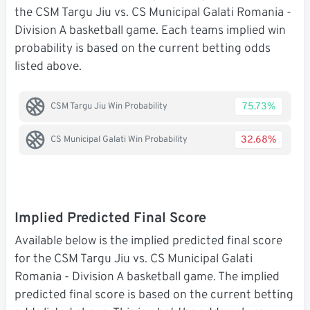
the CSM Targu Jiu vs. CS Municipal Galati Romania -
Division A basketball game. Each teams implied win
probability is based on the current betting odds
listed above.
75.73%
CSM Targu Jiu Win Probability
32.68%
CS Municipal Galati Win Probability
Implied Predicted Final Score
Available below is the implied predicted final score
for the CSM Targu Jiu vs. CS Municipal Galati
Romania - Division A basketball game. The implied
predicted final score is based on the current betting