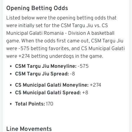
Opening Betting Odds
Listed below were the opening betting odds that
were initially set for the CSM Targu Jiu vs. CS
Municipal Galati Romania - Division A basketball
game. When the odds first came out, CSM Targu Jiu
were -575 betting favorites, and CS Municipal Galati
were +274 betting underdogs in the game.
CSM Targu Jiu Moneyline:
-575
CSM Targu Jiu Spread:
-8
CS Municipal Galati Moneyline:
+274
CS Municipal Galati Spread:
+8
Total Points:
170
Line Movements