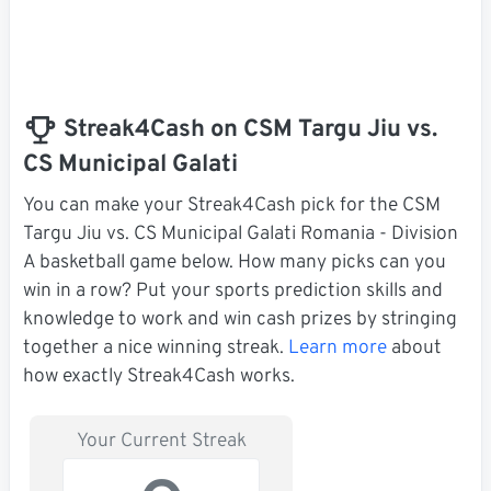
Streak4Cash on CSM Targu Jiu vs.
CS Municipal Galati
You can make your Streak4Cash pick for the CSM
Targu Jiu vs. CS Municipal Galati Romania - Division
A basketball game below. How many picks can you
win in a row? Put your sports prediction skills and
knowledge to work and win cash prizes by stringing
together a nice winning streak.
Learn more
about
how exactly Streak4Cash works.
Your Current Streak