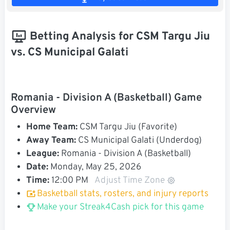
Betting Analysis for CSM Targu Jiu
vs. CS Municipal Galati
Romania - Division A (Basketball) Game
Overview
Home Team:
CSM Targu Jiu (Favorite)
Away Team:
CS Municipal Galati (Underdog)
League:
Romania - Division A (Basketball)
Date:
Monday, May 25, 2026
Time:
12:00 PM
Adjust Time Zone
Basketball stats, rosters, and injury reports
Make your Streak4Cash pick for this game