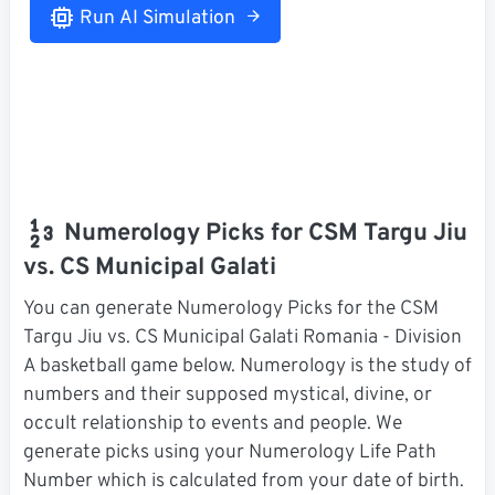
Run AI Simulation
Numerology Picks for CSM Targu Jiu
vs. CS Municipal Galati
You can generate Numerology Picks for the CSM
Targu Jiu vs. CS Municipal Galati Romania - Division
A basketball game below. Numerology is the study of
numbers and their supposed mystical, divine, or
occult relationship to events and people. We
generate picks using your Numerology Life Path
Number which is calculated from your date of birth.