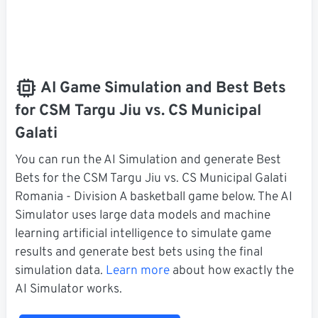
AI Game Simulation and Best Bets
for CSM Targu Jiu vs. CS Municipal
Galati
You can run the AI Simulation and generate Best
Bets for the CSM Targu Jiu vs. CS Municipal Galati
Romania - Division A basketball game below. The AI
Simulator uses large data models and machine
learning artificial intelligence to simulate game
results and generate best bets using the final
simulation data.
Learn more
about how exactly the
AI Simulator works.