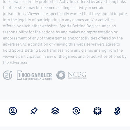
local laws is strictly prohibited. Activities offered by advertising links
to other sites may be deemed an illegal activity in certain
jurisdictions. Viewers are specifically warned that they should inquire
into the legality of participating in any games and/or activities
offered by such other websites. Sports Betting Dog assumes no
responsibility for the actions by and makes no representation or
endorsement of any of these games and/or activities offered by the
advertiser. As a condition of viewing this website viewers agree to
hold Sports Betting Dog harmless from any claims arising from the
viewer's participation in any of the games and/or activities offered by
the advertiser.