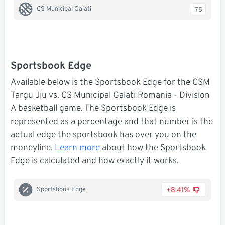
CS Municipal Galati
75
Sportsbook Edge
Available below is the Sportsbook Edge for the CSM
Targu Jiu vs. CS Municipal Galati Romania - Division
A basketball game. The Sportsbook Edge is
represented as a percentage and that number is the
actual edge the sportsbook has over you on the
moneyline.
Learn more
about how the Sportsbook
Edge is calculated and how exactly it works.
+8.41%
Sportsbook Edge