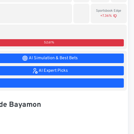
Sportsbook Edge
+7.36%
52.61%
AI Simulation & Best Bets
AI Expert Picks
s de Bayamon