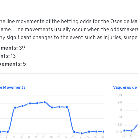
 the line movements of the betting odds for the Osos de M
 game. Line movements usually occur when the oddsmakers 
any significant changes to the event such as injuries, suspe
ements:
39
nts:
13
ovements:
5
ne Movements
Vaqueros de
180
90
0
-90
-180
-270