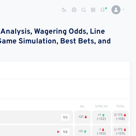
Analysis, Wagering Odds, Line
Game Simulation, Best Bets, and
ML
SPREAD
TOTAL
+1
O 175
-121
95
(-132)
(-108)
-1
U 175
-111
98
(-103)
(-125)