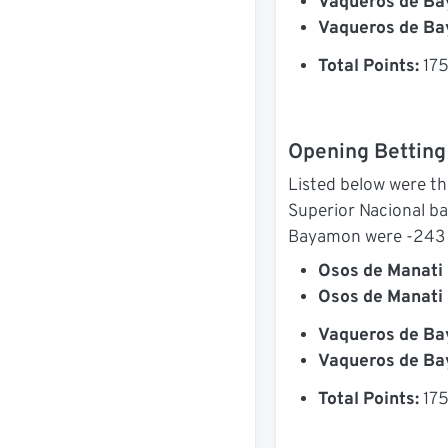
Vaqueros de Ba
Vaqueros de Ba
Total Points:
17
Opening Betting
Listed below were th
Superior Nacional b
Bayamon were -243 b
Osos de Manati
Osos de Manati
Vaqueros de Ba
Vaqueros de Ba
Total Points:
175