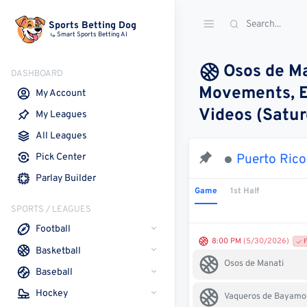
Sports Betting Dog
Smart Sports Betting AI
Osos de Ma
DASHBOARD
Movements, Ex
My Account
Videos (Satur
My Leagues
All Leagues
Pick Center
Puerto Rico
Parlay Builder
Game
1st Half
SPORTS / LEAGUES
Football
8:00 PM
(5/30/2026)
F
Basketball
Osos de Manati
Baseball
Hockey
Vaqueros de Bayamo