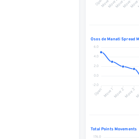
Open
Move 1
Move 2
Move 3
Move 4
Move
M
Osos de Manati Spread 
6.0
4.0
2.0
0.0
-2.0
Move 1
Move 2
Move 3
M
Open
Total Points Movements
176.0