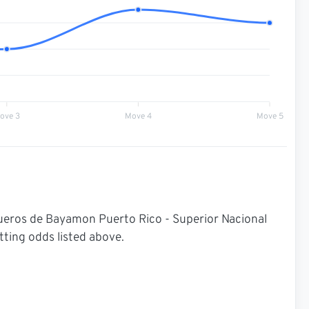
ove 3
Move 4
Move 5
aqueros de Bayamon Puerto Rico - Superior Nacional
tting odds listed above.