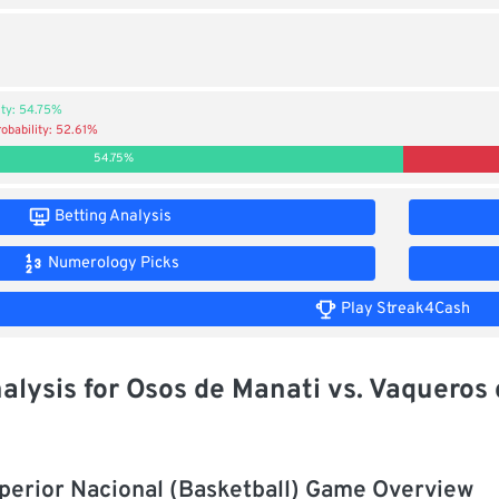
ity: 54.75%
obability: 52.61%
54.75%
Betting Analysis
Numerology Picks
Play Streak4Cash
alysis for Osos de Manati vs. Vaquero
uperior Nacional (Basketball) Game Overview