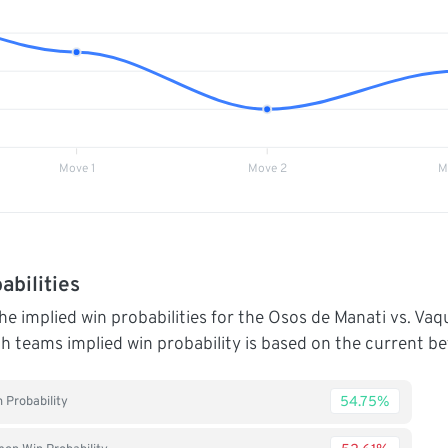
Move 1
Move 2
M
abilities
the implied win probabilities for the Osos de Manati vs. V
h teams implied win probability is based on the current be
54.75%
 Probability