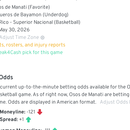
s de Manati (Favorite)
ueros de Bayamon (Underdog)
ico - Superior Nacional (Basketball)
May 30, 2026
Adjust Time Zone
ts, rosters, and injury reports
eak4Cash pick for this game
 Odds
 current up-to-the-minute betting odds available for the
sketball game. As of right now, Osos de Manati are bettin
me. Odds are displayed in American format.
Adjust Odds
 Moneyline:
-121
 Spread:
+1