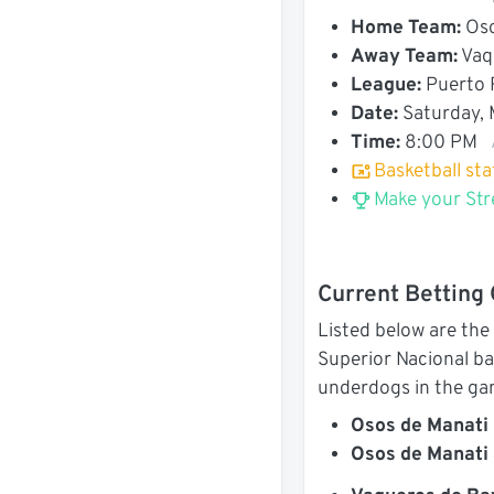
Home Team:
Oso
Away Team:
Vaq
League:
Puerto R
Date:
Saturday, 
Time:
8:00 PM
Basketball sta
Make your Str
Current Betting
Listed below are the
Superior Nacional ba
underdogs in the ga
Osos de Manati
Osos de Manati