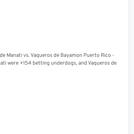
os de Manati vs. Vaqueros de Bayamon Puerto Rico -
nati were +154 betting underdogs, and Vaqueros de