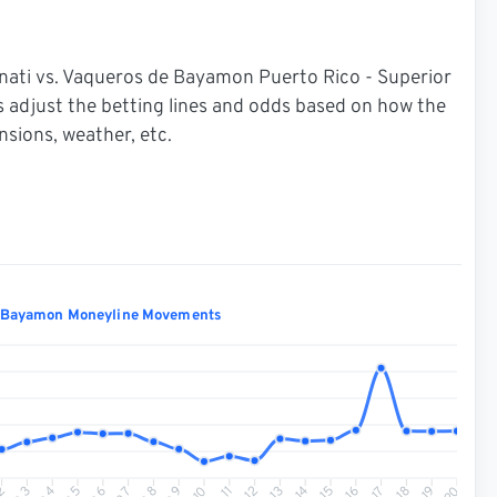
anati vs. Vaqueros de Bayamon Puerto Rico - Superior
adjust the betting lines and odds based on how the
nsions, weather, etc.
 Bayamon Moneyline Movements