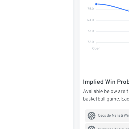
175.0
174.0
173.0
172.0
Open
Implied Win Prob
Available below are 
basketball game. Eac
Osos de Manati Win