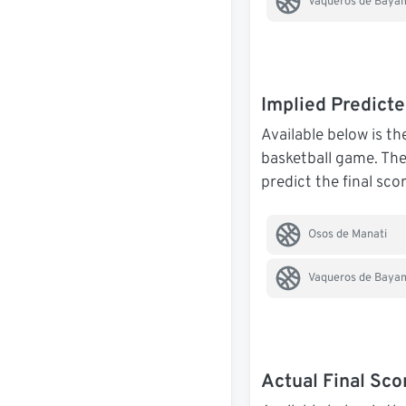
Vaqueros de Bayam
Implied Predicte
Available below is t
basketball game. The
predict the final sco
Osos de Manati
Vaqueros de Baya
Actual Final Sco