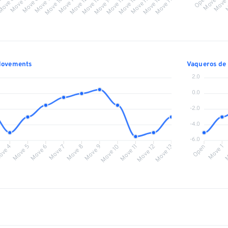
Move 1
Move
M
Open
 5
ove 6
Move 7
Move 8
Move 9
Move 10
Move 11
Move 12
Move 13
Move 14
Move 15
Move 16
Move 17
Move 18
Move 19
Movements
Vaqueros de
2.0
0.0
-2.0
-4.0
-6.0
ove 4
Move 5
Move 6
Move 7
Move 8
Move 9
Move 10
Move 11
Move 12
Move 1
M
Move 13
Open