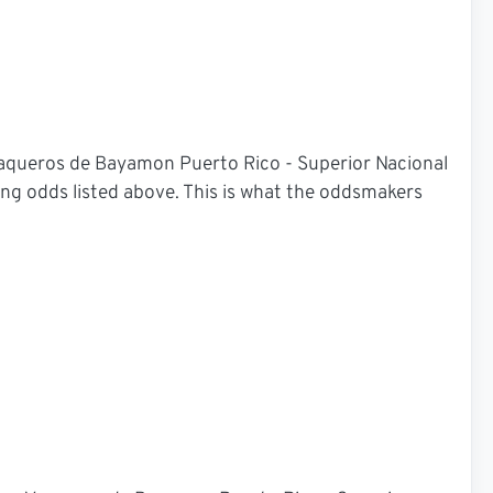
. Vaqueros de Bayamon Puerto Rico - Superior Nacional
ing odds listed above. This is what the oddsmakers