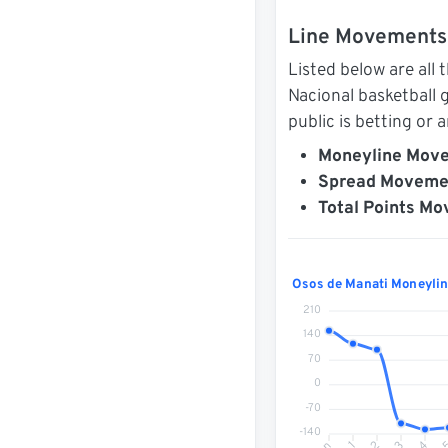
Line Movements
Listed below are all
Nacional basketball
public is betting or 
Moneyline Mov
Spread Moveme
Total Points M
Osos de Manati Moneyli
210
140
70
0
-70
-140