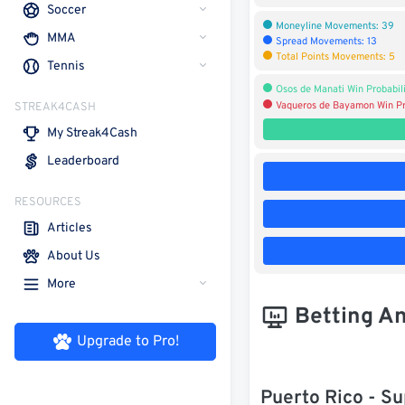
Soccer
Moneyline Movements: 39
MMA
Spread Movements: 13
Total Points Movements: 5
Tennis
Osos de Manati Win Probabil
Vaqueros de Bayamon Win Pr
STREAK4CASH
My Streak4Cash
Leaderboard
RESOURCES
Articles
About Us
More
Betting An
Upgrade to Pro!
Puerto Rico - S