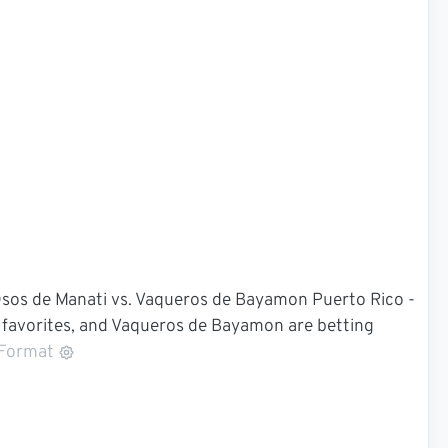
 Osos de Manati vs. Vaqueros de Bayamon Puerto Rico -
g favorites, and Vaqueros de Bayamon are betting
 Format