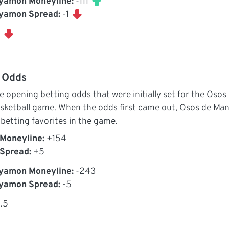
yamon Moneyline:
-111
yamon Spread:
-1
5
 Odds
e opening betting odds that were initially set for the Os
asketball game. When the odds first came out, Osos de Ma
etting favorites in the game.
 Moneyline:
+154
 Spread:
+5
yamon Moneyline:
-243
yamon Spread:
-5
.5