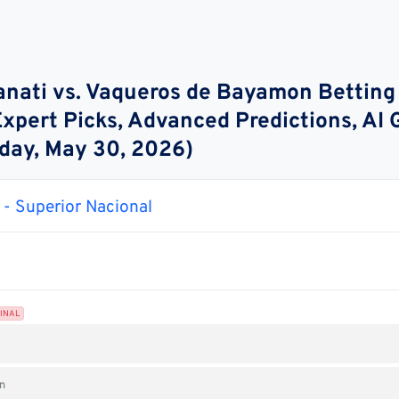
nati vs. Vaqueros de Bayamon Betting 
pert Picks, Advanced Predictions, AI 
day, May 30, 2026)
 - Superior Nacional
INAL
n