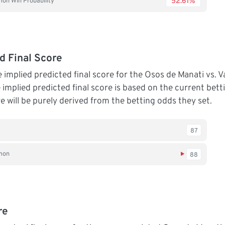
52.61%
on Win Probability
d Final Score
he implied predicted final score for the Osos de Manati vs
 implied predicted final score is based on the current bett
re will be purely derived from the betting odds they set.
87
mon
88
re