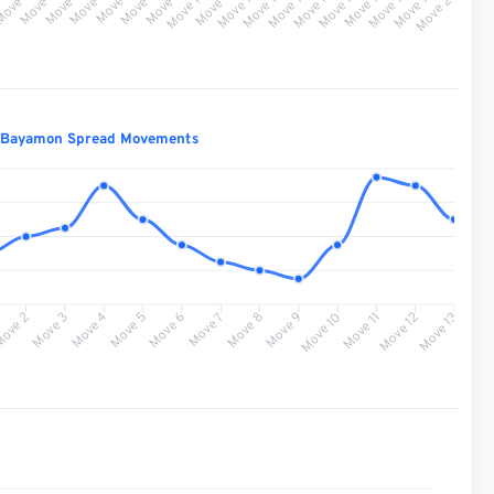
 2
ove 3
Move 4
Move 6
Move 7
Move 8
Move 9
Move 11
Move 12
Move 13
Move 14
Move 16
Move 17
Move 18
Move 19
Move 5
Move 10
Move 15
Move 20
 Bayamon Spread Movements
ove 2
Move 3
Move 4
Move 5
Move 6
Move 7
Move 8
Move 9
Move 10
Move 11
Move 12
Move 13