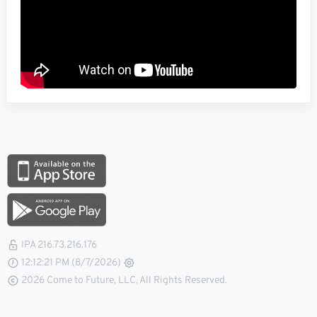
IPA 216.73.216.176
12:12:22 PM (8/7/2026)
2026 Come to Future, LLC, All Rights Reserved.