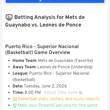
Betting Analysis for Mets de
Guaynabo vs. Leones de Ponce
Puerto Rico - Superior Nacional
(Basketball) Game Overview
Home Team:
Mets de Guaynabo (Favorite)
Away Team:
Leones de Ponce (Underdog)
League:
Puerto Rico - Superior Nacional
(Basketball)
Date:
Tuesday, June 2, 2026
Time:
8:00 PM
Adjust Time Zone
Basketball stats, rosters, and injury reports
Make your Streak4Cash pick for this game