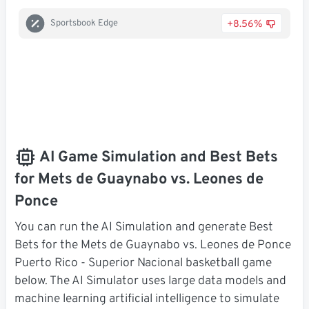
+8.56%
Sportsbook Edge
AI Game Simulation and Best Bets
for Mets de Guaynabo vs. Leones de
Ponce
You can run the AI Simulation and generate Best
Bets for the Mets de Guaynabo vs. Leones de Ponce
Puerto Rico - Superior Nacional basketball game
below. The AI Simulator uses large data models and
machine learning artificial intelligence to simulate