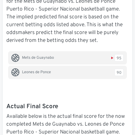
for the Mets de Guaynabo vs. Leones de Ponce
Puerto Rico - Superior Nacional basketball game.
The implied predicted final score is based on the
current betting odds listed above. This is what the
oddsmakers predict the final score will be purely
derived from the betting odds they set.
Mets de Guaynabo
95
Leones de Ponce
90
Actual Final Score
Available below is the actual final score for the now
completed Mets de Guaynabo vs. Leones de Ponce
Puerto Rico - Superior Nacional basketball game.