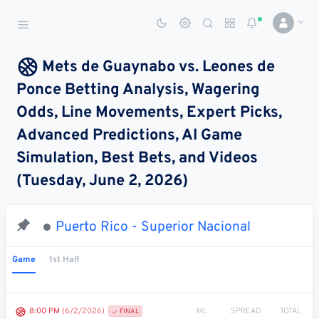
Sports Betting Dog
Smart Sports Betting AI
Mets de Guaynabo vs. Leones de
Ponce Betting Analysis, Wagering
DASHBOARD
Odds, Line Movements, Expert Picks,
My
All
Pick
Parlay
Advanced Predictions, AI Game
My
Leagues
Leagues
Center
Builder
Account
Simulation, Best Bets, and Videos
(Tuesday, June 2, 2026)
SPORTS /
LEAGUES
Football
Puerto Rico - Superior Nacional
Basketball
Game
1st Half
Baseball
Hockey
ML
SPREAD
TOTAL
8:00 PM
(6/2/2026)
FINAL