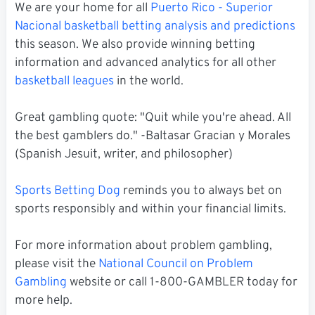
We are your home for all
Puerto Rico - Superior
Nacional basketball betting analysis and predictions
this season. We also provide winning betting
information and advanced analytics for all other
basketball leagues
in the world.
Great gambling quote: "Quit while you're ahead. All
the best gamblers do." -Baltasar Gracian y Morales
(Spanish Jesuit, writer, and philosopher)
Sports Betting Dog
reminds you to always bet on
sports responsibly and within your financial limits.
For more information about problem gambling,
please visit the
National Council on Problem
Gambling
website or call 1-800-GAMBLER today for
more help.