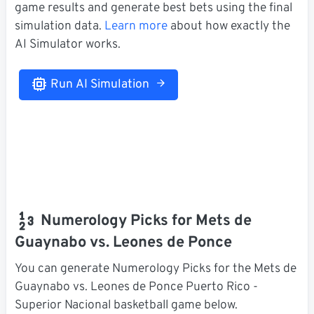
game results and generate best bets using the final
simulation data.
Learn more
about how exactly the
AI Simulator works.
Run AI Simulation
Numerology Picks for Mets de
Guaynabo vs. Leones de Ponce
You can generate Numerology Picks for the Mets de
Guaynabo vs. Leones de Ponce Puerto Rico -
Superior Nacional basketball game below.