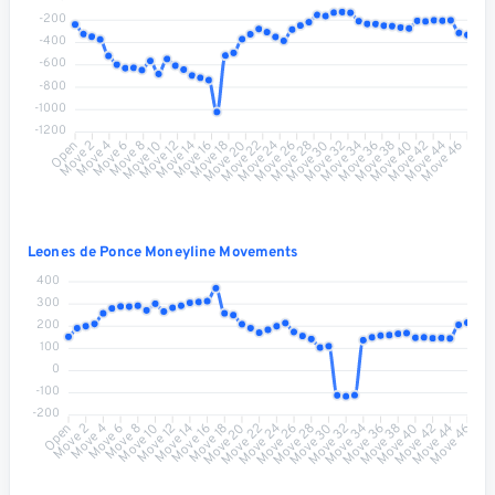
-200
-400
-600
-800
-1000
-1200
Move 2
Move 4
Move 6
Move 8
Move 10
Move 12
Move 14
Move 16
Move 18
Move 20
Move 22
Move 24
Move 26
Move 28
Move 30
Move 32
Move 34
Move 36
Move 38
Move 40
Move 42
Move 44
Move 46
Open
Leones de Ponce Moneyline Movements
400
300
200
100
0
-100
-200
Move 2
Move 4
Move 6
Move 8
Move 10
Move 12
Move 14
Move 16
Move 18
Move 20
Move 22
Move 24
Move 26
Move 28
Move 30
Move 32
Move 34
Move 36
Move 38
Move 40
Move 42
Move 44
Open
Move 46