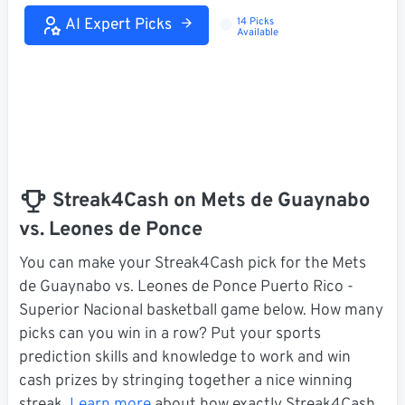
AI Expert Picks
14 Picks
Loading...
Available
Streak4Cash on Mets de Guaynabo
vs. Leones de Ponce
You can make your Streak4Cash pick for the Mets
de Guaynabo vs. Leones de Ponce Puerto Rico -
Superior Nacional basketball game below. How many
picks can you win in a row? Put your sports
prediction skills and knowledge to work and win
cash prizes by stringing together a nice winning
streak.
Learn more
about how exactly Streak4Cash