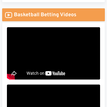
Basketball Betting Videos