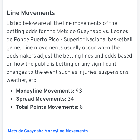
Line Movements
Listed below are all the line movements of the
betting odds for the Mets de Guaynabo vs. Leones
de Ponce Puerto Rico - Superior Nacional basketball
game. Line movements usually occur when the
oddsmakers adjust the betting lines and odds based
on how the public is betting or any significant
changes to the event such as injuries, suspensions,
weather, etc.
Moneyline Movements:
93
Spread Movements:
34
Total Points Movements:
8
Mets de Guaynabo Moneyline Movements
0