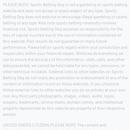
PLEASE NOTE: Sports Betting Dog is not a gambling or sports betting
website and does not accept or place wagers of any type. Sports
Betting Dog does not endorse or encourage illegal gambling or sports
betting of any type. Also note sports betting inherently involves
financial risk. Sports Betting Dog assumes no responsibility for the
loss of capital incurred due to the use of information contained on
this website. Past results do not guarantee or imply future
performance. Please bet on sports legally within your jurisdiction and
responsibly within your financial means. While we do everything we
can to ensure the accuracy of the information, stats, odds, and other
data presented, we cannot be held liable for any typos, omissions, or
other technical mistakes. External links to other websites on Sports
Betting Dog do not imply any promotion or endorsement of any of the
content or information found on those websites. If you choose to
follow external links to other websites you do so entirely at your own
risk. Any third party photographs, images, videos, audio, logos,
slogans, trademarks, service marks, domain names, and intellectual
property represented on this website are property of their respective
owners.
UNITED STATES CITIZENS PLEASE NOTE: The content and