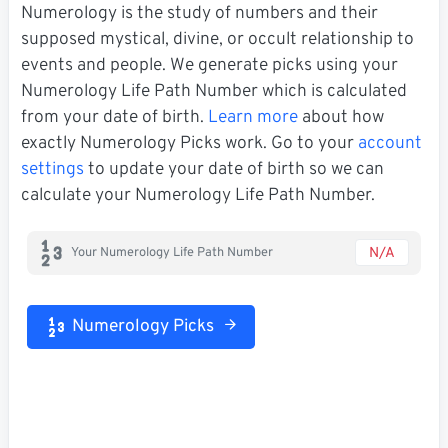
Numerology is the study of numbers and their
supposed mystical, divine, or occult relationship to
events and people. We generate picks using your
Numerology Life Path Number which is calculated
from your date of birth.
Learn more
about how
exactly Numerology Picks work. Go to your
account
settings
to update your date of birth so we can
calculate your Numerology Life Path Number.
N/A
Your Numerology Life Path Number
Numerology Picks