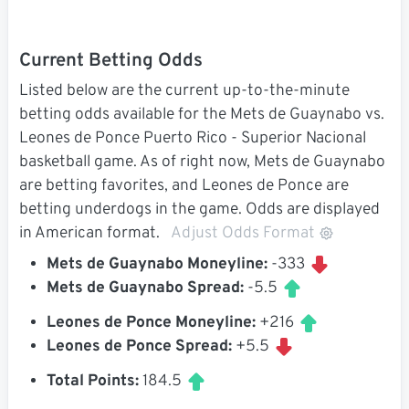
Current Betting Odds
Listed below are the current up-to-the-minute
betting odds available for the Mets de Guaynabo vs.
Leones de Ponce Puerto Rico - Superior Nacional
basketball game. As of right now, Mets de Guaynabo
are betting favorites, and Leones de Ponce are
betting underdogs in the game. Odds are displayed
in American format.
Adjust Odds Format
Mets de Guaynabo Moneyline:
-333
Mets de Guaynabo Spread:
-5.5
Leones de Ponce Moneyline:
+216
Leones de Ponce Spread:
+5.5
Total Points:
184.5