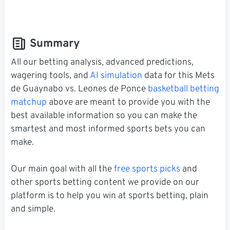
Summary
All our betting analysis, advanced predictions,
wagering tools, and
AI simulation
data for this Mets
de Guaynabo vs. Leones de Ponce
basketball betting
matchup
above are meant to provide you with the
best available information so you can make the
smartest and most informed sports bets you can
make.
Our main goal with all the
free sports picks
and
other sports betting content we provide on our
platform is to help you win at sports betting, plain
and simple.