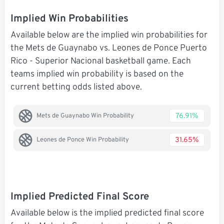
Implied Win Probabilities
Available below are the implied win probabilities for
the Mets de Guaynabo vs. Leones de Ponce Puerto
Rico - Superior Nacional basketball game. Each
teams implied win probability is based on the
current betting odds listed above.
76.91%
Mets de Guaynabo Win Probability
31.65%
Leones de Ponce Win Probability
Implied Predicted Final Score
Available below is the implied predicted final score