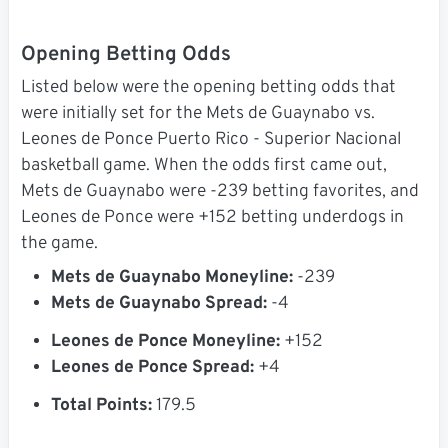
Opening Betting Odds
Listed below were the opening betting odds that
were initially set for the Mets de Guaynabo vs.
Leones de Ponce Puerto Rico - Superior Nacional
basketball game. When the odds first came out,
Mets de Guaynabo were -239 betting favorites, and
Leones de Ponce were +152 betting underdogs in
the game.
Mets de Guaynabo Moneyline:
-239
Mets de Guaynabo Spread:
-4
Leones de Ponce Moneyline:
+152
Leones de Ponce Spread:
+4
Total Points:
179.5