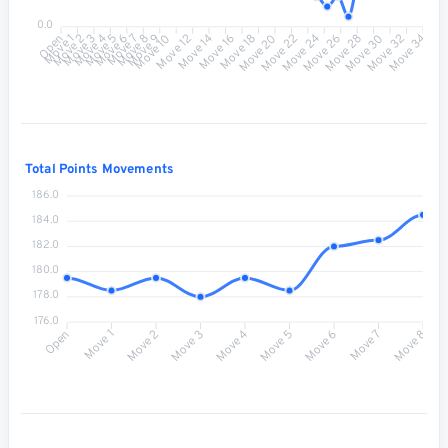
0.0
Move 1
Move 2
Move 3
Move 4
Move 5
Move 6
Move 7
Move 8
Move 9
Move 10
Move 12
Move 14
Move 16
Move 18
Move 20
Move 22
Move 24
Move 26
Move 28
Move 30
Move 32
Open
Move 34
Total Points Movements
186.0
184.0
182.0
180.0
178.0
176.0
Open
Move 1
Move 2
Move 3
Move 4
Move 5
Move 6
Move 7
Move 8