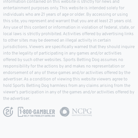
information contained on this website is strictly for news and
entertainment purposes only. This website is intended solely for
individuals who are 21 years of age or older. By accessing or using
this site, you represent and warrant that you are at least 21 years old.
Any use of this content or information in violation of federal, state, or
local laws is strictly prohibited. Activities offered by advertising links
to other sites may be deemed an illegal activity in certain
jurisdictions. Viewers are specifically warned that they should inquire
into the legality of participating in any games and/or activities
offered by such other websites. Sports Betting Dog assumes no
responsibility for the actions by and makes no representation or
endorsement of any of these games and/or activities offered by the
advertiser. As a condition of viewing this website viewers agree to
hold Sports Betting Dog harmless from any claims arising from the
viewer's participation in any of the games and/or activities offered by
the advertiser.