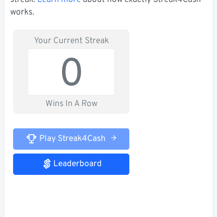
works.
Your Current Streak
0
Wins In A Row
Play Streak4Cash
Leaderboard