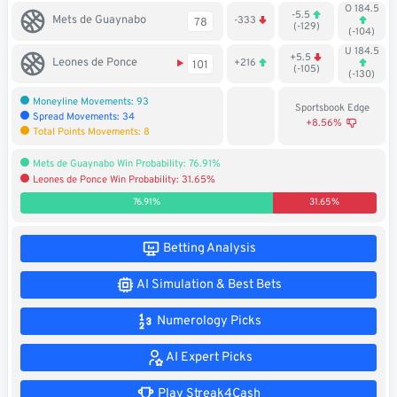
O 184.5
-5.5
Soccer
Mets de Guaynabo
-333
78
(-129)
(-104)
U 184.5
MMA
+5.5
Leones de Ponce
+216
101
(-105)
(-130)
Tennis
Moneyline Movements: 93
Sportsbook Edge
Spread Movements: 34
+8.56%
Total Points Movements: 8
STREAK4CASH
Mets de Guaynabo Win Probability: 76.91%
Leones de Ponce Win Probability: 31.65%
My
Leaderboard
Streak4Cash
76.91%
31.65%
RESOURCES
Betting Analysis
AI Simulation & Best Bets
More
Upgrade
About
Numerology Picks
Articles
to
Us
Pro!
AI Expert Picks
Play Streak4Cash