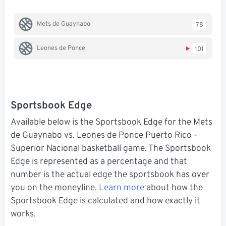
Mets de Guaynabo
78
Leones de Ponce
101
Sportsbook Edge
Available below is the Sportsbook Edge for the Mets
de Guaynabo vs. Leones de Ponce Puerto Rico -
Superior Nacional basketball game. The Sportsbook
Edge is represented as a percentage and that
number is the actual edge the sportsbook has over
you on the moneyline.
Learn more
about how the
Sportsbook Edge is calculated and how exactly it
works.