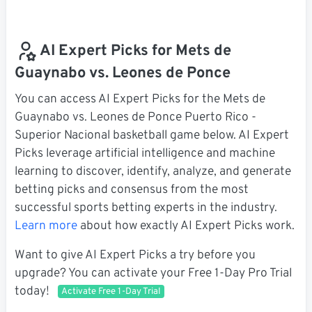
AI Expert Picks for Mets de
Guaynabo vs. Leones de Ponce
You can access AI Expert Picks for the Mets de
Guaynabo vs. Leones de Ponce Puerto Rico -
Superior Nacional basketball game below. AI Expert
Picks leverage artificial intelligence and machine
learning to discover, identify, analyze, and generate
betting picks and consensus from the most
successful sports betting experts in the industry.
Learn more
about how exactly AI Expert Picks work.
Want to give AI Expert Picks a try before you
upgrade? You can activate your Free 1-Day Pro Trial
today!
Activate Free 1-Day Trial