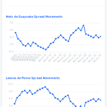
Mets de Guaynabo Spread Movements
0.0
-3.0
-6.0
-9.0
-12.0
Move 1
Move 2
Move 3
Move 4
Move 5
Move 6
Move 7
Move 8
Move 9
Move 10
Move 12
Move 14
Move 16
Move 18
Move 20
Move 22
Move 24
Move 26
Move 28
Move 30
Move 32
Open
Move 34
Leones de Ponce Spread Movements
12.0
9.0
6.0
3.0