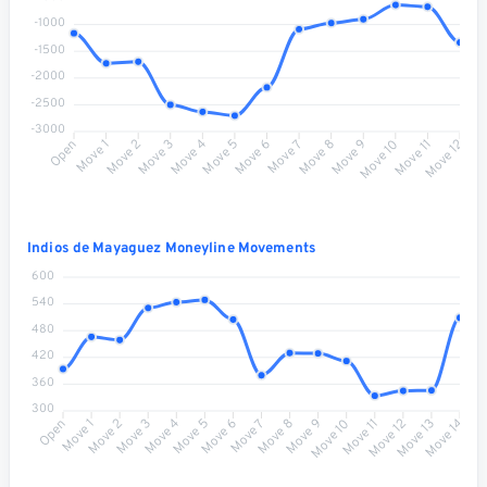
-1000
-1500
-2000
-2500
-3000
Move 1
Move 2
Move 4
Move 5
Move 7
Move 8
Move 10
Move 11
Open
Move 3
Move 6
Move 9
Move 12
Indios de Mayaguez Moneyline Movements
600
540
480
420
360
300
Move 1
Move 2
Move 3
Move 4
Move 5
Move 6
Move 8
Move 9
Move 10
Move 11
Move 12
Move 13
Open
Move 7
Move 14