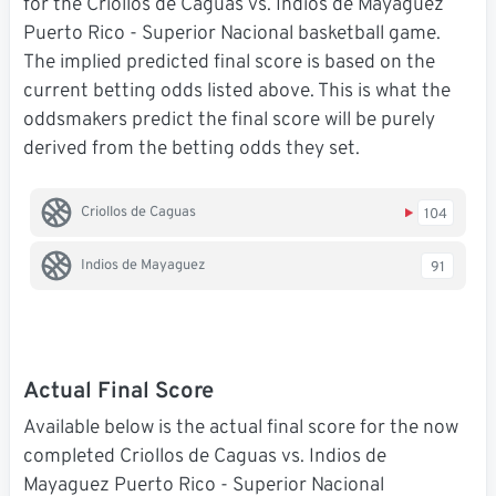
for the Criollos de Caguas vs. Indios de Mayaguez
Puerto Rico - Superior Nacional basketball game.
The implied predicted final score is based on the
current betting odds listed above. This is what the
oddsmakers predict the final score will be purely
derived from the betting odds they set.
Criollos de Caguas
104
Indios de Mayaguez
91
Actual Final Score
Available below is the actual final score for the now
completed Criollos de Caguas vs. Indios de
Mayaguez Puerto Rico - Superior Nacional