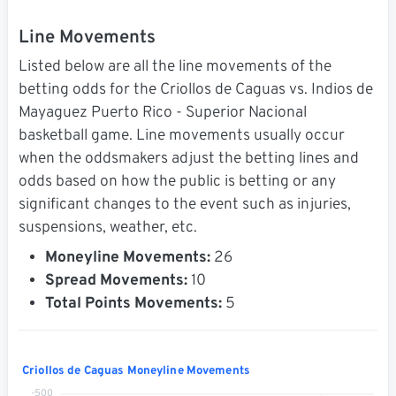
Line Movements
Listed below are all the line movements of the
betting odds for the Criollos de Caguas vs. Indios de
Mayaguez Puerto Rico - Superior Nacional
basketball game. Line movements usually occur
when the oddsmakers adjust the betting lines and
odds based on how the public is betting or any
significant changes to the event such as injuries,
suspensions, weather, etc.
Moneyline Movements:
26
Spread Movements:
10
Total Points Movements:
5
Criollos de Caguas Moneyline Movements
-500