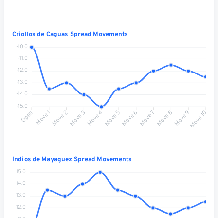
Criollos de Caguas Spread Movements
-10.0
-11.0
-12.0
-13.0
-14.0
-15.0
Move 1
Move 2
Move 3
Move 4
Move 6
Move 7
Move 8
Move 9
Open
Move 5
Move 10
Indios de Mayaguez Spread Movements
15.0
14.0
13.0
12.0