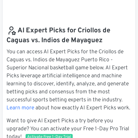
AI Expert Picks for Criollos de
Caguas vs. Indios de Mayaguez
You can access AI Expert Picks for the Criollos de
Caguas vs. Indios de Mayaguez Puerto Rico -
Superior Nacional basketball game below. AI Expert
Picks leverage artificial intelligence and machine
learning to discover, identify, analyze, and generate
betting picks and consensus from the most
successful sports betting experts in the industry.
Learn more
about how exactly AI Expert Picks work.
Want to give AI Expert Picks a try before you
upgrade? You can activate your Free 1-Day Pro Trial
today!
Activate Free 1-Day Trial