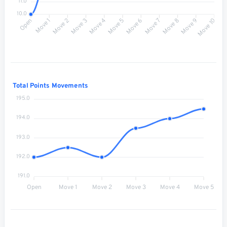
11.0
10.0
Move 1
Move 2
Move 3
Move 4
Move 6
Move 7
Move 8
Move 9
Open
Move 5
Move 10
Total Points Movements
195.0
194.0
193.0
192.0
191.0
Open
Move 1
Move 2
Move 3
Move 4
Move 5