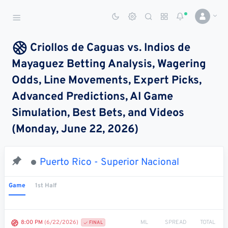
Sports Betting Dog
Smart Sports Betting AI
Criollos de Caguas vs. Indios de
Mayaguez Betting Analysis, Wagering
DASHBOARD
Odds, Line Movements, Expert Picks,
My
All
Pick
Parlay
Advanced Predictions, AI Game
My
Leagues
Leagues
Center
Builder
Account
Simulation, Best Bets, and Videos
(Monday, June 22, 2026)
SPORTS /
LEAGUES
Football
Puerto Rico - Superior Nacional
Basketball
Game
1st Half
Baseball
Hockey
ML
SPREAD
TOTAL
8:00 PM
(6/22/2026)
FINAL