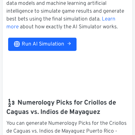
data models and machine learning artificial
intelligence to simulate game results and generate
best bets using the final simulation data.
Learn
more
about how exactly the AI Simulator works.
Run AI Simulation
Numerology Picks for Criollos de
Caguas vs. Indios de Mayaguez
You can generate Numerology Picks for the Criollos
de Caguas vs. Indios de Mayaguez Puerto Rico -