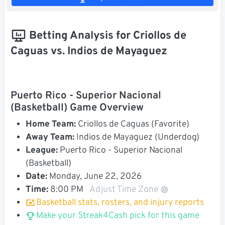
Betting Analysis for Criollos de
Caguas vs. Indios de Mayaguez
Puerto Rico - Superior Nacional
(Basketball) Game Overview
Home Team:
Criollos de Caguas (Favorite)
Away Team:
Indios de Mayaguez (Underdog)
League:
Puerto Rico - Superior Nacional
(Basketball)
Date:
Monday, June 22, 2026
Time:
8:00 PM
Adjust Time Zone
Basketball stats, rosters, and injury reports
Make your Streak4Cash pick for this game