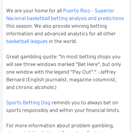
We are your home for all
Puerto Rico - Superior
Nacional basketball betting analysis and predictions
this season. We also provide winning betting
information and advanced analytics for all other
basketball leagues
in the world.
Great gambling quote: "In most betting shops you
will see three windows marked "Bet Here", but only
one window with the legend "Pay Out"." -Jeffrey
Bernard (English journalist, magazine columnist,
and chronic alcoholic)
Sports Betting Dog
reminds you to always bet on
sports responsibly and within your financial limits.
For more information about problem gambling,