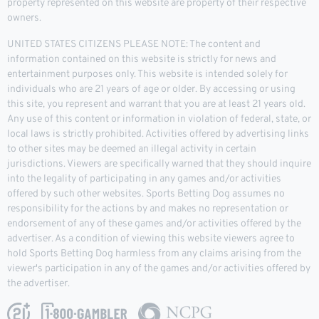
property represented on this website are property of their respective
owners.
UNITED STATES CITIZENS PLEASE NOTE: The content and
information contained on this website is strictly for news and
entertainment purposes only. This website is intended solely for
individuals who are 21 years of age or older. By accessing or using
this site, you represent and warrant that you are at least 21 years old.
Any use of this content or information in violation of federal, state, or
local laws is strictly prohibited. Activities offered by advertising links
to other sites may be deemed an illegal activity in certain
jurisdictions. Viewers are specifically warned that they should inquire
into the legality of participating in any games and/or activities
offered by such other websites. Sports Betting Dog assumes no
responsibility for the actions by and makes no representation or
endorsement of any of these games and/or activities offered by the
advertiser. As a condition of viewing this website viewers agree to
hold Sports Betting Dog harmless from any claims arising from the
viewer's participation in any of the games and/or activities offered by
the advertiser.