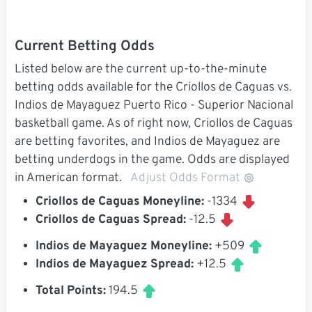
Current Betting Odds
Listed below are the current up-to-the-minute
betting odds available for the Criollos de Caguas vs.
Indios de Mayaguez Puerto Rico - Superior Nacional
basketball game. As of right now, Criollos de Caguas
are betting favorites, and Indios de Mayaguez are
betting underdogs in the game. Odds are displayed
in American format.
Adjust Odds Format
Criollos de Caguas Moneyline:
-1334
Criollos de Caguas Spread:
-12.5
Indios de Mayaguez Moneyline:
+509
Indios de Mayaguez Spread:
+12.5
Total Points:
194.5