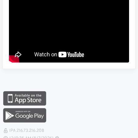
IPA 216.73.216.208