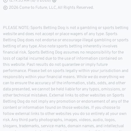
12:19:36 AM (8/7/2026)
2026 Come to Future, LLC, All Rights Reserved.
PLEASE NOTE: Sports Betting Dog is not a gambling or sports betting
website and does not accept or place wagers of any type. Sports
Betting Dog does not endorse or encourage illegal gambling or sports
betting of any type. Also note sports betting inherently involves
financial risk. Sports Betting Dog assumes no responsibility for the
loss of capital incurred due to the use of information contained on
this website. Past results do not guarantee or imply future
performance. Please bet on sports legally within your jurisdiction and
responsibly within your financial means. While we do everything we
can to ensure the accuracy of the information, stats, odds, and other
data presented, we cannot be held liable for any typos, omissions, or
other technical mistakes. External links to other websites on Sports
Betting Dog do not imply any promotion or endorsement of any of the
content or information found on those websites. If you choose to
follow external links to other websites you do so entirely at your own
risk. Any third party photographs, images, videos, audio, logos,
slogans, trademarks, service marks, domain names, and intellectual