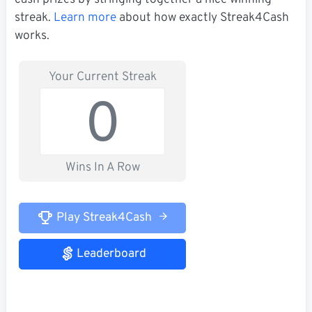
streak.
Learn more
about how exactly Streak4Cash
works.
Your Current Streak
0
Wins In A Row
Play Streak4Cash
Leaderboard