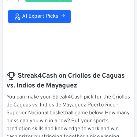
AI Expert Picks
Streak4Cash on Criollos de Caguas
vs. Indios de Mayaguez
You can make your Streak4Cash pick for the Criollos
de Caguas vs. Indios de Mayaguez Puerto Rico -
Superior Nacional basketball game below. How many
picks can you win in a row? Put your sports
prediction skills and knowledge to work and win
cash prizes by stringing together a nice winning