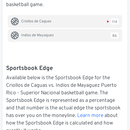
basketball game.
Criollos de Caguas
114
Indios de Mayaguez
86
Sportsbook Edge
Available below is the Sportsbook Edge for the
Criollos de Caguas vs. Indios de Mayaguez Puerto
Rico - Superior Nacional basketball game. The
Sportsbook Edge is represented as a percentage
and that number is the actual edge the sportsbook
has over you on the moneyline.
Learn more
about
how the Sportsbook Edge is calculated and how