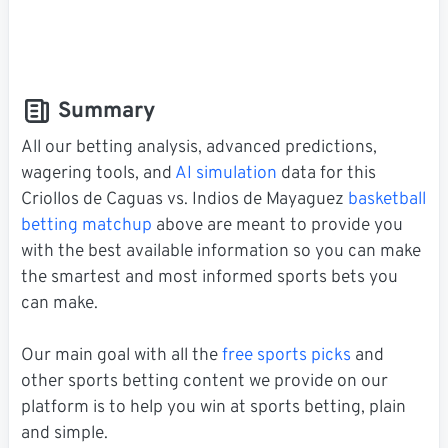
Summary
All our betting analysis, advanced predictions,
wagering tools, and
AI simulation
data for this
Criollos de Caguas vs. Indios de Mayaguez
basketball
betting matchup
above are meant to provide you
with the best available information so you can make
the smartest and most informed sports bets you
can make.
Our main goal with all the
free sports picks
and
other sports betting content we provide on our
platform is to help you win at sports betting, plain
and simple.