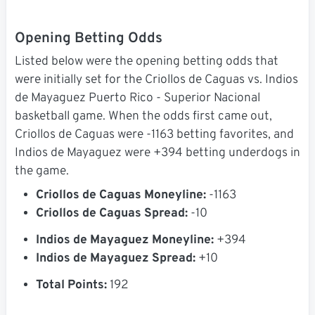
Opening Betting Odds
Listed below were the opening betting odds that
were initially set for the Criollos de Caguas vs. Indios
de Mayaguez Puerto Rico - Superior Nacional
basketball game. When the odds first came out,
Criollos de Caguas were -1163 betting favorites, and
Indios de Mayaguez were +394 betting underdogs in
the game.
Criollos de Caguas Moneyline:
-1163
Criollos de Caguas Spread:
-10
Indios de Mayaguez Moneyline:
+394
Indios de Mayaguez Spread:
+10
Total Points:
192