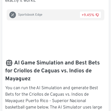
exactly it works.
+9.45%
Sportsbook Edge
AI Game Simulation and Best Bets
for Criollos de Caguas vs. Indios de
Mayaguez
You can run the AI Simulation and generate Best
Bets for the Criollos de Caguas vs. Indios de
Mayaguez Puerto Rico - Superior Nacional
basketball game below. The AI Simulator uses large