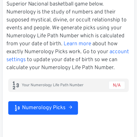
Superior Nacional basketball game below.
Numerology is the study of numbers and their
supposed mystical, divine, or occult relationship to
events and people. We generate picks using your
Numerology Life Path Number which is calculated
from your date of birth.
Learn more
about how
exactly Numerology Picks work. Go to your
account
settings
to update your date of birth so we can
calculate your Numerology Life Path Number.
N/A
Your Numerology Life Path Number
Numerology Picks