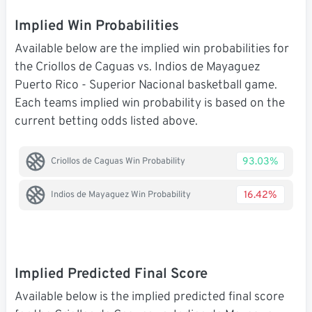
Implied Win Probabilities
Available below are the implied win probabilities for
the Criollos de Caguas vs. Indios de Mayaguez
Puerto Rico - Superior Nacional basketball game.
Each teams implied win probability is based on the
current betting odds listed above.
93.03%
Criollos de Caguas Win Probability
16.42%
Indios de Mayaguez Win Probability
Implied Predicted Final Score
Available below is the implied predicted final score