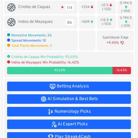
O 194.5
-12.5
Soccer
Criollos de Caguas
-1334
114
(-132)
(-104)
U 194.5
MMA
+12.5
Indios de Mayaguez
+509
86
(-103)
(-129)
Tennis
Moneyline Movements: 26
Sportsbook Edge
Spread Movements: 10
+9.45%
Total Points Movements: 5
STREAK4CASH
Criollos de Caguas Win Probability: 93.03%
Indios de Mayaguez Win Probability: 16.42%
My
Leaderboard
Streak4Cash
93.03%
16.42%
RESOURCES
Betting Analysis
AI Simulation & Best Bets
More
Upgrade
About
Numerology Picks
Articles
to
Us
Pro!
AI Expert Picks
Play Streak4Cash