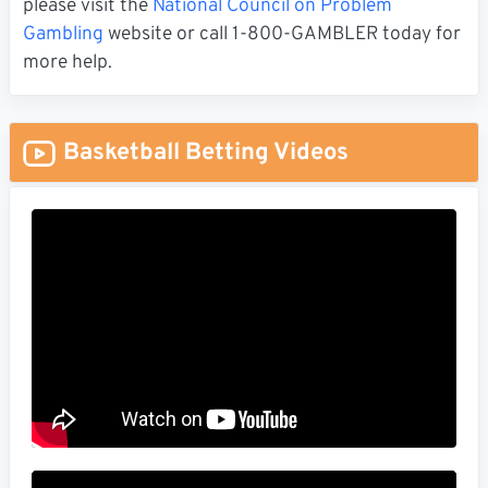
please visit the
National Council on Problem
Gambling
website or call 1-800-GAMBLER today for
more help.
Basketball Betting Videos