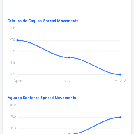
Criollos de Caguas Spread Movements
-6.8
-7.5
-8.2
-8.8
-9.5
Open
Move 1
Move 2
Aguada Santeros Spread Movements
10.2
9.5
8.8