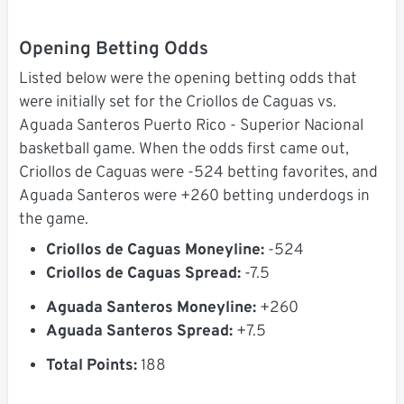
Opening Betting Odds
Listed below were the opening betting odds that
were initially set for the Criollos de Caguas vs.
Aguada Santeros Puerto Rico - Superior Nacional
basketball game. When the odds first came out,
Criollos de Caguas were -524 betting favorites, and
Aguada Santeros were +260 betting underdogs in
the game.
Criollos de Caguas Moneyline:
-524
Criollos de Caguas Spread:
-7.5
Aguada Santeros Moneyline:
+260
Aguada Santeros Spread:
+7.5
Total Points:
188