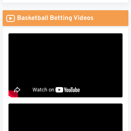
Basketball Betting Videos