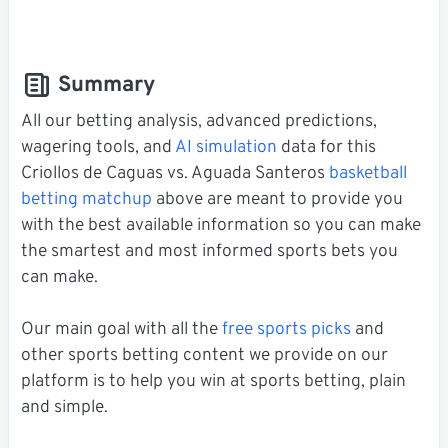
Summary
All our betting analysis, advanced predictions,
wagering tools, and
AI simulation
data for this
Criollos de Caguas vs. Aguada Santeros
basketball
betting matchup
above are meant to provide you
with the best available information so you can make
the smartest and most informed sports bets you
can make.
Our main goal with all the
free sports picks
and
other sports betting content we provide on our
platform is to help you win at sports betting, plain
and simple.