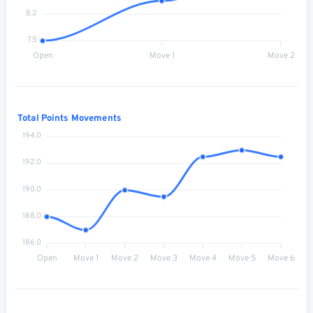
8.2
7.5
Open
Move 1
Move 2
Total Points Movements
194.0
192.0
190.0
188.0
186.0
Open
Move 1
Move 2
Move 3
Move 4
Move 5
Move 6