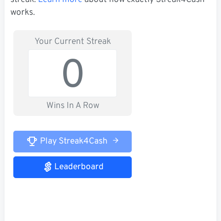
works.
Your Current Streak
0
Wins In A Row
Play Streak4Cash
Leaderboard