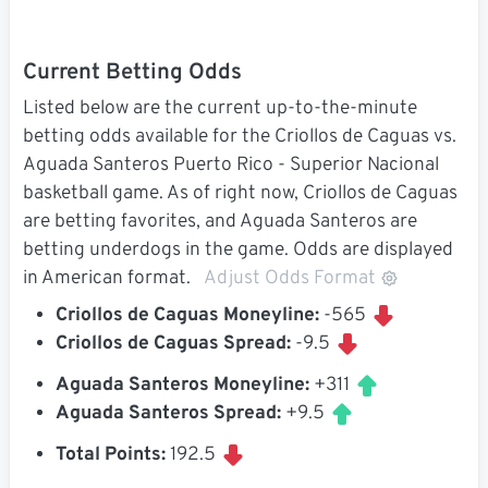
Current Betting Odds
Listed below are the current up-to-the-minute
betting odds available for the Criollos de Caguas vs.
Aguada Santeros Puerto Rico - Superior Nacional
basketball game. As of right now, Criollos de Caguas
are betting favorites, and Aguada Santeros are
betting underdogs in the game. Odds are displayed
in American format.
Adjust Odds Format
Criollos de Caguas Moneyline:
-565
Criollos de Caguas Spread:
-9.5
Aguada Santeros Moneyline:
+311
Aguada Santeros Spread:
+9.5
Total Points:
192.5