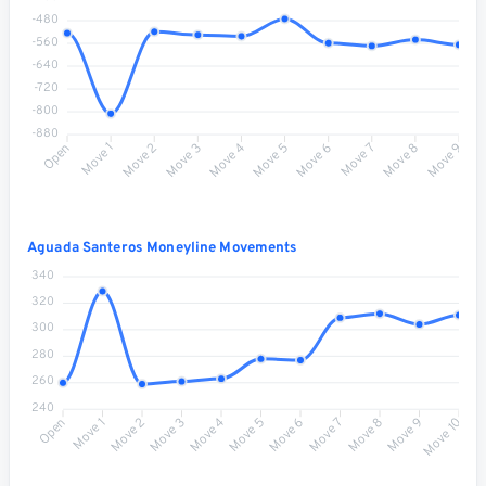
-480
-560
-640
-720
-800
-880
Move 1
Move 2
Move 3
Move 4
Move 5
Move 6
Move 7
Move 8
Open
Move 9
Aguada Santeros Moneyline Movements
340
320
300
280
260
240
Open
Move 1
Move 2
Move 3
Move 4
Move 5
Move 6
Move 7
Move 8
Move 9
Move 10