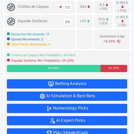
O 192.5
-9.5
Soccer
Criollos de Caguas
-565
101
(-110)
(-103)
U 192.5
MMA
+9.5
Aguada Santeros
+311
88
(-123)
(-131)
Tennis
Moneyline Movements: 19
Sportsbook Edge
Spread Movements: 2
+9.29%
Total Points Movements: 6
STREAK4CASH
Criollos de Caguas Win Probability: 84.96%
Aguada Santeros Win Probability: 24.33%
My
Leaderboard
Streak4Cash
84.96%
24.33%
RESOURCES
Betting Analysis
AI Simulation & Best Bets
More
Upgrade
About
Numerology Picks
Articles
to
Us
Pro!
AI Expert Picks
Play Streak4Cash