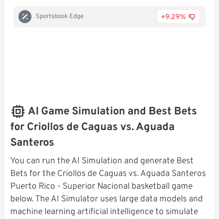
+9.29%
Sportsbook Edge
AI Game Simulation and Best Bets
for Criollos de Caguas vs. Aguada
Santeros
You can run the AI Simulation and generate Best
Bets for the Criollos de Caguas vs. Aguada Santeros
Puerto Rico - Superior Nacional basketball game
below. The AI Simulator uses large data models and
machine learning artificial intelligence to simulate