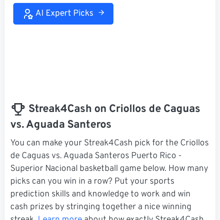
AI Expert Picks
Streak4Cash on Criollos de Caguas
vs. Aguada Santeros
You can make your Streak4Cash pick for the Criollos
de Caguas vs. Aguada Santeros Puerto Rico -
Superior Nacional basketball game below. How many
picks can you win in a row? Put your sports
prediction skills and knowledge to work and win
cash prizes by stringing together a nice winning
streak.
Learn more
about how exactly Streak4Cash