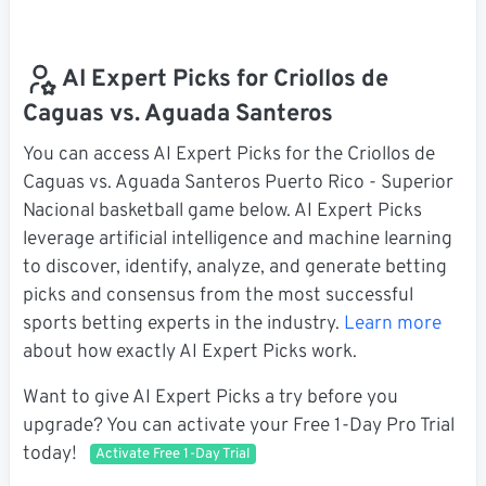
AI Expert Picks for Criollos de
Caguas vs. Aguada Santeros
You can access AI Expert Picks for the Criollos de
Caguas vs. Aguada Santeros Puerto Rico - Superior
Nacional basketball game below. AI Expert Picks
leverage artificial intelligence and machine learning
to discover, identify, analyze, and generate betting
picks and consensus from the most successful
sports betting experts in the industry.
Learn more
about how exactly AI Expert Picks work.
Want to give AI Expert Picks a try before you
upgrade? You can activate your Free 1-Day Pro Trial
today!
Activate Free 1-Day Trial