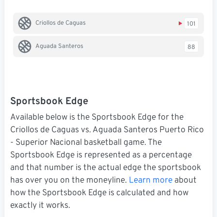
Criollos de Caguas
101
Aguada Santeros
88
Sportsbook Edge
Available below is the Sportsbook Edge for the
Criollos de Caguas vs. Aguada Santeros Puerto Rico
- Superior Nacional basketball game. The
Sportsbook Edge is represented as a percentage
and that number is the actual edge the sportsbook
has over you on the moneyline.
Learn more
about
how the Sportsbook Edge is calculated and how
exactly it works.