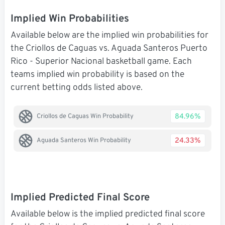
Implied Win Probabilities
Available below are the implied win probabilities for
the Criollos de Caguas vs. Aguada Santeros Puerto
Rico - Superior Nacional basketball game. Each
teams implied win probability is based on the
current betting odds listed above.
84.96%
Criollos de Caguas Win Probability
24.33%
Aguada Santeros Win Probability
Implied Predicted Final Score
Available below is the implied predicted final score