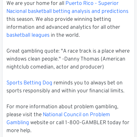
We are your home for all
Puerto Rico - Superior
Nacional basketball betting analysis and predictions
this season. We also provide winning betting
information and advanced analytics for all other
basketball leagues
in the world.
Great gambling quote: "A race track is a place where
windows clean people." -Danny Thomas (American
nightclub comedian, actor and producer)
Sports Betting Dog
reminds you to always bet on
sports responsibly and within your financial limits.
For more information about problem gambling,
please visit the
National Council on Problem
Gambling
website or call 1-800-GAMBLER today for
more help.