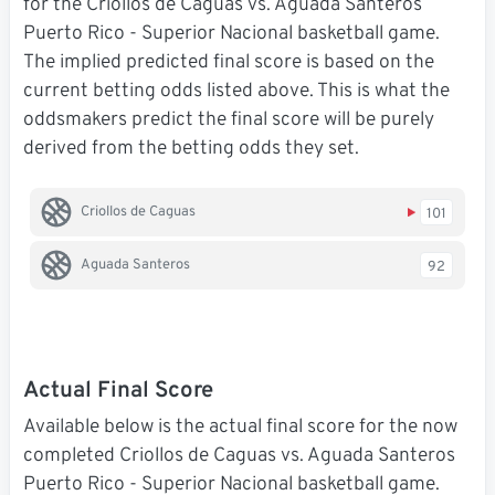
for the Criollos de Caguas vs. Aguada Santeros
Puerto Rico - Superior Nacional basketball game.
The implied predicted final score is based on the
current betting odds listed above. This is what the
oddsmakers predict the final score will be purely
derived from the betting odds they set.
Criollos de Caguas
101
Aguada Santeros
92
Actual Final Score
Available below is the actual final score for the now
completed Criollos de Caguas vs. Aguada Santeros
Puerto Rico - Superior Nacional basketball game.