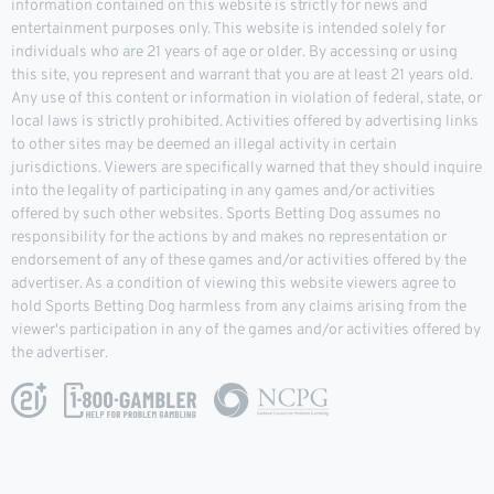
information contained on this website is strictly for news and
entertainment purposes only. This website is intended solely for
individuals who are 21 years of age or older. By accessing or using
this site, you represent and warrant that you are at least 21 years old.
Any use of this content or information in violation of federal, state, or
local laws is strictly prohibited. Activities offered by advertising links
to other sites may be deemed an illegal activity in certain
jurisdictions. Viewers are specifically warned that they should inquire
into the legality of participating in any games and/or activities
offered by such other websites. Sports Betting Dog assumes no
responsibility for the actions by and makes no representation or
endorsement of any of these games and/or activities offered by the
advertiser. As a condition of viewing this website viewers agree to
hold Sports Betting Dog harmless from any claims arising from the
viewer's participation in any of the games and/or activities offered by
the advertiser.