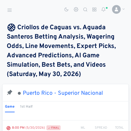
Sports Betting Dog
Smart Sports Betting AI
Criollos de Caguas vs. Aguada
Santeros Betting Analysis, Wagering
DASHBOARD
Odds, Line Movements, Expert Picks,
My
All
Pick
Parlay
Advanced Predictions, AI Game
My
Leagues
Leagues
Center
Builder
Account
Simulation, Best Bets, and Videos
(Saturday, May 30, 2026)
SPORTS /
LEAGUES
Football
Puerto Rico - Superior Nacional
Basketball
Game
1st Half
Baseball
Hockey
ML
SPREAD
TOTAL
8:00 PM
(5/30/2026)
FINAL