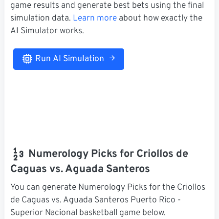
game results and generate best bets using the final
simulation data.
Learn more
about how exactly the
AI Simulator works.
Run AI Simulation
Numerology Picks for Criollos de
Caguas vs. Aguada Santeros
You can generate Numerology Picks for the Criollos
de Caguas vs. Aguada Santeros Puerto Rico -
Superior Nacional basketball game below.