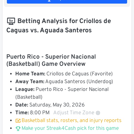
Betting Analysis for Criollos de
Caguas vs. Aguada Santeros
Puerto Rico - Superior Nacional
(Basketball) Game Overview
Home Team:
Criollos de Caguas (Favorite)
Away Team:
Aguada Santeros (Underdog)
League:
Puerto Rico - Superior Nacional
(Basketball)
Date:
Saturday, May 30, 2026
Time:
8:00 PM
Adjust Time Zone
Basketball stats, rosters, and injury reports
Make your Streak4Cash pick for this game