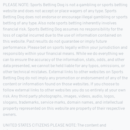
PLEASE NOTE: Sports Betting Dog is not a gambling or sports betting
website and does not accept or place wagers of any type. Sports
Betting Dog does not endorse or encourage illegal gambling or sports
betting of any type. Also note sports betting inherently involves
financial risk. Sports Betting Dog assumes no responsibility for the
loss of capital incurred due to the use of information contained on
this website. Past results do not guarantee or imply future
performance. Please bet on sports legally within your jurisdiction and
responsibly within your financial means. While we do everything we
can to ensure the accuracy of the information, stats, odds, and other
data presented, we cannot be held liable for any typos, omissions, or
other technical mistakes. External links to other websites on Sports
Betting Dog do not imply any promotion or endorsement of any of the
content or information found on those websites. If you choose to
follow external links to other websites you do so entirely at your own
risk. Any third party photographs, images, videos, audio, logos,
slogans, trademarks, service marks, domain names, and intellectual
property represented on this website are property of their respective
owners.
UNITED STATES CITIZENS PLEASE NOTE: The content and