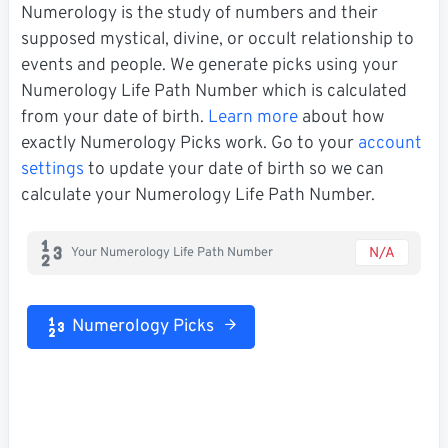
Numerology is the study of numbers and their
supposed mystical, divine, or occult relationship to
events and people. We generate picks using your
Numerology Life Path Number which is calculated
from your date of birth.
Learn more
about how
exactly Numerology Picks work. Go to your
account
settings
to update your date of birth so we can
calculate your Numerology Life Path Number.
N/A
Your Numerology Life Path Number
Numerology Picks