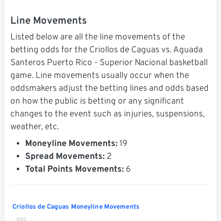
Line Movements
Listed below are all the line movements of the
betting odds for the Criollos de Caguas vs. Aguada
Santeros Puerto Rico - Superior Nacional basketball
game. Line movements usually occur when the
oddsmakers adjust the betting lines and odds based
on how the public is betting or any significant
changes to the event such as injuries, suspensions,
weather, etc.
Moneyline Movements:
19
Spread Movements:
2
Total Points Movements:
6
Criollos de Caguas Moneyline Movements
-400