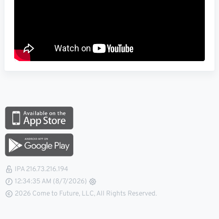
IPA 216.73.216.194
12:34:35 AM (8/7/2026)
2026 Come to Future, LLC, All Rights Reserved.