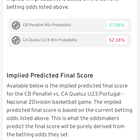
betting odds listed above.
57.08%
CB Penafiel Win Probability
52.38%
CA Queluz U23 Win Probability
Implied Predicted Final Score
Available below is the implied predicted final score
for the CB Penafiel vs. CA Queluz U23 Portugal -
Nacional 2Division basketball game. The implied
predicted final score is based on the current betting
odds listed above. This is what the oddsmakers
predict the final score will be purely derived from
the betting odds they set.