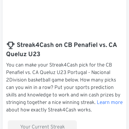
Streak4Cash on CB Penafiel vs. CA
Queluz U23
You can make your Streak4Cash pick for the CB
Penafiel vs. CA Queluz U23 Portugal - Nacional
2Division basketball game below. How many picks
can you win in a row? Put your sports prediction
skills and knowledge to work and win cash prizes by
stringing together a nice winning streak.
Learn more
about how exactly Streak4Cash works.
Your Current Streak