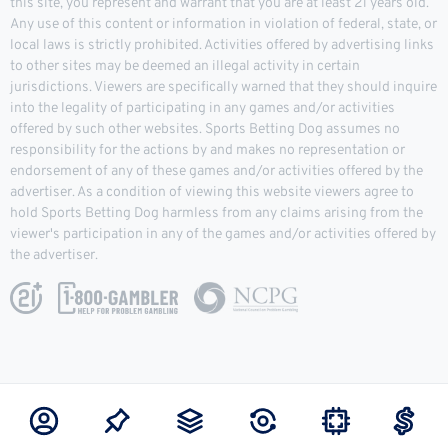
this site, you represent and warrant that you are at least 21 years old.
Any use of this content or information in violation of federal, state, or
local laws is strictly prohibited. Activities offered by advertising links
to other sites may be deemed an illegal activity in certain
jurisdictions. Viewers are specifically warned that they should inquire
into the legality of participating in any games and/or activities
offered by such other websites. Sports Betting Dog assumes no
responsibility for the actions by and makes no representation or
endorsement of any of these games and/or activities offered by the
advertiser. As a condition of viewing this website viewers agree to
hold Sports Betting Dog harmless from any claims arising from the
viewer's participation in any of the games and/or activities offered by
the advertiser.