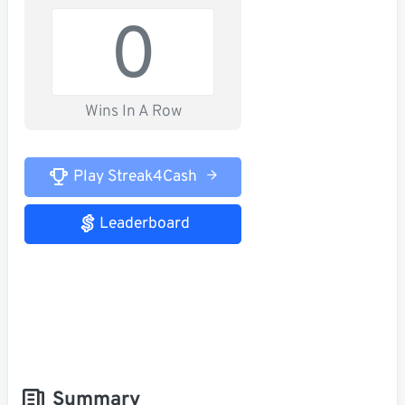
0
Wins In A Row
Play Streak4Cash
Leaderboard
Summary