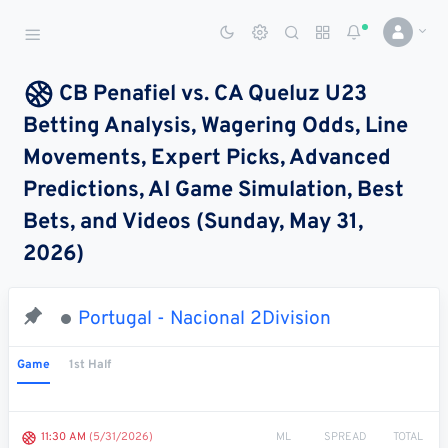
Sports Betting Dog
Smart Sports Betting AI
CB Penafiel vs. CA Queluz U23
Betting Analysis, Wagering Odds, Line
DASHBOARD
Movements, Expert Picks, Advanced
My
All
Pick
Parlay
Predictions, AI Game Simulation, Best
My
Leagues
Leagues
Center
Builder
Account
Bets, and Videos (Sunday, May 31,
2026)
SPORTS /
LEAGUES
Football
Portugal - Nacional 2Division
Basketball
Game
1st Half
Baseball
Hockey
ML
SPREAD
TOTAL
11:30 AM
(5/31/2026)