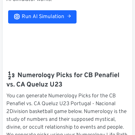
Run AI Simulation
Numerology Picks for CB Penafiel
vs. CA Queluz U23
You can generate Numerology Picks for the CB
Penafiel vs. CA Queluz U23 Portugal - Nacional
2Division basketball game below. Numerology is the
study of numbers and their supposed mystical,
divine, or occult relationship to events and people.