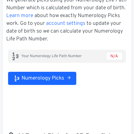
We generate picks using your Numerology Life Path
Number which is calculated from your date of birth.
Learn more
about how exactly Numerology Picks
work. Go to your
account settings
to update your
date of birth so we can calculate your Numerology
Life Path Number.
N/A
Your Numerology Life Path Number
Numerology Picks