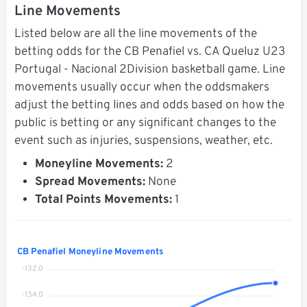
Line Movements
Listed below are all the line movements of the
betting odds for the CB Penafiel vs. CA Queluz U23
Portugal - Nacional 2Division basketball game. Line
movements usually occur when the oddsmakers
adjust the betting lines and odds based on how the
public is betting or any significant changes to the
event such as injuries, suspensions, weather, etc.
Moneyline Movements:
2
Spread Movements:
None
Total Points Movements:
1
CB Penafiel Moneyline Movements
-132.0
-134.0