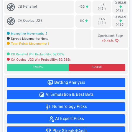
O 153.5
-1.5
Soccer
CB Penafiel
-133
(-121)
(-122)
U 153.5
MMA
+1.5
CA Queluz U23
-110
(-121)
(-120)
Tennis
Moneyline Movements: 2
Sportsbook Edge
Spread Movements: None
+9.46%
Total Points Movements: 1
STREAK4CASH
CB Penafiel Win Probability: 57.08%
CA Queluz U23 Win Probability: 52.38%
My
Leaderboard
Streak4Cash
57.08%
52.38%
RESOURCES
Betting Analysis
AI Simulation & Best Bets
More
Upgrade
About
Numerology Picks
Articles
to
Us
Pro!
AI Expert Picks
Play Streak4Cash