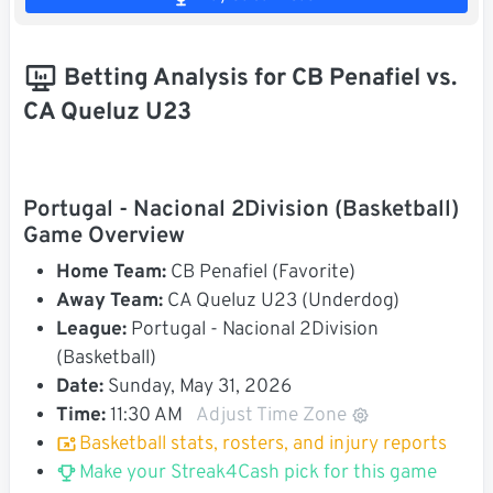
Betting Analysis for CB Penafiel vs.
CA Queluz U23
Portugal - Nacional 2Division (Basketball)
Game Overview
Home Team:
CB Penafiel (Favorite)
Away Team:
CA Queluz U23 (Underdog)
League:
Portugal - Nacional 2Division
(Basketball)
Date:
Sunday, May 31, 2026
Time:
11:30 AM
Adjust Time Zone
Basketball stats, rosters, and injury reports
Make your Streak4Cash pick for this game