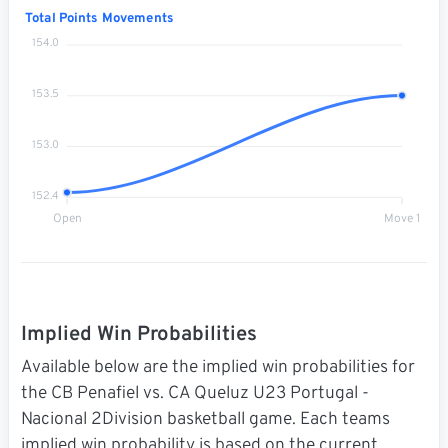
Total Points Movements
154.0
153.5
153.0
152.4
Open
Move 1
Implied Win Probabilities
Available below are the implied win probabilities for
the CB Penafiel vs. CA Queluz U23 Portugal -
Nacional 2Division basketball game. Each teams
implied win probability is based on the current