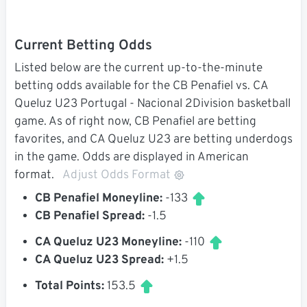
Current Betting Odds
Listed below are the current up-to-the-minute
betting odds available for the CB Penafiel vs. CA
Queluz U23 Portugal - Nacional 2Division basketball
game. As of right now, CB Penafiel are betting
favorites, and CA Queluz U23 are betting underdogs
in the game. Odds are displayed in American
format.
Adjust Odds Format
CB Penafiel Moneyline:
-133
CB Penafiel Spread:
-1.5
CA Queluz U23 Moneyline:
-110
CA Queluz U23 Spread:
+1.5
Total Points:
153.5