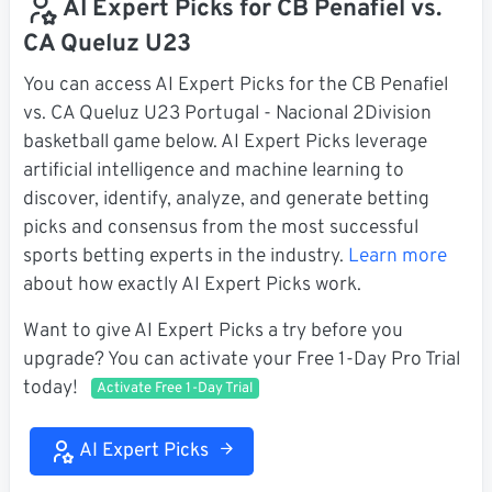
AI Expert Picks for CB Penafiel vs.
CA Queluz U23
You can access AI Expert Picks for the CB Penafiel
vs. CA Queluz U23 Portugal - Nacional 2Division
basketball game below. AI Expert Picks leverage
artificial intelligence and machine learning to
discover, identify, analyze, and generate betting
picks and consensus from the most successful
sports betting experts in the industry.
Learn more
about how exactly AI Expert Picks work.
Want to give AI Expert Picks a try before you
upgrade? You can activate your Free 1-Day Pro Trial
today!
Activate Free 1-Day Trial
AI Expert Picks