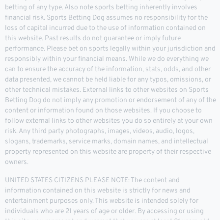
betting of any type. Also note sports betting inherently involves
financial risk. Sports Betting Dog assumes no responsibility for the
loss of capital incurred due to the use of information contained on
this website. Past results do not guarantee or imply future
performance. Please bet on sports legally within your jurisdiction and
responsibly within your financial means. While we do everything we
can to ensure the accuracy of the information, stats, odds, and other
data presented, we cannot be held liable for any typos, omissions, or
other technical mistakes. External links to other websites on Sports
Betting Dog do not imply any promotion or endorsement of any of the
content or information found on those websites. If you choose to
follow external links to other websites you do so entirely at your own
risk. Any third party photographs, images, videos, audio, logos,
slogans, trademarks, service marks, domain names, and intellectual
property represented on this website are property of their respective
owners.
UNITED STATES CITIZENS PLEASE NOTE: The content and
information contained on this website is strictly for news and
entertainment purposes only. This website is intended solely for
individuals who are 21 years of age or older. By accessing or using