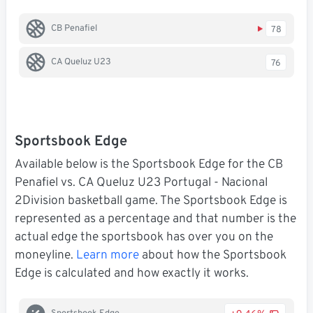
CB Penafiel
78
CA Queluz U23
76
Sportsbook Edge
Available below is the Sportsbook Edge for the CB
Penafiel vs. CA Queluz U23 Portugal - Nacional
2Division basketball game. The Sportsbook Edge is
represented as a percentage and that number is the
actual edge the sportsbook has over you on the
moneyline.
Learn more
about how the Sportsbook
Edge is calculated and how exactly it works.