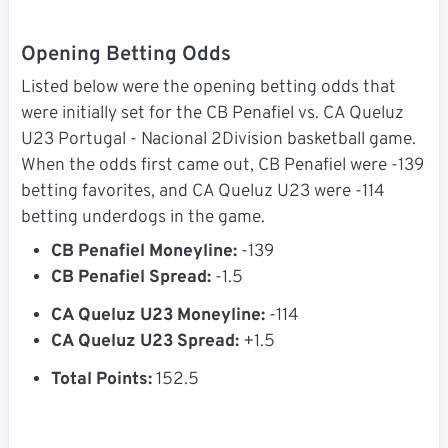
Opening Betting Odds
Listed below were the opening betting odds that
were initially set for the CB Penafiel vs. CA Queluz
U23 Portugal - Nacional 2Division basketball game.
When the odds first came out, CB Penafiel were -139
betting favorites, and CA Queluz U23 were -114
betting underdogs in the game.
CB Penafiel Moneyline:
-139
CB Penafiel Spread:
-1.5
CA Queluz U23 Moneyline:
-114
CA Queluz U23 Spread:
+1.5
Total Points:
152.5