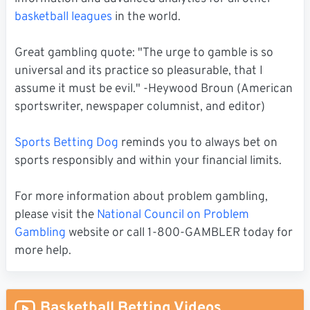
basketball leagues
in the world.
Great gambling quote: "The urge to gamble is so
universal and its practice so pleasurable, that I
assume it must be evil." -Heywood Broun (American
sportswriter, newspaper columnist, and editor)
Sports Betting Dog
reminds you to always bet on
sports responsibly and within your financial limits.
For more information about problem gambling,
please visit the
National Council on Problem
Gambling
website or call 1-800-GAMBLER today for
more help.
Basketball Betting Videos