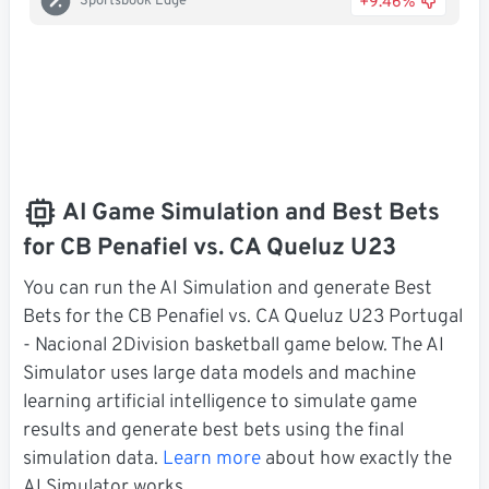
+9.46%
Sportsbook Edge
AI Game Simulation and Best Bets
for CB Penafiel vs. CA Queluz U23
You can run the AI Simulation and generate Best
Bets for the CB Penafiel vs. CA Queluz U23 Portugal
- Nacional 2Division basketball game below. The AI
Simulator uses large data models and machine
learning artificial intelligence to simulate game
results and generate best bets using the final
simulation data.
Learn more
about how exactly the
AI Simulator works.