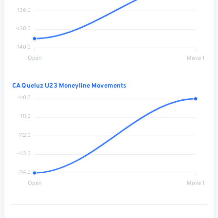
-136.0
-138.0
-140.0
Open
Move 1
CA Queluz U23 Moneyline Movements
-110.0
-111.0
-112.0
-113.0
-114.0
Open
Move 1