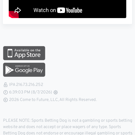
IPA 216.73.216.252
6:39:04 PM (8/7/2026)
2026 Come to Future, LLC, All Rights Reserved.
PLEASE NOTE: Sports Betting Dog is not a gambling or sports betting
website and does not accept or place wagers of any type. Sports
Betting Dog does not endorse or encourage illegal gambling or sports