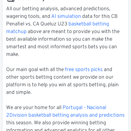
All our betting analysis, advanced predictions,
wagering tools, and
AI simulation
data for this CB
Penafiel vs. CA Queluz U23
basketball betting
matchup
above are meant to provide you with the
best available information so you can make the
smartest and most informed sports bets you can
make.
Our main goal with all the
free sports picks
and
other sports betting content we provide on our
platform is to help you win at sports betting, plain
and simple.
We are your home for all
Portugal - Nacional
2Division basketball betting analysis and predictions
this season. We also provide winning betting
information and advanced analytics for all other