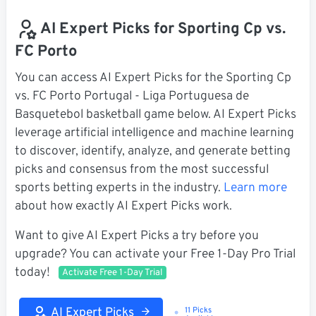
AI Expert Picks for Sporting Cp vs.
FC Porto
You can access AI Expert Picks for the Sporting Cp
vs. FC Porto Portugal - Liga Portuguesa de
Basquetebol basketball game below. AI Expert Picks
leverage artificial intelligence and machine learning
to discover, identify, analyze, and generate betting
picks and consensus from the most successful
sports betting experts in the industry.
Learn more
about how exactly AI Expert Picks work.
Want to give AI Expert Picks a try before you
upgrade? You can activate your Free 1-Day Pro Trial
today!
Activate Free 1-Day Trial
AI Expert Picks
11 Picks
Loading...