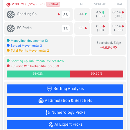
ML
SPREAD
TOTAL
2:00 PM
(5/25/2026)
FINAL
Soccer
-1.5
O 164
Sporting Cp
-144
88
(-132)
(-110)
MMA
+1.5
U 164
FC Porto
-102
73
Tennis
(-111)
(-133)
Moneyline Movements: 12
Sportsbook Edge
STREAK4CASH
Spread Movements: 3
+9.52%
Total Points Movements: 2
My
Sporting Cp Win Probability: 59.02%
Leaderboard
Streak4Cash
FC Porto Win Probability: 50.50%
59.02%
50.50%
RESOURCES
Betting Analysis
More
Upgrade
AI Simulation & Best Bets
About
Articles
to
Us
Numerology Picks
Pro!
AI Expert Picks