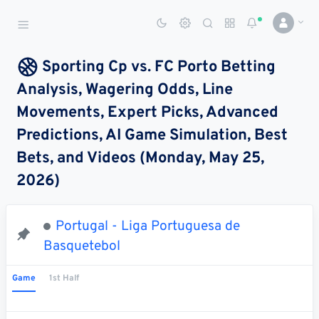
Sports Betting Dog
Smart Sports Betting AI
Sporting Cp vs. FC Porto Betting
Analysis, Wagering Odds, Line
DASHBOARD
Movements, Expert Picks, Advanced
My
All
Pick
Parlay
Predictions, AI Game Simulation, Best
My
Leagues
Leagues
Center
Builder
Account
Bets, and Videos (Monday, May 25,
2026)
SPORTS /
LEAGUES
Football
Portugal - Liga Portuguesa de
Basquetebol
Basketball
Baseball
Game
1st Half
Hockey