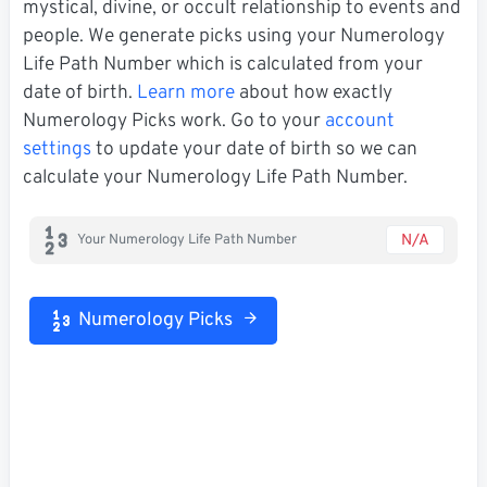
mystical, divine, or occult relationship to events and
people. We generate picks using your Numerology
Life Path Number which is calculated from your
date of birth.
Learn more
about how exactly
Numerology Picks work. Go to your
account
settings
to update your date of birth so we can
calculate your Numerology Life Path Number.
N/A
Your Numerology Life Path Number
Numerology Picks