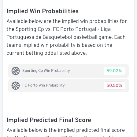
Implied Win Probabilities
Available below are the implied win probabilities for
the Sporting Cp vs. FC Porto Portugal - Liga
Portuguesa de Basquetebol basketball game. Each
teams implied win probability is based on the
current betting odds listed above.
59.02%
Sporting Cp Win Probability
50.50%
FC Porto Win Probability
Implied Predicted Final Score
Available below is the implied predicted final score