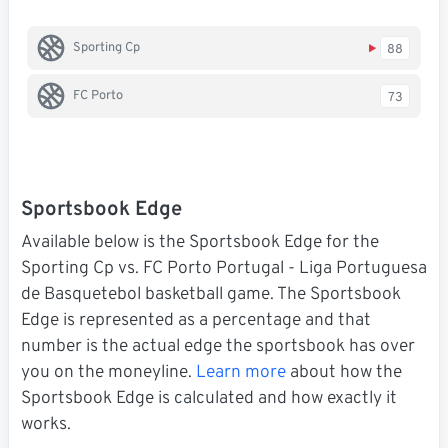
Sporting Cp
88
FC Porto
73
Sportsbook Edge
Available below is the Sportsbook Edge for the
Sporting Cp vs. FC Porto Portugal - Liga Portuguesa
de Basquetebol basketball game. The Sportsbook
Edge is represented as a percentage and that
number is the actual edge the sportsbook has over
you on the moneyline.
Learn more
about how the
Sportsbook Edge is calculated and how exactly it
works.