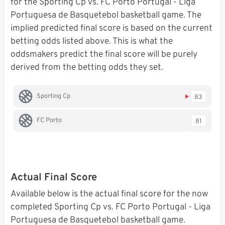
for the Sporting Cp vs. FC Porto Portugal - Liga
Portuguesa de Basquetebol basketball game. The
implied predicted final score is based on the current
betting odds listed above. This is what the
oddsmakers predict the final score will be purely
derived from the betting odds they set.
Sporting Cp
83
FC Porto
81
Actual Final Score
Available below is the actual final score for the now
completed Sporting Cp vs. FC Porto Portugal - Liga
Portuguesa de Basquetebol basketball game.