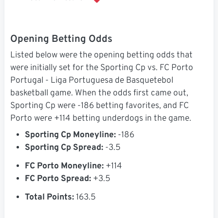
Opening Betting Odds
Listed below were the opening betting odds that
were initially set for the Sporting Cp vs. FC Porto
Portugal - Liga Portuguesa de Basquetebol
basketball game. When the odds first came out,
Sporting Cp were -186 betting favorites, and FC
Porto were +114 betting underdogs in the game.
Sporting Cp Moneyline:
-186
Sporting Cp Spread:
-3.5
FC Porto Moneyline:
+114
FC Porto Spread:
+3.5
Total Points:
163.5