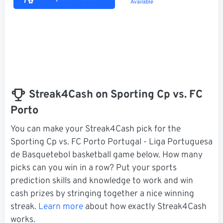
Available
Streak4Cash on Sporting Cp vs. FC
Porto
You can make your Streak4Cash pick for the
Sporting Cp vs. FC Porto Portugal - Liga Portuguesa
de Basquetebol basketball game below. How many
picks can you win in a row? Put your sports
prediction skills and knowledge to work and win
cash prizes by stringing together a nice winning
streak.
Learn more
about how exactly Streak4Cash
works.