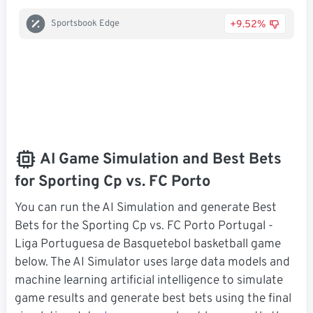
+9.52%
Sportsbook Edge
AI Game Simulation and Best Bets
for Sporting Cp vs. FC Porto
You can run the AI Simulation and generate Best
Bets for the Sporting Cp vs. FC Porto Portugal -
Liga Portuguesa de Basquetebol basketball game
below. The AI Simulator uses large data models and
machine learning artificial intelligence to simulate
game results and generate best bets using the final