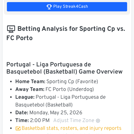
Play Streak4Cash
Betting Analysis for Sporting Cp vs.
FC Porto
Portugal - Liga Portuguesa de
Basquetebol (Basketball) Game Overview
Home Team:
Sporting Cp (Favorite)
Away Team:
FC Porto (Underdog)
League:
Portugal - Liga Portuguesa de
Basquetebol (Basketball)
Date:
Monday, May 25, 2026
Time:
2:00 PM
Adjust Time Zone
Basketball stats, rosters, and injury reports