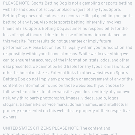
PLEASE NOTE: Sports Betting Dog is not a gambling or sports betting
website and does not accept or place wagers of any type. Sports
Betting Dog does not endorse or encourage illegal gambling or sports
betting of any type. Also note sports betting inherently involves
financial risk. Sports Betting Dog assumes no responsibility for the
loss of capital incurred due to the use of information contained on
this website. Past results do not guarantee or imply future
performance. Please bet on sports legally within your jurisdiction and
responsibly within your financial means. While we do everything we
can to ensure the accuracy of the information, stats, odds, and other
data presented, we cannot be held liable for any typos, omissions, or
other technical mistakes. External links to other websites on Sports
Betting Dog do not imply any promotion or endorsement of any of the
content or information found on those websites. If you choose to
follow external links to other websites you do so entirely at your own
risk. Any third party photographs, images, videos, audio, logos,
slogans, trademarks, service marks, domain names, and intellectual
property represented on this website are property of their respective
owners.
UNITED STATES CITIZENS PLEASE NOTE: The content and
information contained on this website is strictly for news and