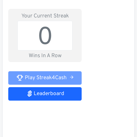
Your Current Streak
0
Wins In A Row
Play Streak4Cash
Leaderboard