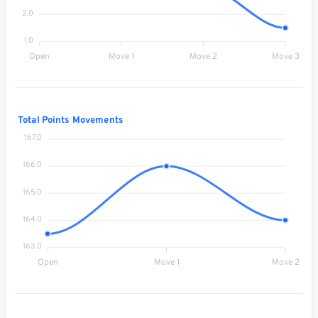
2.0
1.0
Open
Move 1
Move 2
Move 3
Total Points Movements
167.0
166.0
165.0
164.0
163.0
Open
Move 1
Move 2