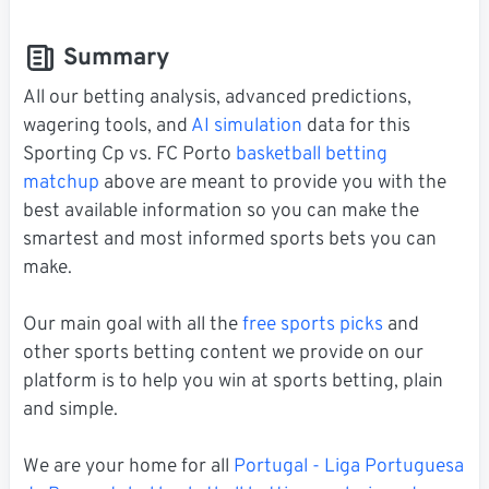
Summary
All our betting analysis, advanced predictions,
wagering tools, and
AI simulation
data for this
Sporting Cp vs. FC Porto
basketball betting
matchup
above are meant to provide you with the
best available information so you can make the
smartest and most informed sports bets you can
make.
Our main goal with all the
free sports picks
and
other sports betting content we provide on our
platform is to help you win at sports betting, plain
and simple.
We are your home for all
Portugal - Liga Portuguesa