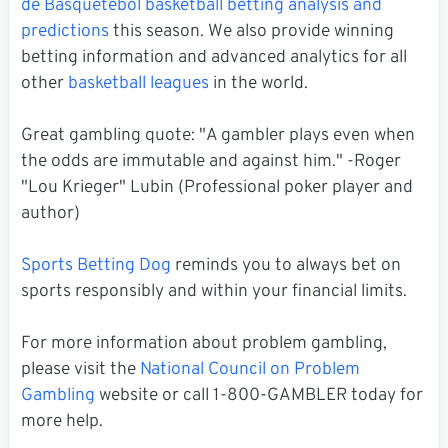
de Basquetebol basketball betting analysis and
predictions
this season. We also provide winning
betting information and advanced analytics for all
other
basketball leagues
in the world.
Great gambling quote: "A gambler plays even when
the odds are immutable and against him." -Roger
"Lou Krieger" Lubin (Professional poker player and
author)
Sports Betting Dog
reminds you to always bet on
sports responsibly and within your financial limits.
For more information about problem gambling,
please visit the
National Council on Problem
Gambling
website or call 1-800-GAMBLER today for
more help.