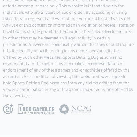
entertainment purposes only. This website is intended solely for
individuals who are 21 years of age or older. By accessing or using
this site, you represent and warrant that you are at least 21 years old.
Any use of this content or information in violation of federal, state, or
local laws is strictly prohibited. Activities offered by advertising links
to other sites may be deemed an illegal activity in certain
jurisdictions. Viewers are specifically warned that they should inquire
into the legality of participating in any games and/or activities
offered by such other websites. Sports Betting Dog assumes no
responsibility for the actions by and makes no representation or
endorsement of any of these games and/or activities offered by the
advertiser. As a condition of viewing this website viewers agree to
hold Sports Betting Dog harmless from any claims arising from the
viewer's participation in any of the games and/or activities offered by
the advertiser.