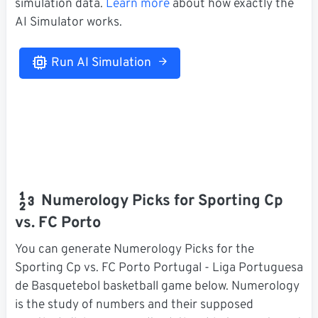
simulation data.
Learn more
about how exactly the
AI Simulator works.
Run AI Simulation
Numerology Picks for Sporting Cp
vs. FC Porto
You can generate Numerology Picks for the
Sporting Cp vs. FC Porto Portugal - Liga Portuguesa
de Basquetebol basketball game below. Numerology
is the study of numbers and their supposed