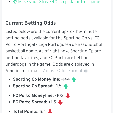
Make your Streak4Cash pick for this game
Current Betting Odds
Listed below are the current up-to-the-minute
betting odds available for the Sporting Cp vs. FC
Porto Portugal - Liga Portuguesa de Basquetebol
basketball game. As of right now, Sporting Cp are
betting favorites, and FC Porto are betting
underdogs in the game. Odds are displayed in
American format.
Adjust Odds Format
Sporting Cp Moneyline:
-144
Sporting Cp Spread:
-1.5
FC Porto Moneyline:
-102
FC Porto Spread:
+1.5
Total Points:
164