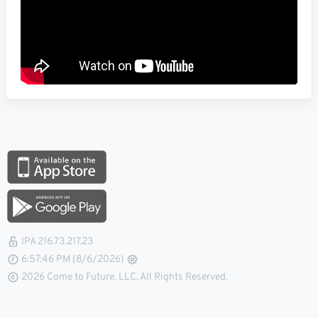
IPA 216.73.217.23
6:57:46 PM (8/6/2026)
2026 Come to Future, LLC, All Rights Reserved.