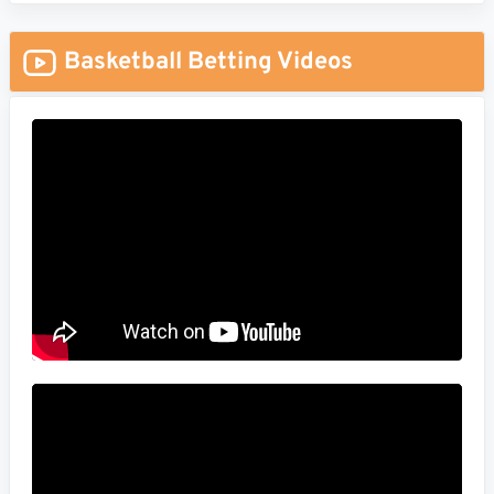
Basketball Betting Videos