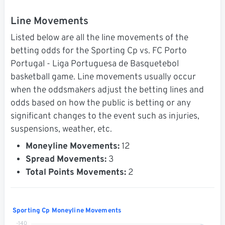
Line Movements
Listed below are all the line movements of the
betting odds for the Sporting Cp vs. FC Porto
Portugal - Liga Portuguesa de Basquetebol
basketball game. Line movements usually occur
when the oddsmakers adjust the betting lines and
odds based on how the public is betting or any
significant changes to the event such as injuries,
suspensions, weather, etc.
Moneyline Movements:
12
Spread Movements:
3
Total Points Movements:
2
Sporting Cp Moneyline Movements
-140