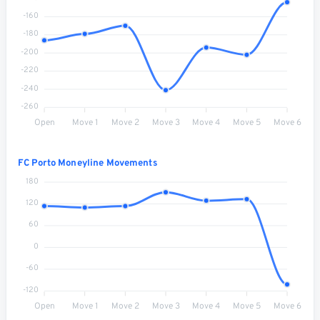
-160
-180
-200
-220
-240
-260
Open
Move 1
Move 2
Move 3
Move 4
Move 5
Move 6
FC Porto Moneyline Movements
180
120
60
0
-60
-120
Open
Move 1
Move 2
Move 3
Move 4
Move 5
Move 6