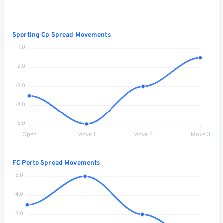
Sporting Cp Spread Movements
-1.0
-2.0
-3.0
-4.0
-5.0
Open
Move 1
Move 2
Move 3
FC Porto Spread Movements
5.0
4.0
3.0