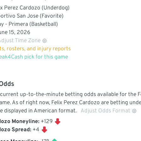
ix Perez Cardozo (Underdog)
rtivo San Jose (Favorite)
 - Primera (Basketball)
une 15, 2026
Adjust Time Zone
ts, rosters, and injury reports
eak4Cash pick for this game
 Odds
 current up-to-the-minute betting odds available for the 
ame. As of right now, Felix Perez Cardozo are betting und
e displayed in American format.
Adjust Odds Format
dozo Moneyline:
+129
dozo Spread:
+4