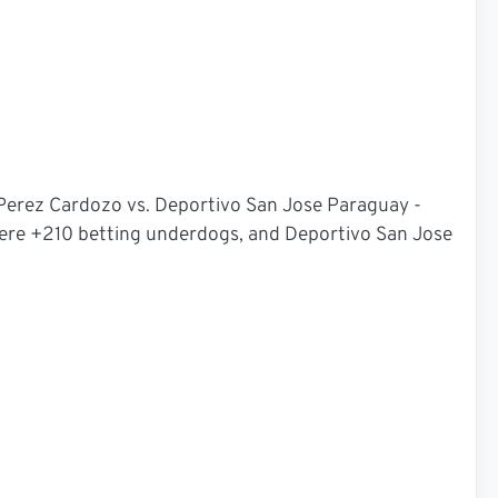
ix Perez Cardozo vs. Deportivo San Jose Paraguay -
were +210 betting underdogs, and Deportivo San Jose