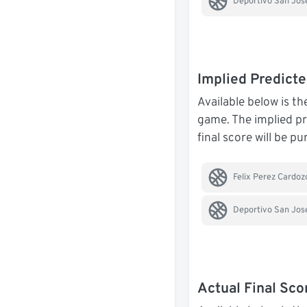
Deportivo San Jose
Implied Predicte
Available below is t
game. The implied pr
final score will be p
Felix Perez Cardoz
Deportivo San Jos
Actual Final Sco