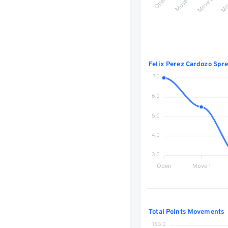
Open
Move 1
Move 2
Mo
Felix Perez Cardozo Sp
7.0
6.0
5.0
4.0
3.0
Open
Move 1
Total Points Movements
163.0