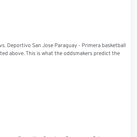
o vs. Deportivo San Jose Paraguay - Primera basketball
sted above. This is what the oddsmakers predict the