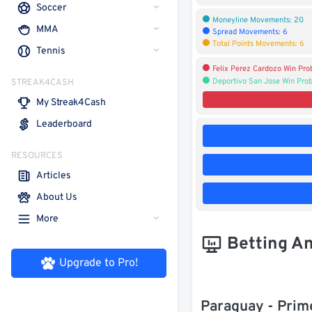
Soccer
Moneyline Movements: 20
MMA
Spread Movements: 6
Total Points Movements: 6
Tennis
Felix Perez Cardozo Win Pro
Deportivo San Jose Win Prob
STREAK4CASH
My Streak4Cash
Leaderboard
RESOURCES
Articles
About Us
More
Betting An
Upgrade to Pro!
Paraguay - Prim