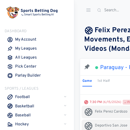
Sports Betting Dog
Smart Sports Betting AI
Felix Pere
DASHBOARD
Movements, Ex
My Account
Videos (Mond
My Leagues
All Leagues
Pick Center
Paraguay - 
Parlay Builder
Game
1st Half
SPORTS / LEAGUES
Football
7:30 PM
(6/15/2026)
F
Basketball
Felix Perez Cardozo
Baseball
Hockey
Deportivo San Jose