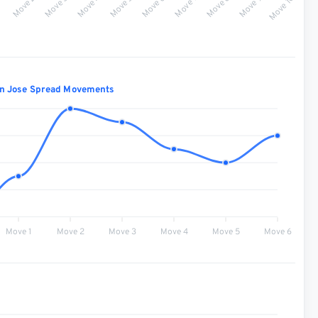
 1
Move 2
Move 3
Move 4
Move 6
Move 7
Move 8
Move 9
Move 5
Move 10
an Jose Spread Movements
Move 1
Move 2
Move 3
Move 4
Move 5
Move 6