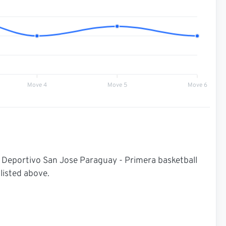
Move 4
Move 5
Move 6
s. Deportivo San Jose Paraguay - Primera basketball
listed above.