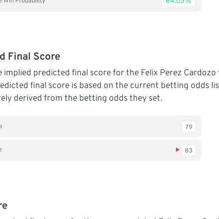
64.03%
 Win Probability
d Final Score
he implied predicted final score for the Felix Perez Cardoz
edicted final score is based on the current betting odds li
urely derived from the betting odds they set.
o
79
e
83
re