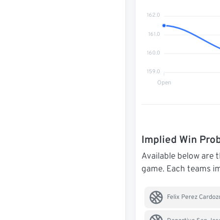
162.0
161.0
160.0
159.0
Open
Implied Win Prob
Available below are 
game. Each teams imp
Felix Perez Cardoz