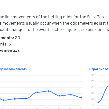
 the line movements of the betting odds for the Felix Per
ne movements usually occur when the oddsmakers adjust the
icant changes to the event such as injuries, suspensions, w
ements:
20
nts:
6
ovements:
6
neyline Movements
Deportivo S
-150
-200
-250
-300
-350
-400