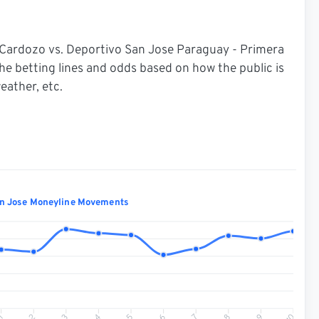
ez Cardozo vs. Deportivo San Jose Paraguay - Primera
 betting lines and odds based on how the public is
eather, etc.
an Jose Moneyline Movements