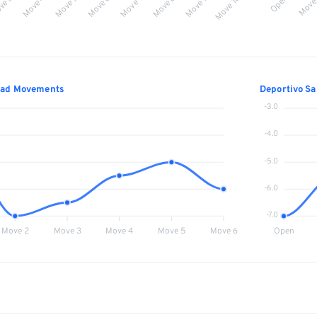
Move
ve 3
Move 4
Move 5
Move 6
Move 7
Move 8
Move 9
Move 10
Open
read Movements
Deportivo S
-3.0
-4.0
-5.0
-6.0
-7.0
Move 2
Move 3
Move 4
Move 5
Move 6
Open