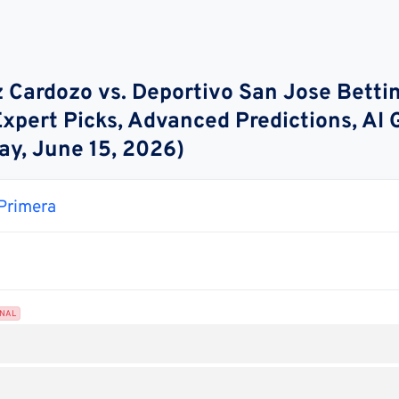
z Cardozo vs. Deportivo San Jose Betti
pert Picks, Advanced Predictions, AI 
ay, June 15, 2026)
Primera
INAL