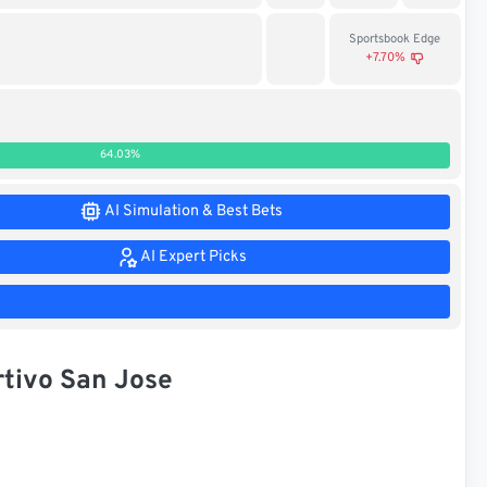
Sportsbook Edge
+7.70%
64.03%
AI Simulation & Best Bets
AI Expert Picks
rtivo San Jose