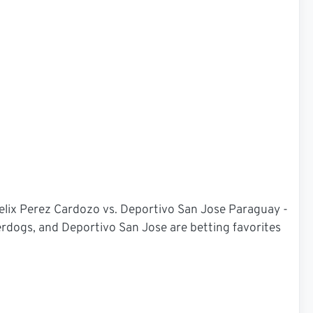
Felix Perez Cardozo vs. Deportivo San Jose Paraguay -
erdogs, and Deportivo San Jose are betting favorites