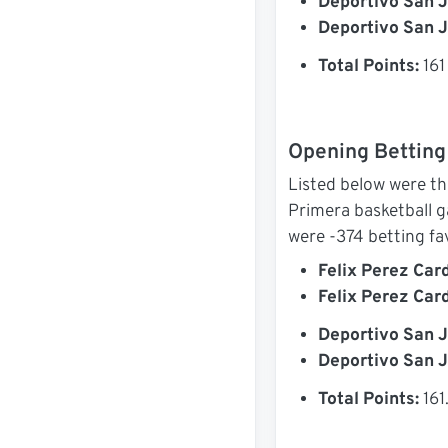
Deportivo San 
Deportivo San J
Total Points:
161
Opening Betting
Listed below were th
Primera basketball 
were -374 betting fa
Felix Perez Car
Felix Perez Car
Deportivo San 
Deportivo San J
Total Points:
161