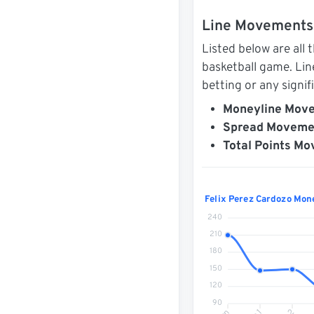
Line Movements
Listed below are all
basketball game. Li
betting or any signif
Moneyline Mov
Spread Moveme
Total Points M
Felix Perez Cardozo Mo
240
210
180
150
120
90