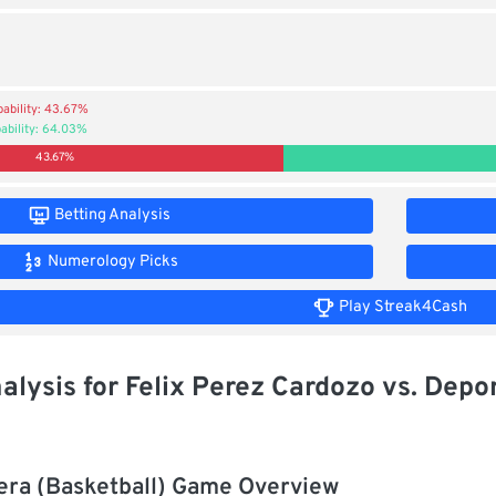
bability: 43.67%
ability: 64.03%
43.67%
Betting Analysis
Numerology Picks
Play Streak4Cash
alysis for Felix Perez Cardozo vs. Depo
era (Basketball) Game Overview