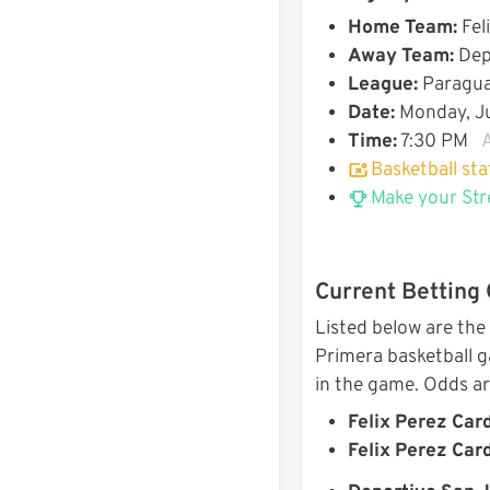
Home Team:
Fel
Away Team:
Depo
League:
Paraguay
Date:
Monday, J
Time:
7:30 PM
Basketball sta
Make your Str
Current Betting
Listed below are the
Primera basketball g
in the game. Odds ar
Felix Perez Car
Felix Perez Car