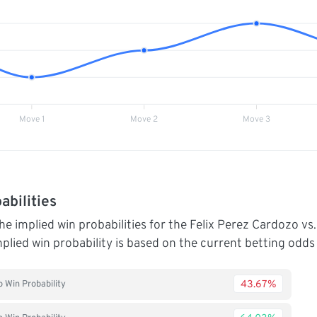
Move 1
Move 2
Move 3
abilities
the implied win probabilities for the Felix Perez Cardozo v
lied win probability is based on the current betting odds 
43.67%
o Win Probability