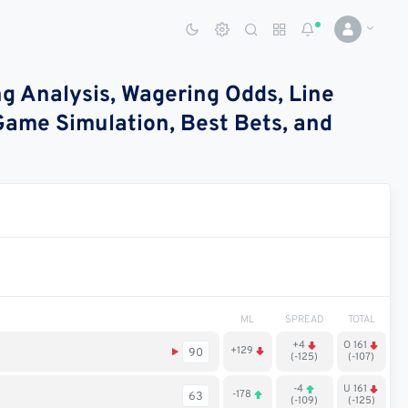
ng Analysis, Wagering Odds, Line
Game Simulation, Best Bets, and
ML
SPREAD
TOTAL
+4
O 161
+129
90
(-125)
(-107)
-4
U 161
-178
63
(-109)
(-125)