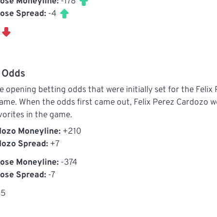
Jose Moneyline:
-178
ose Spread:
-4
 Odds
e opening betting odds that were initially set for the Fel
game. When the odds first came out, Felix Perez Cardozo 
vorites in the game.
dozo Moneyline:
+210
dozo Spread:
+7
Jose Moneyline:
-374
ose Spread:
-7
.5