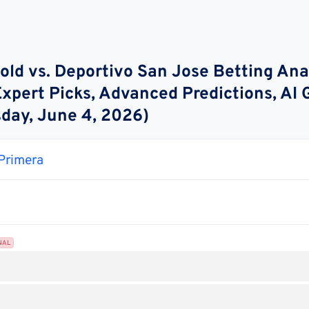
old vs. Deportivo San Jose Betting Ana
pert Picks, Advanced Predictions, AI 
day, June 4, 2026)
Primera
NAL