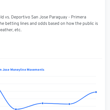
Gold vs. Deportivo San Jose Paraguay - Primera
 betting lines and odds based on how the public is
eather, etc.
an Jose Moneyline Movements