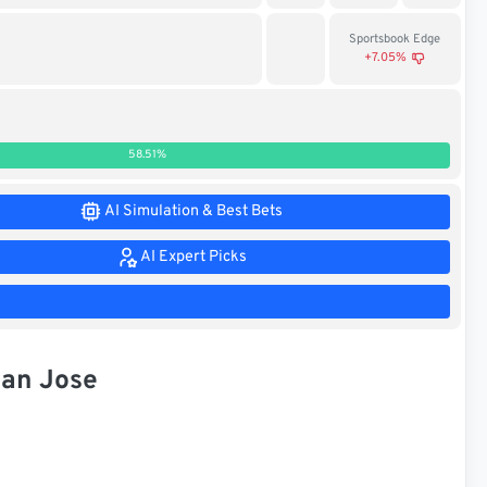
Sportsbook Edge
+7.05%
58.51%
AI Simulation & Best Bets
AI Expert Picks
San Jose