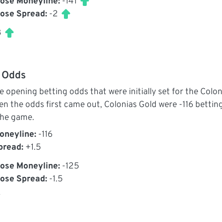
Jose Moneyline:
-141
ose Spread:
-2
8
 Odds
e opening betting odds that were initially set for the Col
n the odds first came out, Colonias Gold were -116 betti
 the game.
oneyline:
-116
pread:
+1.5
Jose Moneyline:
-125
ose Spread:
-1.5
7