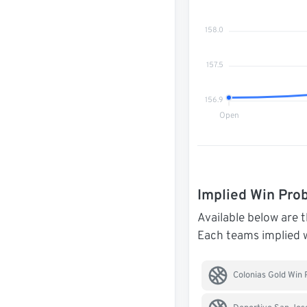
158.0
157.5
156.9
Open
Implied Win Prob
Available below are 
Each teams implied w
Colonias Gold Win 