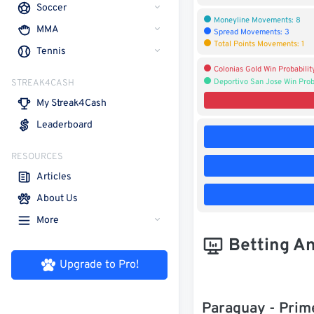
Soccer
Moneyline Movements: 8
MMA
Spread Movements: 3
Total Points Movements: 1
Tennis
Colonias Gold Win Probabili
Deportivo San Jose Win Prob
STREAK4CASH
My Streak4Cash
Leaderboard
RESOURCES
Articles
About Us
More
Betting An
Upgrade to Pro!
Paraguay - Prim