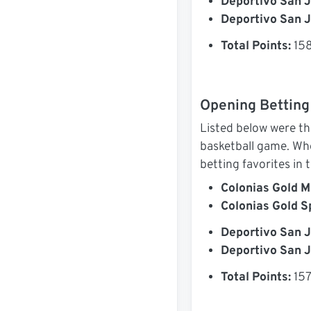
Deportivo San 
Deportivo San J
Total Points:
15
Opening Betting
Listed below were th
basketball game. Whe
betting favorites in
Colonias Gold M
Colonias Gold S
Deportivo San 
Deportivo San J
Total Points:
15