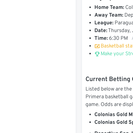
Home Team:
Col
Away Team:
Depo
League:
Paraguay
Date:
Thursday, 
Time:
6:30 PM
Basketball sta
Make your Str
Current Betting
Listed below are the
Primera basketball g
game. Odds are disp
Colonias Gold M
Colonias Gold S