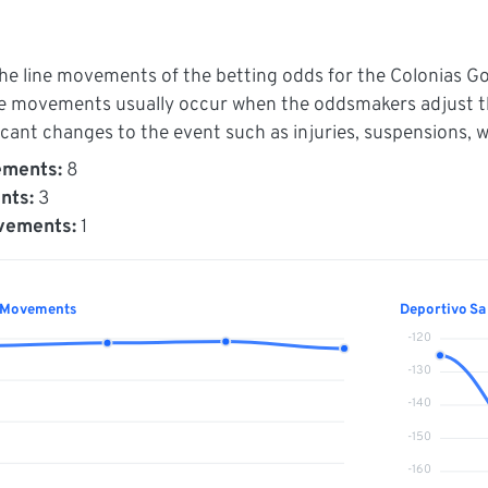
 the line movements of the betting odds for the Colonias 
ne movements usually occur when the oddsmakers adjust the
icant changes to the event such as injuries, suspensions, w
ements:
8
nts:
3
ovements:
1
e Movements
Deportivo S
-120
-130
-140
-150
-160