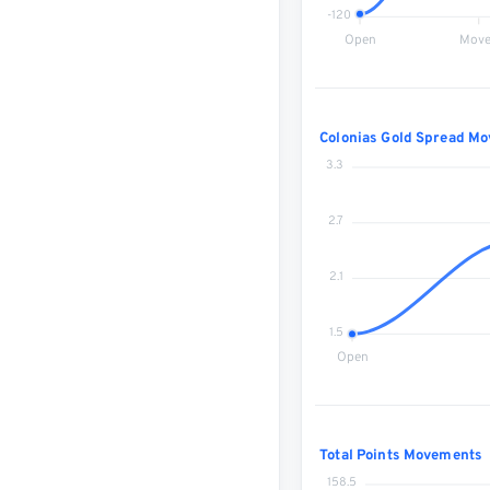
-120
Open
Move
Colonias Gold Spread M
3.3
2.7
2.1
1.5
Open
Total Points Movements
158.5