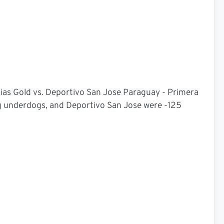
onias Gold vs. Deportivo San Jose Paraguay - Primera
ng underdogs, and Deportivo San Jose were -125