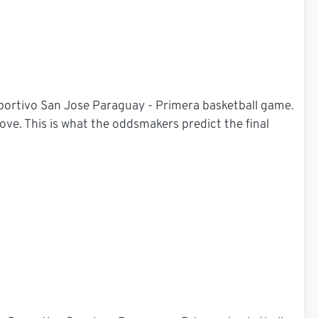
Deportivo San Jose Paraguay - Primera basketball game.
ove. This is what the oddsmakers predict the final