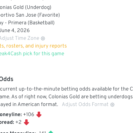
onias Gold (Underdog)
rtivo San Jose (Favorite)
 - Primera (Basketball)
June 4, 2026
Adjust Time Zone
ts, rosters, and injury reports
eak4Cash pick for this game
 Odds
 current up-to-the-minute betting odds available for the 
ame. As of right now, Colonias Gold are betting underdogs,
layed in American format.
Adjust Odds Format
oneyline:
+106
pread:
+2