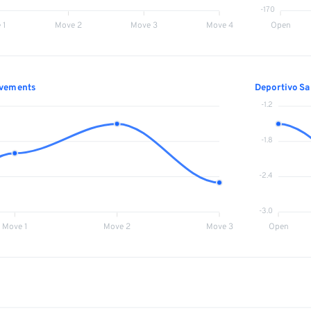
-170
 1
Move 2
Move 3
Move 4
Open
ovements
Deportivo S
-1.2
-1.8
-2.4
-3.0
Move 1
Move 2
Move 3
Open