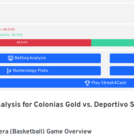
ty: 48.54%
ability: 58.51%
48.54%
Betting Analysis
Numerology Picks
Play Streak4Cash
alysis for Colonias Gold vs. Deportivo 
era (Basketball) Game Overview