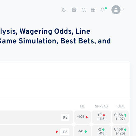
lysis, Wagering Odds, Line
Game Simulation, Best Bets, and
ML
SPREAD
TOTAL
+2
O 158
+106
93
(-115)
(-107)
-2
U 158
-141
106
(-118)
(-125)