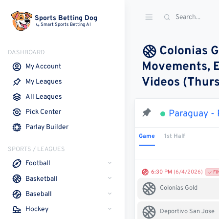
Sports Betting Dog
Smart Sports Betting AI
Colonias G
DASHBOARD
Movements, Ex
My Account
Videos (Thurs
My Leagues
All Leagues
Pick Center
Paraguay - 
Parlay Builder
Game
1st Half
SPORTS / LEAGUES
Football
6:30 PM
(6/4/2026)
FI
Basketball
Colonias Gold
Baseball
Hockey
Deportivo San Jose