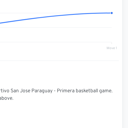
Move 1
portivo San Jose Paraguay - Primera basketball game.
 above.