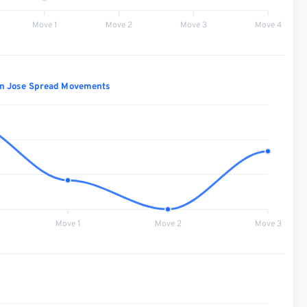
Move 1
Move 2
Move 3
Move 4
an Jose Spread Movements
Move 1
Move 2
Move 3