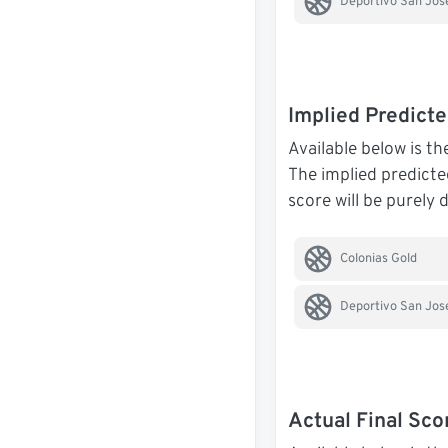
Deportivo San Jose
Implied Predicte
Available below is t
The implied predicted
score will be purely 
Colonias Gold
Deportivo San Jos
Actual Final Sco