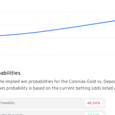
abilities
the implied win probabilities for the Colonias Gold vs. De
in probability is based on the current betting odds listed
48.54%
Probability