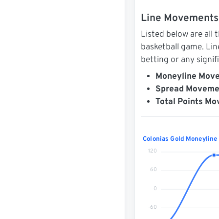
Line Movements
Listed below are all
basketball game. Li
betting or any signif
Moneyline Mov
Spread Moveme
Total Points M
Colonias Gold Moneylin
120
60
0
-60