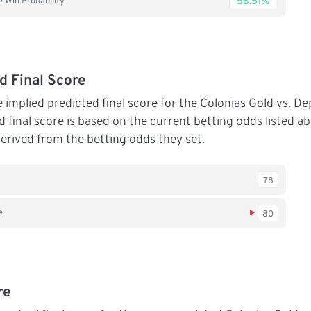
58.51%
 Win Probability
d Final Score
he implied predicted final score for the Colonias Gold vs. 
 final score is based on the current betting odds listed ab
derived from the betting odds they set.
78
e
80
re