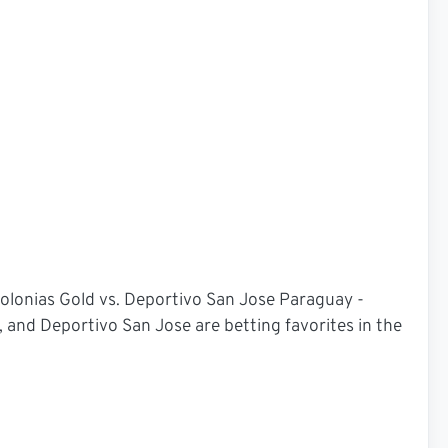
Colonias Gold vs. Deportivo San Jose Paraguay -
 and Deportivo San Jose are betting favorites in the