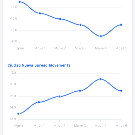
-14.0
-15.0
-16.0
-17.0
Open
Move 1
Move 2
Move 3
Move 4
Move 5
Ciudad Nueva Spread Movements
17.0
16.0
15.0
14.0
13.0
Open
Move 1
Move 2
Move 3
Move 4
Move 5