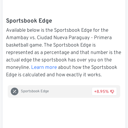
Sportsbook Edge
Available below is the Sportsbook Edge for the
Amambay vs. Ciudad Nueva Paraguay - Primera
basketball game. The Sportsbook Edge is
represented as a percentage and that number is the
actual edge the sportsbook has over you on the
moneyline.
Learn more
about how the Sportsbook
Edge is calculated and how exactly it works.
+8.95%
Sportsbook Edge