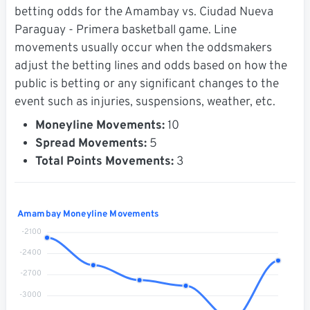
betting odds for the Amambay vs. Ciudad Nueva
Paraguay - Primera basketball game. Line
movements usually occur when the oddsmakers
adjust the betting lines and odds based on how the
public is betting or any significant changes to the
event such as injuries, suspensions, weather, etc.
Moneyline Movements:
10
Spread Movements:
5
Total Points Movements:
3
Amambay Moneyline Movements
-2100
-2400
-2700
-3000