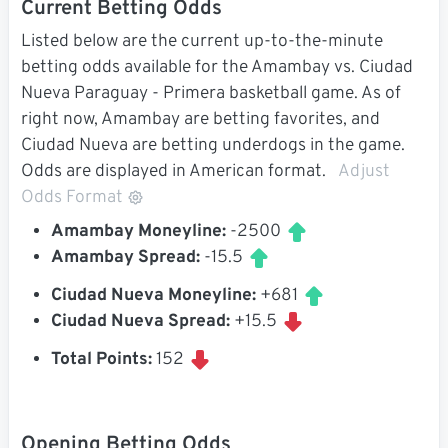
Current Betting Odds
Listed below are the current up-to-the-minute
betting odds available for the Amambay vs. Ciudad
Nueva Paraguay - Primera basketball game. As of
right now, Amambay are betting favorites, and
Ciudad Nueva are betting underdogs in the game.
Odds are displayed in American format.
Adjust
Odds Format
Amambay Moneyline:
-2500
Amambay Spread:
-15.5
Ciudad Nueva Moneyline:
+681
Ciudad Nueva Spread:
+15.5
Total Points:
152
Opening Betting Odds