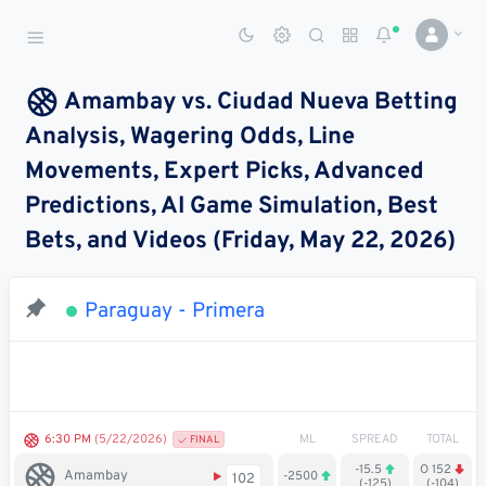
Sports Betting Dog
Smart Sports Betting AI
Amambay vs. Ciudad Nueva Betting
Analysis, Wagering Odds, Line
DASHBOARD
Movements, Expert Picks, Advanced
My
All
Pick
Parlay
Predictions, AI Game Simulation, Best
My
Leagues
Leagues
Center
Builder
Account
Bets, and Videos (Friday, May 22, 2026)
SPORTS /
LEAGUES
Paraguay - Primera
Football
Basketball
Baseball
ML
SPREAD
TOTAL
6:30 PM
(5/22/2026)
FINAL
Hockey
-15.5
O 152
Amambay
-2500
102
(-125)
(-104)