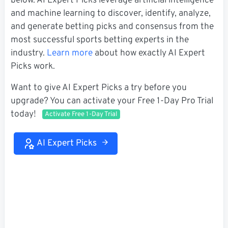
below. AI Expert Picks leverage artificial intelligence
and machine learning to discover, identify, analyze,
and generate betting picks and consensus from the
most successful sports betting experts in the
industry.
Learn more
about how exactly AI Expert
Picks work.
Want to give AI Expert Picks a try before you
upgrade? You can activate your Free 1-Day Pro Trial
today!
Activate Free 1-Day Trial
AI Expert Picks