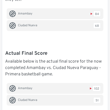
Amambay
84
Ciudad Nueva
68
Actual Final Score
Available below is the actual final score for the now
completed Amambay vs. Ciudad Nueva Paraguay -
Primera basketball game.
Amambay
102
Ciudad Nueva
51