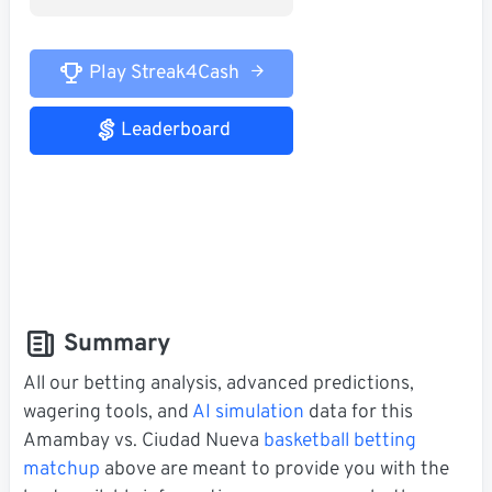
Play Streak4Cash
Leaderboard
Summary
All our betting analysis, advanced predictions,
wagering tools, and
AI simulation
data for this
Amambay vs. Ciudad Nueva
basketball betting
matchup
above are meant to provide you with the