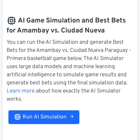
AI Game Simulation and Best Bets
for Amambay vs. Ciudad Nueva
You can run the AI Simulation and generate Best
Bets for the Amambay vs. Ciudad Nueva Paraguay -
Primera basketball game below. The AI Simulator
uses large data models and machine learning
artificial intelligence to simulate game results and
generate best bets using the final simulation data.
Learn more
about how exactly the AI Simulator
works.
Run AI Simulation