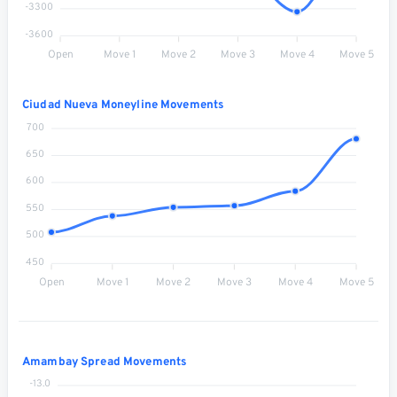
-3300
-3600
Open
Move 1
Move 2
Move 3
Move 4
Move 5
Ciudad Nueva Moneyline Movements
700
650
600
550
500
450
Open
Move 1
Move 2
Move 3
Move 4
Move 5
Amambay Spread Movements
-13.0