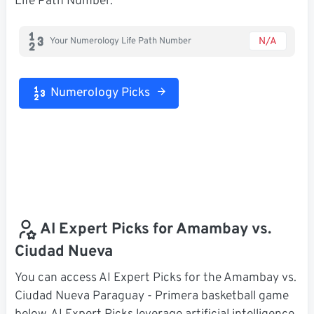
Life Path Number.
N/A
Your Numerology Life Path Number
Numerology Picks
AI Expert Picks for Amambay vs.
Ciudad Nueva
You can access AI Expert Picks for the Amambay vs.
Ciudad Nueva Paraguay - Primera basketball game