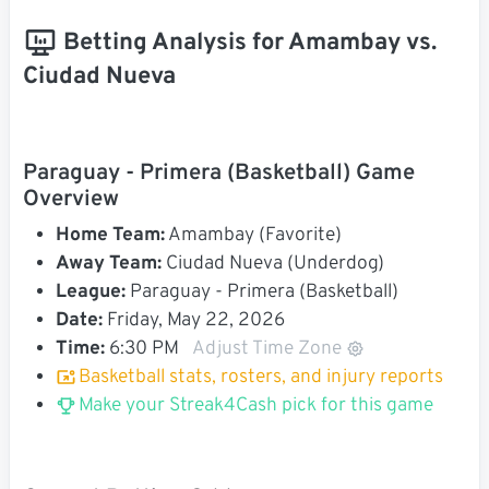
Betting Analysis for Amambay vs.
Ciudad Nueva
Paraguay - Primera (Basketball) Game
Overview
Home Team:
Amambay (Favorite)
Away Team:
Ciudad Nueva (Underdog)
League:
Paraguay - Primera (Basketball)
Date:
Friday, May 22, 2026
Time:
6:30 PM
Adjust Time Zone
Basketball stats, rosters, and injury reports
Make your Streak4Cash pick for this game