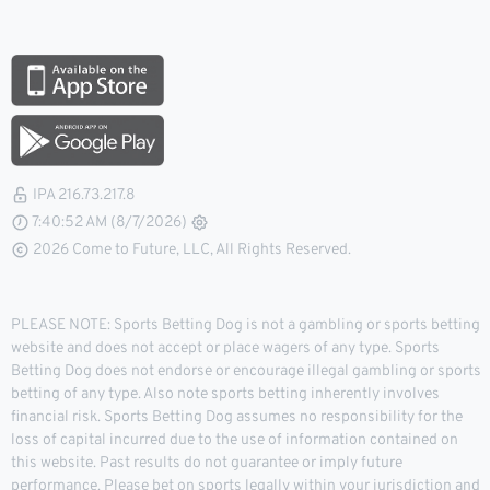
IPA 216.73.217.8
7:40:52 AM (8/7/2026)
2026 Come to Future, LLC, All Rights Reserved.
PLEASE NOTE: Sports Betting Dog is not a gambling or sports betting
website and does not accept or place wagers of any type. Sports
Betting Dog does not endorse or encourage illegal gambling or sports
betting of any type. Also note sports betting inherently involves
financial risk. Sports Betting Dog assumes no responsibility for the
loss of capital incurred due to the use of information contained on
this website. Past results do not guarantee or imply future
performance. Please bet on sports legally within your jurisdiction and