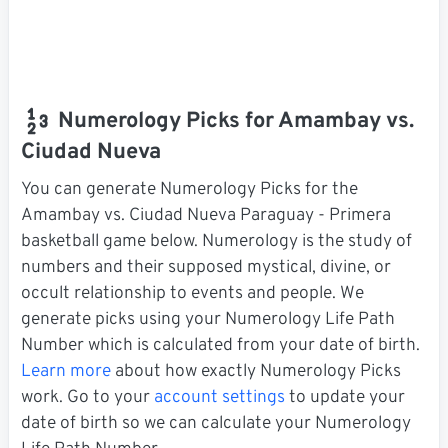
Numerology Picks for Amambay vs.
Ciudad Nueva
You can generate Numerology Picks for the
Amambay vs. Ciudad Nueva Paraguay - Primera
basketball game below. Numerology is the study of
numbers and their supposed mystical, divine, or
occult relationship to events and people. We
generate picks using your Numerology Life Path
Number which is calculated from your date of birth.
Learn more
about how exactly Numerology Picks
work. Go to your
account settings
to update your
date of birth so we can calculate your Numerology