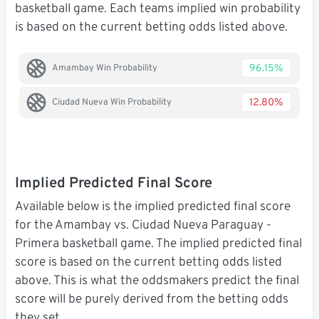
basketball game. Each teams implied win probability
is based on the current betting odds listed above.
96.15%
Amambay Win Probability
12.80%
Ciudad Nueva Win Probability
Implied Predicted Final Score
Available below is the implied predicted final score
for the Amambay vs. Ciudad Nueva Paraguay -
Primera basketball game. The implied predicted final
score is based on the current betting odds listed
above. This is what the oddsmakers predict the final
score will be purely derived from the betting odds
they set.