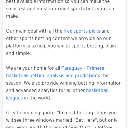
best available information so you can make the
smartest and most informed sports bets you can
make.
Our main goal with all the
free sports picks
and
other sports betting content we provide on our
platform is to help you win at sports betting, plain
and simple.
We are your home for all
Paraguay - Primera
basketball betting analysis and predictions
this
season. We also provide winning betting information
and advanced analytics for all other
basketball
leagues
in the world.
Great gambling quote: "In most betting shops you
will see three windows marked "Bet Here", but only