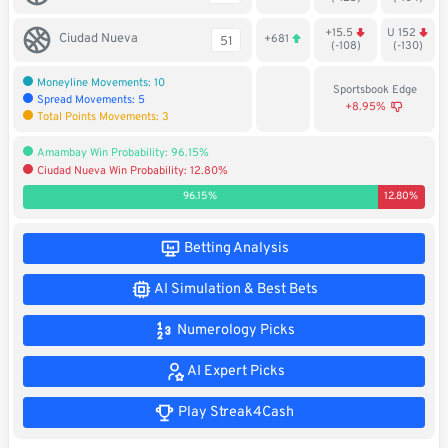
Soccer
+15.5
U 152
Ciudad Nueva
+681
51
(-108)
(-130)
MMA
Moneyline Movements: 10
Sportsbook Edge
Spread Movements: 5
Tennis
+8.95%
Total Points Movements: 3
Amambay Win Probability: 96.15%
STREAK4CASH
Ciudad Nueva Win Probability: 12.80%
96.15%
12.80%
My
Leaderboard
Streak4Cash
Betting Analysis
RESOURCES
AI Simulation & Best Bets
Numerology Picks
More
Upgrade
About
Articles
to
AI Expert Picks
Us
Pro!
Play Streak4Cash