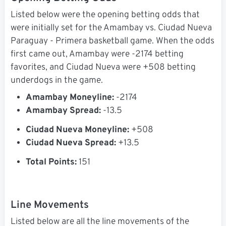
Listed below were the opening betting odds that
were initially set for the Amambay vs. Ciudad Nueva
Paraguay - Primera basketball game. When the odds
first came out, Amambay were -2174 betting
favorites, and Ciudad Nueva were +508 betting
underdogs in the game.
Amambay Moneyline:
-2174
Amambay Spread:
-13.5
Ciudad Nueva Moneyline:
+508
Ciudad Nueva Spread:
+13.5
Total Points:
151
Line Movements
Listed below are all the line movements of the