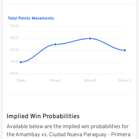
Total Points Movements
154.0
153.0
152.0
151.0
150.0
Open
Move 1
Move 2
Move 3
Implied Win Probabilities
Available below are the implied win probabilities for
the Amambay vs. Ciudad Nueva Paraguay - Primera