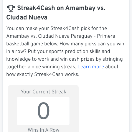
Streak4Cash on Amambay vs.
Ciudad Nueva
You can make your Streak4Cash pick for the
Amambay vs. Ciudad Nueva Paraguay - Primera
basketball game below. How many picks can you win
in a row? Put your sports prediction skills and
knowledge to work and win cash prizes by stringing
together a nice winning streak.
Learn more
about
how exactly Streak4Cash works.
Your Current Streak
0
Wins In A Row