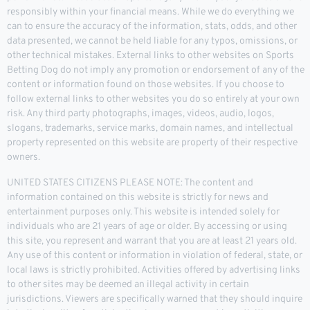
responsibly within your financial means. While we do everything we
can to ensure the accuracy of the information, stats, odds, and other
data presented, we cannot be held liable for any typos, omissions, or
other technical mistakes. External links to other websites on Sports
Betting Dog do not imply any promotion or endorsement of any of the
content or information found on those websites. If you choose to
follow external links to other websites you do so entirely at your own
risk. Any third party photographs, images, videos, audio, logos,
slogans, trademarks, service marks, domain names, and intellectual
property represented on this website are property of their respective
owners.
UNITED STATES CITIZENS PLEASE NOTE: The content and
information contained on this website is strictly for news and
entertainment purposes only. This website is intended solely for
individuals who are 21 years of age or older. By accessing or using
this site, you represent and warrant that you are at least 21 years old.
Any use of this content or information in violation of federal, state, or
local laws is strictly prohibited. Activities offered by advertising links
to other sites may be deemed an illegal activity in certain
jurisdictions. Viewers are specifically warned that they should inquire