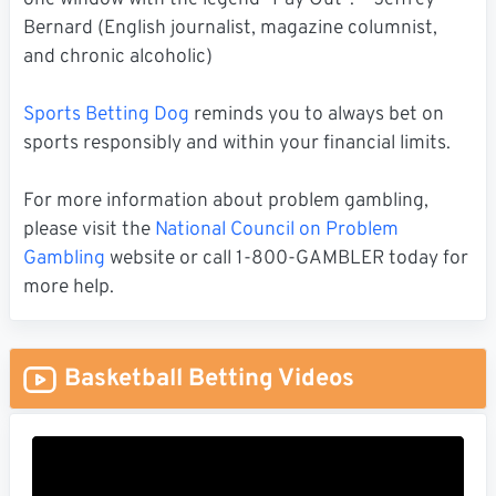
one window with the legend "Pay Out"." -Jeffrey
Bernard (English journalist, magazine columnist,
and chronic alcoholic)
Sports Betting Dog
reminds you to always bet on
sports responsibly and within your financial limits.
For more information about problem gambling,
please visit the
National Council on Problem
Gambling
website or call 1-800-GAMBLER today for
more help.
Basketball Betting Videos