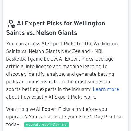
AI Expert Picks for Wellington
Saints vs. Nelson Giants
You can access AI Expert Picks for the Wellington
Saints vs. Nelson Giants New Zealand - NBL
basketball game below. AI Expert Picks leverage
artificial intelligence and machine learning to
discover, identify, analyze, and generate betting
picks and consensus from the most successful
sports betting experts in the industry.
Learn more
about how exactly AI Expert Picks work.
Want to give AI Expert Picks a try before you
upgrade? You can activate your Free 1-Day Pro Trial
today!
Activate Free 1-Day Trial