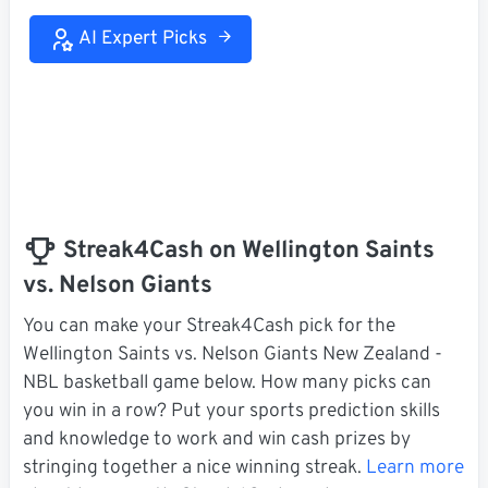
AI Expert Picks
Streak4Cash on Wellington Saints
vs. Nelson Giants
You can make your Streak4Cash pick for the
Wellington Saints vs. Nelson Giants New Zealand -
NBL basketball game below. How many picks can
you win in a row? Put your sports prediction skills
and knowledge to work and win cash prizes by
stringing together a nice winning streak.
Learn more