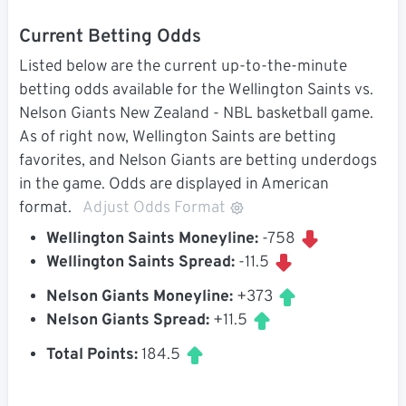
Current Betting Odds
Listed below are the current up-to-the-minute
betting odds available for the Wellington Saints vs.
Nelson Giants New Zealand - NBL basketball game.
As of right now, Wellington Saints are betting
favorites, and Nelson Giants are betting underdogs
in the game. Odds are displayed in American
format.
Adjust Odds Format
Wellington Saints Moneyline:
-758
Wellington Saints Spread:
-11.5
Nelson Giants Moneyline:
+373
Nelson Giants Spread:
+11.5
Total Points:
184.5