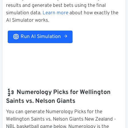
results and generate best bets using the final
simulation data.
Learn more
about how exactly the
AI Simulator works.
Run AI Simulation
Numerology Picks for Wellington
Saints vs. Nelson Giants
You can generate Numerology Picks for the
Wellington Saints vs. Nelson Giants New Zealand -
NBL basketball game below. Numerology is the