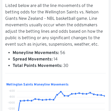
Listed below are all the line movements of the
betting odds for the Wellington Saints vs. Nelson
Giants New Zealand - NBL basketball game. Line
movements usually occur when the oddsmakers
adjust the betting lines and odds based on how the
public is betting or any significant changes to the
event such as injuries, suspensions, weather, etc.
Moneyline Movements:
56
Spread Movements:
14
Total Points Movements:
30
Wellington Saints Moneyline Movements
-600
-800
-1000
-1200