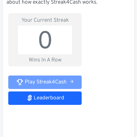
about how exactly Streak4Cash works.
Your Current Streak
0
Wins In A Row
Play Streak4Cash
Leaderboard