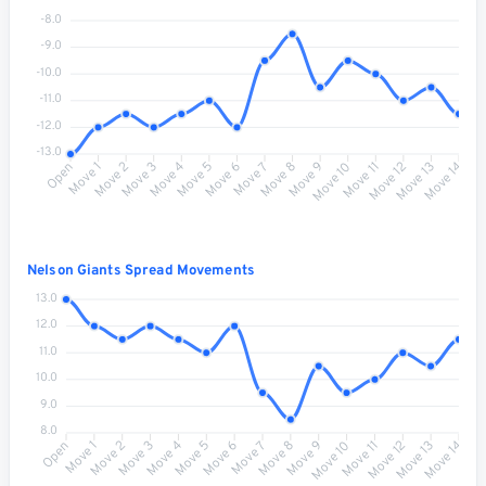
-8.0
-9.0
-10.0
-11.0
-12.0
-13.0
Move 1
Move 2
Move 3
Move 4
Move 5
Move 6
Move 8
Move 9
Move 10
Move 11
Move 12
Move 13
Open
Move 7
Move 14
Nelson Giants Spread Movements
13.0
12.0
11.0
10.0
9.0
8.0
Move 1
Move 2
Move 3
Move 4
Move 5
Move 6
Move 8
Move 9
Move 10
Move 11
Move 12
Move 13
Open
Move 7
Move 14