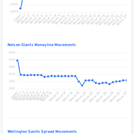
-1400
-1600
Move 1
Move 2
Move 4
Move 5
Move 7
Move 8
Move 10
Move 11
Move 13
Move 14
Move 16
Move 17
Move 19
Move 20
Move 22
Move 23
Open
Move 3
Move 6
Move 9
Move 12
Move 15
Move 18
Move 21
Move 24
Nelson Giants Moneyline Movements
600
540
480
420
360
300
Open
Move 1
Move 2
Move 3
Move 4
Move 5
Move 6
Move 7
Move 8
Move 9
Move 10
Move 12
Move 14
Move 16
Move 18
Move 20
Move 22
Move 24
Move 26
Move 28
Move 30
Move 32
Wellington Saints Spread Movements