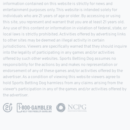
information contained on this website is strictly for news and
entertainment purposes only. This website is intended solely for
individuals who are 21 years of age or older. By accessing or using
this site, you represent and warrant that you are at least 21 years old.
Any use of this content or information in violation of federal, state, or
local laws is strictly prohibited. Activities offered by advertising links
to other sites may be deemed an illegal activity in certain
jurisdictions. Viewers are specifically warned that they should inquire
into the legality of participating in any games and/or activities
offered by such other websites. Sports Betting Dog assumes no
responsibility for the actions by and makes no representation or
endorsement of any of these games and/or activities offered by the
advertiser. As a condition of viewing this website viewers agree to
hold Sports Betting Dog harmless from any claims arising from the
viewer's participation in any of the games and/or activities offered by
the advertiser.