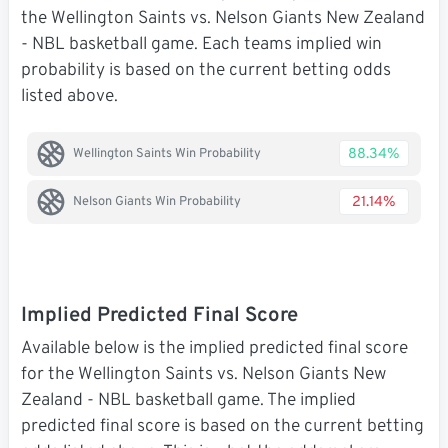
the Wellington Saints vs. Nelson Giants New Zealand
- NBL basketball game. Each teams implied win
probability is based on the current betting odds
listed above.
88.34%
Wellington Saints Win Probability
21.14%
Nelson Giants Win Probability
Implied Predicted Final Score
Available below is the implied predicted final score
for the Wellington Saints vs. Nelson Giants New
Zealand - NBL basketball game. The implied
predicted final score is based on the current betting