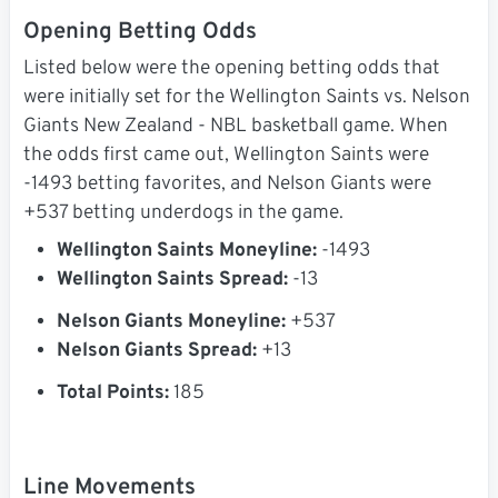
Opening Betting Odds
Listed below were the opening betting odds that
were initially set for the Wellington Saints vs. Nelson
Giants New Zealand - NBL basketball game. When
the odds first came out, Wellington Saints were
-1493 betting favorites, and Nelson Giants were
+537 betting underdogs in the game.
Wellington Saints Moneyline:
-1493
Wellington Saints Spread:
-13
Nelson Giants Moneyline:
+537
Nelson Giants Spread:
+13
Total Points:
185
Line Movements