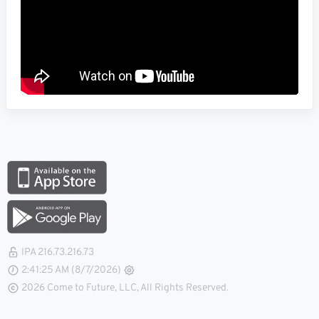
IPA 216.73.216.73
2:41:26 AM (8/7/2026)
2026 Come to Future, LLC, All Rights Reserved.