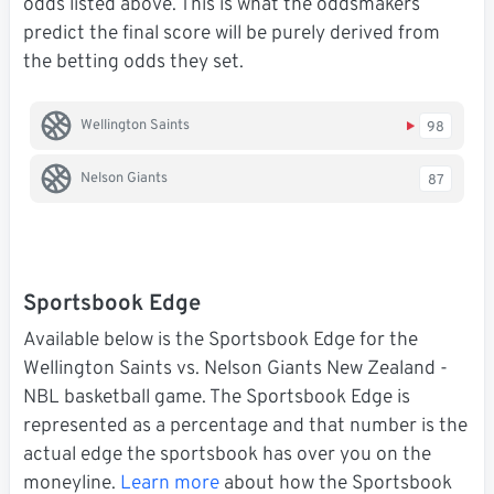
odds listed above. This is what the oddsmakers
predict the final score will be purely derived from
the betting odds they set.
Wellington Saints
98
Nelson Giants
87
Sportsbook Edge
Available below is the Sportsbook Edge for the
Wellington Saints vs. Nelson Giants New Zealand -
NBL basketball game. The Sportsbook Edge is
represented as a percentage and that number is the
actual edge the sportsbook has over you on the
moneyline.
Learn more
about how the Sportsbook