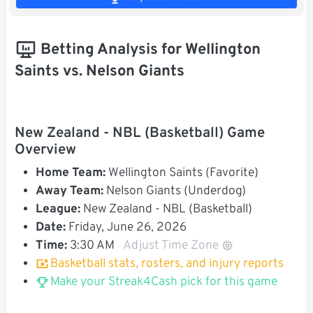
Betting Analysis for Wellington
Saints vs. Nelson Giants
New Zealand - NBL (Basketball) Game
Overview
Home Team:
Wellington Saints (Favorite)
Away Team:
Nelson Giants (Underdog)
League:
New Zealand - NBL (Basketball)
Date:
Friday, June 26, 2026
Time:
3:30 AM
Adjust Time Zone
Basketball stats, rosters, and injury reports
Make your Streak4Cash pick for this game