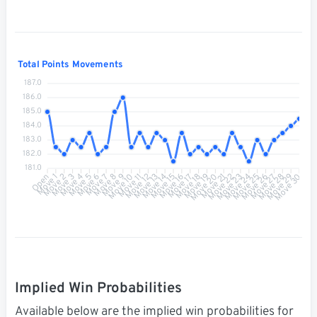
Total Points Movements
187.0
186.0
185.0
184.0
183.0
182.0
181.0
Move 1
Move 2
Move 3
Move 4
Move 5
Move 6
Move 7
Move 8
Move 9
Move 10
Move 11
Move 12
Move 13
Move 14
Move 16
Move 17
Move 18
Move 19
Move 20
Move 21
Move 22
Move 23
Move 24
Move 25
Move 26
Move 27
Move 28
Move 29
Open
Move 15
Move 30
Implied Win Probabilities
Available below are the implied win probabilities for