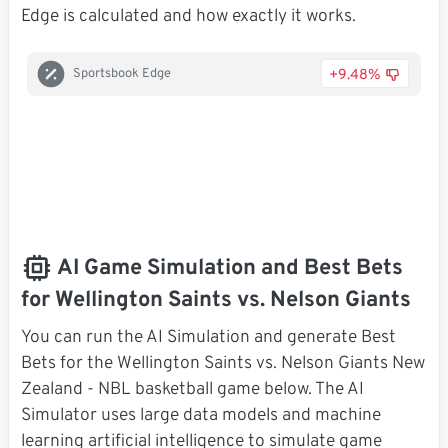
Edge is calculated and how exactly it works.
+9.48%
Sportsbook Edge
AI Game Simulation and Best Bets
for Wellington Saints vs. Nelson Giants
You can run the AI Simulation and generate Best
Bets for the Wellington Saints vs. Nelson Giants New
Zealand - NBL basketball game below. The AI
Simulator uses large data models and machine
learning artificial intelligence to simulate game