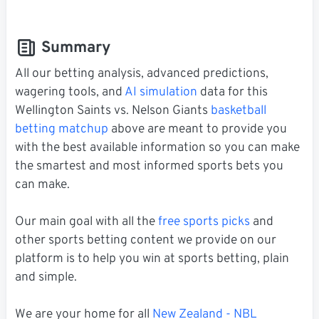
Summary
All our betting analysis, advanced predictions,
wagering tools, and
AI simulation
data for this
Wellington Saints vs. Nelson Giants
basketball
betting matchup
above are meant to provide you
with the best available information so you can make
the smartest and most informed sports bets you
can make.
Our main goal with all the
free sports picks
and
other sports betting content we provide on our
platform is to help you win at sports betting, plain
and simple.
We are your home for all
New Zealand - NBL