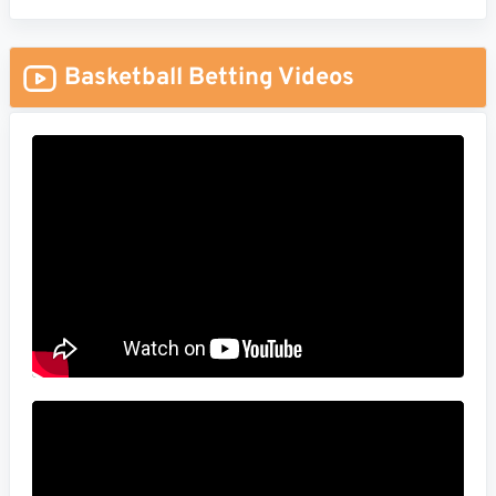
Basketball Betting Videos