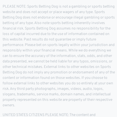
PLEASE NOTE: Sports Betting Dog is not a gambling or sports betting
website and does not accept or place wagers of any type. Sports
Betting Dog does not endorse or encourage illegal gambling or sports
betting of any type. Also note sports betting inherently involves
financial risk. Sports Betting Dog assumes no responsibility for the
loss of capital incurred due to the use of information contained on
this website. Past results do not guarantee or imply future
performance. Please bet on sports legally within your jurisdiction and
responsibly within your financial means. While we do everything we
can to ensure the accuracy of the information, stats, odds, and other
data presented, we cannot be held liable for any typos, omissions, or
other technical mistakes. External links to other websites on Sports
Betting Dog do not imply any promotion or endorsement of any of the
content or information found on those websites. If you choose to
follow external links to other websites you do so entirely at your own
risk. Any third party photographs, images, videos, audio, logos,
slogans, trademarks, service marks, domain names, and intellectual
property represented on this website are property of their respective
owners.
UNITED STATES CITIZENS PLEASE NOTE: The content and