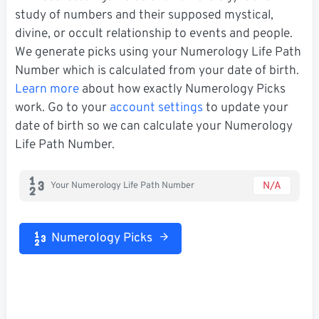
study of numbers and their supposed mystical,
divine, or occult relationship to events and people.
We generate picks using your Numerology Life Path
Number which is calculated from your date of birth.
Learn more
about how exactly Numerology Picks
work. Go to your
account settings
to update your
date of birth so we can calculate your Numerology
Life Path Number.
N/A
Your Numerology Life Path Number
Numerology Picks