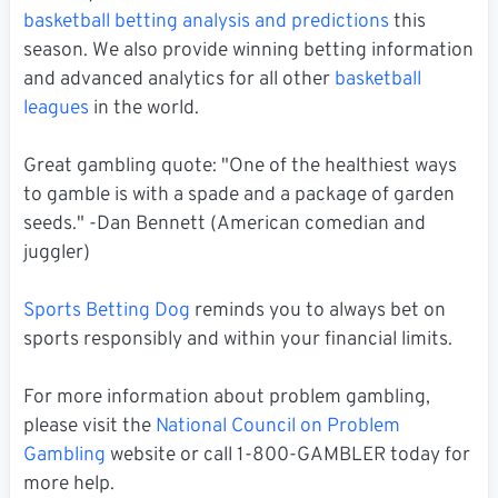
basketball betting analysis and predictions
this
season. We also provide winning betting information
and advanced analytics for all other
basketball
leagues
in the world.
Great gambling quote: "One of the healthiest ways
to gamble is with a spade and a package of garden
seeds." -Dan Bennett (American comedian and
juggler)
Sports Betting Dog
reminds you to always bet on
sports responsibly and within your financial limits.
For more information about problem gambling,
please visit the
National Council on Problem
Gambling
website or call 1-800-GAMBLER today for
more help.