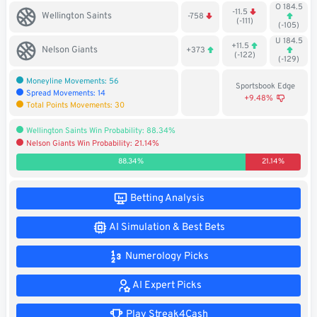
O 184.5
-11.5
Soccer
Wellington Saints
-758
(-111)
(-105)
U 184.5
MMA
+11.5
Nelson Giants
+373
(-122)
(-129)
Tennis
Moneyline Movements: 56
Sportsbook Edge
Spread Movements: 14
+9.48%
Total Points Movements: 30
STREAK4CASH
Wellington Saints Win Probability: 88.34%
Nelson Giants Win Probability: 21.14%
My
Leaderboard
Streak4Cash
88.34%
21.14%
RESOURCES
Betting Analysis
AI Simulation & Best Bets
More
Upgrade
About
Numerology Picks
Articles
to
Us
Pro!
AI Expert Picks
Play Streak4Cash