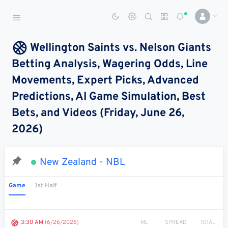
Sports Betting Dog
Smart Sports Betting AI
Wellington Saints vs. Nelson Giants
Betting Analysis, Wagering Odds, Line
DASHBOARD
Movements, Expert Picks, Advanced
My
All
Pick
Parlay
Predictions, AI Game Simulation, Best
My
Leagues
Leagues
Center
Builder
Account
Bets, and Videos (Friday, June 26,
2026)
SPORTS /
LEAGUES
Football
New Zealand - NBL
Basketball
Game
1st Half
Baseball
Hockey
ML
SPREAD
TOTAL
3:30 AM
(6/26/2026)