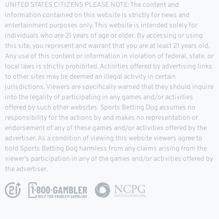
UNITED STATES CITIZENS PLEASE NOTE: The content and
information contained on this website is strictly for news and
entertainment purposes only. This website is intended solely for
individuals who are 21 years of age or older. By accessing or using
this site, you represent and warrant that you are at least 21 years old.
Any use of this content or information in violation of federal, state, or
local laws is strictly prohibited. Activities offered by advertising links
to other sites may be deemed an illegal activity in certain
jurisdictions. Viewers are specifically warned that they should inquire
into the legality of participating in any games and/or activities
offered by such other websites. Sports Betting Dog assumes no
responsibility for the actions by and makes no representation or
endorsement of any of these games and/or activities offered by the
advertiser. As a condition of viewing this website viewers agree to
hold Sports Betting Dog harmless from any claims arising from the
viewer's participation in any of the games and/or activities offered by
the advertiser.