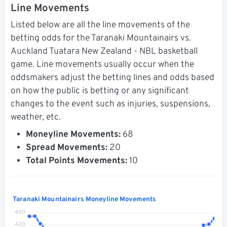
Line Movements
Listed below are all the line movements of the
betting odds for the Taranaki Mountainairs vs.
Auckland Tuatara New Zealand - NBL basketball
game. Line movements usually occur when the
oddsmakers adjust the betting lines and odds based
on how the public is betting or any significant
changes to the event such as injuries, suspensions,
weather, etc.
Moneyline Movements:
68
Spread Movements:
20
Total Points Movements:
10
Taranaki Mountainairs Moneyline Movements
490
420