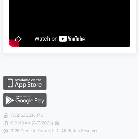
IPA 216.73.216.175
10:01:14 AM (8/7/2026)
2026 Come to Future, LLC, All Rights Reserved.