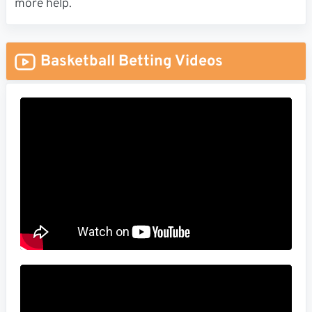
more help.
Basketball Betting Videos