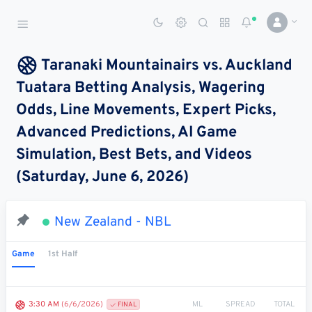
Sports Betting Dog
Smart Sports Betting AI
Taranaki Mountainairs vs. Auckland
Tuatara Betting Analysis, Wagering
DASHBOARD
Odds, Line Movements, Expert Picks,
My
All
Pick
Parlay
Advanced Predictions, AI Game
My
Leagues
Leagues
Center
Builder
Account
Simulation, Best Bets, and Videos
(Saturday, June 6, 2026)
SPORTS /
LEAGUES
Football
New Zealand - NBL
Basketball
Game
1st Half
Baseball
Hockey
ML
SPREAD
TOTAL
3:30 AM
(6/6/2026)
FINAL