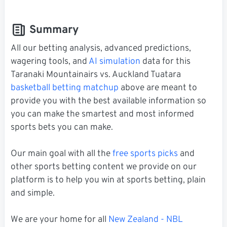
Summary
All our betting analysis, advanced predictions,
wagering tools, and
AI simulation
data for this
Taranaki Mountainairs vs. Auckland Tuatara
basketball betting matchup
above are meant to
provide you with the best available information so
you can make the smartest and most informed
sports bets you can make.
Our main goal with all the
free sports picks
and
other sports betting content we provide on our
platform is to help you win at sports betting, plain
and simple.
We are your home for all
New Zealand - NBL