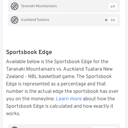
Taranaki Mountainairs
69
Auckland Tuatara
90
Sportsbook Edge
Available below is the Sportsbook Edge for the
Taranaki Mountainairs vs. Auckland Tuatara New
Zealand - NBL basketball game. The Sportsbook
Edge is represented as a percentage and that
number is the actual edge the sportsbook has over
you on the moneyline.
Learn more
about how the
Sportsbook Edge is calculated and how exactly it
works.