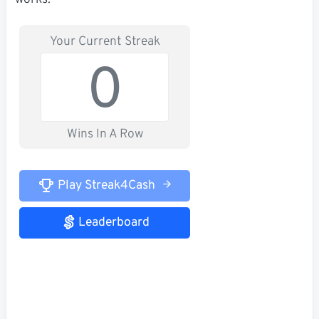
Your Current Streak
0
Wins In A Row
Play Streak4Cash
Leaderboard