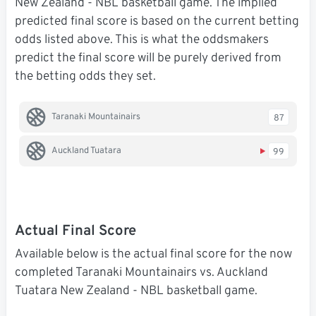
New Zealand - NBL basketball game. The implied
predicted final score is based on the current betting
odds listed above. This is what the oddsmakers
predict the final score will be purely derived from
the betting odds they set.
Taranaki Mountainairs
87
Auckland Tuatara
99
Actual Final Score
Available below is the actual final score for the now
completed Taranaki Mountainairs vs. Auckland
Tuatara New Zealand - NBL basketball game.