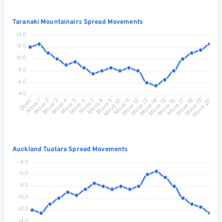
Taranaki Mountainairs Spread Movements
14.0
12.0
10.0
8.0
6.0
4.0
Move 1
Move 2
Move 3
Move 4
Move 6
Move 7
Move 8
Move 9
Move 11
Move 12
Move 13
Move 14
Move 16
Move 17
Move 18
Move 19
Open
Move 5
Move 10
Move 15
Move 20
Auckland Tuatara Spread Movements
-4.0
-6.0
-8.0
-10.0
-12.0
-14.0