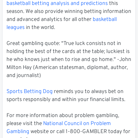
basketball betting analysis and predictions
this
season. We also provide winning betting information
and advanced analytics for all other
basketball
leagues
in the world.
Great gambling quote: "True luck consists not in
holding the best of the cards at the table; luckiest is
he who knows just when to rise and go home." -John
Milton Hay (American statesman, diplomat, author,
and journalist)
Sports Betting Dog
reminds you to always bet on
sports responsibly and within your financial limits.
For more information about problem gambling,
please visit the
National Council on Problem
Gambling
website or call 1-800-GAMBLER today for