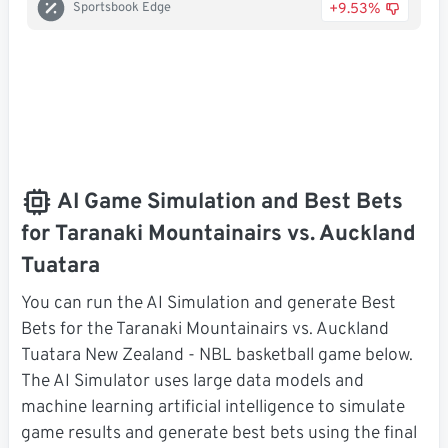
+9.53%
Sportsbook Edge
AI Game Simulation and Best Bets
for Taranaki Mountainairs vs. Auckland
Tuatara
You can run the AI Simulation and generate Best
Bets for the Taranaki Mountainairs vs. Auckland
Tuatara New Zealand - NBL basketball game below.
The AI Simulator uses large data models and
machine learning artificial intelligence to simulate
game results and generate best bets using the final