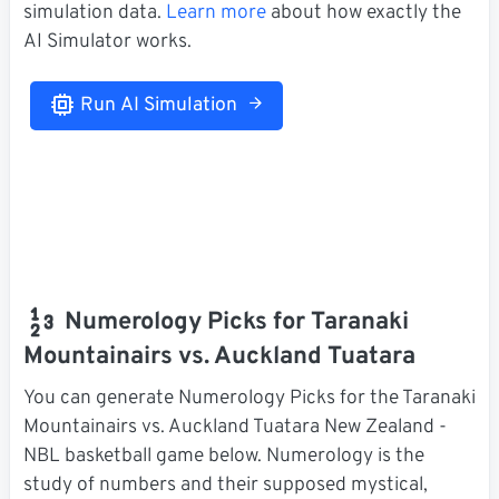
simulation data.
Learn more
about how exactly the
AI Simulator works.
Run AI Simulation
Numerology Picks for Taranaki
Mountainairs vs. Auckland Tuatara
You can generate Numerology Picks for the Taranaki
Mountainairs vs. Auckland Tuatara New Zealand -
NBL basketball game below. Numerology is the
study of numbers and their supposed mystical,