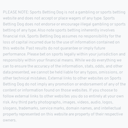
PLEASE NOTE: Sports Betting Dog is not a gambling or sports betting
website and does not accept or place wagers of any type. Sports
Betting Dog does not endorse or encourage illegal gambling or sports
betting of any type. Also note sports betting inherently involves
financial risk. Sports Betting Dog assumes no responsibility for the
loss of capital incurred due to the use of information contained on
this website. Past results do not guarantee or imply future
performance. Please bet on sports legally within your jurisdiction and
responsibly within your financial means. While we do everything we
can to ensure the accuracy of the information, stats, odds, and other
data presented, we cannot be held liable for any typos, omissions, or
other technical mistakes. External links to other websites on Sports
Betting Dog do not imply any promotion or endorsement of any of the
content or information found on those websites. If you choose to
follow external links to other websites you do so entirely at your own
risk. Any third party photographs, images, videos, audio, logos,
slogans, trademarks, service marks, domain names, and intellectual
property represented on this website are property of their respective
owners.