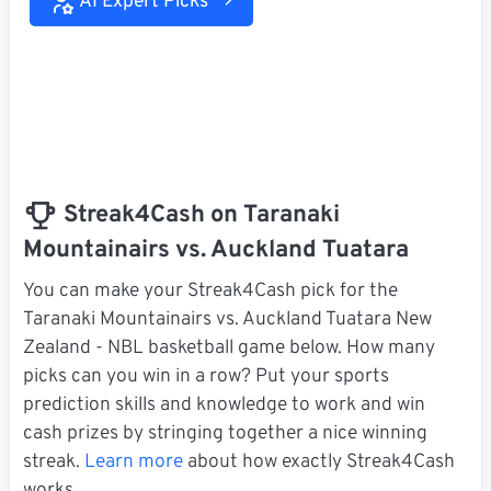
AI Expert Picks
Streak4Cash on Taranaki
Mountainairs vs. Auckland Tuatara
You can make your Streak4Cash pick for the
Taranaki Mountainairs vs. Auckland Tuatara New
Zealand - NBL basketball game below. How many
picks can you win in a row? Put your sports
prediction skills and knowledge to work and win
cash prizes by stringing together a nice winning
streak.
Learn more
about how exactly Streak4Cash
works.