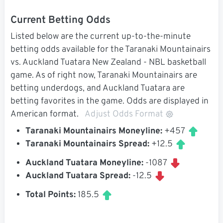
Current Betting Odds
Listed below are the current up-to-the-minute
betting odds available for the Taranaki Mountainairs
vs. Auckland Tuatara New Zealand - NBL basketball
game. As of right now, Taranaki Mountainairs are
betting underdogs, and Auckland Tuatara are
betting favorites in the game. Odds are displayed in
American format.
Adjust Odds Format
Taranaki Mountainairs Moneyline:
+457
Taranaki Mountainairs Spread:
+12.5
Auckland Tuatara Moneyline:
-1087
Auckland Tuatara Spread:
-12.5
Total Points:
185.5