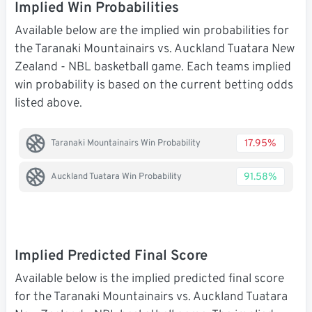
Implied Win Probabilities
Available below are the implied win probabilities for
the Taranaki Mountainairs vs. Auckland Tuatara New
Zealand - NBL basketball game. Each teams implied
win probability is based on the current betting odds
listed above.
17.95%
Taranaki Mountainairs Win Probability
91.58%
Auckland Tuatara Win Probability
Implied Predicted Final Score
Available below is the implied predicted final score
for the Taranaki Mountainairs vs. Auckland Tuatara