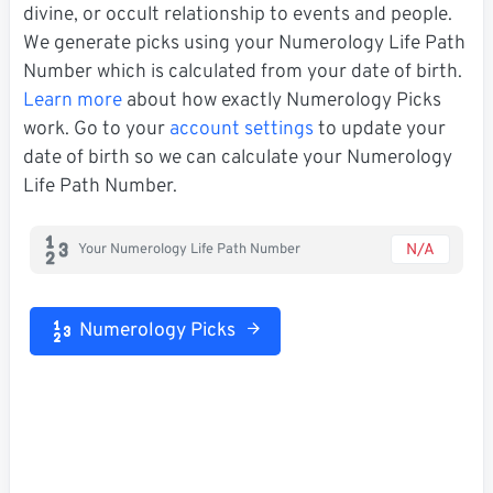
divine, or occult relationship to events and people.
We generate picks using your Numerology Life Path
Number which is calculated from your date of birth.
Learn more
about how exactly Numerology Picks
work. Go to your
account settings
to update your
date of birth so we can calculate your Numerology
Life Path Number.
N/A
Your Numerology Life Path Number
Numerology Picks