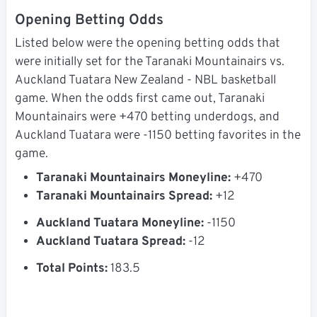
Opening Betting Odds
Listed below were the opening betting odds that
were initially set for the Taranaki Mountainairs vs.
Auckland Tuatara New Zealand - NBL basketball
game. When the odds first came out, Taranaki
Mountainairs were +470 betting underdogs, and
Auckland Tuatara were -1150 betting favorites in the
game.
Taranaki Mountainairs Moneyline:
+470
Taranaki Mountainairs Spread:
+12
Auckland Tuatara Moneyline:
-1150
Auckland Tuatara Spread:
-12
Total Points:
183.5