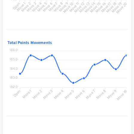
Move 1
Move 2
Move 3
Move 4
Move 6
Move 7
Move 8
Move 9
Move 11
Move 12
Move 13
Move 14
Move 16
Move 17
Move 18
Move 19
Open
Move 5
Move 10
Move 15
Move 20
Total Points Movements
186.0
185.0
184.0
183.0
182.0
Move 1
Move 2
Move 3
Move 4
Move 6
Move 7
Move 8
Move 9
Open
Move 5
Move 10