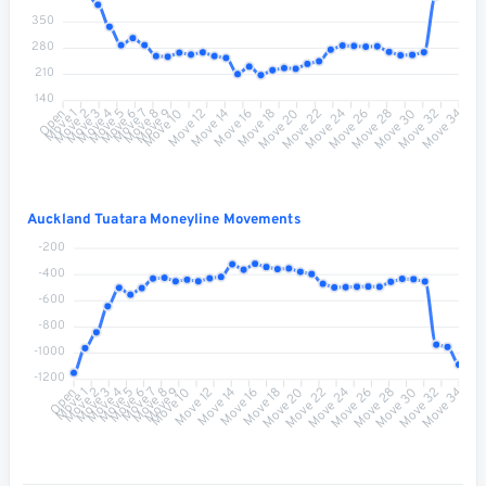
350
280
210
140
Move 1
Move 2
Move 3
Move 4
Move 5
Move 6
Move 7
Move 8
Move 9
Move 10
Move 12
Move 14
Move 16
Move 18
Move 20
Move 22
Move 24
Move 26
Move 28
Move 30
Move 32
Open
Move 34
Auckland Tuatara Moneyline Movements
-200
-400
-600
-800
-1000
-1200
Move 1
Move 2
Move 3
Move 4
Move 5
Move 6
Move 7
Move 8
Move 9
Move 10
Move 12
Move 14
Move 16
Move 18
Move 20
Move 22
Move 24
Move 26
Move 28
Move 30
Move 32
Open
Move 34