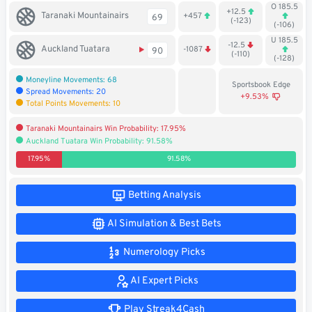
O 185.5
+12.5
Soccer
Taranaki Mountainairs
+457
69
(-123)
(-106)
U 185.5
MMA
-12.5
Auckland Tuatara
-1087
90
(-110)
(-128)
Tennis
Moneyline Movements: 68
Sportsbook Edge
Spread Movements: 20
+9.53%
Total Points Movements: 10
STREAK4CASH
Taranaki Mountainairs Win Probability: 17.95%
Auckland Tuatara Win Probability: 91.58%
My
Leaderboard
Streak4Cash
17.95%
91.58%
RESOURCES
Betting Analysis
AI Simulation & Best Bets
More
Upgrade
About
Numerology Picks
Articles
to
Us
Pro!
AI Expert Picks
Play Streak4Cash