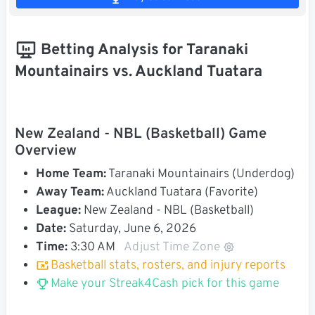
Betting Analysis for Taranaki
Mountainairs vs. Auckland Tuatara
New Zealand - NBL (Basketball) Game
Overview
Home Team:
Taranaki Mountainairs (Underdog)
Away Team:
Auckland Tuatara (Favorite)
League:
New Zealand - NBL (Basketball)
Date:
Saturday, June 6, 2026
Time:
3:30 AM
Adjust Time Zone
Basketball stats, rosters, and injury reports
Make your Streak4Cash pick for this game