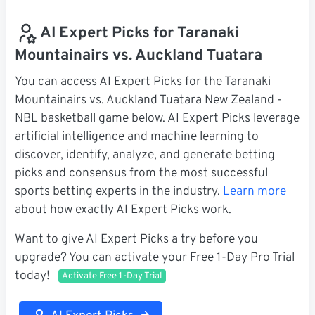
AI Expert Picks for Taranaki
Mountainairs vs. Auckland Tuatara
You can access AI Expert Picks for the Taranaki
Mountainairs vs. Auckland Tuatara New Zealand -
NBL basketball game below. AI Expert Picks leverage
artificial intelligence and machine learning to
discover, identify, analyze, and generate betting
picks and consensus from the most successful
sports betting experts in the industry.
Learn more
about how exactly AI Expert Picks work.
Want to give AI Expert Picks a try before you
upgrade? You can activate your Free 1-Day Pro Trial
today!
Activate Free 1-Day Trial