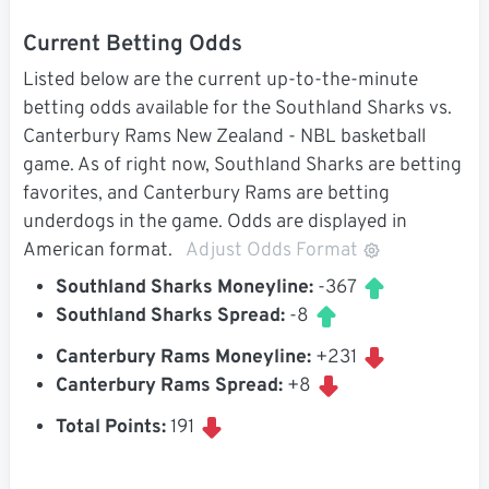
Current Betting Odds
Listed below are the current up-to-the-minute
betting odds available for the Southland Sharks vs.
Canterbury Rams New Zealand - NBL basketball
game. As of right now, Southland Sharks are betting
favorites, and Canterbury Rams are betting
underdogs in the game. Odds are displayed in
American format.
Adjust Odds Format
Southland Sharks Moneyline:
-367
Southland Sharks Spread:
-8
Canterbury Rams Moneyline:
+231
Canterbury Rams Spread:
+8
Total Points:
191