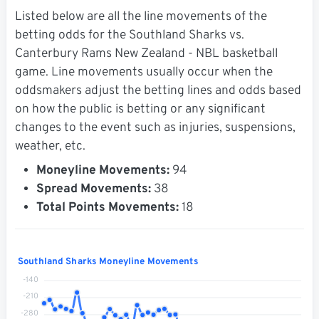
Listed below are all the line movements of the
betting odds for the Southland Sharks vs.
Canterbury Rams New Zealand - NBL basketball
game. Line movements usually occur when the
oddsmakers adjust the betting lines and odds based
on how the public is betting or any significant
changes to the event such as injuries, suspensions,
weather, etc.
Moneyline Movements:
94
Spread Movements:
38
Total Points Movements:
18
Southland Sharks Moneyline Movements
-140
-210
-280