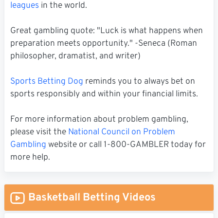
leagues
in the world.
Great gambling quote: "Luck is what happens when
preparation meets opportunity." -Seneca (Roman
philosopher, dramatist, and writer)
Sports Betting Dog
reminds you to always bet on
sports responsibly and within your financial limits.
For more information about problem gambling,
please visit the
National Council on Problem
Gambling
website or call 1-800-GAMBLER today for
more help.
Basketball Betting Videos