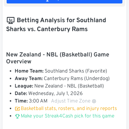
Betting Analysis for Southland
Sharks vs. Canterbury Rams
New Zealand - NBL (Basketball) Game
Overview
Home Team:
Southland Sharks (Favorite)
Away Team:
Canterbury Rams (Underdog)
League:
New Zealand - NBL (Basketball)
Date:
Wednesday, July 1, 2026
Time:
3:00 AM
Adjust Time Zone
Basketball stats, rosters, and injury reports
Make your Streak4Cash pick for this game