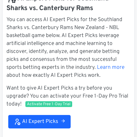
Sharks vs. Canterbury Rams
You can access AI Expert Picks for the Southland
Sharks vs. Canterbury Rams New Zealand - NBL
basketball game below. AI Expert Picks leverage
artificial intelligence and machine learning to
discover, identify, analyze, and generate betting
picks and consensus from the most successful
sports betting experts in the industry.
Learn more
about how exactly AI Expert Picks work.
Want to give AI Expert Picks a try before you
upgrade? You can activate your Free 1-Day Pro Trial
today!
Activate Free 1-Day Trial
AI Expert Picks