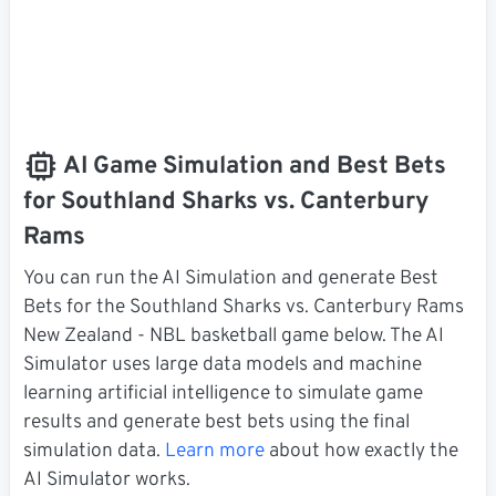
AI Game Simulation and Best Bets
for Southland Sharks vs. Canterbury
Rams
You can run the AI Simulation and generate Best
Bets for the Southland Sharks vs. Canterbury Rams
New Zealand - NBL basketball game below. The AI
Simulator uses large data models and machine
learning artificial intelligence to simulate game
results and generate best bets using the final
simulation data.
Learn more
about how exactly the
AI Simulator works.