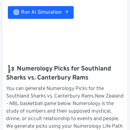
Run AI Simulation
Numerology Picks for Southland
Sharks vs. Canterbury Rams
You can generate Numerology Picks for the
Southland Sharks vs. Canterbury Rams New Zealand
- NBL basketball game below. Numerology is the
study of numbers and their supposed mystical,
divine, or occult relationship to events and people.
We generate picks using your Numerology Life Path