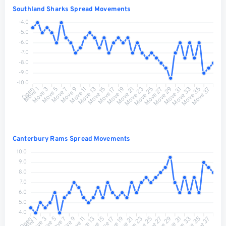
Southland Sharks Spread Movements
-4.0
-5.0
-6.0
-7.0
-8.0
-9.0
-10.0
Move 1
Move 3
Move 5
Move 7
Move 9
Move 11
Move 13
Move 15
Move 17
Move 21
Move 23
Move 25
Move 27
Move 29
Move 31
Move 33
Move 35
Move 37
Open
Move 19
Canterbury Rams Spread Movements
10.0
9.0
8.0
7.0
6.0
5.0
4.0
Move 1
Move 3
Move 5
Move 7
Move 9
Move 11
Move 13
Move 15
Move 17
Move 21
Move 31
Open
Move 19