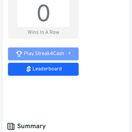
0
Wins In A Row
Play Streak4Cash
Leaderboard
Summary