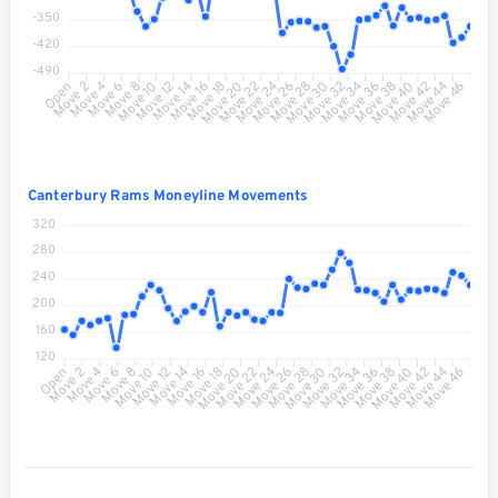
-350
-420
-490
Move 2
Move 4
Move 6
Move 8
Move 10
Move 12
Move 14
Move 16
Move 18
Move 20
Move 22
Move 24
Move 26
Move 28
Move 30
Move 32
Move 34
Move 36
Move 38
Move 40
Move 42
Move 44
Move 46
Open
Canterbury Rams Moneyline Movements
320
280
240
200
160
120
Move 2
Move 4
Move 6
Move 8
Move 10
Move 12
Move 14
Move 16
Move 18
Move 20
Move 22
Move 24
Move 26
Move 28
Move 30
Move 32
Move 34
Move 36
Move 38
Move 40
Move 42
Move 44
Move 46
Open