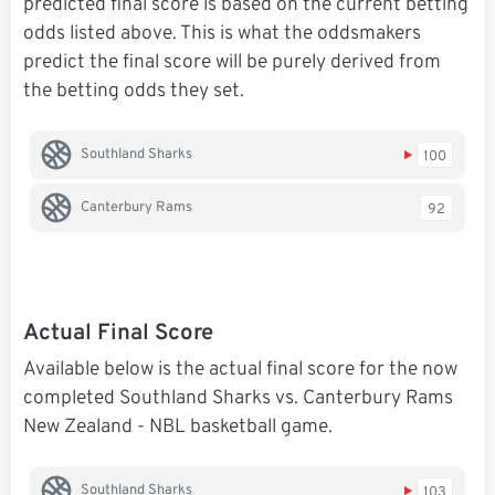
predicted final score is based on the current betting
odds listed above. This is what the oddsmakers
predict the final score will be purely derived from
the betting odds they set.
Southland Sharks
100
Canterbury Rams
92
Actual Final Score
Available below is the actual final score for the now
completed Southland Sharks vs. Canterbury Rams
New Zealand - NBL basketball game.
Southland Sharks
103