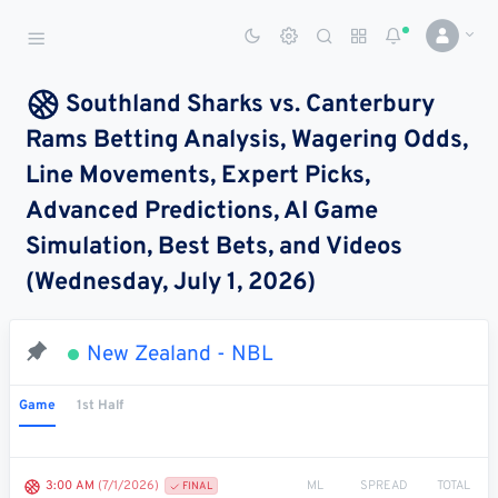
Sports Betting Dog
Smart Sports Betting AI
Southland Sharks vs. Canterbury
Rams Betting Analysis, Wagering Odds,
DASHBOARD
Line Movements, Expert Picks,
My
All
Pick
Parlay
Advanced Predictions, AI Game
My
Leagues
Leagues
Center
Builder
Account
Simulation, Best Bets, and Videos
(Wednesday, July 1, 2026)
SPORTS /
LEAGUES
Football
New Zealand - NBL
Basketball
Game
1st Half
Baseball
Hockey
ML
SPREAD
TOTAL
3:00 AM
(7/1/2026)
FINAL