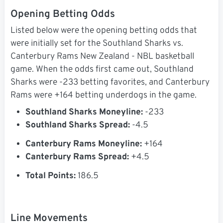
Opening Betting Odds
Listed below were the opening betting odds that
were initially set for the Southland Sharks vs.
Canterbury Rams New Zealand - NBL basketball
game. When the odds first came out, Southland
Sharks were -233 betting favorites, and Canterbury
Rams were +164 betting underdogs in the game.
Southland Sharks Moneyline:
-233
Southland Sharks Spread:
-4.5
Canterbury Rams Moneyline:
+164
Canterbury Rams Spread:
+4.5
Total Points:
186.5
Line Movements