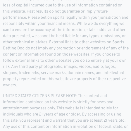
loss of capital incurred due to the use of information contained on
this website. Past results do not guarantee or imply future
performance. Please bet on sports legally within your jurisdiction and
responsibly within your financial means. While we do everything we
can to ensure the accuracy of the information, stats, odds, and other
data presented, we cannot be held liable for any typos, omissions, or
other technical mistakes. External links to other websites on Sports
Betting Dog do not imply any promotion or endorsement of any of the
content or information found on those websites. If you choose to
follow external links to other websites you do so entirely at your own
risk. Any third party photographs, images, videos, audio, logos,
slogans, trademarks, service marks, domain names, and intellectual
property represented on this website are property of their respective
owners.
UNITED STATES CITIZENS PLEASE NOTE: The content and
information contained on this website is strictly for news and
entertainment purposes only. This website is intended solely for
individuals who are 21 years of age or older. By accessing or using
this site, you represent and warrant that you are at least 21 years old.
Any use of this content or information in violation of federal, state, or