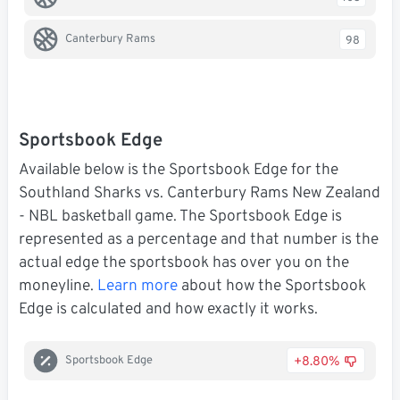
Canterbury Rams
98
Sportsbook Edge
Available below is the Sportsbook Edge for the
Southland Sharks vs. Canterbury Rams New Zealand
- NBL basketball game. The Sportsbook Edge is
represented as a percentage and that number is the
actual edge the sportsbook has over you on the
moneyline.
Learn more
about how the Sportsbook
Edge is calculated and how exactly it works.
+8.80%
Sportsbook Edge