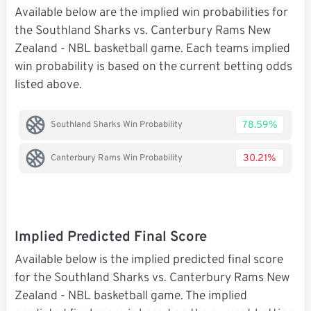
Available below are the implied win probabilities for
the Southland Sharks vs. Canterbury Rams New
Zealand - NBL basketball game. Each teams implied
win probability is based on the current betting odds
listed above.
78.59%
Southland Sharks Win Probability
30.21%
Canterbury Rams Win Probability
Implied Predicted Final Score
Available below is the implied predicted final score
for the Southland Sharks vs. Canterbury Rams New
Zealand - NBL basketball game. The implied