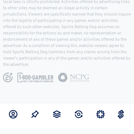
local laws is strictly prohibited. Activities offered by advertising links
to other sites may be deemed an illegal activity in certain
jurisdictions. Viewers are specifically warned that they should inquire
into the legality of participating in any games and/or activities
offered by such other websites. Sports Betting Dog assumes no
responsibility for the actions by and makes no representation or
endorsement of any of these games and/or activities offered by the
advertiser. As a condition of viewing this website viewers agree to
hold Sports Betting Dog harmless from any claims arising from the
viewer's participation in any of the games and/or activities offered by
the advertiser.