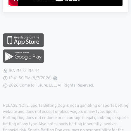
IPA 216.73.216.44
12:41:51 PM (8/7/2026)
2026 Come to Future, LLC, All Rights Reserved.
PLEASE NOTE: Sports Betting Dog is not a gambling or sports betting
website and does not accept or place wagers of any type. Sports
Betting Dog does not endorse or encourage illegal gambling or sports
betting of any type. Also note sports betting inherently involves
financial risk. Sports Betting Dog assumes no responsibility for the