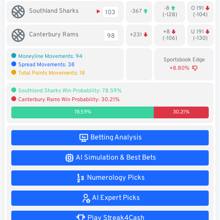
-8
O 191
Soccer
Southland Sharks
-367
103
(-128)
(-104)
MMA
+8
U 191
Canterbury Rams
+231
98
(-106)
(-130)
Tennis
Moneyline Movements: 94
Sportsbook Edge
Spread Movements: 38
+8.80%
Total Points Movements: 18
STREAK4CASH
Southland Sharks Win Probability: 78.59%
Canterbury Rams Win Probability: 30.21%
My
Leaderboard
Streak4Cash
78.59%
30.21%
RESOURCES
Betting Analysis
AI Simulation & Best Bets
More
Upgrade
About
Numerology Picks
Articles
to
Us
Pro!
AI Expert Picks
Play Streak4Cash