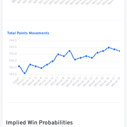
Move 23
Move 25
Move 27
Move 29
Move 33
Move 35
Move 37
Total Points Movements
194.0
192.0
190.0
188.0
186.0
184.0
Move 1
Move 2
Move 3
Move 4
Move 5
Move 6
Move 7
Move 8
Move 10
Move 11
Move 12
Move 13
Move 14
Move 15
Move 16
Move 17
Open
Move 9
Move 18
Implied Win Probabilities