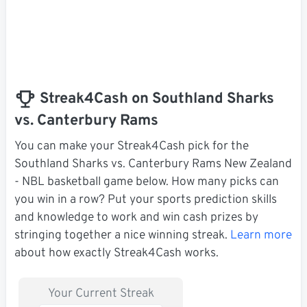
Streak4Cash on Southland Sharks
vs. Canterbury Rams
You can make your Streak4Cash pick for the
Southland Sharks vs. Canterbury Rams New Zealand
- NBL basketball game below. How many picks can
you win in a row? Put your sports prediction skills
and knowledge to work and win cash prizes by
stringing together a nice winning streak.
Learn more
about how exactly Streak4Cash works.
Your Current Streak