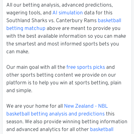
All our betting analysis, advanced predictions,
wagering tools, and
AI simulation
data for this
Southland Sharks vs. Canterbury Rams
basketball
betting matchup
above are meant to provide you
with the best available information so you can make
the smartest and most informed sports bets you
can make.
Our main goal with all the
free sports picks
and
other sports betting content we provide on our
platform is to help you win at sports betting, plain
and simple.
We are your home for all
New Zealand - NBL
basketball betting analysis and predictions
this
season. We also provide winning betting information
and advanced analytics for all other
basketball