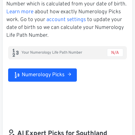
Number which is calculated from your date of birth.
Learn more
about how exactly Numerology Picks
work. Go to your
account settings
to update your
date of birth so we can calculate your Numerology
Life Path Number.
N/A
Your Numerology Life Path Number
Numerology Picks
AI Expert Picks for Southland