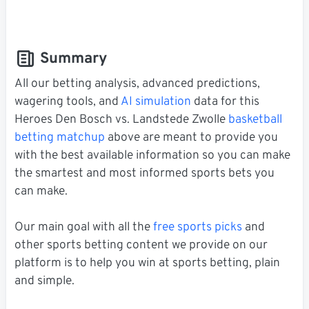
Summary
All our betting analysis, advanced predictions,
wagering tools, and
AI simulation
data for this
Heroes Den Bosch vs. Landstede Zwolle
basketball
betting matchup
above are meant to provide you
with the best available information so you can make
the smartest and most informed sports bets you
can make.
Our main goal with all the
free sports picks
and
other sports betting content we provide on our
platform is to help you win at sports betting, plain
and simple.