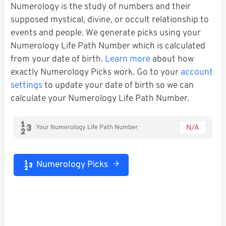
Numerology is the study of numbers and their
supposed mystical, divine, or occult relationship to
events and people. We generate picks using your
Numerology Life Path Number which is calculated
from your date of birth.
Learn more
about how
exactly Numerology Picks work. Go to your
account
settings
to update your date of birth so we can
calculate your Numerology Life Path Number.
N/A
Your Numerology Life Path Number
Numerology Picks