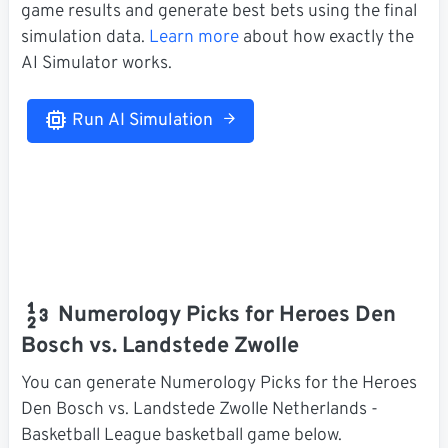
game results and generate best bets using the final
simulation data.
Learn more
about how exactly the
AI Simulator works.
Run AI Simulation
Numerology Picks for Heroes Den
Bosch vs. Landstede Zwolle
You can generate Numerology Picks for the Heroes
Den Bosch vs. Landstede Zwolle Netherlands -
Basketball League basketball game below.