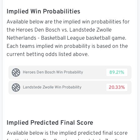
Implied Win Probabilities
Available below are the implied win probabilities for
the Heroes Den Bosch vs. Landstede Zwolle
Netherlands - Basketball League basketball game.
Each teams implied win probability is based on the
current betting odds listed above.
89.21%
Heroes Den Bosch Win Probability
20.33%
Landstede Zwolle Win Probability
Implied Predicted Final Score
Available below is the implied predicted final score