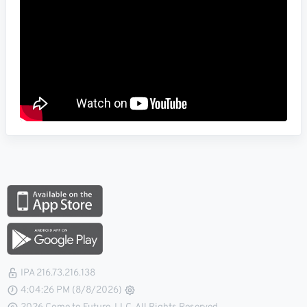
IPA 216.73.216.138
4:04:26 PM (8/8/2026)