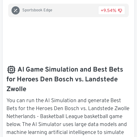
+9.54%
Sportsbook Edge
AI Game Simulation and Best Bets
for Heroes Den Bosch vs. Landstede
Zwolle
You can run the AI Simulation and generate Best
Bets for the Heroes Den Bosch vs. Landstede Zwolle
Netherlands - Basketball League basketball game
below. The AI Simulator uses large data models and
machine learning artificial intelligence to simulate