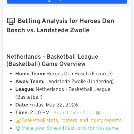
Betting Analysis for Heroes Den
Bosch vs. Landstede Zwolle
Netherlands - Basketball League
(Basketball) Game Overview
Home Team:
Heroes Den Bosch (Favorite)
Away Team:
Landstede Zwolle (Underdog)
League:
Netherlands - Basketball League
(Basketball)
Date:
Friday, May 22, 2026
Time:
2:00 PM
Adjust Time Zone
Basketball stats, rosters, and injury reports
Make your Streak4Cash pick for this game