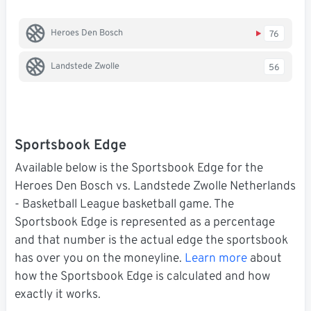
Heroes Den Bosch
76
Landstede Zwolle
56
Sportsbook Edge
Available below is the Sportsbook Edge for the
Heroes Den Bosch vs. Landstede Zwolle Netherlands
- Basketball League basketball game. The
Sportsbook Edge is represented as a percentage
and that number is the actual edge the sportsbook
has over you on the moneyline.
Learn more
about
how the Sportsbook Edge is calculated and how
exactly it works.