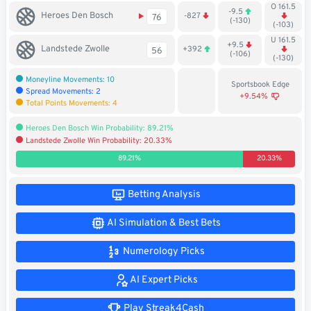
O 161.5
-9.5
Soccer
Heroes Den Bosch
-827
76
(-130)
(-103)
U 161.5
MMA
+9.5
Landstede Zwolle
+392
56
(-106)
(-130)
Tennis
Moneyline Movements: 10
Sportsbook Edge
Spread Movements: 2
+9.54%
Total Points Movements: 4
STREAK4CASH
Heroes Den Bosch Win Probability: 89.21%
Landstede Zwolle Win Probability: 20.33%
My
Leaderboard
Streak4Cash
89.21%
20.33%
RESOURCES
Betting Analysis
AI Simulation & Best Bets
More
Upgrade
About
Numerology Picks
Articles
to
Us
Pro!
AI Expert Picks
Play Streak4Cash