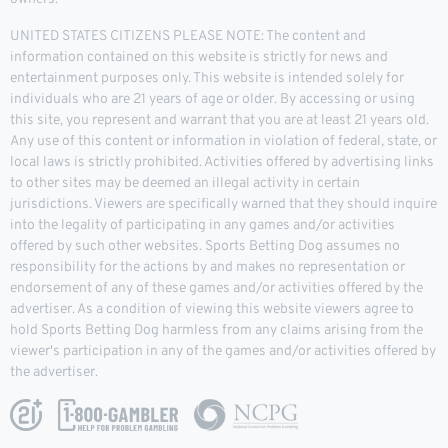
UNITED STATES CITIZENS PLEASE NOTE: The content and
information contained on this website is strictly for news and
entertainment purposes only. This website is intended solely for
individuals who are 21 years of age or older. By accessing or using
this site, you represent and warrant that you are at least 21 years old.
Any use of this content or information in violation of federal, state, or
local laws is strictly prohibited. Activities offered by advertising links
to other sites may be deemed an illegal activity in certain
jurisdictions. Viewers are specifically warned that they should inquire
into the legality of participating in any games and/or activities
offered by such other websites. Sports Betting Dog assumes no
responsibility for the actions by and makes no representation or
endorsement of any of these games and/or activities offered by the
advertiser. As a condition of viewing this website viewers agree to
hold Sports Betting Dog harmless from any claims arising from the
viewer's participation in any of the games and/or activities offered by
the advertiser.