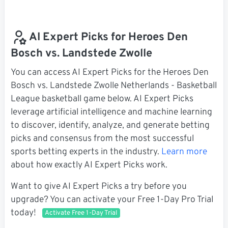
AI Expert Picks for Heroes Den
Bosch vs. Landstede Zwolle
You can access AI Expert Picks for the Heroes Den
Bosch vs. Landstede Zwolle Netherlands - Basketball
League basketball game below. AI Expert Picks
leverage artificial intelligence and machine learning
to discover, identify, analyze, and generate betting
picks and consensus from the most successful
sports betting experts in the industry.
Learn more
about how exactly AI Expert Picks work.
Want to give AI Expert Picks a try before you
upgrade? You can activate your Free 1-Day Pro Trial
today!
Activate Free 1-Day Trial