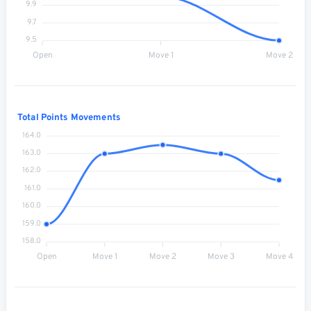
9.9
9.7
9.5
Open
Move 1
Move 2
Total Points Movements
164.0
163.0
162.0
161.0
160.0
159.0
158.0
Open
Move 1
Move 2
Move 3
Move 4