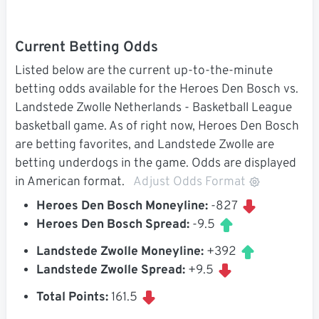
Current Betting Odds
Listed below are the current up-to-the-minute
betting odds available for the Heroes Den Bosch vs.
Landstede Zwolle Netherlands - Basketball League
basketball game. As of right now, Heroes Den Bosch
are betting favorites, and Landstede Zwolle are
betting underdogs in the game. Odds are displayed
in American format.
Adjust Odds Format
Heroes Den Bosch Moneyline:
-827
Heroes Den Bosch Spread:
-9.5
Landstede Zwolle Moneyline:
+392
Landstede Zwolle Spread:
+9.5
Total Points:
161.5