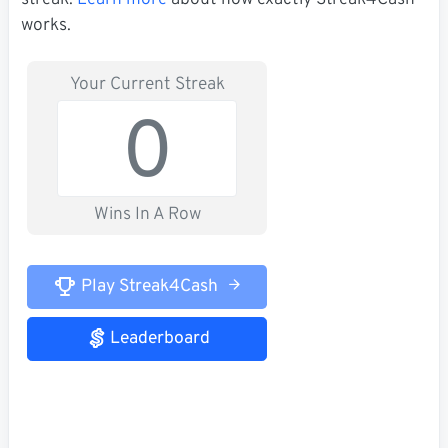
works.
Your Current Streak
0
Wins In A Row
Play Streak4Cash
Leaderboard