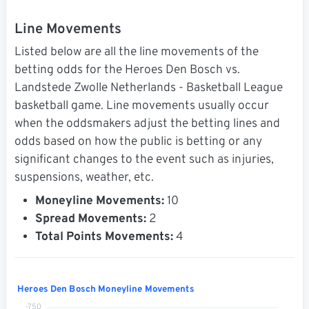
Line Movements
Listed below are all the line movements of the
betting odds for the Heroes Den Bosch vs.
Landstede Zwolle Netherlands - Basketball League
basketball game. Line movements usually occur
when the oddsmakers adjust the betting lines and
odds based on how the public is betting or any
significant changes to the event such as injuries,
suspensions, weather, etc.
Moneyline Movements:
10
Spread Movements:
2
Total Points Movements:
4
Heroes Den Bosch Moneyline Movements
-750