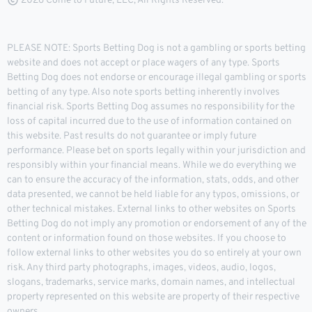
2026 Come to Future, LLC, All Rights Reserved.
PLEASE NOTE: Sports Betting Dog is not a gambling or sports betting
website and does not accept or place wagers of any type. Sports
Betting Dog does not endorse or encourage illegal gambling or sports
betting of any type. Also note sports betting inherently involves
financial risk. Sports Betting Dog assumes no responsibility for the
loss of capital incurred due to the use of information contained on
this website. Past results do not guarantee or imply future
performance. Please bet on sports legally within your jurisdiction and
responsibly within your financial means. While we do everything we
can to ensure the accuracy of the information, stats, odds, and other
data presented, we cannot be held liable for any typos, omissions, or
other technical mistakes. External links to other websites on Sports
Betting Dog do not imply any promotion or endorsement of any of the
content or information found on those websites. If you choose to
follow external links to other websites you do so entirely at your own
risk. Any third party photographs, images, videos, audio, logos,
slogans, trademarks, service marks, domain names, and intellectual
property represented on this website are property of their respective
owners.