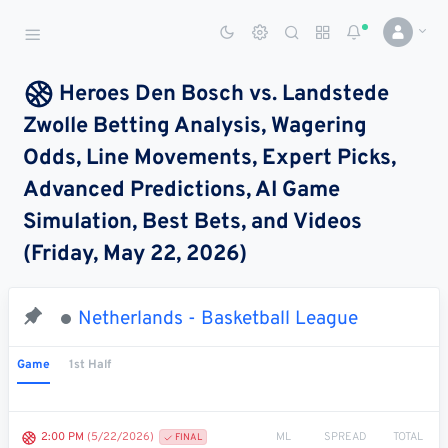
Sports Betting Dog
Smart Sports Betting AI
Heroes Den Bosch vs. Landstede
Zwolle Betting Analysis, Wagering
DASHBOARD
Odds, Line Movements, Expert Picks,
My
All
Pick
Parlay
Advanced Predictions, AI Game
My
Leagues
Leagues
Center
Builder
Account
Simulation, Best Bets, and Videos
(Friday, May 22, 2026)
SPORTS /
LEAGUES
Football
Netherlands - Basketball League
Basketball
Game
1st Half
Baseball
Hockey
ML
SPREAD
TOTAL
2:00 PM
(5/22/2026)
FINAL