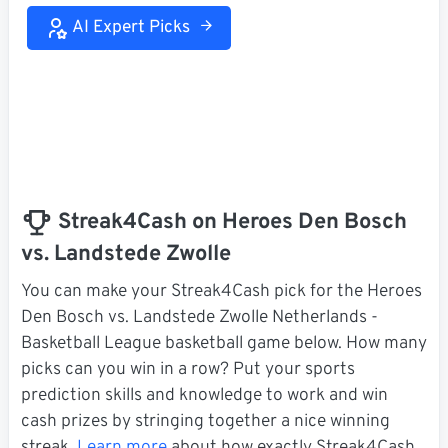
AI Expert Picks
Streak4Cash on Heroes Den Bosch
vs. Landstede Zwolle
You can make your Streak4Cash pick for the Heroes
Den Bosch vs. Landstede Zwolle Netherlands -
Basketball League basketball game below. How many
picks can you win in a row? Put your sports
prediction skills and knowledge to work and win
cash prizes by stringing together a nice winning
streak.
Learn more
about how exactly Streak4Cash