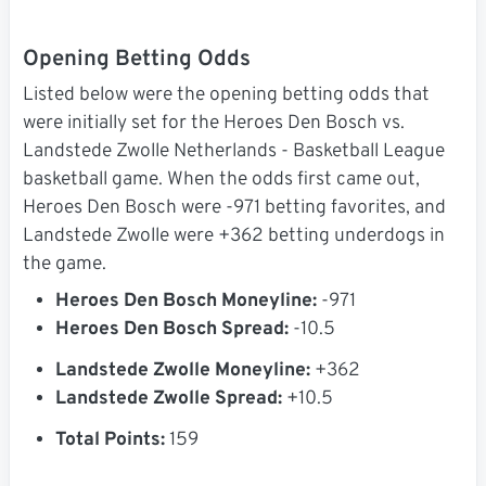
Opening Betting Odds
Listed below were the opening betting odds that
were initially set for the Heroes Den Bosch vs.
Landstede Zwolle Netherlands - Basketball League
basketball game. When the odds first came out,
Heroes Den Bosch were -971 betting favorites, and
Landstede Zwolle were +362 betting underdogs in
the game.
Heroes Den Bosch Moneyline:
-971
Heroes Den Bosch Spread:
-10.5
Landstede Zwolle Moneyline:
+362
Landstede Zwolle Spread:
+10.5
Total Points:
159