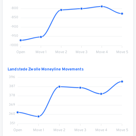
-800
-850
-900
-950
-1000
Open
Move 1
Move 2
Move 3
Move 4
Move 5
Landstede Zwolle Moneyline Movements
396
387
378
369
360
351
Open
Move 1
Move 2
Move 3
Move 4
Move 5