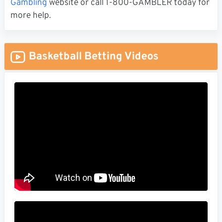
Gambling
website or call 1-800-GAMBLER today for
more help.
Basketball Betting Videos