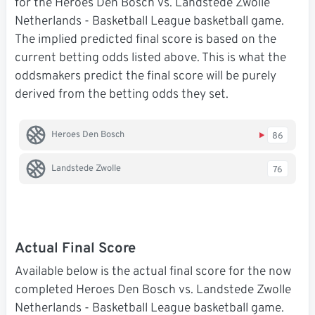
for the Heroes Den Bosch vs. Landstede Zwolle
Netherlands - Basketball League basketball game.
The implied predicted final score is based on the
current betting odds listed above. This is what the
oddsmakers predict the final score will be purely
derived from the betting odds they set.
Heroes Den Bosch
86
Landstede Zwolle
76
Actual Final Score
Available below is the actual final score for the now
completed Heroes Den Bosch vs. Landstede Zwolle
Netherlands - Basketball League basketball game.