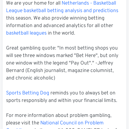
We are your home for all
Netherlands - Basketball
League basketball betting analysis and predictions
this season. We also provide winning betting
information and advanced analytics for all other
basketball leagues
in the world.
Great gambling quote: "In most betting shops you
will see three windows marked "Bet Here", but only
one window with the legend "Pay Out"." -Jeffrey
Bernard (English journalist, magazine columnist,
and chronic alcoholic)
Sports Betting Dog
reminds you to always bet on
sports responsibly and within your financial limits.
For more information about problem gambling,
please visit the
National Council on Problem