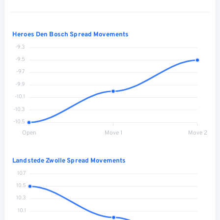
Heroes Den Bosch Spread Movements
-9.3
-9.5
-9.7
-9.9
-10.1
-10.3
-10.5
Open
Move 1
Move 2
Landstede Zwolle Spread Movements
10.7
10.5
10.3
10.1