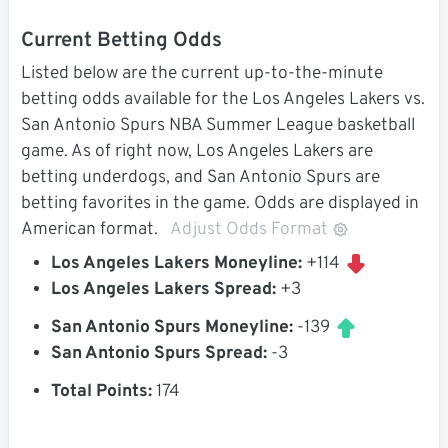
Current Betting Odds
Listed below are the current up-to-the-minute
betting odds available for the Los Angeles Lakers vs.
San Antonio Spurs NBA Summer League basketball
game. As of right now, Los Angeles Lakers are
betting underdogs, and San Antonio Spurs are
betting favorites in the game. Odds are displayed in
American format.
Adjust Odds Format
Los Angeles Lakers Moneyline:
+114
Los Angeles Lakers Spread:
+3
San Antonio Spurs Moneyline:
-139
San Antonio Spurs Spread:
-3
Total Points:
174