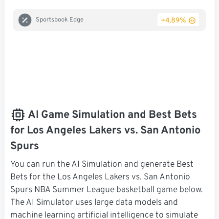
+4.89%
Sportsbook Edge
AI Game Simulation and Best Bets
for Los Angeles Lakers vs. San Antonio
Spurs
You can run the AI Simulation and generate Best
Bets for the Los Angeles Lakers vs. San Antonio
Spurs NBA Summer League basketball game below.
The AI Simulator uses large data models and
machine learning artificial intelligence to simulate