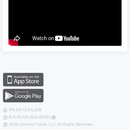
IPA 216.73.216.238
8:15:36 AM (8/6/2026)
2026 Come to Future, LLC, All Rights Reserved.