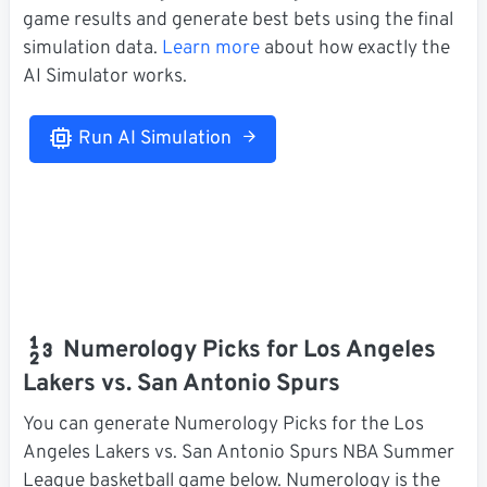
game results and generate best bets using the final
simulation data.
Learn more
about how exactly the
AI Simulator works.
Run AI Simulation
Numerology Picks for Los Angeles
Lakers vs. San Antonio Spurs
You can generate Numerology Picks for the Los
Angeles Lakers vs. San Antonio Spurs NBA Summer
League basketball game below. Numerology is the