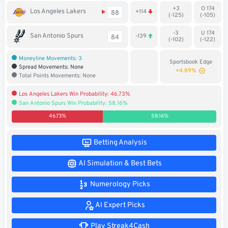
+3
O 174
Soccer
Los Angeles Lakers
+114
88
(-125)
(-105)
MMA
-3
U 174
San Antonio Spurs
-139
84
(-102)
(-122)
Tennis
Moneyline Movements: 3
Sportsbook Edge
Spread Movements: None
+4.89%
Total Points Movements: None
STREAK4CASH
Los Angeles Lakers Win Probability: 46.73%
San Antonio Spurs Win Probability: 58.16%
My
Leaderboard
Streak4Cash
46.73%
58.16%
RESOURCES
Betting Analysis
AI Simulation & Best Bets
More
Upgrade
About
Numerology Picks
Articles
to
Us
Pro!
AI Expert Picks
Play Streak4Cash