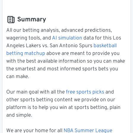
Summary
All our betting analysis, advanced predictions,
wagering tools, and
AI simulation
data for this Los
Angeles Lakers vs. San Antonio Spurs
basketball
betting matchup
above are meant to provide you
with the best available information so you can make
the smartest and most informed sports bets you
can make.
Our main goal with all the
free sports picks
and
other sports betting content we provide on our
platform is to help you win at sports betting, plain
and simple.
We are your home for all
NBA Summer League