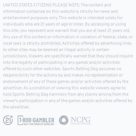
UNITED STATES CITIZENS PLEASE NOTE: The content and
information contained on this website is strictly for news and
entertainment purposes only. This website is intended solely for
individuals who are 21 years of age or older. By accessing or using
this site, you represent and warrant that you are at least 21 years old.
Any use of this content or information in violation of federal, state, or
local laws is strictly prohibited. Activities offered by advertising links
to other sites may be deemed an illegal activity in certain
jurisdictions. Viewers are specifically warned that they should inquire
into the legality of participating in any games and/or activities
offered by such other websites. Sports Betting Dog assumes no
responsibility for the actions by and makes no representation or
endorsement of any of these games and/or activities offered by the
advertiser. As a condition of viewing this website viewers agree to
hold Sports Betting Dog harmless from any claims arising from the
viewer's participation in any of the games and/or activities offered by
the advertiser.