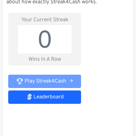
about how exactly Streak4Cash works.
Your Current Streak
0
Wins In A Row
Play Streak4Cash
Leaderboard