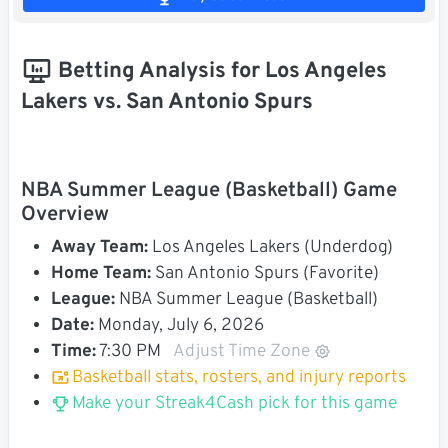
Betting Analysis for Los Angeles
Lakers vs. San Antonio Spurs
NBA Summer League (Basketball) Game
Overview
Away Team:
Los Angeles Lakers (Underdog)
Home Team:
San Antonio Spurs (Favorite)
League:
NBA Summer League (Basketball)
Date:
Monday, July 6, 2026
Time:
7:30 PM
Adjust Time Zone
Basketball stats, rosters, and injury reports
Make your Streak4Cash pick for this game