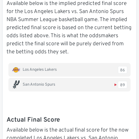
Available below is the implied predicted final score
for the Los Angeles Lakers vs. San Antonio Spurs
NBA Summer League basketball game. The implied
predicted final score is based on the current betting
odds listed above. This is what the oddsmakers
predict the final score will be purely derived from
the betting odds they set.
Los Angeles Lakers
86
San Antonio Spurs
89
Actual Final Score
Available below is the actual final score for the now
completed Los Angeles Lakers vs. San Antonio