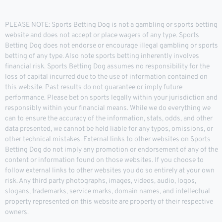
PLEASE NOTE: Sports Betting Dog is not a gambling or sports betting
website and does not accept or place wagers of any type. Sports
Betting Dog does not endorse or encourage illegal gambling or sports
betting of any type. Also note sports betting inherently involves
financial risk. Sports Betting Dog assumes no responsibility for the
loss of capital incurred due to the use of information contained on
this website. Past results do not guarantee or imply future
performance. Please bet on sports legally within your jurisdiction and
responsibly within your financial means. While we do everything we
can to ensure the accuracy of the information, stats, odds, and other
data presented, we cannot be held liable for any typos, omissions, or
other technical mistakes. External links to other websites on Sports
Betting Dog do not imply any promotion or endorsement of any of the
content or information found on those websites. If you choose to
follow external links to other websites you do so entirely at your own
risk. Any third party photographs, images, videos, audio, logos,
slogans, trademarks, service marks, domain names, and intellectual
property represented on this website are property of their respective
owners.