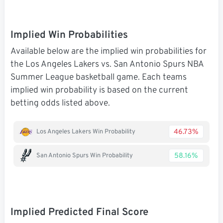
Implied Win Probabilities
Available below are the implied win probabilities for
the Los Angeles Lakers vs. San Antonio Spurs NBA
Summer League basketball game. Each teams
implied win probability is based on the current
betting odds listed above.
46.73%
Los Angeles Lakers Win Probability
58.16%
San Antonio Spurs Win Probability
Implied Predicted Final Score