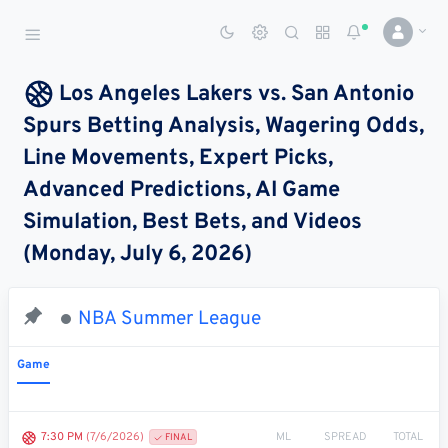
Sports Betting Dog
Smart Sports Betting AI
Los Angeles Lakers vs. San Antonio
Spurs Betting Analysis, Wagering Odds,
DASHBOARD
Line Movements, Expert Picks,
My
All
Pick
Parlay
Advanced Predictions, AI Game
My
Leagues
Leagues
Center
Builder
Account
Simulation, Best Bets, and Videos
(Monday, July 6, 2026)
SPORTS /
LEAGUES
Football
NBA Summer League
Basketball
Game
Baseball
Hockey
ML
SPREAD
TOTAL
7:30 PM
(7/6/2026)
FINAL