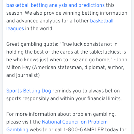
basketball betting analysis and predictions
this
season. We also provide winning betting information
and advanced analytics for all other
basketball
leagues
in the world.
Great gambling quote: "True luck consists not in
holding the best of the cards at the table; luckiest is
he who knows just when to rise and go home." -John
Milton Hay (American statesman, diplomat, author,
and journalist)
Sports Betting Dog
reminds you to always bet on
sports responsibly and within your financial limits.
For more information about problem gambling,
please visit the
National Council on Problem
Gambling
website or call 1-800-GAMBLER today for