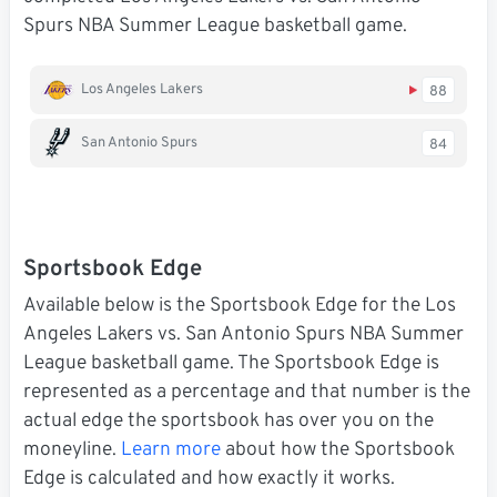
Spurs NBA Summer League basketball game.
Los Angeles Lakers
88
San Antonio Spurs
84
Sportsbook Edge
Available below is the Sportsbook Edge for the Los
Angeles Lakers vs. San Antonio Spurs NBA Summer
League basketball game. The Sportsbook Edge is
represented as a percentage and that number is the
actual edge the sportsbook has over you on the
moneyline.
Learn more
about how the Sportsbook
Edge is calculated and how exactly it works.