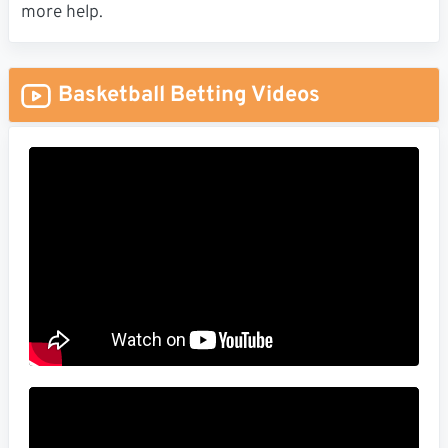
more help.
Basketball Betting Videos