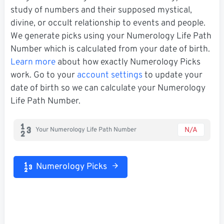
study of numbers and their supposed mystical,
divine, or occult relationship to events and people.
We generate picks using your Numerology Life Path
Number which is calculated from your date of birth.
Learn more
about how exactly Numerology Picks
work. Go to your
account settings
to update your
date of birth so we can calculate your Numerology
Life Path Number.
N/A
Your Numerology Life Path Number
Numerology Picks