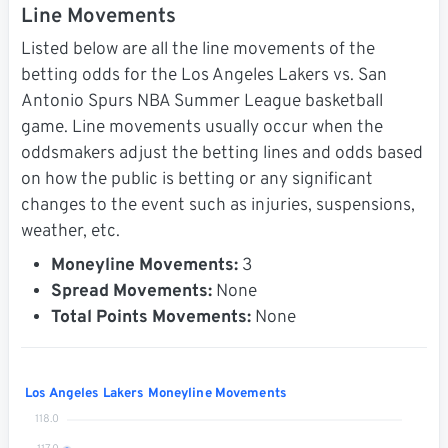
Line Movements
Listed below are all the line movements of the
betting odds for the Los Angeles Lakers vs. San
Antonio Spurs NBA Summer League basketball
game. Line movements usually occur when the
oddsmakers adjust the betting lines and odds based
on how the public is betting or any significant
changes to the event such as injuries, suspensions,
weather, etc.
Moneyline Movements:
3
Spread Movements:
None
Total Points Movements:
None
Los Angeles Lakers Moneyline Movements
118.0