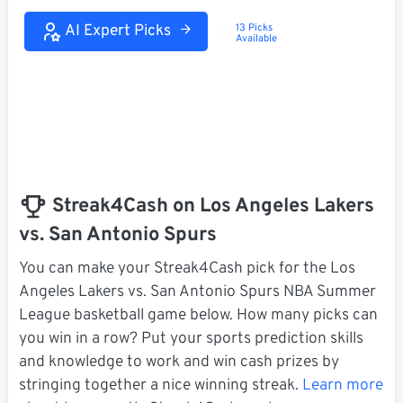
AI Expert Picks
13 Picks
Loading...
Available
Streak4Cash on Los Angeles Lakers
vs. San Antonio Spurs
You can make your Streak4Cash pick for the Los
Angeles Lakers vs. San Antonio Spurs NBA Summer
League basketball game below. How many picks can
you win in a row? Put your sports prediction skills
and knowledge to work and win cash prizes by
stringing together a nice winning streak.
Learn more