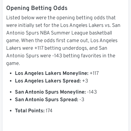
Opening Betting Odds
Listed below were the opening betting odds that
were initially set for the Los Angeles Lakers vs. San
Antonio Spurs NBA Summer League basketball
game. When the odds first came out, Los Angeles
Lakers were +117 betting underdogs, and San
Antonio Spurs were -143 betting favorites in the
game.
Los Angeles Lakers Moneyline:
+117
Los Angeles Lakers Spread:
+3
San Antonio Spurs Moneyline:
-143
San Antonio Spurs Spread:
-3
Total Points:
174