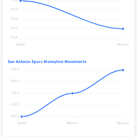
117.0
116.0
115.0
114.0
113.0
Open
Move 1
San Antonio Spurs Moneyline Movements
-139.0
-140.0
-141.0
-142.0
-143.0
Open
Move 1
Move 2