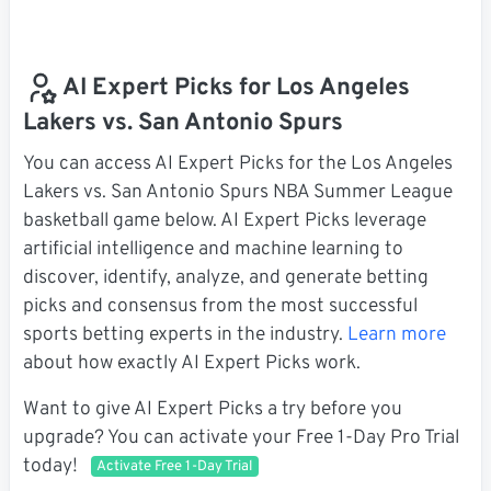
AI Expert Picks for Los Angeles
Lakers vs. San Antonio Spurs
You can access AI Expert Picks for the Los Angeles
Lakers vs. San Antonio Spurs NBA Summer League
basketball game below. AI Expert Picks leverage
artificial intelligence and machine learning to
discover, identify, analyze, and generate betting
picks and consensus from the most successful
sports betting experts in the industry.
Learn more
about how exactly AI Expert Picks work.
Want to give AI Expert Picks a try before you
upgrade? You can activate your Free 1-Day Pro Trial
today!
Activate Free 1-Day Trial