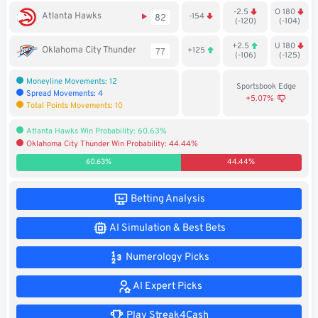
-2.5
O 180
Soccer
Atlanta Hawks
-154
82
(-120)
(-104)
MMA
+2.5
U 180
Oklahoma City Thunder
+125
77
(-106)
(-125)
Tennis
Moneyline Movements: 12
Sportsbook Edge
Spread Movements: 4
+5.07%
Total Points Movements: 10
STREAK4CASH
Atlanta Hawks Win Probability: 60.63%
Oklahoma City Thunder Win Probability: 44.44%
My
Leaderboard
Streak4Cash
60.63%
44.44%
RESOURCES
Betting Analysis
AI Simulation & Best Bets
More
Upgrade
About
Numerology Picks
Articles
to
Us
Pro!
AI Expert Picks
Play Streak4Cash