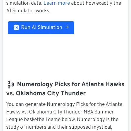
simulation data.
Learn more
about how exactly the
AI Simulator works.
Run AI Simulation
Numerology Picks for Atlanta Hawks
vs. Oklahoma City Thunder
You can generate Numerology Picks for the Atlanta
Hawks vs. Oklahoma City Thunder NBA Summer
League basketball game below. Numerology is the
study of numbers and their supposed mystical,