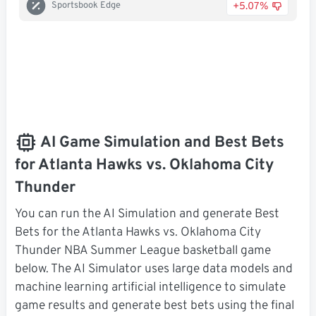
+5.07%
Sportsbook Edge
AI Game Simulation and Best Bets
for Atlanta Hawks vs. Oklahoma City
Thunder
You can run the AI Simulation and generate Best
Bets for the Atlanta Hawks vs. Oklahoma City
Thunder NBA Summer League basketball game
below. The AI Simulator uses large data models and
machine learning artificial intelligence to simulate
game results and generate best bets using the final