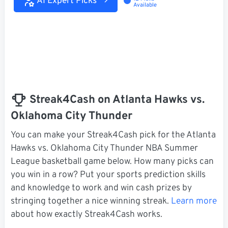
AI Expert Picks
Loading...
Available
Streak4Cash on Atlanta Hawks vs.
Oklahoma City Thunder
You can make your Streak4Cash pick for the Atlanta
Hawks vs. Oklahoma City Thunder NBA Summer
League basketball game below. How many picks can
you win in a row? Put your sports prediction skills
and knowledge to work and win cash prizes by
stringing together a nice winning streak.
Learn more
about how exactly Streak4Cash works.