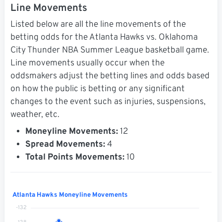
Line Movements
Listed below are all the line movements of the
betting odds for the Atlanta Hawks vs. Oklahoma
City Thunder NBA Summer League basketball game.
Line movements usually occur when the
oddsmakers adjust the betting lines and odds based
on how the public is betting or any significant
changes to the event such as injuries, suspensions,
weather, etc.
Moneyline Movements:
12
Spread Movements:
4
Total Points Movements:
10
Atlanta Hawks Moneyline Movements
-132