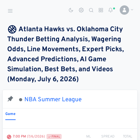
Sports Betting Dog
Smart Sports Betting AI
Atlanta Hawks vs. Oklahoma City
Thunder Betting Analysis, Wagering
DASHBOARD
Odds, Line Movements, Expert Picks,
My
All
Pick
Parlay
Advanced Predictions, AI Game
My
Leagues
Leagues
Center
Builder
Account
Simulation, Best Bets, and Videos
(Monday, July 6, 2026)
SPORTS /
LEAGUES
Football
NBA Summer League
Basketball
Game
Baseball
Hockey
ML
SPREAD
TOTAL
7:00 PM
(7/6/2026)
FINAL