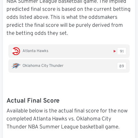
NBA Summer League basketball game. The implied
predicted final score is based on the current betting
odds listed above. This is what the oddsmakers
predict the final score will be purely derived from
the betting odds they set.
Atlanta Hawks
91
Oklahoma City Thunder
89
Actual Final Score
Available below is the actual final score for the now
completed Atlanta Hawks vs. Oklahoma City
Thunder NBA Summer League basketball game.