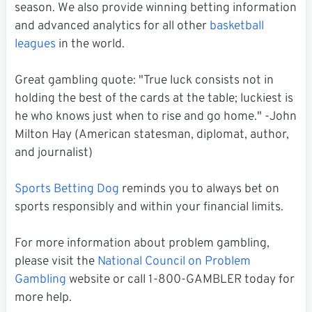
season. We also provide winning betting information
and advanced analytics for all other
basketball
leagues
in the world.
Great gambling quote: "True luck consists not in
holding the best of the cards at the table; luckiest is
he who knows just when to rise and go home." -John
Milton Hay (American statesman, diplomat, author,
and journalist)
Sports Betting Dog
reminds you to always bet on
sports responsibly and within your financial limits.
For more information about problem gambling,
please visit the
National Council on Problem
Gambling
website or call 1-800-GAMBLER today for
more help.