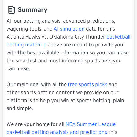
Summary
All our betting analysis, advanced predictions,
wagering tools, and
AI simulation
data for this
Atlanta Hawks vs. Oklahoma City Thunder
basketball
betting matchup
above are meant to provide you
with the best available information so you can make
the smartest and most informed sports bets you
can make.
Our main goal with all the
free sports picks
and
other sports betting content we provide on our
platform is to help you win at sports betting, plain
and simple.
We are your home for all
NBA Summer League
basketball betting analysis and predictions
this