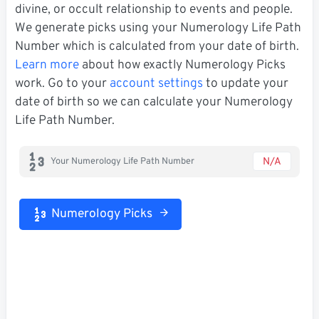
divine, or occult relationship to events and people.
We generate picks using your Numerology Life Path
Number which is calculated from your date of birth.
Learn more
about how exactly Numerology Picks
work. Go to your
account settings
to update your
date of birth so we can calculate your Numerology
Life Path Number.
N/A
Your Numerology Life Path Number
Numerology Picks