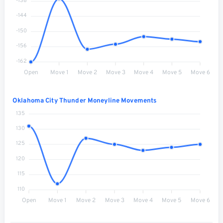
-138
-144
-150
-156
-162
Open
Move 1
Move 2
Move 3
Move 4
Move 5
Move 6
Oklahoma City Thunder Moneyline Movements
135
130
125
120
115
110
Open
Move 1
Move 2
Move 3
Move 4
Move 5
Move 6