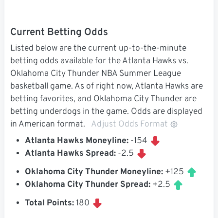
Current Betting Odds
Listed below are the current up-to-the-minute
betting odds available for the Atlanta Hawks vs.
Oklahoma City Thunder NBA Summer League
basketball game. As of right now, Atlanta Hawks are
betting favorites, and Oklahoma City Thunder are
betting underdogs in the game. Odds are displayed
in American format.
Adjust Odds Format
Atlanta Hawks Moneyline:
-154
Atlanta Hawks Spread:
-2.5
Oklahoma City Thunder Moneyline:
+125
Oklahoma City Thunder Spread:
+2.5
Total Points:
180