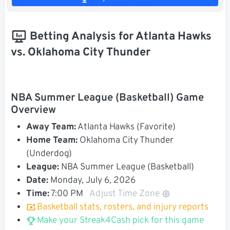
Betting Analysis for Atlanta Hawks
vs. Oklahoma City Thunder
NBA Summer League (Basketball) Game
Overview
Away Team:
Atlanta Hawks (Favorite)
Home Team:
Oklahoma City Thunder
(Underdog)
League:
NBA Summer League (Basketball)
Date:
Monday, July 6, 2026
Time:
7:00 PM
Adjust Time Zone
Basketball stats, rosters, and injury reports
Make your Streak4Cash pick for this game