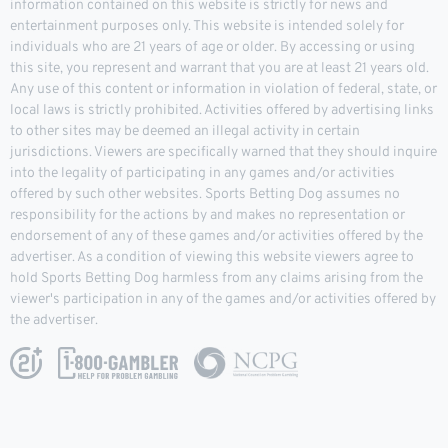
information contained on this website is strictly for news and
entertainment purposes only. This website is intended solely for
individuals who are 21 years of age or older. By accessing or using
this site, you represent and warrant that you are at least 21 years old.
Any use of this content or information in violation of federal, state, or
local laws is strictly prohibited. Activities offered by advertising links
to other sites may be deemed an illegal activity in certain
jurisdictions. Viewers are specifically warned that they should inquire
into the legality of participating in any games and/or activities
offered by such other websites. Sports Betting Dog assumes no
responsibility for the actions by and makes no representation or
endorsement of any of these games and/or activities offered by the
advertiser. As a condition of viewing this website viewers agree to
hold Sports Betting Dog harmless from any claims arising from the
viewer's participation in any of the games and/or activities offered by
the advertiser.