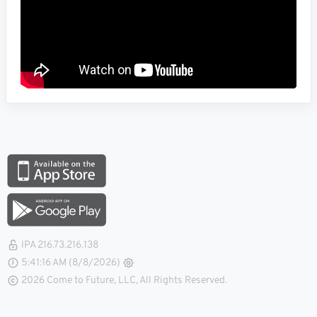
IPA 216.73.216.138
5:41:17 AM (8/8/2026)
2026 Come to Future, LLC, All Rights Reserved.