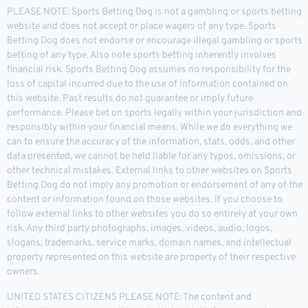
PLEASE NOTE: Sports Betting Dog is not a gambling or sports betting
website and does not accept or place wagers of any type. Sports
Betting Dog does not endorse or encourage illegal gambling or sports
betting of any type. Also note sports betting inherently involves
financial risk. Sports Betting Dog assumes no responsibility for the
loss of capital incurred due to the use of information contained on
this website. Past results do not guarantee or imply future
performance. Please bet on sports legally within your jurisdiction and
responsibly within your financial means. While we do everything we
can to ensure the accuracy of the information, stats, odds, and other
data presented, we cannot be held liable for any typos, omissions, or
other technical mistakes. External links to other websites on Sports
Betting Dog do not imply any promotion or endorsement of any of the
content or information found on those websites. If you choose to
follow external links to other websites you do so entirely at your own
risk. Any third party photographs, images, videos, audio, logos,
slogans, trademarks, service marks, domain names, and intellectual
property represented on this website are property of their respective
owners.
UNITED STATES CITIZENS PLEASE NOTE: The content and