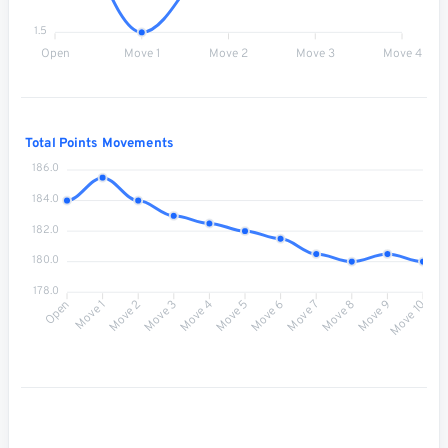
1.5
Open
Move 1
Move 2
Move 3
Move 4
Total Points Movements
186.0
184.0
182.0
180.0
178.0
Move 1
Move 2
Move 3
Move 4
Move 6
Move 7
Move 8
Move 9
Open
Move 5
Move 10