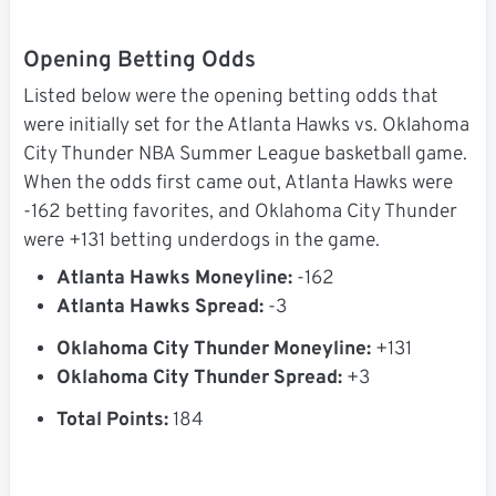
Opening Betting Odds
Listed below were the opening betting odds that
were initially set for the Atlanta Hawks vs. Oklahoma
City Thunder NBA Summer League basketball game.
When the odds first came out, Atlanta Hawks were
-162 betting favorites, and Oklahoma City Thunder
were +131 betting underdogs in the game.
Atlanta Hawks Moneyline:
-162
Atlanta Hawks Spread:
-3
Oklahoma City Thunder Moneyline:
+131
Oklahoma City Thunder Spread:
+3
Total Points:
184