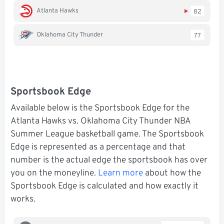
Atlanta Hawks
82
Oklahoma City Thunder
77
Sportsbook Edge
Available below is the Sportsbook Edge for the
Atlanta Hawks vs. Oklahoma City Thunder NBA
Summer League basketball game. The Sportsbook
Edge is represented as a percentage and that
number is the actual edge the sportsbook has over
you on the moneyline.
Learn more
about how the
Sportsbook Edge is calculated and how exactly it
works.