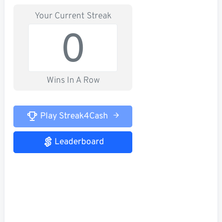
Your Current Streak
0
Wins In A Row
Play Streak4Cash
Leaderboard