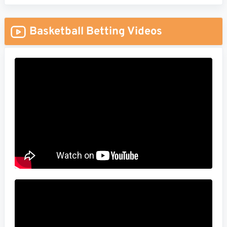
Basketball Betting Videos