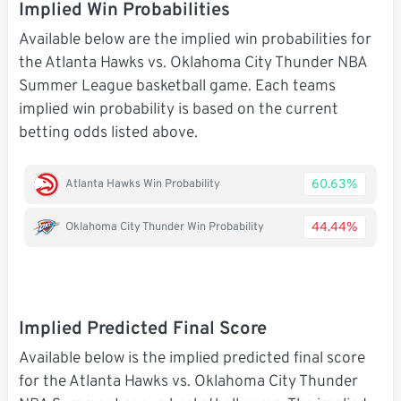
Implied Win Probabilities
Available below are the implied win probabilities for
the Atlanta Hawks vs. Oklahoma City Thunder NBA
Summer League basketball game. Each teams
implied win probability is based on the current
betting odds listed above.
60.63%
Atlanta Hawks Win Probability
44.44%
Oklahoma City Thunder Win Probability
Implied Predicted Final Score
Available below is the implied predicted final score
for the Atlanta Hawks vs. Oklahoma City Thunder