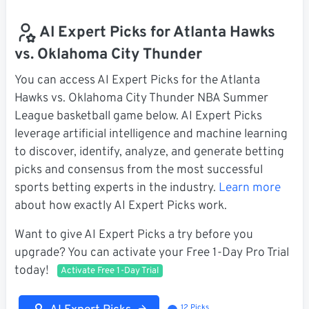
AI Expert Picks for Atlanta Hawks
vs. Oklahoma City Thunder
You can access AI Expert Picks for the Atlanta
Hawks vs. Oklahoma City Thunder NBA Summer
League basketball game below. AI Expert Picks
leverage artificial intelligence and machine learning
to discover, identify, analyze, and generate betting
picks and consensus from the most successful
sports betting experts in the industry.
Learn more
about how exactly AI Expert Picks work.
Want to give AI Expert Picks a try before you
upgrade? You can activate your Free 1-Day Pro Trial
today!
Activate Free 1-Day Trial
12 Picks