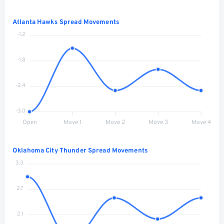
Atlanta Hawks Spread Movements
-1.2
-1.8
-2.4
-3.0
Open
Move 1
Move 2
Move 3
Move 4
Oklahoma City Thunder Spread Movements
3.3
2.7
2.1