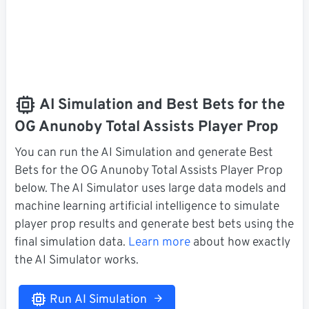
AI Simulation and Best Bets for the
OG Anunoby Total Assists Player Prop
You can run the AI Simulation and generate Best
Bets for the OG Anunoby Total Assists Player Prop
below. The AI Simulator uses large data models and
machine learning artificial intelligence to simulate
player prop results and generate best bets using the
final simulation data.
Learn more
about how exactly
the AI Simulator works.
Run AI Simulation