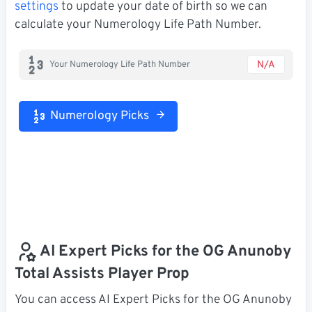
settings
to update your date of birth so we can
calculate your Numerology Life Path Number.
N/A
Your Numerology Life Path Number
Numerology Picks
AI Expert Picks for the OG Anunoby
Total Assists Player Prop
You can access AI Expert Picks for the OG Anunoby