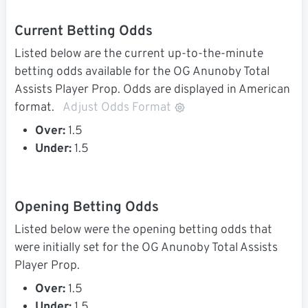
Current Betting Odds
Listed below are the current up-to-the-minute
betting odds available for the OG Anunoby Total
Assists Player Prop. Odds are displayed in American
format.
Adjust Odds Format
Over:
1.5
Under:
1.5
Opening Betting Odds
Listed below were the opening betting odds that
were initially set for the OG Anunoby Total Assists
Player Prop.
Over:
1.5
Under:
1.5