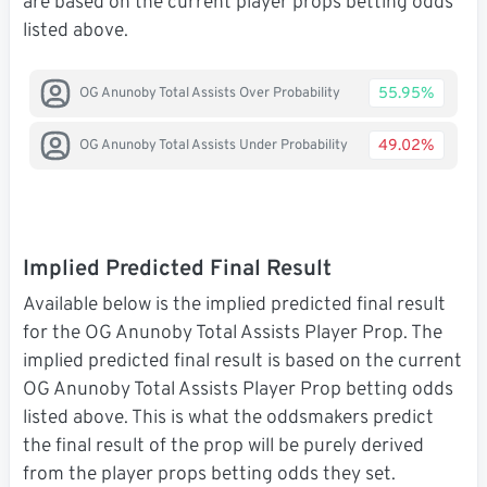
are based on the current player props betting odds
listed above.
55.95%
OG Anunoby Total Assists Over Probability
49.02%
OG Anunoby Total Assists Under Probability
Implied Predicted Final Result
Available below is the implied predicted final result
for the OG Anunoby Total Assists Player Prop. The
implied predicted final result is based on the current
OG Anunoby Total Assists Player Prop betting odds
listed above. This is what the oddsmakers predict
the final result of the prop will be purely derived
from the player props betting odds they set.