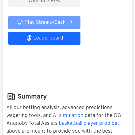
Wins In A Row
Play Streak4Cash
Leaderboard
Summary
All our betting analysis, advanced predictions,
wagering tools, and
AI simulation
data for the OG
Anunoby Total Assists
basketball player prop bet
above are meant to provide you with the best