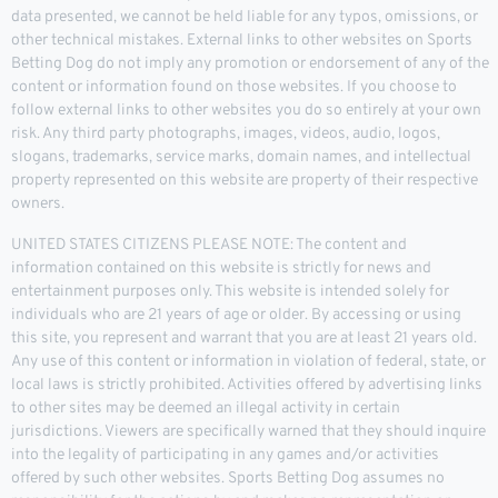
data presented, we cannot be held liable for any typos, omissions, or
other technical mistakes. External links to other websites on Sports
Betting Dog do not imply any promotion or endorsement of any of the
content or information found on those websites. If you choose to
follow external links to other websites you do so entirely at your own
risk. Any third party photographs, images, videos, audio, logos,
slogans, trademarks, service marks, domain names, and intellectual
property represented on this website are property of their respective
owners.
UNITED STATES CITIZENS PLEASE NOTE: The content and
information contained on this website is strictly for news and
entertainment purposes only. This website is intended solely for
individuals who are 21 years of age or older. By accessing or using
this site, you represent and warrant that you are at least 21 years old.
Any use of this content or information in violation of federal, state, or
local laws is strictly prohibited. Activities offered by advertising links
to other sites may be deemed an illegal activity in certain
jurisdictions. Viewers are specifically warned that they should inquire
into the legality of participating in any games and/or activities
offered by such other websites. Sports Betting Dog assumes no