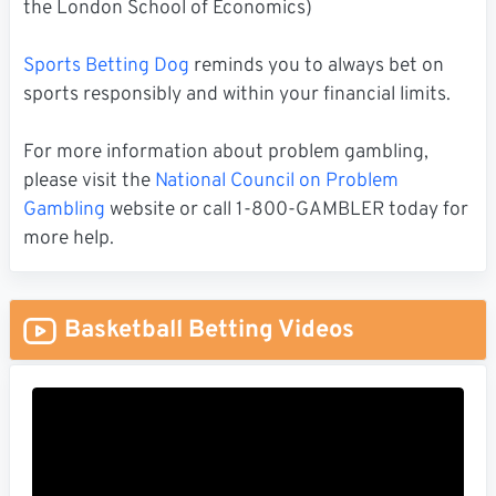
the London School of Economics)
Sports Betting Dog
reminds you to always bet on
sports responsibly and within your financial limits.
For more information about problem gambling,
please visit the
National Council on Problem
Gambling
website or call 1-800-GAMBLER today for
more help.
Basketball Betting Videos