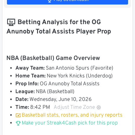
Betting Analysis for the OG
Anunoby Total Assists Player Prop
NBA (Basketball) Game Overview
Away Team:
San Antonio Spurs (Favorite)
Home Team:
New York Knicks (Underdog)
Prop Info:
OG Anunoby Total Assists
League:
NBA (Basketball)
Date:
Wednesday, June 10, 2026
Time:
8:42 PM
Adjust Time Zone
Basketball stats, rosters, and injury reports
Make your Streak4Cash pick for this prop