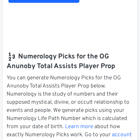
Numerology Picks for the OG
Anunoby Total Assists Player Prop
You can generate Numerology Picks for the OG
Anunoby Total Assists Player Prop below.
Numerology is the study of numbers and their
supposed mystical, divine, or occult relationship to
events and people. We generate picks using your
Numerology Life Path Number which is calculated
from your date of birth.
Learn more
about how
exactly Numerology Picks work. Go to your
account