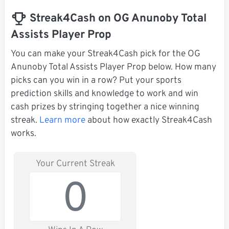
Streak4Cash on OG Anunoby Total
Assists Player Prop
You can make your Streak4Cash pick for the OG
Anunoby Total Assists Player Prop below. How many
picks can you win in a row? Put your sports
prediction skills and knowledge to work and win
cash prizes by stringing together a nice winning
streak.
Learn more
about how exactly Streak4Cash
works.
Your Current Streak
0