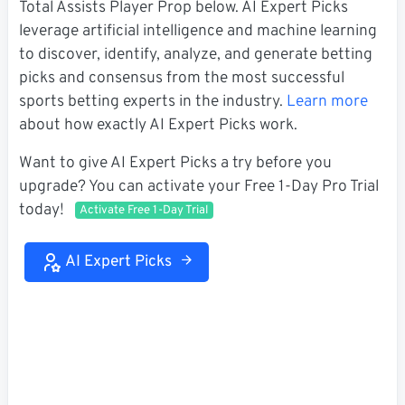
Total Assists Player Prop below. AI Expert Picks
leverage artificial intelligence and machine learning
to discover, identify, analyze, and generate betting
picks and consensus from the most successful
sports betting experts in the industry.
Learn more
about how exactly AI Expert Picks work.
Want to give AI Expert Picks a try before you
upgrade? You can activate your Free 1-Day Pro Trial
today!
Activate Free 1-Day Trial
AI Expert Picks