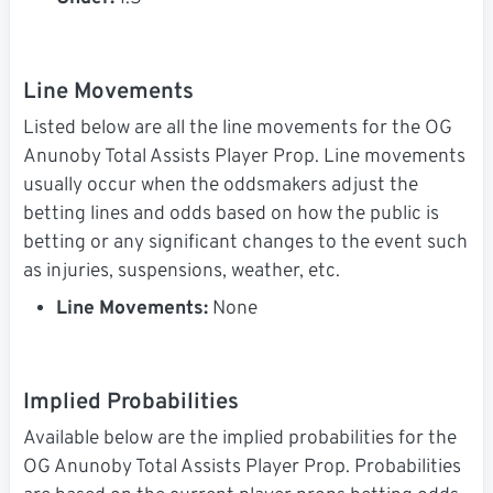
Line Movements
Listed below are all the line movements for the OG
Anunoby Total Assists Player Prop. Line movements
usually occur when the oddsmakers adjust the
betting lines and odds based on how the public is
betting or any significant changes to the event such
as injuries, suspensions, weather, etc.
Line Movements:
None
Implied Probabilities
Available below are the implied probabilities for the
OG Anunoby Total Assists Player Prop. Probabilities