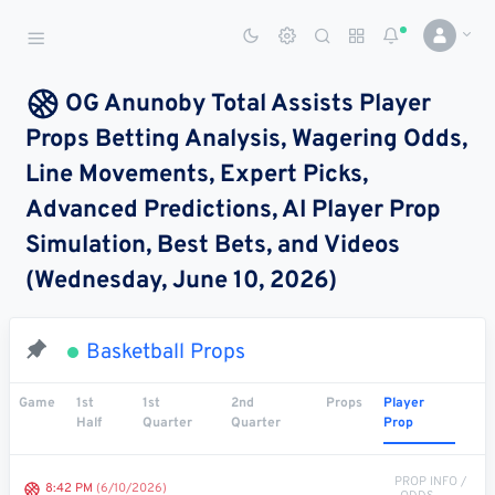
Sports Betting Dog
Smart Sports Betting AI
OG Anunoby Total Assists Player
Props Betting Analysis, Wagering Odds,
DASHBOARD
Line Movements, Expert Picks,
My
All
Pick
Parlay
Advanced Predictions, AI Player Prop
My
Leagues
Leagues
Center
Builder
Account
Simulation, Best Bets, and Videos
(Wednesday, June 10, 2026)
SPORTS /
LEAGUES
Football
Basketball Props
Basketball
Game
1st
1st
2nd
Props
Player
Half
Quarter
Quarter
Prop
Baseball
Hockey
PROP INFO /
8:42 PM
(6/10/2026)