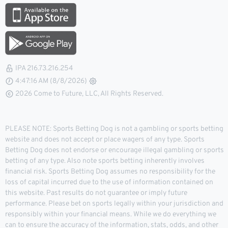
IPA 216.73.216.254
4:47:17 AM (8/8/2026)
2026 Come to Future, LLC, All Rights Reserved.
PLEASE NOTE: Sports Betting Dog is not a gambling or sports betting
website and does not accept or place wagers of any type. Sports
Betting Dog does not endorse or encourage illegal gambling or sports
betting of any type. Also note sports betting inherently involves
financial risk. Sports Betting Dog assumes no responsibility for the
loss of capital incurred due to the use of information contained on
this website. Past results do not guarantee or imply future
performance. Please bet on sports legally within your jurisdiction and
responsibly within your financial means. While we do everything we
can to ensure the accuracy of the information, stats, odds, and other