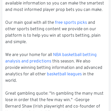
available information so you can make the smartest
and most informed player prop bets you can make.
Our main goal with all the
free sports picks
and
other sports betting content we provide on our
platform is to help you win at sports betting, plain
and simple.
We are your home for all
NBA basketball betting
analysis and predictions
this season. We also
provide winning betting information and advanced
analytics for all other
basketball leagues
in the
world.
Great gambling quote: "In gambling the many must
lose in order that the few may win." -George
Bernard Shaw (Irish playwright and co-founder of