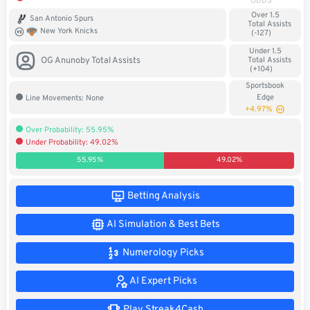
ODDS
Soccer
Over 1.5
San Antonio Spurs
Total Assists
New York Knicks
(-127)
MMA
Under 1.5
OG Anunoby Total Assists
Total Assists
(+104)
Tennis
Sportsbook
Edge
Line Movements: None
STREAK4CASH
+4.97%
Over Probability: 55.95%
Under Probability: 49.02%
My
Leaderboard
Streak4Cash
55.95%
49.02%
RESOURCES
Betting Analysis
AI Simulation & Best Bets
More
Upgrade
About
Numerology Picks
Articles
to
Us
Pro!
AI Expert Picks
Play Streak4Cash