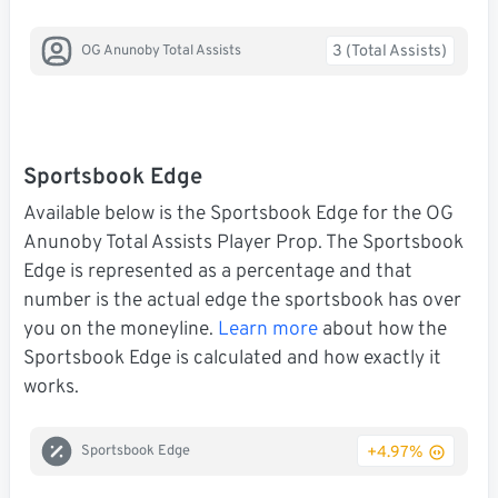
3 (Total Assists)
OG Anunoby Total Assists
Sportsbook Edge
Available below is the Sportsbook Edge for the OG
Anunoby Total Assists Player Prop. The Sportsbook
Edge is represented as a percentage and that
number is the actual edge the sportsbook has over
you on the moneyline.
Learn more
about how the
Sportsbook Edge is calculated and how exactly it
works.
+4.97%
Sportsbook Edge