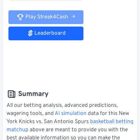
Play Streak4Cash
Leaderboard
Summary
All our betting analysis, advanced predictions,
wagering tools, and
AI simulation
data for this New
York Knicks vs. San Antonio Spurs
basketball betting
matchup
above are meant to provide you with the
best available information so you can make the