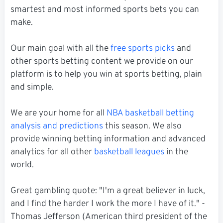
smartest and most informed sports bets you can
make.
Our main goal with all the
free sports picks
and
other sports betting content we provide on our
platform is to help you win at sports betting, plain
and simple.
We are your home for all
NBA basketball betting
analysis and predictions
this season. We also
provide winning betting information and advanced
analytics for all other
basketball leagues
in the
world.
Great gambling quote: "I'm a great believer in luck,
and I find the harder I work the more I have of it." -
Thomas Jefferson (American third president of the