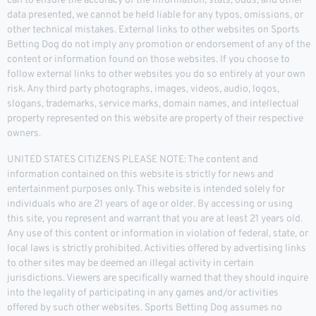
can to ensure the accuracy of the information, stats, odds, and other
data presented, we cannot be held liable for any typos, omissions, or
other technical mistakes. External links to other websites on Sports
Betting Dog do not imply any promotion or endorsement of any of the
content or information found on those websites. If you choose to
follow external links to other websites you do so entirely at your own
risk. Any third party photographs, images, videos, audio, logos,
slogans, trademarks, service marks, domain names, and intellectual
property represented on this website are property of their respective
owners.
UNITED STATES CITIZENS PLEASE NOTE: The content and
information contained on this website is strictly for news and
entertainment purposes only. This website is intended solely for
individuals who are 21 years of age or older. By accessing or using
this site, you represent and warrant that you are at least 21 years old.
Any use of this content or information in violation of federal, state, or
local laws is strictly prohibited. Activities offered by advertising links
to other sites may be deemed an illegal activity in certain
jurisdictions. Viewers are specifically warned that they should inquire
into the legality of participating in any games and/or activities
offered by such other websites. Sports Betting Dog assumes no