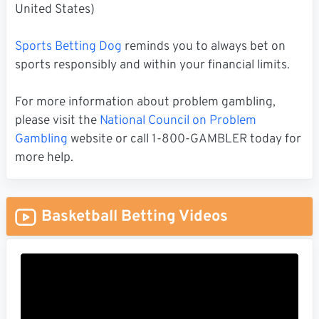
United States)
Sports Betting Dog
reminds you to always bet on
sports responsibly and within your financial limits.
For more information about problem gambling,
please visit the
National Council on Problem
Gambling
website or call 1-800-GAMBLER today for
more help.
Basketball Betting Videos