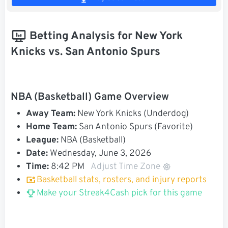
Betting Analysis for New York
Knicks vs. San Antonio Spurs
NBA (Basketball) Game Overview
Away Team:
New York Knicks (Underdog)
Home Team:
San Antonio Spurs (Favorite)
League:
NBA (Basketball)
Date:
Wednesday, June 3, 2026
Time:
8:42 PM
Adjust Time Zone
Basketball stats, rosters, and injury reports
Make your Streak4Cash pick for this game