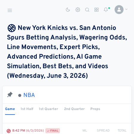
Sports Betting Dog
Smart Sports Betting AI
New York Knicks vs. San Antonio
Spurs Betting Analysis, Wagering Odds,
DASHBOARD
Line Movements, Expert Picks,
My
All
Pick
Parlay
Advanced Predictions, AI Game
My
Leagues
Leagues
Center
Builder
Account
Simulation, Best Bets, and Videos
(Wednesday, June 3, 2026)
SPORTS /
LEAGUES
Football
NBA
Basketball
Game
1st Half
1st Quarter
2nd Quarter
Props
Baseball
Hockey
ML
SPREAD
TOTAL
8:42 PM
(6/3/2026)
FINAL