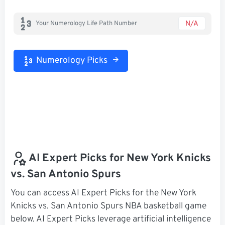
N/A
Your Numerology Life Path Number
Numerology Picks
AI Expert Picks for New York Knicks
vs. San Antonio Spurs
You can access AI Expert Picks for the New York
Knicks vs. San Antonio Spurs NBA basketball game
below. AI Expert Picks leverage artificial intelligence