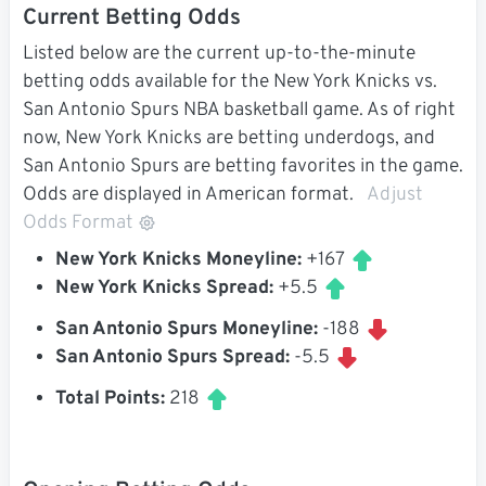
Current Betting Odds
Listed below are the current up-to-the-minute
betting odds available for the New York Knicks vs.
San Antonio Spurs NBA basketball game. As of right
now, New York Knicks are betting underdogs, and
San Antonio Spurs are betting favorites in the game.
Odds are displayed in American format.
Adjust
Odds Format
New York Knicks Moneyline:
+167
New York Knicks Spread:
+5.5
San Antonio Spurs Moneyline:
-188
San Antonio Spurs Spread:
-5.5
Total Points:
218