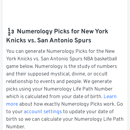
Numerology Picks for New York
Knicks vs. San Antonio Spurs
You can generate Numerology Picks for the New
York Knicks vs. San Antonio Spurs NBA basketball
game below. Numerology is the study of numbers
and their supposed mystical, divine, or occult
relationship to events and people. We generate
picks using your Numerology Life Path Number
which is calculated from your date of birth.
Learn
more
about how exactly Numerology Picks work. Go
to your
account settings
to update your date of
birth so we can calculate your Numerology Life Path
Number.