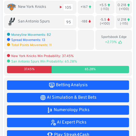
+5.5
O 218
Soccer
New York Knicks
+167
105
(-113)
(+100)
MMA
-5.5
U 218
San Antonio Spurs
-188
95
(+100)
(-115)
Tennis
Moneyline Movements: 82
Sportsbook Edge
Spread Movements: 13
+2.73%
Total Points Movements: 11
STREAK4CASH
New York Knicks Win Probability: 37.45%
San Antonio Spurs Win Probability: 65.28%
My
Leaderboard
Streak4Cash
37.45%
65.28%
RESOURCES
Betting Analysis
AI Simulation & Best Bets
More
Upgrade
About
Numerology Picks
Articles
to
Us
Pro!
AI Expert Picks
Play Streak4Cash