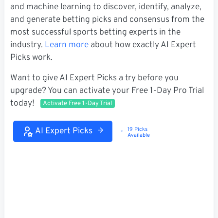
and machine learning to discover, identify, analyze,
and generate betting picks and consensus from the
most successful sports betting experts in the
industry.
Learn more
about how exactly AI Expert
Picks work.
Want to give AI Expert Picks a try before you
upgrade? You can activate your Free 1-Day Pro Trial
today!
Activate Free 1-Day Trial
AI Expert Picks
19 Picks
Loading...
Available