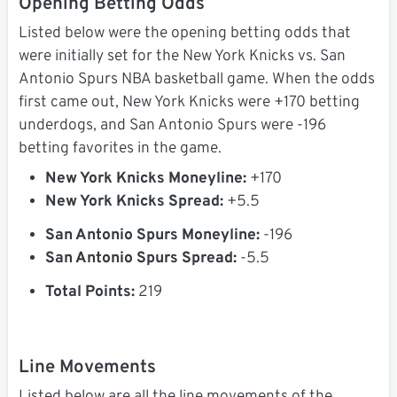
Opening Betting Odds
Listed below were the opening betting odds that
were initially set for the New York Knicks vs. San
Antonio Spurs NBA basketball game. When the odds
first came out, New York Knicks were +170 betting
underdogs, and San Antonio Spurs were -196
betting favorites in the game.
New York Knicks Moneyline:
+170
New York Knicks Spread:
+5.5
San Antonio Spurs Moneyline:
-196
San Antonio Spurs Spread:
-5.5
Total Points:
219
Line Movements