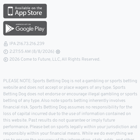
IPA 216.73.216.239
2:27:56 AM (8/8/2026)
2026 Come to Future, LLC, All Rights Reserved.
PLEASE NOTE: Sports Betting Dog is not a gambling or sports betting
website and does not accept or place wagers of any type. Sports
Betting Dog does not endorse or encourage illegal gambling or sports
betting of any type. Also note sports betting inherently involves
financial risk. Sports Betting Dog assumes no responsibility for the
loss of capital incurred due to the use of information contained on
this website. Past results do not guarantee or imply future
performance. Please bet on sports legally within your jurisdiction and
responsibly within your financial means. While we do everything we