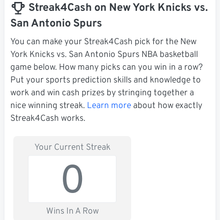
Streak4Cash on New York Knicks vs.
San Antonio Spurs
You can make your Streak4Cash pick for the New
York Knicks vs. San Antonio Spurs NBA basketball
game below. How many picks can you win in a row?
Put your sports prediction skills and knowledge to
work and win cash prizes by stringing together a
nice winning streak.
Learn more
about how exactly
Streak4Cash works.
Your Current Streak
0
Wins In A Row