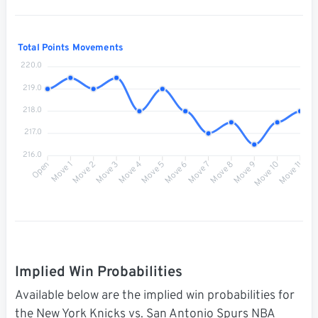
Total Points Movements
220.0
219.0
218.0
217.0
216.0
Move 1
Move 2
Move 3
Move 4
Move 5
Move 6
Move 7
Move 8
Move 9
Move 10
Open
Move 11
Implied Win Probabilities
Available below are the implied win probabilities for
the New York Knicks vs. San Antonio Spurs NBA