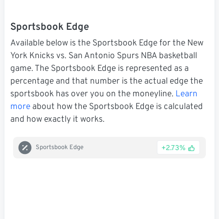
Sportsbook Edge
Available below is the Sportsbook Edge for the New
York Knicks vs. San Antonio Spurs NBA basketball
game. The Sportsbook Edge is represented as a
percentage and that number is the actual edge the
sportsbook has over you on the moneyline.
Learn
more
about how the Sportsbook Edge is calculated
and how exactly it works.
+2.73%
Sportsbook Edge