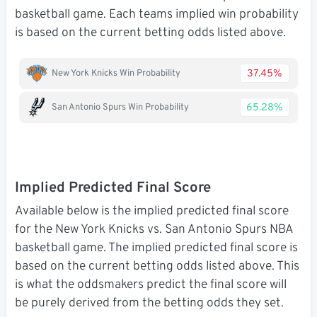
basketball game. Each teams implied win probability
is based on the current betting odds listed above.
37.45%
New York Knicks Win Probability
65.28%
San Antonio Spurs Win Probability
Implied Predicted Final Score
Available below is the implied predicted final score
for the New York Knicks vs. San Antonio Spurs NBA
basketball game. The implied predicted final score is
based on the current betting odds listed above. This
is what the oddsmakers predict the final score will
be purely derived from the betting odds they set.