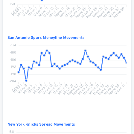
150
Open
Move 1
Move 3
Move 5
Move 7
Move 9
Move 11
Move 13
Move 15
Move 17
Move 19
Move 21
Move 23
Move 25
Move 27
Move 29
Move 31
Move 33
Move 35
Move 37
Move 39
San Antonio Spurs Moneyline Movements
-174
-180
-186
-192
-198
-204
Move 1
Move 3
Move 5
Move 7
Move 9
Move 11
Move 13
Move 15
Move 17
Move 19
Move 23
Move 25
Move 27
Move 29
Move 31
Move 33
Move 35
Move 37
Move 39
Move 41
Open
Move 21
New York Knicks Spread Movements
5.8