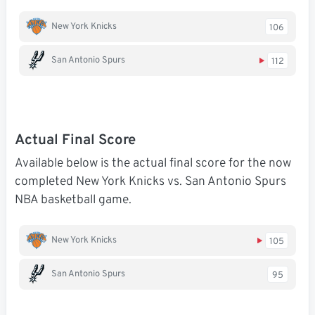
New York Knicks
106
San Antonio Spurs
112
Actual Final Score
Available below is the actual final score for the now
completed New York Knicks vs. San Antonio Spurs
NBA basketball game.
New York Knicks
105
San Antonio Spurs
95