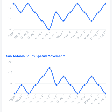
5.2
4.6
4.0
Move 1
Move 2
Move 3
Move 4
Move 5
Move 6
Move 7
Move 8
Move 9
Move 10
Move 11
Move 12
Open
Move 13
San Antonio Spurs Spread Movements
-3.7
-4.3
-4.9
-5.5
Open
Move 1
Move 2
Move 3
Move 4
Move 5
Move 6
Move 7
Move 8
Move 9
Move 10
Move 11
Move 12
Move 13