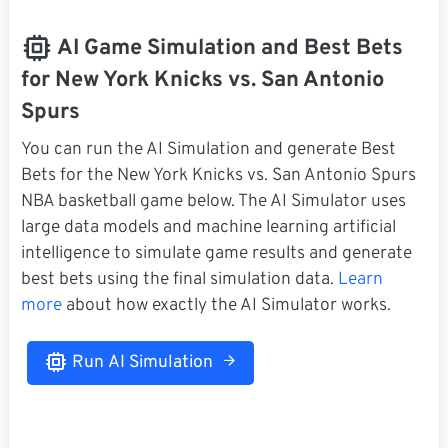
AI Game Simulation and Best Bets
for New York Knicks vs. San Antonio
Spurs
You can run the AI Simulation and generate Best
Bets for the New York Knicks vs. San Antonio Spurs
NBA basketball game below. The AI Simulator uses
large data models and machine learning artificial
intelligence to simulate game results and generate
best bets using the final simulation data.
Learn
more
about how exactly the AI Simulator works.
Run AI Simulation