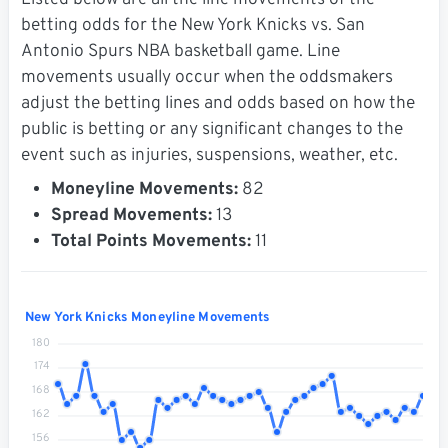
Listed below are all the line movements of the
betting odds for the New York Knicks vs. San
Antonio Spurs NBA basketball game. Line
movements usually occur when the oddsmakers
adjust the betting lines and odds based on how the
public is betting or any significant changes to the
event such as injuries, suspensions, weather, etc.
Moneyline Movements:
82
Spread Movements:
13
Total Points Movements:
11
New York Knicks Moneyline Movements
180
174
168
162
156