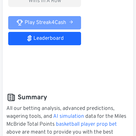
Wins In A Row
Play Streak4Cash
Leaderboard
Summary
All our betting analysis, advanced predictions,
wagering tools, and
AI simulation
data for the Miles
McBride Total Points
basketball player prop bet
above are meant to provide you with the best