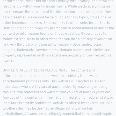
performance. Please bet on sports legally within your jurisdiction and
responsibly within your financial means. While we do everything we
can to ensure the accuracy of the information, stats, odds, and other
data presented, we cannot be held liable for any typos, omissions, or
other technical mistakes. External links to other websites on Sports
Betting Dog do not imply any promotion or endorsement of any of the
content or information found on those websites. If you choose to
follow external links to other websites you do so entirely at your own
risk. Any third party photographs, images, videos, audio, logos,
slogans, trademarks, service marks, domain names, and intellectual
property represented on this website are property of their respective
owners.
UNITED STATES CITIZENS PLEASE NOTE: The content and
information contained on this website is strictly for news and
entertainment purposes only. This website is intended solely for
individuals who are 21 years of age or older. By accessing or using
this site, you represent and warrant that you are at least 21 years old.
Any use of this content or information in violation of federal, state, or
local laws is strictly prohibited. Activities offered by advertising links
to other sites may be deemed an illegal activity in certain
jurisdictions. Viewers are specifically warned that they should inquire