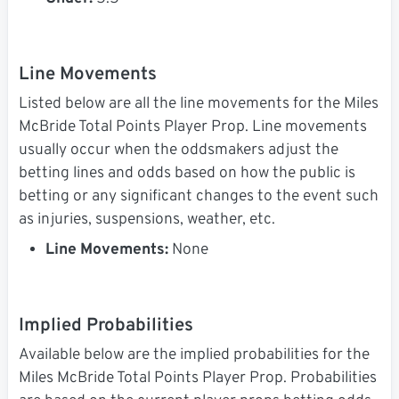
Line Movements
Listed below are all the line movements for the Miles
McBride Total Points Player Prop. Line movements
usually occur when the oddsmakers adjust the
betting lines and odds based on how the public is
betting or any significant changes to the event such
as injuries, suspensions, weather, etc.
Line Movements:
None
Implied Probabilities
Available below are the implied probabilities for the
Miles McBride Total Points Player Prop. Probabilities