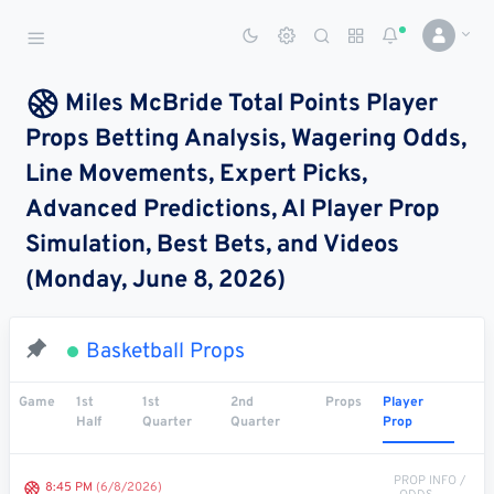
Sports Betting Dog
Smart Sports Betting AI
Miles McBride Total Points Player
Props Betting Analysis, Wagering Odds,
DASHBOARD
Line Movements, Expert Picks,
My
All
Pick
Parlay
Advanced Predictions, AI Player Prop
My
Leagues
Leagues
Center
Builder
Account
Simulation, Best Bets, and Videos
(Monday, June 8, 2026)
SPORTS /
LEAGUES
Football
Basketball Props
Basketball
Game
1st
1st
2nd
Props
Player
Half
Quarter
Quarter
Prop
Baseball
Hockey
PROP INFO /
8:45 PM
(6/8/2026)