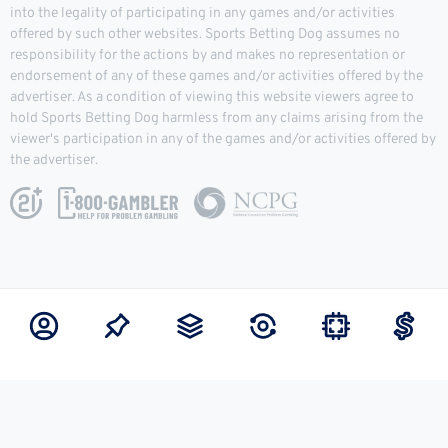
into the legality of participating in any games and/or activities
offered by such other websites. Sports Betting Dog assumes no
responsibility for the actions by and makes no representation or
endorsement of any of these games and/or activities offered by the
advertiser. As a condition of viewing this website viewers agree to
hold Sports Betting Dog harmless from any claims arising from the
viewer's participation in any of the games and/or activities offered by
the advertiser.