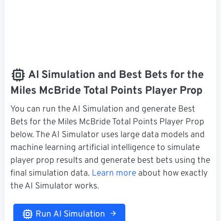
AI Simulation and Best Bets for the
Miles McBride Total Points Player Prop
You can run the AI Simulation and generate Best
Bets for the Miles McBride Total Points Player Prop
below. The AI Simulator uses large data models and
machine learning artificial intelligence to simulate
player prop results and generate best bets using the
final simulation data.
Learn more
about how exactly
the AI Simulator works.
Run AI Simulation