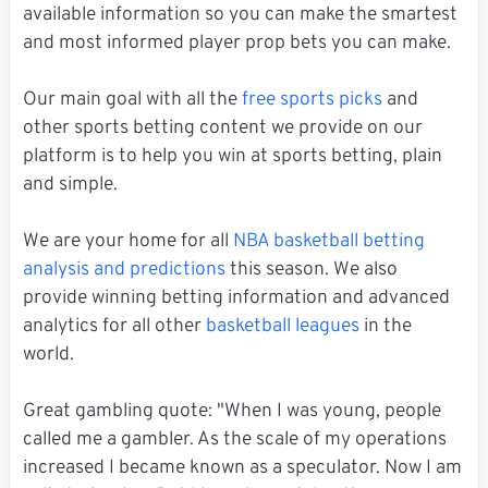
available information so you can make the smartest
and most informed player prop bets you can make.
Our main goal with all the
free sports picks
and
other sports betting content we provide on our
platform is to help you win at sports betting, plain
and simple.
We are your home for all
NBA basketball betting
analysis and predictions
this season. We also
provide winning betting information and advanced
analytics for all other
basketball leagues
in the
world.
Great gambling quote: "When I was young, people
called me a gambler. As the scale of my operations
increased I became known as a speculator. Now I am