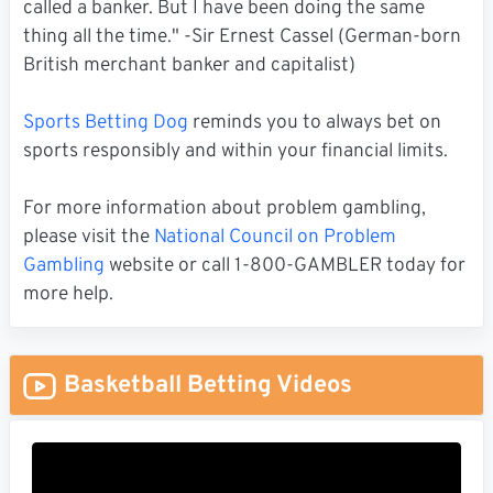
called a banker. But I have been doing the same
thing all the time." -Sir Ernest Cassel (German-born
British merchant banker and capitalist)
Sports Betting Dog
reminds you to always bet on
sports responsibly and within your financial limits.
For more information about problem gambling,
please visit the
National Council on Problem
Gambling
website or call 1-800-GAMBLER today for
more help.
Basketball Betting Videos