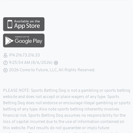
IPA 216.73.216.33
9:25:55 AM (8/6/2026)
2026 Come to Future, LLC, All Rights Reserved.
PLEASE NOTE: Sports Betting Dog is not a gambling or sports betting
website and does not accept or place wagers of any type. Sports
Betting Dog does not endorse or encourage illegal gambling or sports
betting of any type. Also note sports betting inherently involves
financial risk. Sports Betting Dog assumes no responsibility for the
loss of capital incurred due to the use of information contained on
this website. Past results do not guarantee or imply future