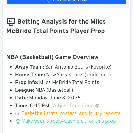
Betting Analysis for the Miles
McBride Total Points Player Prop
NBA (Basketball) Game Overview
Away Team:
San Antonio Spurs (Favorite)
Home Team:
New York Knicks (Underdog)
Prop Info:
Miles McBride Total Points
League:
NBA (Basketball)
Date:
Monday, June 8, 2026
Time:
8:45 PM
Adjust Time Zone
Basketball stats, rosters, and injury reports
Make your Streak4Cash pick for this prop