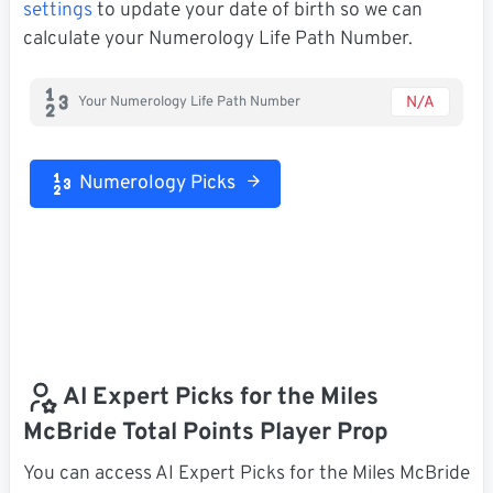
settings
to update your date of birth so we can
calculate your Numerology Life Path Number.
N/A
Your Numerology Life Path Number
Numerology Picks
AI Expert Picks for the Miles
McBride Total Points Player Prop
You can access AI Expert Picks for the Miles McBride