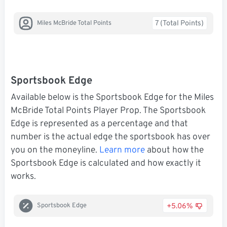
7 (Total Points)
Miles McBride Total Points
Sportsbook Edge
Available below is the Sportsbook Edge for the Miles
McBride Total Points Player Prop. The Sportsbook
Edge is represented as a percentage and that
number is the actual edge the sportsbook has over
you on the moneyline.
Learn more
about how the
Sportsbook Edge is calculated and how exactly it
works.
+5.06%
Sportsbook Edge