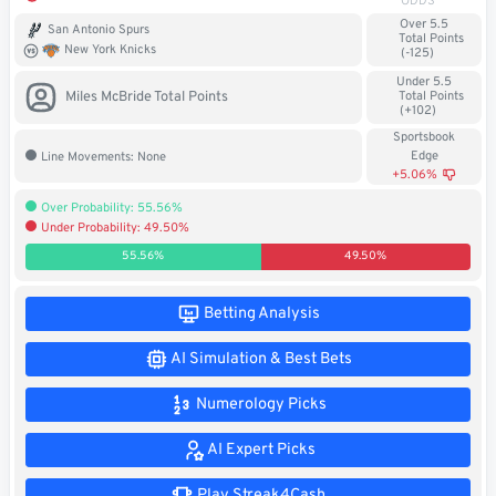
ODDS
Soccer
Over 5.5
San Antonio Spurs
Total Points
New York Knicks
(-125)
MMA
Under 5.5
Miles McBride Total Points
Total Points
(+102)
Tennis
Sportsbook
Edge
Line Movements: None
STREAK4CASH
+5.06%
Over Probability: 55.56%
Under Probability: 49.50%
My
Leaderboard
Streak4Cash
55.56%
49.50%
RESOURCES
Betting Analysis
AI Simulation & Best Bets
More
Upgrade
About
Numerology Picks
Articles
to
Us
Pro!
AI Expert Picks
Play Streak4Cash