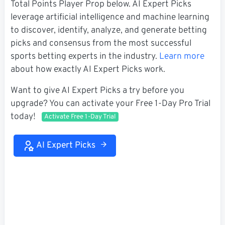
Total Points Player Prop below. AI Expert Picks
leverage artificial intelligence and machine learning
to discover, identify, analyze, and generate betting
picks and consensus from the most successful
sports betting experts in the industry.
Learn more
about how exactly AI Expert Picks work.
Want to give AI Expert Picks a try before you
upgrade? You can activate your Free 1-Day Pro Trial
today!
Activate Free 1-Day Trial
AI Expert Picks