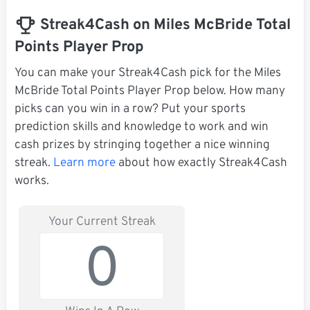
Streak4Cash on Miles McBride Total
Points Player Prop
You can make your Streak4Cash pick for the Miles
McBride Total Points Player Prop below. How many
picks can you win in a row? Put your sports
prediction skills and knowledge to work and win
cash prizes by stringing together a nice winning
streak.
Learn more
about how exactly Streak4Cash
works.
Your Current Streak
0