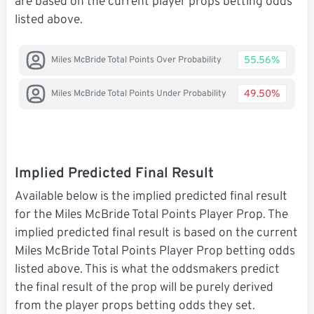
are based on the current player props betting odds
listed above.
55.56%
Miles McBride Total Points Over Probability
49.50%
Miles McBride Total Points Under Probability
Implied Predicted Final Result
Available below is the implied predicted final result
for the Miles McBride Total Points Player Prop. The
implied predicted final result is based on the current
Miles McBride Total Points Player Prop betting odds
listed above. This is what the oddsmakers predict
the final result of the prop will be purely derived
from the player props betting odds they set.