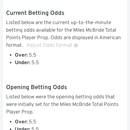
Current Betting Odds
Listed below are the current up-to-the-minute
betting odds available for the Miles McBride Total
Points Player Prop. Odds are displayed in American
format.
Adjust Odds Format
Over:
5.5
Under:
5.5
Opening Betting Odds
Listed below were the opening betting odds that
were initially set for the Miles McBride Total Points
Player Prop.
Over:
5.5
Under:
5.5