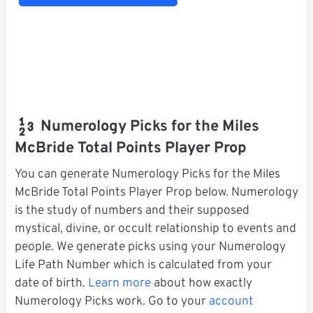
Numerology Picks for the Miles
McBride Total Points Player Prop
You can generate Numerology Picks for the Miles
McBride Total Points Player Prop below. Numerology
is the study of numbers and their supposed
mystical, divine, or occult relationship to events and
people. We generate picks using your Numerology
Life Path Number which is calculated from your
date of birth.
Learn more
about how exactly
Numerology Picks work. Go to your
account